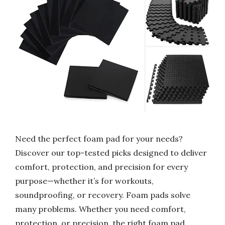
Need the perfect foam pad for your needs?
Discover our top-tested picks designed to deliver
comfort, protection, and precision for every
purpose—whether it’s for workouts,
soundproofing, or recovery. Foam pads solve
many problems. Whether you need comfort,
protection, or precision, the right foam pad