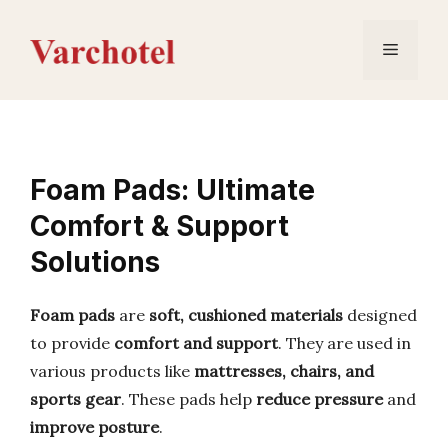
Skip
to
Menu
content
Foam Pads: Ultimate
Comfort & Support
Solutions
Foam pads
are
soft, cushioned materials
designed
to provide
comfort and support
. They are used in
various products like
mattresses, chairs, and
sports gear
. These pads help
reduce pressure
and
improve posture
.