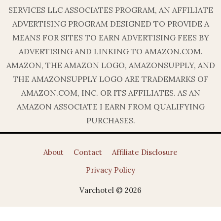
SERVICES LLC ASSOCIATES PROGRAM, AN AFFILIATE
ADVERTISING PROGRAM DESIGNED TO PROVIDE A
MEANS FOR SITES TO EARN ADVERTISING FEES BY
ADVERTISING AND LINKING TO AMAZON.COM.
AMAZON, THE AMAZON LOGO, AMAZONSUPPLY, AND
THE AMAZONSUPPLY LOGO ARE TRADEMARKS OF
AMAZON.COM, INC. OR ITS AFFILIATES. AS AN
AMAZON ASSOCIATE I EARN FROM QUALIFYING
PURCHASES.
About
Contact
Affiliate Disclosure
Privacy Policy
Varchotel © 2026