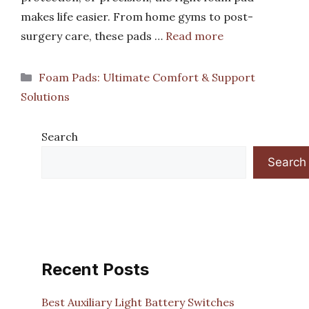
makes life easier. From home gyms to post-
surgery care, these pads …
Read more
Categories
Foam Pads: Ultimate Comfort & Support
Solutions
Search
Search
Recent Posts
Best Auxiliary Light Battery Switches