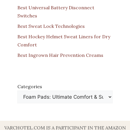
Best Universal Battery Disconnect
Switches
Best Sweat Lock Technologies
Best Hockey Helmet Sweat Liners for Dry
Comfort
Best Ingrown Hair Prevention Creams
Categories
VARCHOTEL.COM IS A PARTICIPANT IN THE AMAZON