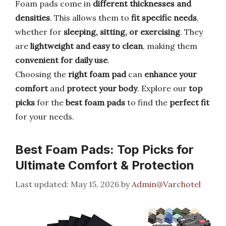
Foam pads come in
different thicknesses and
densities
. This allows them to
fit specific needs
,
whether for
sleeping, sitting, or exercising
. They
are
lightweight and easy to clean
, making them
convenient for daily use
.
Choosing the
right foam pad
can
enhance your
comfort
and
protect your body
. Explore our
top
picks
for the
best foam pads
to find the
perfect fit
for your needs.
Best Foam Pads: Top Picks for
Ultimate Comfort & Protection
May 15, 2026
by
Admin@Varchotel