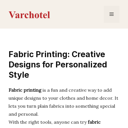
Skip
to
Menu
content
Fabric Printing: Creative
Designs for Personalized
Style
Fabric printing
is a fun and creative way to add
unique designs to your clothes and home decor. It
lets you turn plain fabrics into something special
and personal.
With the right tools, anyone can try
fabric