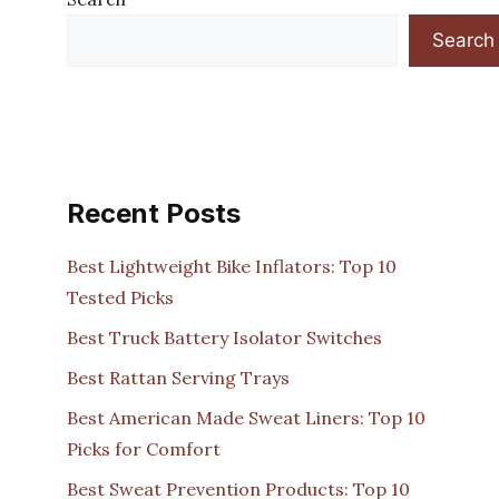
Search
Recent Posts
Best Lightweight Bike Inflators: Top 10
Tested Picks
Best Truck Battery Isolator Switches
Best Rattan Serving Trays
Best American Made Sweat Liners: Top 10
Picks for Comfort
Best Sweat Prevention Products: Top 10