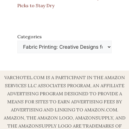
Picks to Stay Dry
Categories
VARCHOTEL.COM IS A PARTICIPANT IN THE AMAZON
SERVICES LLC ASSOCIATES PROGRAM, AN AFFILIATE
ADVERTISING PROGRAM DESIGNED TO PROVIDE A
MEANS FOR SITES TO EARN ADVERTISING FEES BY
ADVERTISING AND LINKING TO AMAZON.COM.
AMAZON, THE AMAZON LOGO, AMAZONSUPPLY, AND
THE AMAZONSUPPLY LOGO ARE TRADEMARKS OF