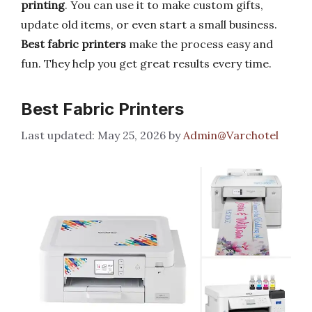
printing
. You can use it to make custom gifts,
update old items, or even start a small business.
Best fabric printers
make the process easy and
fun. They help you get great results every time.
Best Fabric Printers
May 25, 2026
by
Admin@Varchotel