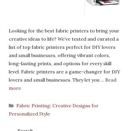
Looking for the best fabric printers to bring your
creative ideas to life? We’ve tested and curated a
list of top fabric printers perfect for DIY lovers
and small businesses, offering vibrant colors,
long-lasting prints, and options for every skill
level. Fabric printers are a game-changer for DIY
lovers and small businesses. They let you …
Read
more
Categories
Fabric Printing: Creative Designs for
Personalized Style
Search