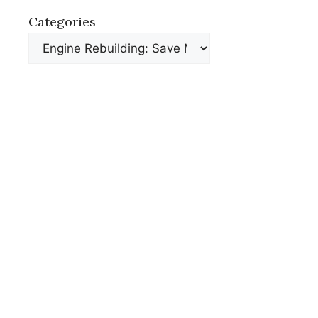
Categories