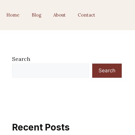
Home
Blog
About
Contact
Search
Search
Recent Posts