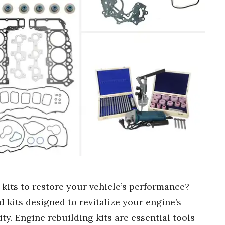
 kits to restore your vehicle’s performance?
 kits designed to revitalize your engine’s
ty. Engine rebuilding kits are essential tools