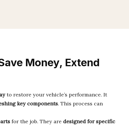
 Save Money, Extend
way
to restore your vehicle’s performance. It
reshing key components
. This process can
parts
for the job. They are
designed for specific