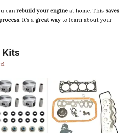
ou can
rebuild your engine
at home. This
saves
 process
. It’s a
great way
to learn about your
 Kits
el