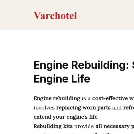
Skip
to
content
Engine Rebuilding:
Engine Life
Engine rebuilding
is a
cost-effective 
involves
replacing worn parts
and
ref
extend your engine’s life
.
Rebuilding kits
provide
all necessary 