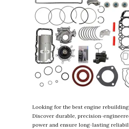
Looking for the best engine rebuilding
Discover durable, precision-engineered
power and ensure long-lasting reliabili