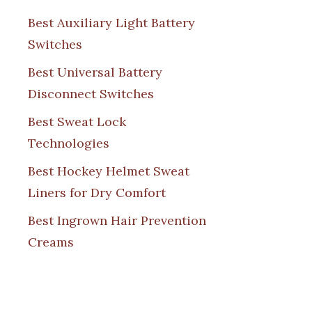
Best Auxiliary Light Battery
Switches
Best Universal Battery
Disconnect Switches
Best Sweat Lock
Technologies
Best Hockey Helmet Sweat
Liners for Dry Comfort
Best Ingrown Hair Prevention
Creams