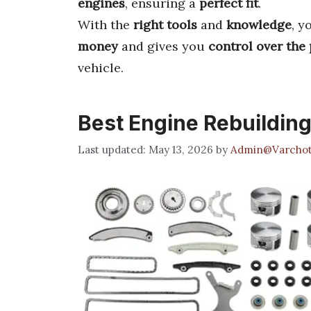
engines
, ensuring a
perfect fit
.
With the
right tools
and
knowledge
, y
money
and gives you
control over the
vehicle.
Best Engine Rebuilding
May 13, 2026
by
Admin@Varchot