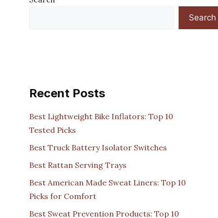
Search
Recent Posts
Best Lightweight Bike Inflators: Top 10
Tested Picks
Best Truck Battery Isolator Switches
Best Rattan Serving Trays
Best American Made Sweat Liners: Top 10
Picks for Comfort
Best Sweat Prevention Products: Top 10