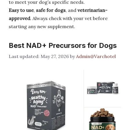
to meet your dog’s specific needs.
Easy to use
,
safe for dogs
, and
veterinarian-
approved
. Always check with your vet before
starting any new supplement.
Best NAD+ Precursors for Dogs
May 27, 2026
by
Admin@Varchotel