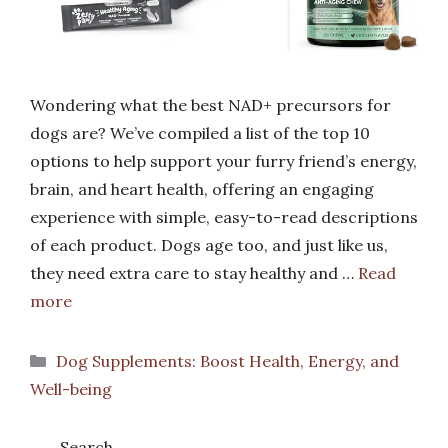
Wondering what the best NAD+ precursors for
dogs are? We’ve compiled a list of the top 10
options to help support your furry friend’s energy,
brain, and heart health, offering an engaging
experience with simple, easy-to-read descriptions
of each product. Dogs age too, and just like us,
they need extra care to stay healthy and …
Read
more
Categories
Dog Supplements: Boost Health, Energy, and
Well-being
Search