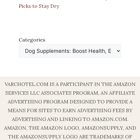
Picks to Stay Dry
Categories
VARCHOTEL.COM IS A PARTICIPANT IN THE AMAZON
SERVICES LLC ASSOCIATES PROGRAM, AN AFFILIATE
ADVERTISING PROGRAM DESIGNED TO PROVIDE A
MEANS FOR SITES TO EARN ADVERTISING FEES BY
ADVERTISING AND LINKING TO AMAZON.COM.
AMAZON, THE AMAZON LOGO, AMAZONSUPPLY, AND
THE AMAZONSUPPLY LOGO ARE TRADEMARKS OF