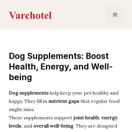
Skip
to
Menu
content
Dog Supplements: Boost
Health, Energy, and Well-
being
Dog supplements
help keep your pet healthy and
happy. They fill in
nutrient gaps
that regular food
might miss.
These supplements support
joint health
,
energy
levels
, and
overall well-being
. They are designed