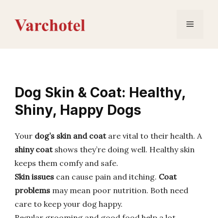
Skip
to
Menu
content
Dog Skin & Coat: Healthy,
Shiny, Happy Dogs
Your
dog’s skin and coat
are vital to their health. A
shiny coat
shows they’re doing well. Healthy skin
keeps them comfy and safe.
Skin issues
can cause pain and itching.
Coat
problems
may mean poor nutrition. Both need
care to keep your dog happy.
Regular grooming and good food help a lot.