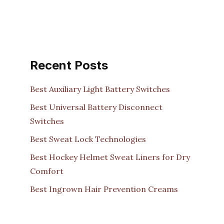
Recent Posts
Best Auxiliary Light Battery Switches
Best Universal Battery Disconnect
Switches
Best Sweat Lock Technologies
Best Hockey Helmet Sweat Liners for Dry
Comfort
Best Ingrown Hair Prevention Creams