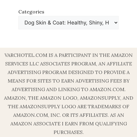
Categories
VARCHOTEL.COM IS A PARTICIPANT IN THE AMAZON
SERVICES LLC ASSOCIATES PROGRAM, AN AFFILIATE
ADVERTISING PROGRAM DESIGNED TO PROVIDE A
MEANS FOR SITES TO EARN ADVERTISING FEES BY
ADVERTISING AND LINKING TO AMAZON.COM.
AMAZON, THE AMAZON LOGO, AMAZONSUPPLY, AND
THE AMAZONSUPPLY LOGO ARE TRADEMARKS OF
AMAZON.COM, INC. OR ITS AFFILIATES. AS AN
AMAZON ASSOCIATE I EARN FROM QUALIFYING
PURCHASES.