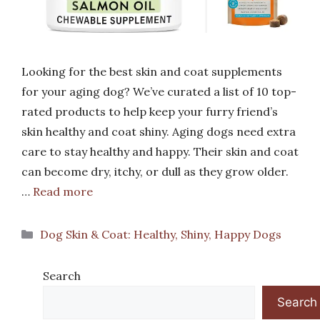
Looking for the best skin and coat supplements
for your aging dog? We’ve curated a list of 10 top-
rated products to help keep your furry friend’s
skin healthy and coat shiny. Aging dogs need extra
care to stay healthy and happy. Their skin and coat
can become dry, itchy, or dull as they grow older.
…
Read more
Categories
Dog Skin & Coat: Healthy, Shiny, Happy Dogs
Search
Search