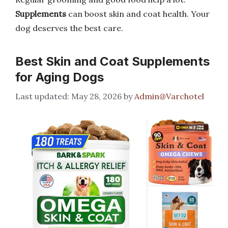
Supplements
can boost skin and coat health. Your
dog deserves the best care.
Best Skin and Coat Supplements
for Aging Dogs
May 28, 2026
by
Admin@Varchotel