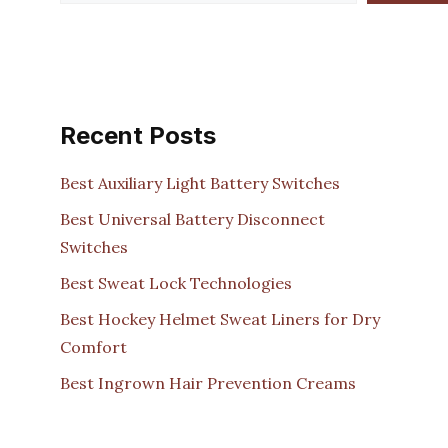
Recent Posts
Best Auxiliary Light Battery Switches
Best Universal Battery Disconnect
Switches
Best Sweat Lock Technologies
Best Hockey Helmet Sweat Liners for Dry
Comfort
Best Ingrown Hair Prevention Creams