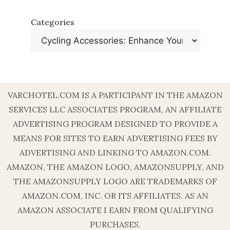
Categories
VARCHOTEL.COM IS A PARTICIPANT IN THE AMAZON
SERVICES LLC ASSOCIATES PROGRAM, AN AFFILIATE
ADVERTISING PROGRAM DESIGNED TO PROVIDE A
MEANS FOR SITES TO EARN ADVERTISING FEES BY
ADVERTISING AND LINKING TO AMAZON.COM.
AMAZON, THE AMAZON LOGO, AMAZONSUPPLY, AND
THE AMAZONSUPPLY LOGO ARE TRADEMARKS OF
AMAZON.COM, INC. OR ITS AFFILIATES. AS AN
AMAZON ASSOCIATE I EARN FROM QUALIFYING
PURCHASES.