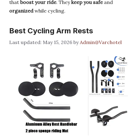
that
boost your ride
. They
keep you safe
and
organized
while cycling.
Best Cycling Arm Rests
May 15, 2026
by
Admin@Varchotel