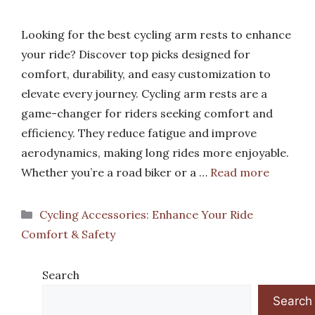
Looking for the best cycling arm rests to enhance
your ride? Discover top picks designed for
comfort, durability, and easy customization to
elevate every journey. Cycling arm rests are a
game-changer for riders seeking comfort and
efficiency. They reduce fatigue and improve
aerodynamics, making long rides more enjoyable.
Whether you’re a road biker or a …
Read more
Categories
Cycling Accessories: Enhance Your Ride
Comfort & Safety
Search
Search