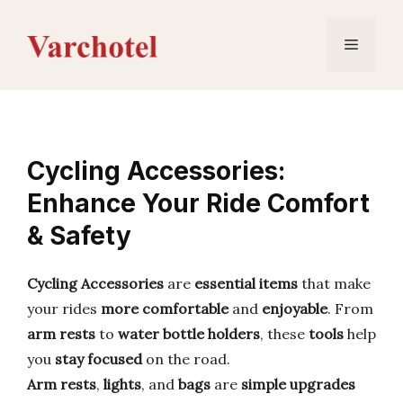
Skip
to
Menu
content
Cycling Accessories:
Enhance Your Ride Comfort
& Safety
Cycling Accessories
are
essential items
that make
your rides
more comfortable
and
enjoyable
. From
arm rests
to
water bottle holders
, these
tools
help
you
stay focused
on the road.
Arm rests
,
lights
, and
bags
are
simple upgrades