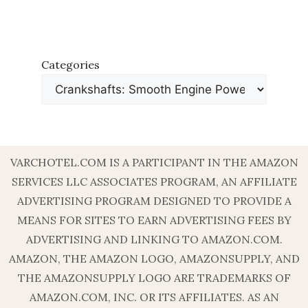
Categories
VARCHOTEL.COM IS A PARTICIPANT IN THE AMAZON
SERVICES LLC ASSOCIATES PROGRAM, AN AFFILIATE
ADVERTISING PROGRAM DESIGNED TO PROVIDE A
MEANS FOR SITES TO EARN ADVERTISING FEES BY
ADVERTISING AND LINKING TO AMAZON.COM.
AMAZON, THE AMAZON LOGO, AMAZONSUPPLY, AND
THE AMAZONSUPPLY LOGO ARE TRADEMARKS OF
AMAZON.COM, INC. OR ITS AFFILIATES. AS AN