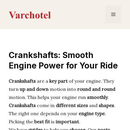
Skip
to
Menu
content
Crankshafts: Smooth
Engine Power for Your Ride
Crankshafts
are a
key part
of your engine. They
turn
up and down
motion into
round and round
motion. This helps your engine run
smoothly
.
Crankshafts
come in
different sizes
and
shapes
.
The right one depends on your
engine type
.
Picking the
best fit
is
important
.
We have
guides
to help you
choose
. Our
posts