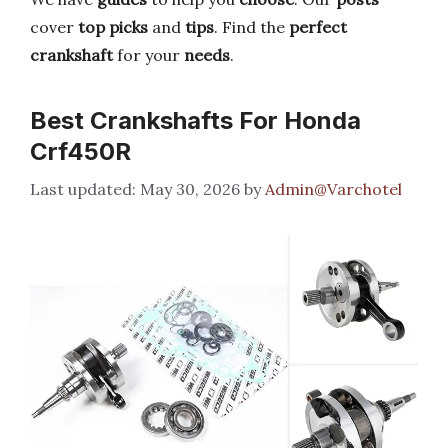
cover
top picks
and
tips
. Find the
perfect
crankshaft
for your
needs
.
Best Crankshafts For Honda
Crf450R
May 30, 2026
by
Admin@Varchotel