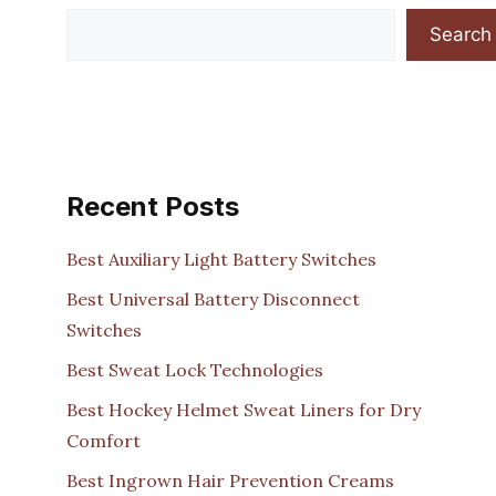
Search
Recent Posts
Best Auxiliary Light Battery Switches
Best Universal Battery Disconnect
Switches
Best Sweat Lock Technologies
Best Hockey Helmet Sweat Liners for Dry
Comfort
Best Ingrown Hair Prevention Creams