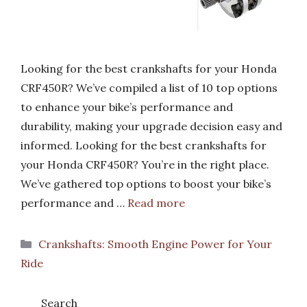
Looking for the best crankshafts for your Honda
CRF450R? We’ve compiled a list of 10 top options
to enhance your bike’s performance and
durability, making your upgrade decision easy and
informed. Looking for the best crankshafts for
your Honda CRF450R? You’re in the right place.
We’ve gathered top options to boost your bike’s
performance and …
Read more
Categories
Crankshafts: Smooth Engine Power for Your
Ride
Search