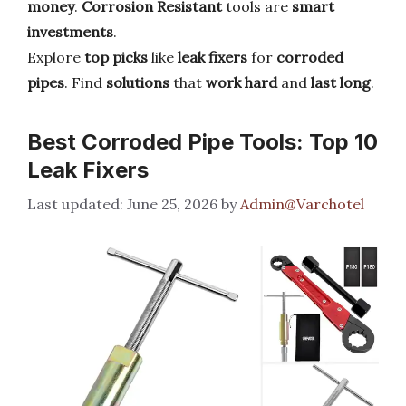
money
.
Corrosion Resistant
tools are
smart
investments
.
Explore
top picks
like
leak fixers
for
corroded
pipes
. Find
solutions
that
work hard
and
last long
.
Best Corroded Pipe Tools: Top 10
Leak Fixers
June 25, 2026
by
Admin@Varchotel