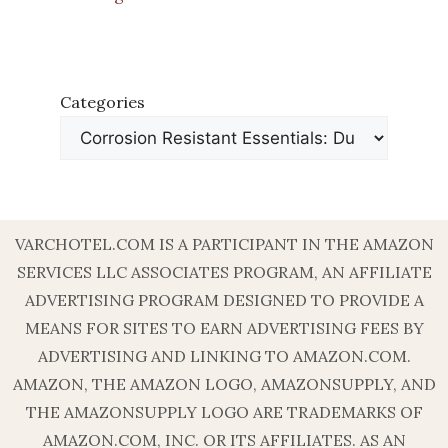
Categories
VARCHOTEL.COM IS A PARTICIPANT IN THE AMAZON
SERVICES LLC ASSOCIATES PROGRAM, AN AFFILIATE
ADVERTISING PROGRAM DESIGNED TO PROVIDE A
MEANS FOR SITES TO EARN ADVERTISING FEES BY
ADVERTISING AND LINKING TO AMAZON.COM.
AMAZON, THE AMAZON LOGO, AMAZONSUPPLY, AND
THE AMAZONSUPPLY LOGO ARE TRADEMARKS OF
AMAZON.COM, INC. OR ITS AFFILIATES. AS AN