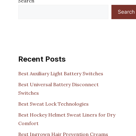
Search
Search
Recent Posts
Best Auxiliary Light Battery Switches
Best Universal Battery Disconnect
Switches
Best Sweat Lock Technologies
Best Hockey Helmet Sweat Liners for Dry
Comfort
Best Ingrown Hair Prevention Creams