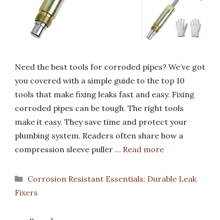
Need the best tools for corroded pipes? We’ve got
you covered with a simple guide to the top 10
tools that make fixing leaks fast and easy. Fixing
corroded pipes can be tough. The right tools
make it easy. They save time and protect your
plumbing system. Readers often share how a
compression sleeve puller …
Read more
Categories
Corrosion Resistant Essentials: Durable Leak
Fixers