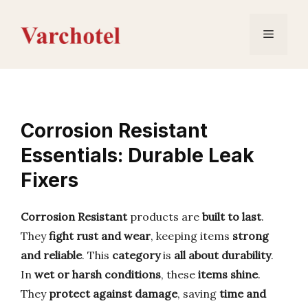
Skip
to
Menu
content
Corrosion Resistant
Essentials: Durable Leak
Fixers
Corrosion Resistant
products are
built to last
.
They
fight rust and wear
, keeping items
strong
and reliable
. This
category
is
all about durability
.
In
wet or harsh conditions
, these
items shine
.
They
protect against damage
, saving
time and