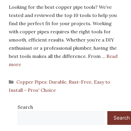
Looking for the best copper pipe tools? We’ve
tested and reviewed the top 10 tools to help you
find the perfect fit for your projects. Working
with copper pipes requires the right tools for
smooth, efficient results. Whether you’re a DIY
enthusiast or a professional plumber, having the
best tools makes all the difference. From …
Read
more
Categories
Copper Pipes: Durable, Rust-Free, Easy to
Install – Pros' Choice
Search
Search