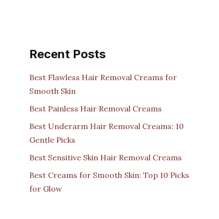
Recent Posts
Best Flawless Hair Removal Creams for
Smooth Skin
Best Painless Hair Removal Creams
Best Underarm Hair Removal Creams: 10
Gentle Picks
Best Sensitive Skin Hair Removal Creams
Best Creams for Smooth Skin: Top 10 Picks
for Glow