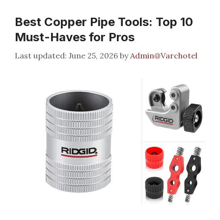
Best Copper Pipe Tools: Top 10
Must-Haves for Pros
June 25, 2026
by
Admin@Varchotel