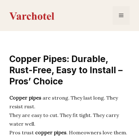
Skip
to
Menu
content
Copper Pipes: Durable,
Rust-Free, Easy to Install –
Pros’ Choice
Copper pipes
are strong. They last long. They
resist rust.
They are easy to cut. They fit tight. They carry
water well.
Pros trust
copper pipes
. Homeowners love them.