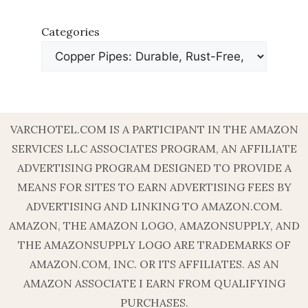
Categories
VARCHOTEL.COM IS A PARTICIPANT IN THE AMAZON
SERVICES LLC ASSOCIATES PROGRAM, AN AFFILIATE
ADVERTISING PROGRAM DESIGNED TO PROVIDE A
MEANS FOR SITES TO EARN ADVERTISING FEES BY
ADVERTISING AND LINKING TO AMAZON.COM.
AMAZON, THE AMAZON LOGO, AMAZONSUPPLY, AND
THE AMAZONSUPPLY LOGO ARE TRADEMARKS OF
AMAZON.COM, INC. OR ITS AFFILIATES. AS AN
AMAZON ASSOCIATE I EARN FROM QUALIFYING
PURCHASES.