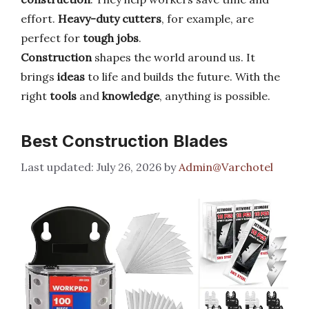
effort.
Heavy-duty cutters
, for example, are
perfect for
tough jobs
.
Construction
shapes the world around us. It
brings
ideas
to life and builds the future. With the
right
tools
and
knowledge
, anything is possible.
Best Construction Blades
July 26, 2026
by
Admin@Varchotel