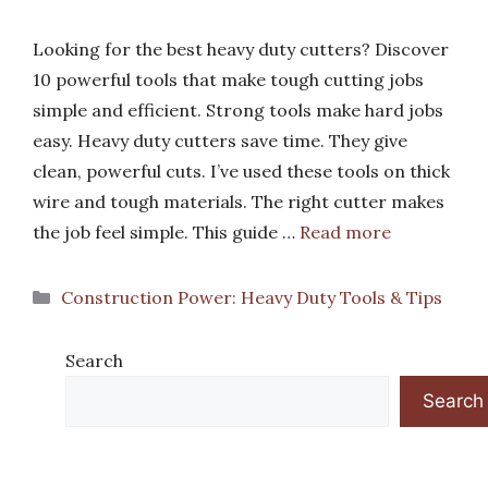
Looking for the best heavy duty cutters? Discover
10 powerful tools that make tough cutting jobs
simple and efficient. Strong tools make hard jobs
easy. Heavy duty cutters save time. They give
clean, powerful cuts. I’ve used these tools on thick
wire and tough materials. The right cutter makes
the job feel simple. This guide …
Read more
Categories
Construction Power: Heavy Duty Tools & Tips
Search
Search