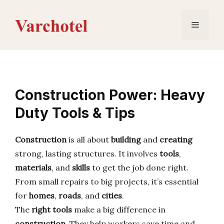
Skip
to
Menu
content
Construction Power: Heavy
Duty Tools & Tips
Construction
is all about
building
and
creating
strong, lasting structures. It involves
tools
,
materials
, and
skills
to get the job done right.
From small repairs to big projects, it’s essential
for
homes
,
roads
, and
cities
.
The
right tools
make a big difference in
construction
. They help workers save time and