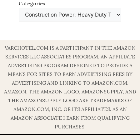
Categories
VARCHOTEL.COM IS A PARTICIPANT IN THE AMAZON
SERVICES LLC ASSOCIATES PROGRAM, AN AFFILIATE
ADVERTISING PROGRAM DESIGNED TO PROVIDE A
MEANS FOR SITES TO EARN ADVERTISING FEES BY
ADVERTISING AND LINKING TO AMAZON.COM.
AMAZON, THE AMAZON LOGO, AMAZONSUPPLY, AND
THE AMAZONSUPPLY LOGO ARE TRADEMARKS OF
AMAZON.COM, INC. OR ITS AFFILIATES. AS AN
AMAZON ASSOCIATE I EARN FROM QUALIFYING
PURCHASES.