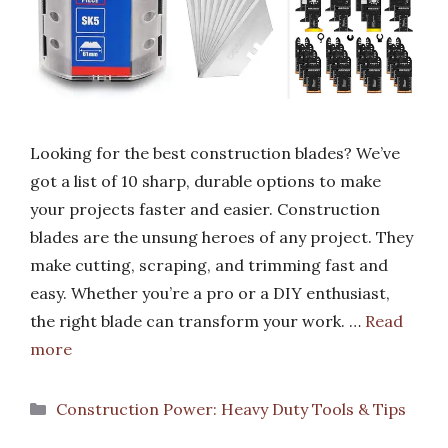
Looking for the best construction blades? We’ve
got a list of 10 sharp, durable options to make
your projects faster and easier. Construction
blades are the unsung heroes of any project. They
make cutting, scraping, and trimming fast and
easy. Whether you’re a pro or a DIY enthusiast,
the right blade can transform your work. …
Read
more
Categories
Construction Power: Heavy Duty Tools & Tips