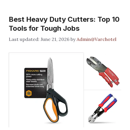
Best Heavy Duty Cutters: Top 10
Tools for Tough Jobs
June 21, 2026
by
Admin@Varchotel