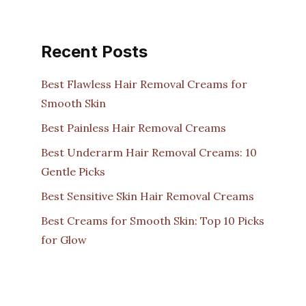
Recent Posts
Best Flawless Hair Removal Creams for
Smooth Skin
Best Painless Hair Removal Creams
Best Underarm Hair Removal Creams: 10
Gentle Picks
Best Sensitive Skin Hair Removal Creams
Best Creams for Smooth Skin: Top 10 Picks
for Glow