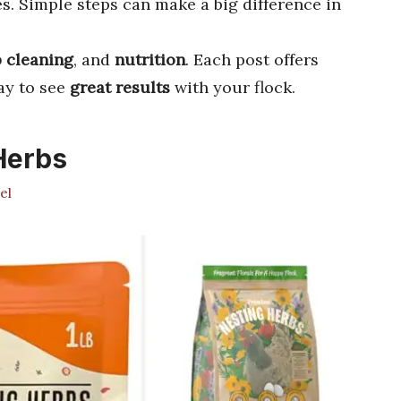
s. Simple steps can make a big difference in
 cleaning
, and
nutrition
. Each post offers
day to see
great results
with your flock.
Herbs
el