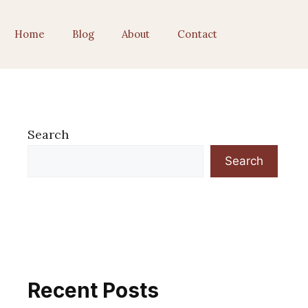
Home
Blog
About
Contact
Search
Search
Recent Posts