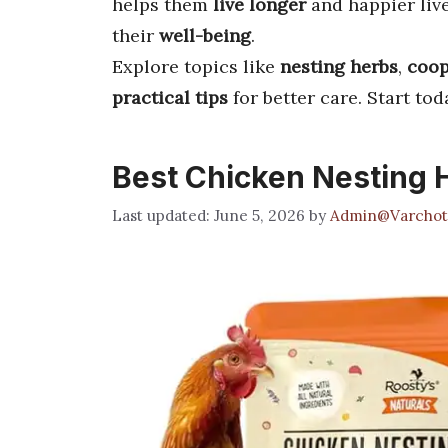
helps them
live longer
and happier live
their
well-being
.
Explore topics like
nesting herbs
,
coop
practical tips
for better care. Start to
Best Chicken Nesting 
June 5, 2026
by
Admin@Varchot