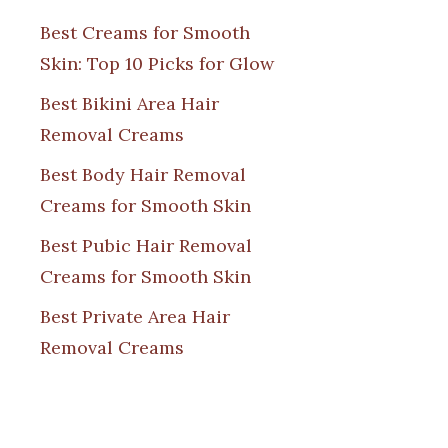
Best Creams for Smooth
Skin: Top 10 Picks for Glow
Best Bikini Area Hair
Removal Creams
Best Body Hair Removal
Creams for Smooth Skin
Best Pubic Hair Removal
Creams for Smooth Skin
Best Private Area Hair
Removal Creams