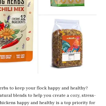
erbs to keep your flock happy and healthy?
atural blends to help you create a cozy, stress-
hickens happy and healthy is a top priority for