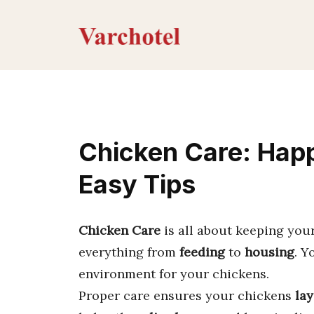
Skip
to
content
Chicken Care: Happ
Easy Tips
Chicken Care
is all about keeping you
everything from
feeding
to
housing
. Y
environment for your chickens.
Proper care ensures your chickens
lay