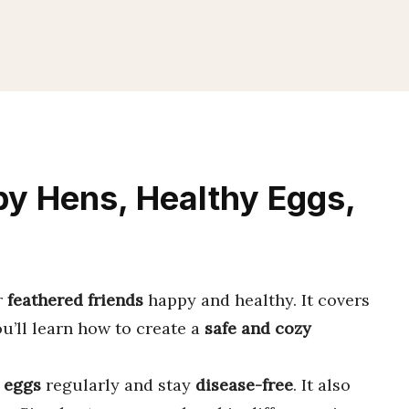
y Hens, Healthy Eggs,
r
feathered friends
happy and healthy. It covers
ou’ll learn how to create a
safe and cozy
 eggs
regularly and stay
disease-free
. It also