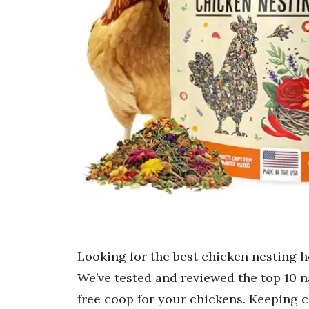
Looking for the best chicken nesting h
We’ve tested and reviewed the top 10 n
free coop for your chickens. Keeping c