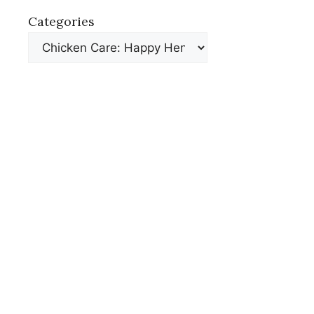
Categories