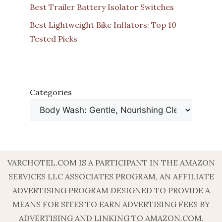
Best Trailer Battery Isolator Switches
Best Lightweight Bike Inflators: Top 10
Tested Picks
Categories
VARCHOTEL.COM IS A PARTICIPANT IN THE AMAZON
SERVICES LLC ASSOCIATES PROGRAM, AN AFFILIATE
ADVERTISING PROGRAM DESIGNED TO PROVIDE A
MEANS FOR SITES TO EARN ADVERTISING FEES BY
ADVERTISING AND LINKING TO AMAZON.COM.