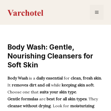
Skip
to
Menu
content
Body Wash: Gentle,
Nourishing Cleansers for
Soft Skin
Body Wash
is a
daily essential
for
clean, fresh skin
.
It
removes dirt and oil
while
keeping skin soft
.
Choose one that
suits your skin type
.
Gentle formulas
are
best for all skin types
. They
cleanse without drying
. Look for
moisturizing