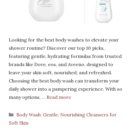
Looking for the best body washes to elevate your
shower routine? Discover our top 10 picks,
featuring gentle, hydrating formulas from trusted
brands like Dove, eos, and Aveeno, designed to
leave your skin soft, nourished, and refreshed.
Choosing the best body wash can transform your
daily shower into a pampering experience. With so
many options, …
Read more
Categories
Body Wash: Gentle, Nourishing Cleansers for
Soft Skin