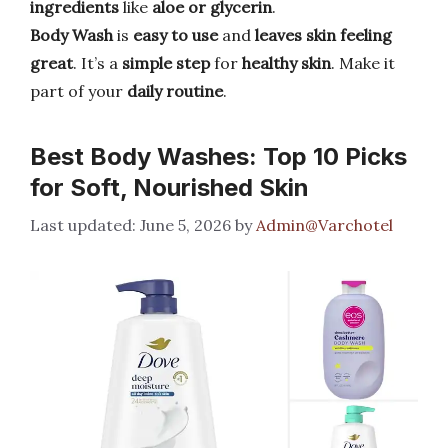
ingredients
like
aloe or glycerin
.
Body Wash
is
easy to use
and
leaves skin feeling
great
. It’s a
simple step
for
healthy skin
. Make it
part of your
daily routine
.
Best Body Washes: Top 10 Picks
for Soft, Nourished Skin
June 5, 2026
by
Admin@Varchotel