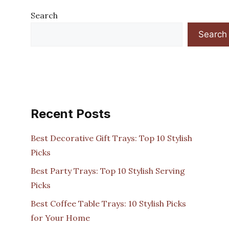
Search
Search
Recent Posts
Best Decorative Gift Trays: Top 10 Stylish
Picks
Best Party Trays: Top 10 Stylish Serving
Picks
Best Coffee Table Trays: 10 Stylish Picks
for Your Home