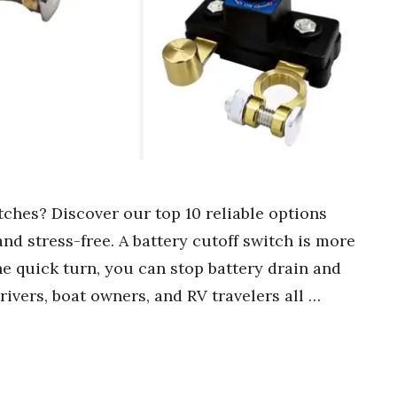
tches? Discover our top 10 reliable options
nd stress-free. A battery cutoff switch is more
ne quick turn, you can stop battery drain and
rivers, boat owners, and RV travelers all …