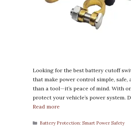
Looking for the best battery cutoff swi
that make power control simple, safe, a
than a tool—it’s peace of mind. With o
protect your vehicle’s power system. D
Read more
Categories
Battery Protection: Smart Power Safety