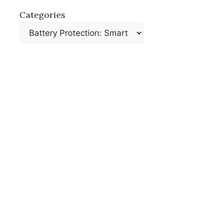
Categories