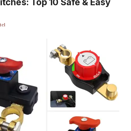
itches: Top 10 Safe & Easy
tel