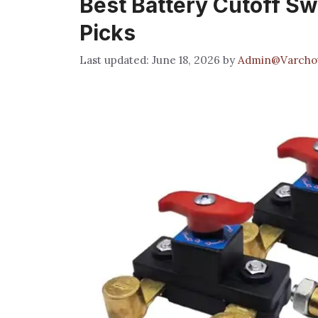
Best Battery Cutoff Sw
Picks
June 18, 2026
by
Admin@Varcho