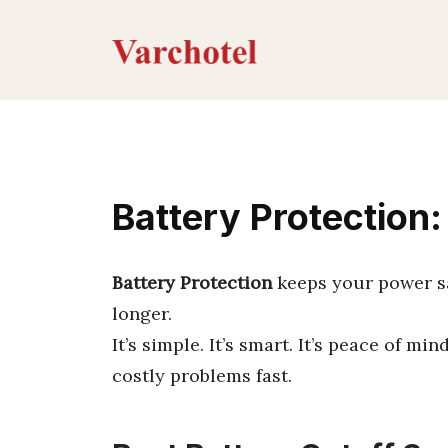
Skip
to
content
Battery Protection
Battery Protection
keeps your power sa
longer.
It’s simple. It’s smart. It’s peace of mi
costly problems fast.