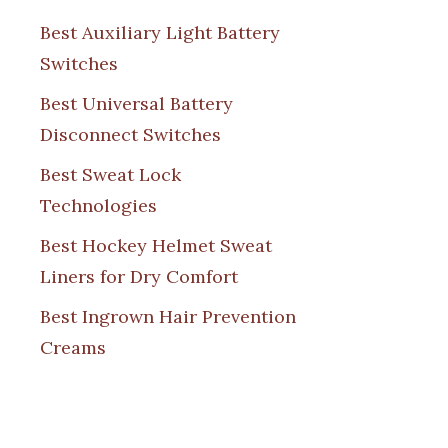
Best Auxiliary Light Battery
Switches
Best Universal Battery
Disconnect Switches
Best Sweat Lock
Technologies
Best Hockey Helmet Sweat
Liners for Dry Comfort
Best Ingrown Hair Prevention
Creams