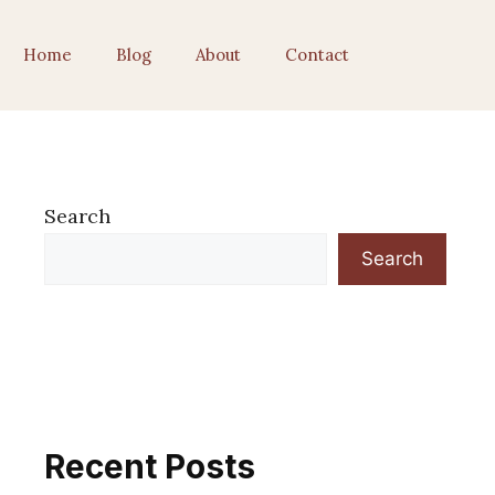
Home
Blog
About
Contact
Search
Search
Recent Posts