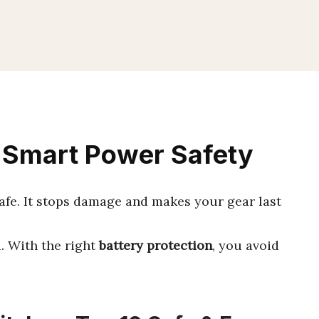
: Smart Power Safety
fe. It stops damage and makes your gear last
nd. With the right
battery protection
, you avoid