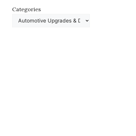
Categories