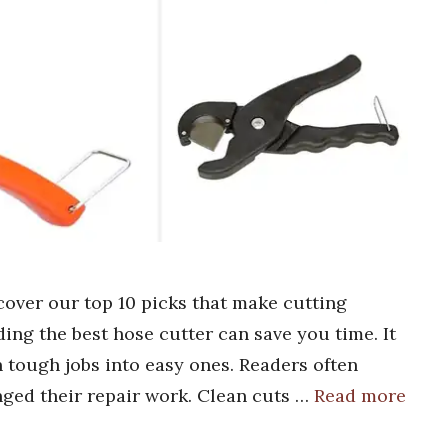
cover our top 10 picks that make cutting
ding the best hose cutter can save you time. It
 tough jobs into easy ones. Readers often
nged their repair work. Clean cuts …
Read more