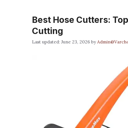
Best Hose Cutters: Top 
Cutting
June 23, 2026
by
Admin@Varcho