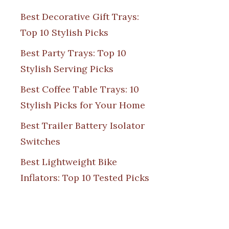
Best Decorative Gift Trays:
Top 10 Stylish Picks
Best Party Trays: Top 10
Stylish Serving Picks
Best Coffee Table Trays: 10
Stylish Picks for Your Home
Best Trailer Battery Isolator
Switches
Best Lightweight Bike
Inflators: Top 10 Tested Picks