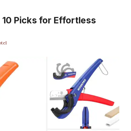
10 Picks for Effortless
tel