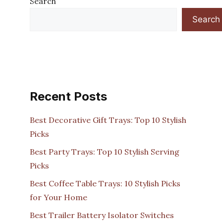
Search
Search
Recent Posts
Best Decorative Gift Trays: Top 10 Stylish
Picks
Best Party Trays: Top 10 Stylish Serving
Picks
Best Coffee Table Trays: 10 Stylish Picks
for Your Home
Best Trailer Battery Isolator Switches