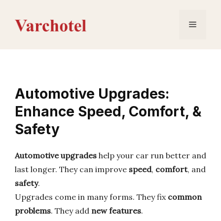
Skip
to
Menu
content
Automotive Upgrades:
Enhance Speed, Comfort, &
Safety
Automotive upgrades
help your car run better and
last longer. They can improve
speed
,
comfort
, and
safety
.
Upgrades come in many forms. They fix
common
problems
. They add
new features
.