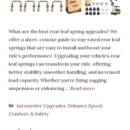
What are the best rear leaf spring upgrades? We
offer a short, concise guide to top-rated rear leaf
springs that are easy to install and boost your
ride’s performance. Upgrading your vehicle’s rear
leaf springs can transform your ride, offering
better stability, smoother handling, and increased
load capacity. Whether you’re fixing sagging
suspension or enhancing …
Read more
Categories
Automotive Upgrades: Enhance Speed,
Comfort, & Safety