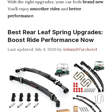
With the right upgrades, your car feels
brand new
.
You’ll enjoy
smoother rides
and
better
performance
.
Best Rear Leaf Spring Upgrades:
Boost Ride Performance Now
July 4, 2026
by
Admin@Varchotel