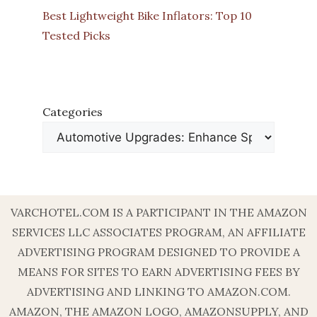
Best Lightweight Bike Inflators: Top 10
Tested Picks
Categories
VARCHOTEL.COM IS A PARTICIPANT IN THE AMAZON
SERVICES LLC ASSOCIATES PROGRAM, AN AFFILIATE
ADVERTISING PROGRAM DESIGNED TO PROVIDE A
MEANS FOR SITES TO EARN ADVERTISING FEES BY
ADVERTISING AND LINKING TO AMAZON.COM.
AMAZON, THE AMAZON LOGO, AMAZONSUPPLY, AND