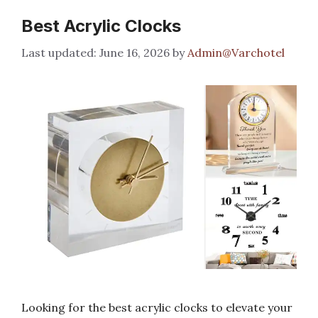
Best Acrylic Clocks
June 16, 2026
by
Admin@Varchotel
Looking for the best acrylic clocks to elevate your