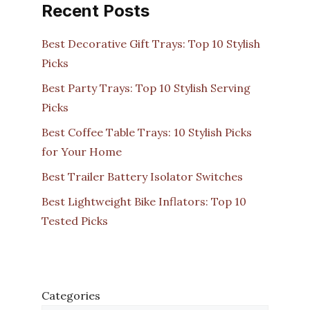
Recent Posts
Best Decorative Gift Trays: Top 10 Stylish
Picks
Best Party Trays: Top 10 Stylish Serving
Picks
Best Coffee Table Trays: 10 Stylish Picks
for Your Home
Best Trailer Battery Isolator Switches
Best Lightweight Bike Inflators: Top 10
Tested Picks
Categories