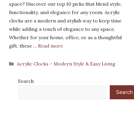
space? Discover our top 10 picks that blend style,
functionality, and elegance for any room. Acrylic
clocks are a modern and stylish way to keep time
while adding a touch of elegance to any space.
Whether for your home, office, or as a thoughtful
gift, these …
Read more
Categories
Acrylic Clocks – Modern Style & Easy Living
Search
Search