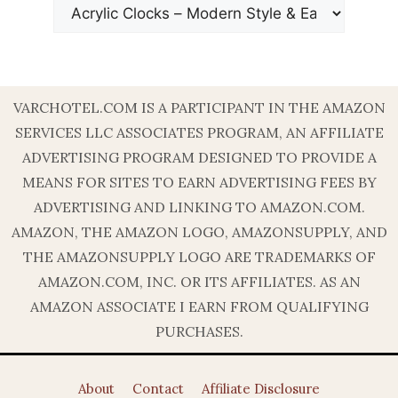
VARCHOTEL.COM IS A PARTICIPANT IN THE AMAZON
SERVICES LLC ASSOCIATES PROGRAM, AN AFFILIATE
ADVERTISING PROGRAM DESIGNED TO PROVIDE A
MEANS FOR SITES TO EARN ADVERTISING FEES BY
ADVERTISING AND LINKING TO AMAZON.COM.
AMAZON, THE AMAZON LOGO, AMAZONSUPPLY, AND
THE AMAZONSUPPLY LOGO ARE TRADEMARKS OF
AMAZON.COM, INC. OR ITS AFFILIATES. AS AN
AMAZON ASSOCIATE I EARN FROM QUALIFYING
PURCHASES.
About
Contact
Affiliate Disclosure