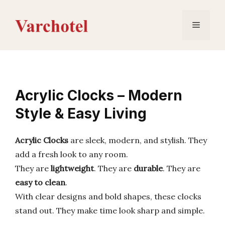
Skip
to
Menu
content
Acrylic Clocks – Modern
Style & Easy Living
Acrylic Clocks
are sleek, modern, and stylish. They
add a fresh look to any room.
They are
lightweight
. They are
durable
. They are
easy to clean
.
With clear designs and bold shapes, these clocks
stand out. They make time look sharp and simple.