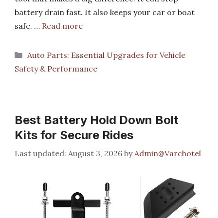
battery drain fast. It also keeps your car or boat
safe. …
Read more
Categories
Auto Parts: Essential Upgrades for Vehicle
Safety & Performance
Best Battery Hold Down Bolt
Kits for Secure Rides
August 3, 2026
by
Admin@Varchotel