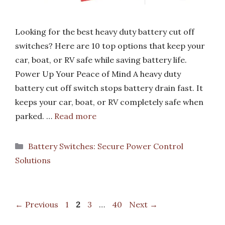
Looking for the best heavy duty battery cut off
switches? Here are 10 top options that keep your
car, boat, or RV safe while saving battery life.
Power Up Your Peace of Mind A heavy duty
battery cut off switch stops battery drain fast. It
keeps your car, boat, or RV completely safe when
parked. …
Read more
Categories
Battery Switches: Secure Power Control
Solutions
Page
Page
Page
Page
←
Previous
1
2
3
…
40
Next
→