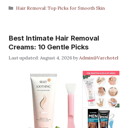
Categories
Hair Removal: Top Picks for Smooth Skin
Best Intimate Hair Removal
Creams: 10 Gentle Picks
August 4, 2026
by
Admin@Varchotel