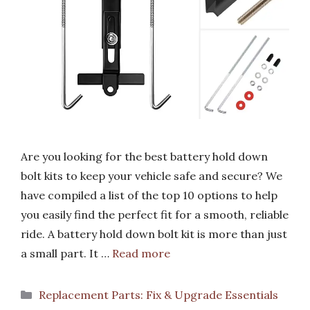
Are you looking for the best battery hold down
bolt kits to keep your vehicle safe and secure? We
have compiled a list of the top 10 options to help
you easily find the perfect fit for a smooth, reliable
ride. A battery hold down bolt kit is more than just
a small part. It …
Read more
Categories
Replacement Parts: Fix & Upgrade Essentials