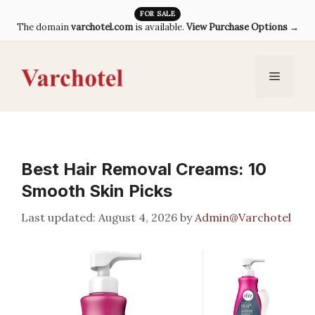
Skip
FOR SALE
The domain
varchotel.com
is available.
View Purchase Options →
to
content
Menu
Best Hair Removal Creams: 10
Smooth Skin Picks
August 4, 2026
by
Admin@Varchotel