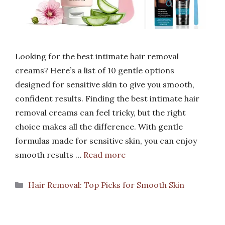
Looking for the best intimate hair removal
creams? Here’s a list of 10 gentle options
designed for sensitive skin to give you smooth,
confident results. Finding the best intimate hair
removal creams can feel tricky, but the right
choice makes all the difference. With gentle
formulas made for sensitive skin, you can enjoy
smooth results …
Read more
Categories
Hair Removal: Top Picks for Smooth Skin