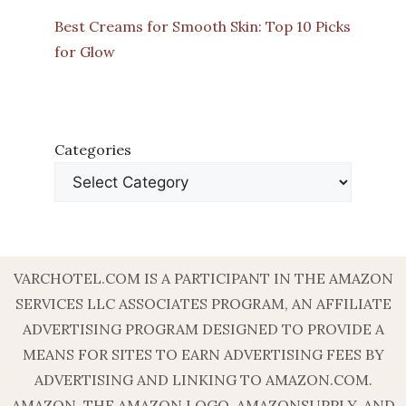
Best Creams for Smooth Skin: Top 10 Picks
for Glow
Categories
VARCHOTEL.COM IS A PARTICIPANT IN THE AMAZON
SERVICES LLC ASSOCIATES PROGRAM, AN AFFILIATE
ADVERTISING PROGRAM DESIGNED TO PROVIDE A
MEANS FOR SITES TO EARN ADVERTISING FEES BY
ADVERTISING AND LINKING TO AMAZON.COM.
AMAZON, THE AMAZON LOGO, AMAZONSUPPLY, AND