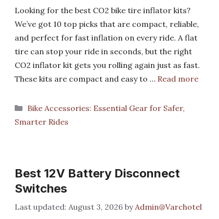
Looking for the best CO2 bike tire inflator kits?
We’ve got 10 top picks that are compact, reliable,
and perfect for fast inflation on every ride. A flat
tire can stop your ride in seconds, but the right
CO2 inflator kit gets you rolling again just as fast.
These kits are compact and easy to …
Read more
Categories
Bike Accessories: Essential Gear for Safer,
Smarter Rides
Best 12V Battery Disconnect
Switches
August 3, 2026
by
Admin@Varchotel