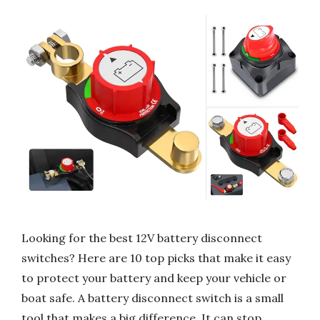
Looking for the best 12V battery disconnect
switches? Here are 10 top picks that make it easy
to protect your battery and keep your vehicle or
boat safe. A battery disconnect switch is a small
tool that makes a big difference. It can stop