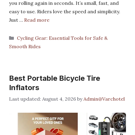
you rolling again in seconds. It’s small, fast, and
easy to use. Riders love the speed and simplicity.
Just …
Read more
Categories
Cycling Gear: Essential Tools for Safe &
Smooth Rides
Best Portable Bicycle Tire
Inflators
August 4, 2026
by
Admin@Varchotel