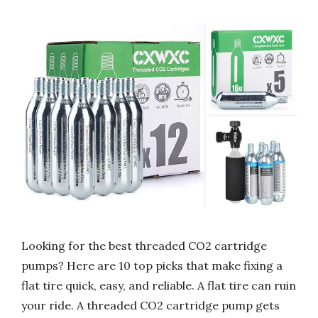
Looking for the best threaded CO2 cartridge
pumps? Here are 10 top picks that make fixing a
flat tire quick, easy, and reliable. A flat tire can ruin
your ride. A threaded CO2 cartridge pump gets