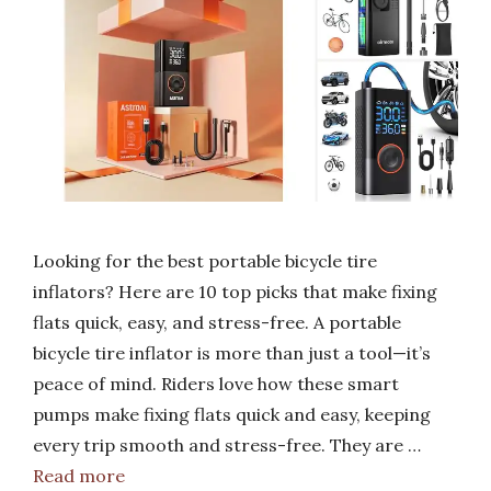
Looking for the best portable bicycle tire
inflators? Here are 10 top picks that make fixing
flats quick, easy, and stress-free. A portable
bicycle tire inflator is more than just a tool—it’s
peace of mind. Riders love how these smart
pumps make fixing flats quick and easy, keeping
every trip smooth and stress-free. They are …
Read more