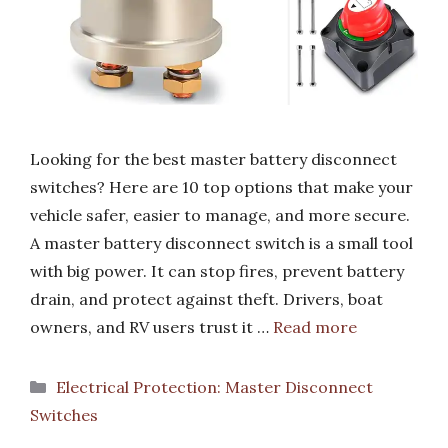
Looking for the best master battery disconnect
switches? Here are 10 top options that make your
vehicle safer, easier to manage, and more secure.
A master battery disconnect switch is a small tool
with big power. It can stop fires, prevent battery
drain, and protect against theft. Drivers, boat
owners, and RV users trust it …
Read more
Categories
Electrical Protection: Master Disconnect
Switches