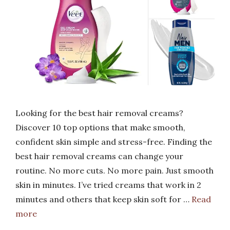
Looking for the best hair removal creams?
Discover 10 top options that make smooth,
confident skin simple and stress-free. Finding the
best hair removal creams can change your
routine. No more cuts. No more pain. Just smooth
skin in minutes. I’ve tried creams that work in 2
minutes and others that keep skin soft for …
Read
more