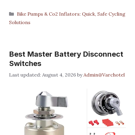
Categories
Bike Pumps & Co2 Inflators: Quick, Safe Cycling
Solutions
Best Master Battery Disconnect
Switches
August 4, 2026
by
Admin@Varchotel