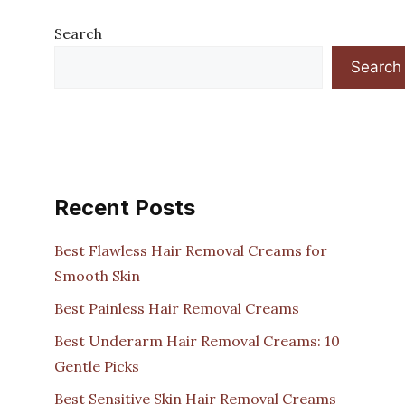
Search
Search
Recent Posts
Best Flawless Hair Removal Creams for
Smooth Skin
Best Painless Hair Removal Creams
Best Underarm Hair Removal Creams: 10
Gentle Picks
Best Sensitive Skin Hair Removal Creams