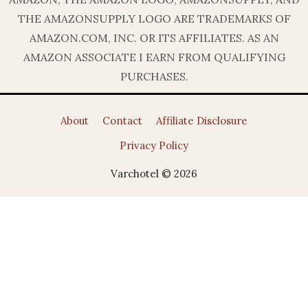
THE AMAZONSUPPLY LOGO ARE TRADEMARKS OF
AMAZON.COM, INC. OR ITS AFFILIATES. AS AN
AMAZON ASSOCIATE I EARN FROM QUALIFYING
PURCHASES.
About
Contact
Affiliate Disclosure
Privacy Policy
Varchotel © 2026