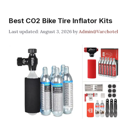
Best CO2 Bike Tire Inflator Kits
August 3, 2026
by
Admin@Varchotel