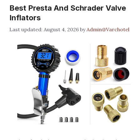
Best Presta And Schrader Valve
Inflators
August 4, 2026
by
Admin@Varchotel