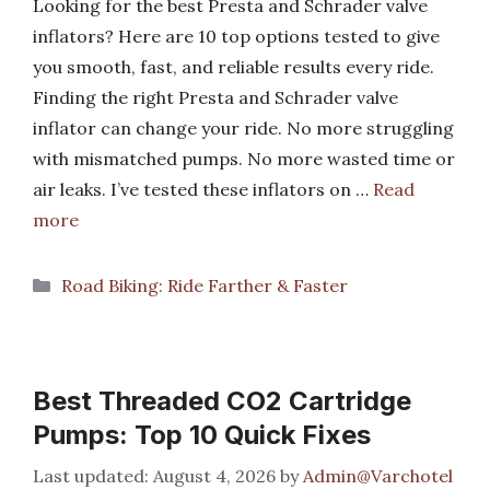
Looking for the best Presta and Schrader valve
inflators? Here are 10 top options tested to give
you smooth, fast, and reliable results every ride.
Finding the right Presta and Schrader valve
inflator can change your ride. No more struggling
with mismatched pumps. No more wasted time or
air leaks. I’ve tested these inflators on …
Read
more
Categories
Road Biking: Ride Farther & Faster
Best Threaded CO2 Cartridge
Pumps: Top 10 Quick Fixes
August 4, 2026
by
Admin@Varchotel