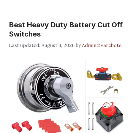
Best Heavy Duty Battery Cut Off
Switches
August 3, 2026
by
Admin@Varchotel