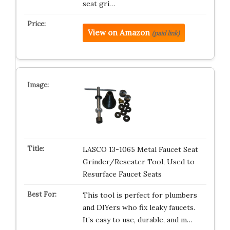
seat gri…
View on Amazon
(paid link)
LASCO 13-1065 Metal Faucet Seat
Grinder/Reseater Tool, Used to
Resurface Faucet Seats
This tool is perfect for plumbers
and DIYers who fix leaky faucets.
It’s easy to use, durable, and m…