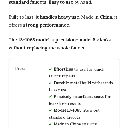
standard faucets
.
Easy to use
by hand.
Built to last, it
handles heavy use
. Made in
China
, it
offers
strong performance
.
The
13-1065 model
is
precision-made
. Fix leaks
without replacing
the whole faucet.
Effortless
to use for quick
faucet repairs
Durable metal build
withstands
heavy use
Precisely resurfaces seats
for
leak-free results
Model 13-1065
fits most
standard faucets
Made in China
ensures