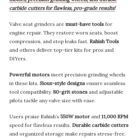
carbide cutters for flawless, pro-grade results!
Valve seat grinders are
must-have tools
for
engine repair. They restore worn seats, boost
compression, and stop leaks fast.
Rahish Tools
and others deliver top-tier kits for pros and
DIYers.
Powerful motors
meet precision grinding wheels
in these kits.
Sioux-style designs
ensure seamless
tool compatibility.
80-grit stones
and adjustable
pilots tackle any valve size with ease.
Users praise Rahish’s
550W motor
and
11,000 RPM
speed for flawless results.
Durable carbide cutters
and organized storage make repairs stress-free.