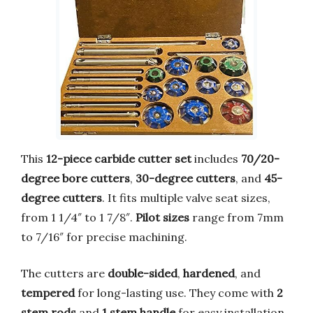
This
12-piece carbide cutter set
includes
70/20-
degree bore cutters
,
30-degree cutters
, and
45-
degree cutters
. It fits multiple valve seat sizes,
from 1 1/4″ to 1 7/8″.
Pilot sizes
range from 7mm
to 7/16″ for precise machining.
The cutters are
double-sided
,
hardened
, and
tempered
for long-lasting use. They come with
2
stem rods
and
1 stem handle
for easy installation.