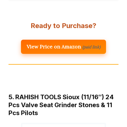
Ready to Purchase?
View Price on Amazon
(paid link)
5. RAHISH TOOLS Sioux (11/16″) 24
Pcs Valve Seat Grinder Stones & 11
Pcs Pilots