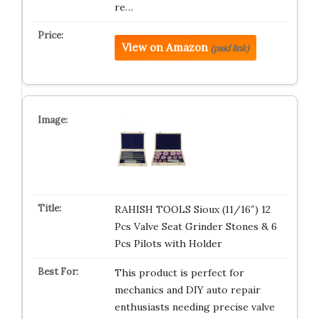
re…
View on Amazon
(paid link)
RAHISH TOOLS Sioux (11/16″) 12
Pcs Valve Seat Grinder Stones & 6
Pcs Pilots with Holder
This product is perfect for
mechanics and DIY auto repair
enthusiasts needing precise valve