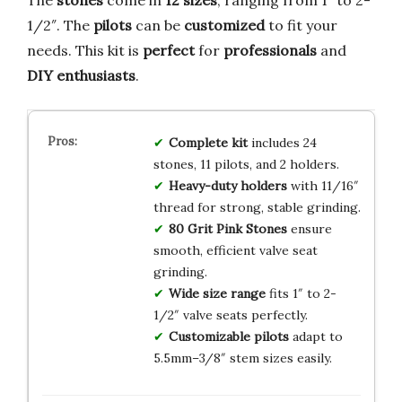
The
stones
come in
12 sizes
, ranging from 1″ to 2-
1/2″. The
pilots
can be
customized
to fit your
needs. This kit is
perfect
for
professionals
and
DIY enthusiasts
.
Complete kit
includes 24
stones, 11 pilots, and 2 holders.
Heavy-duty holders
with 11/16″
thread for strong, stable grinding.
80 Grit Pink Stones
ensure
smooth, efficient valve seat
grinding.
Wide size range
fits 1″ to 2-
1/2″ valve seats perfectly.
Customizable pilots
adapt to
5.5mm–3/8″ stem sizes easily.