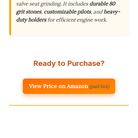
valve seat grinding. It includes
durable 80
grit stones
,
customizable pilots
, and
heavy-
duty holders
for efficient engine work.
Ready to Purchase?
View Price on Amazon
(paid link)