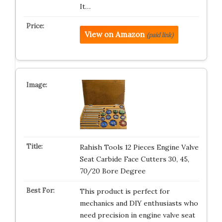
It…
View on Amazon
(paid link)
Rahish Tools 12 Pieces Engine Valve
Seat Carbide Face Cutters 30, 45,
70/20 Bore Degree
This product is perfect for
mechanics and DIY enthusiasts who
need precision in engine valve seat