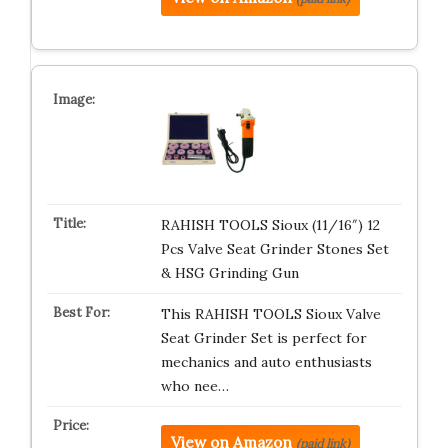
RAHISH TOOLS Sioux (11/16″) 12
Pcs Valve Seat Grinder Stones Set
& HSG Grinding Gun
This RAHISH TOOLS Sioux Valve
Seat Grinder Set is perfect for
mechanics and auto enthusiasts
who nee…
View on Amazon
(paid link)