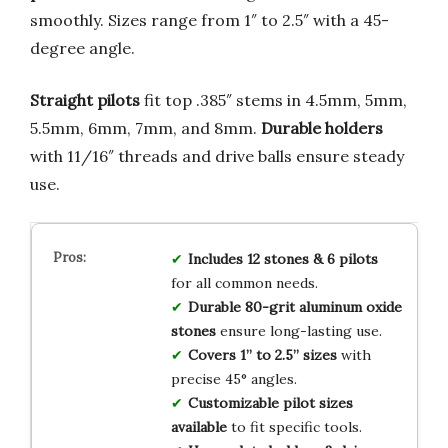
smoothly. Sizes range from 1″ to 2.5″ with a 45-
degree angle.
Straight pilots
fit top .385″ stems in 4.5mm, 5mm,
5.5mm, 6mm, 7mm, and 8mm.
Durable holders
with 11/16″ threads and drive balls ensure steady
use.
Includes 12 stones & 6 pilots
for all common needs.
Durable 80-grit aluminum oxide
stones
ensure long-lasting use.
Covers 1” to 2.5” sizes
with
precise 45° angles.
Customizable pilot sizes
available
to fit specific tools.