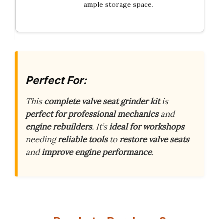
ample storage space.
Perfect For:
This
complete valve seat grinder kit
is
perfect for professional mechanics
and
engine rebuilders
. It’s
ideal for workshops
needing
reliable tools
to
restore valve seats
and
improve engine performance
.