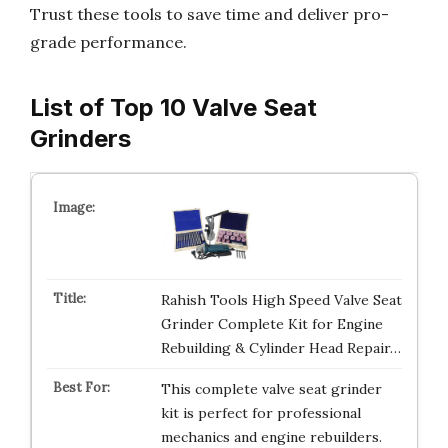
Trust these tools to save time and deliver pro-
grade performance.
List of Top 10 Valve Seat
Grinders
Rahish Tools High Speed Valve Seat
Grinder Complete Kit for Engine
Rebuilding & Cylinder Head Repair…
This complete valve seat grinder
kit is perfect for professional
mechanics and engine rebuilders.