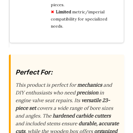
pieces.
Limited
metric/imperial
compatibility for specialized
needs.
Perfect For:
This product is perfect for
mechanics
and
DIY enthusiasts who need
precision
in
engine valve seat repairs. Its
versatile 23-
piece set
covers a wide range of bore sizes
and angles. The
hardened carbide cutters
and included stems ensure
durable, accurate
cuts
, while the wooden box offers
organized