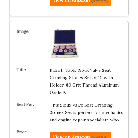
View on Amazon
(paid link)
Rahish Tools Sioux Valve Seat
Grinding Stones Set of 10 with
Holder, 80 Grit Thread Aluminum
Oxide P…
This Sioux Valve Seat Grinding
Stones Set is perfect for mechanics
and engine repair specialists who…
View on Amazon
(paid link)