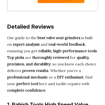
Detailed Reviews
Our guide to the
best valve seat grinders
is built
on
expert analysis
and
real-world feedback
,
ensuring you get
reliable, high-performance tools
.
Top picks
are
thoroughly reviewed
for
quality,
precision, and durability
, so you know each choice
delivers
proven results
. Whether you’re a
professional mechanic
or a
DIY enthusiast
, find
your
perfect tool
here and tackle repairs with
complete confidence
.
1. Rahish Tools High Speed Valve