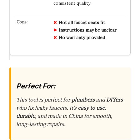
consistent quality
Not all faucet seats fit
Instructions may be unclear
No warranty provided
Perfect For:
This tool is perfect for
plumbers
and
DIYers
who fix leaky faucets. It’s
easy to use
,
durable
, and made in China for smooth,
long-lasting repairs.