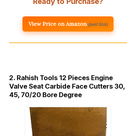
Ready to Purchase?
View Price on Amazon
(paid link)
2. Rahish Tools 12 Pieces Engine
Valve Seat Carbide Face Cutters 30,
45, 70/20 Bore Degree