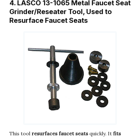
4. LASCO 13-1065 Metal Faucet Seat
Grinder/Reseater Tool, Used to
Resurface Faucet Seats
This tool
resurfaces faucet seats
quickly. It
fits