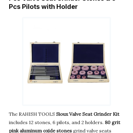
Pcs Pilots with Holder
The RAHISH TOOLS
Sioux Valve Seat Grinder Kit
includes 12 stones, 6 pilots, and 2 holders.
80 grit
pink aluminum oxide stones
grind valve seats