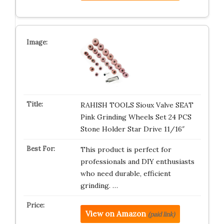
RAHISH TOOLS Sioux Valve SEAT
Pink Grinding Wheels Set 24 PCS
Stone Holder Star Drive 11/16″
This product is perfect for
professionals and DIY enthusiasts
who need durable, efficient
grinding. …
View on Amazon
(paid link)