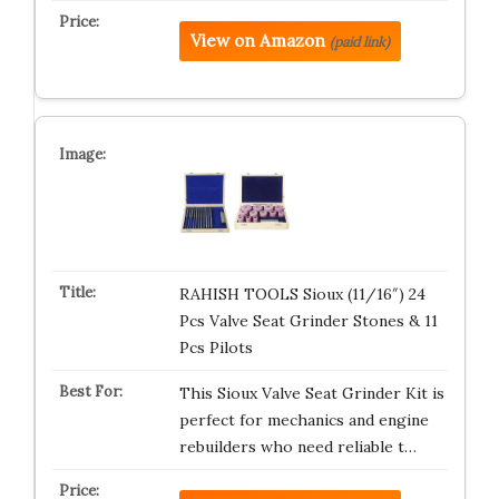
View on Amazon
(paid link)
RAHISH TOOLS Sioux (11/16″) 24
Pcs Valve Seat Grinder Stones & 11
Pcs Pilots
This Sioux Valve Seat Grinder Kit is
perfect for mechanics and engine
rebuilders who need reliable t…