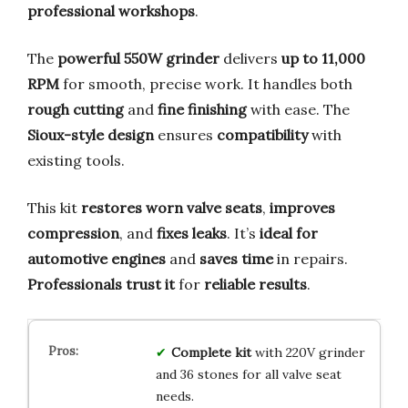
professional workshops
.
The
powerful 550W grinder
delivers
up to 11,000
RPM
for smooth, precise work. It handles both
rough cutting
and
fine finishing
with ease. The
Sioux-style design
ensures
compatibility
with
existing tools.
This kit
restores worn valve seats
,
improves
compression
, and
fixes leaks
. It’s
ideal for
automotive engines
and
saves time
in repairs.
Professionals trust it
for
reliable results
.
Complete kit
with 220V grinder
and 36 stones for all valve seat
needs.