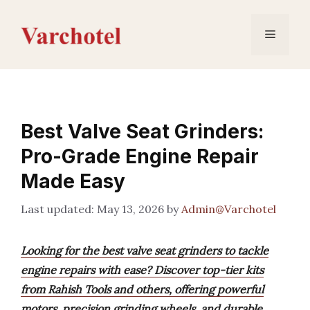
Skip
to
Menu
content
Best Valve Seat Grinders:
Pro-Grade Engine Repair
Made Easy
May 13, 2026
by
Admin@Varchotel
Looking for the best valve seat grinders to tackle
engine repairs with ease? Discover top-tier kits
from Rahish Tools and others, offering powerful
motors, precision grinding wheels, and durable