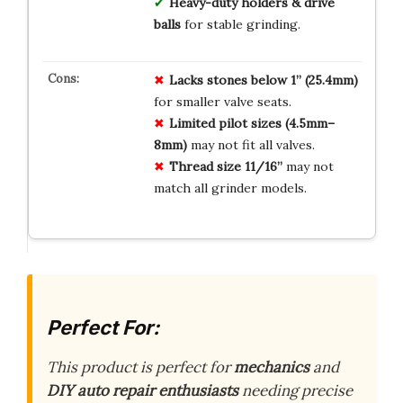
Heavy-duty holders & drive
balls
for stable grinding.
Lacks stones below 1” (25.4mm)
for smaller valve seats.
Limited pilot sizes (4.5mm–
8mm)
may not fit all valves.
Thread size 11/16”
may not
match all grinder models.
Perfect For:
This product is perfect for
mechanics
and
DIY auto repair enthusiasts
needing precise