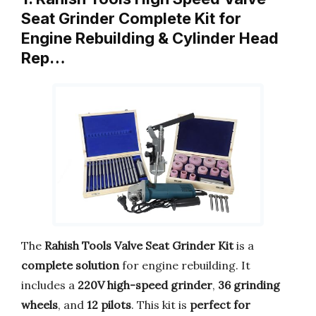
Seat Grinder Complete Kit for
Engine Rebuilding & Cylinder Head
Rep…
The
Rahish Tools Valve Seat Grinder Kit
is a
complete solution
for engine rebuilding. It
includes a
220V high-speed grinder
,
36 grinding
wheels
, and
12 pilots
. This kit is
perfect for