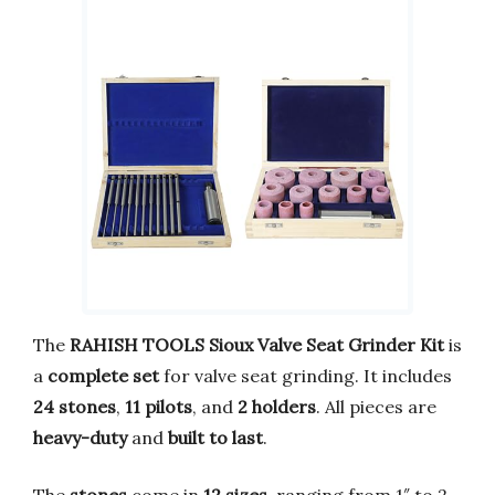
The
RAHISH TOOLS Sioux Valve Seat Grinder Kit
is
a
complete set
for valve seat grinding. It includes
24 stones
,
11 pilots
, and
2 holders
. All pieces are
heavy-duty
and
built to last
.