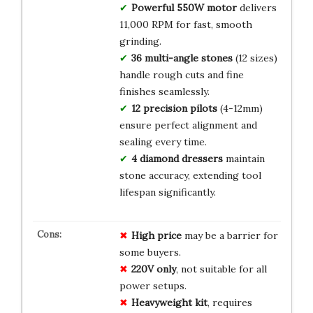
Powerful 550W motor
delivers
11,000 RPM for fast, smooth
grinding.
36 multi-angle stones
(12 sizes)
handle rough cuts and fine
finishes seamlessly.
12 precision pilots
(4-12mm)
ensure perfect alignment and
sealing every time.
4 diamond dressers
maintain
stone accuracy, extending tool
lifespan significantly.
High price
may be a barrier for
some buyers.
220V only
, not suitable for all
power setups.
Heavyweight kit
, requires