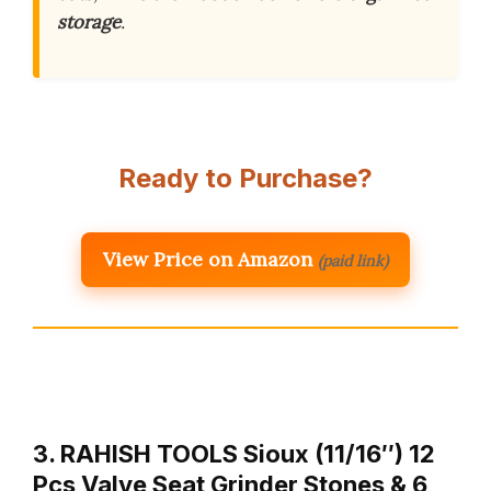
storage
.
Ready to Purchase?
View Price on Amazon
(paid link)
3. RAHISH TOOLS Sioux (11/16″) 12
Pcs Valve Seat Grinder Stones & 6