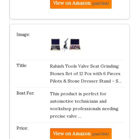
View on Amazon
(paid link)
Rahish Tools Valve Seat Grinding
Stones Set of 12 Pcs with 6 Pieces
Pilots & Stone Dresser Stand – S…
This product is perfect for
automotive technicians and
workshop professionals needing
precise valve …
View on Amazon
(paid link)