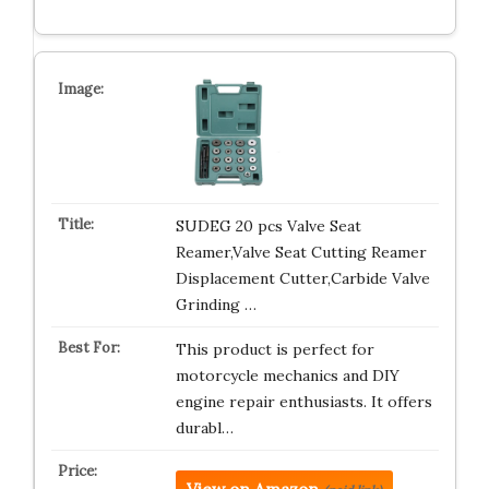
SUDEG 20 pcs Valve Seat
Reamer,Valve Seat Cutting Reamer
Displacement Cutter,Carbide Valve
Grinding …
This product is perfect for
motorcycle mechanics and DIY
engine repair enthusiasts. It offers
durabl…