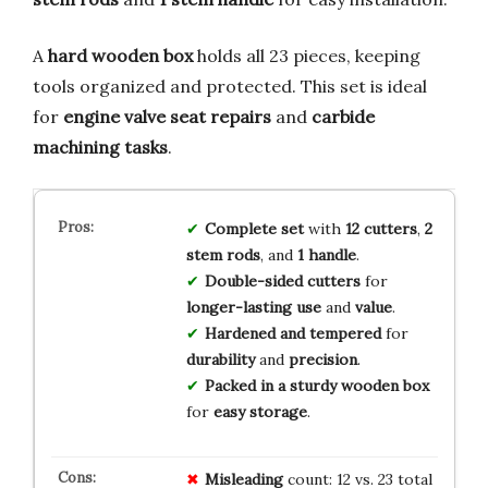
A
hard wooden box
holds all 23 pieces, keeping
tools organized and protected. This set is ideal
for
engine valve seat repairs
and
carbide
machining tasks
.
Complete set
with
12 cutters
,
2
stem rods
, and
1 handle
.
Double-sided cutters
for
longer-lasting use
and
value
.
Hardened and tempered
for
durability
and
precision
.
Packed in a sturdy wooden box
for
easy storage
.
Misleading
count: 12 vs. 23 total