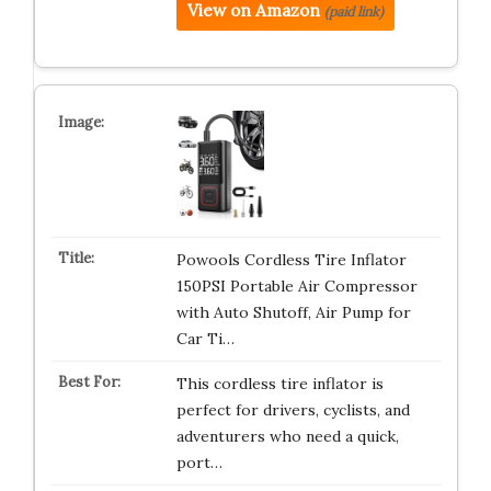
View on Amazon
(paid link)
Powools Cordless Tire Inflator
150PSI Portable Air Compressor
with Auto Shutoff, Air Pump for
Car Ti…
This cordless tire inflator is
perfect for drivers, cyclists, and
adventurers who need a quick,
port…