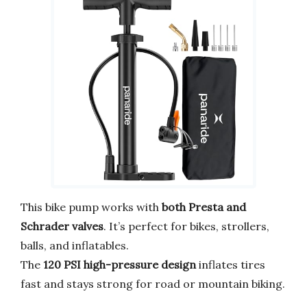
This bike pump works with
both Presta and
Schrader valves
. It’s perfect for bikes, strollers,
balls, and inflatables.
The
120 PSI high-pressure design
inflates tires
fast and stays strong for road or mountain biking.