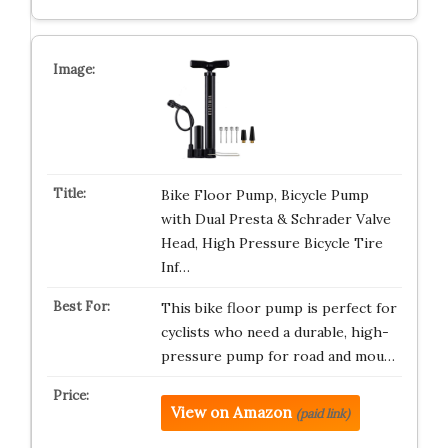
Bike Floor Pump, Bicycle Pump
with Dual Presta & Schrader Valve
Head, High Pressure Bicycle Tire
Inf…
This bike floor pump is perfect for
cyclists who need a durable, high-
pressure pump for road and mou…
View on Amazon
(paid link)