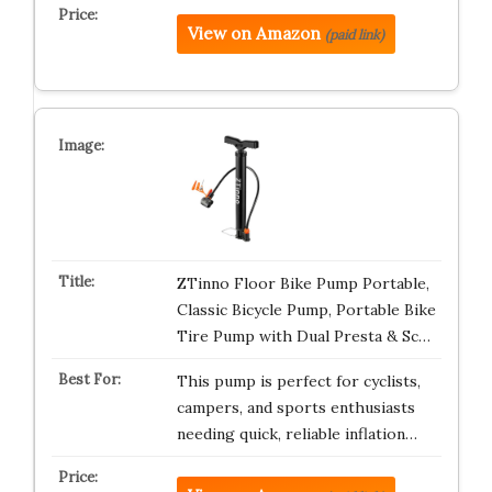
View on Amazon
(paid link)
ZTinno Floor Bike Pump Portable,
Classic Bicycle Pump, Portable Bike
Tire Pump with Dual Presta & Sc…
This pump is perfect for cyclists,
campers, and sports enthusiasts
needing quick, reliable inflation…