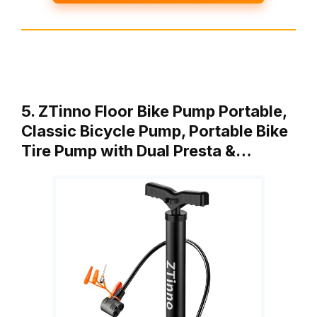
5. ZTinno Floor Bike Pump Portable,
Classic Bicycle Pump, Portable Bike
Tire Pump with Dual Presta &…