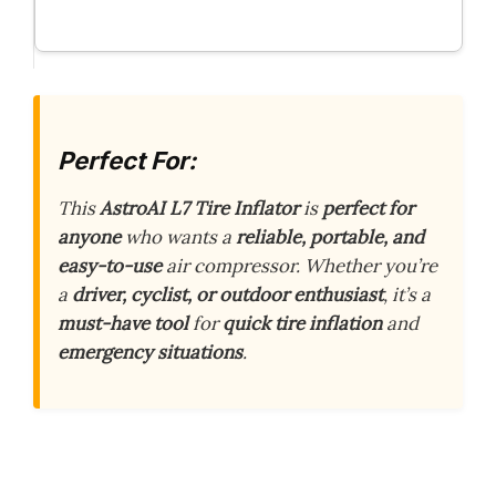
Perfect For:
This
AstroAI L7 Tire Inflator
is
perfect for
anyone
who wants a
reliable, portable, and
easy-to-use
air compressor. Whether you’re
a
driver, cyclist, or outdoor enthusiast
, it’s a
must-have tool
for
quick tire inflation
and
emergency situations
.