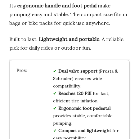
Its
ergonomic handle and foot pedal
make
pumping easy and stable. The compact size fits in
bags or bike packs for quick use anywhere.
Built to last.
Lightweight and portable
. A reliable
pick for daily rides or outdoor fun.
Dual valve support
(Presta &
Schrader) ensures wide
compatibility.
Reaches 120 PSI
for fast,
efficient tire inflation.
Ergonomic foot pedestal
provides stable, comfortable
pumping.
Compact and lightweight
for
easy portability.