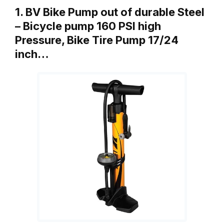
1. BV Bike Pump out of durable Steel
– Bicycle pump 160 PSI high
Pressure, Bike Tire Pump 17/24
inch…