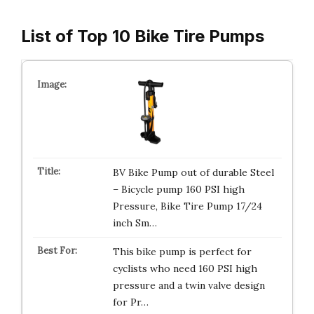
List of Top 10 Bike Tire Pumps
BV Bike Pump out of durable Steel
– Bicycle pump 160 PSI high
Pressure, Bike Tire Pump 17/24
inch Sm…
This bike pump is perfect for
cyclists who need 160 PSI high
pressure and a twin valve design
for Pr…