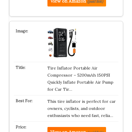
View on Amazon
(paid link)
Tire Inflator Portable Air
Compressor – 5200mAh 150PSI
Quickly Inflate Portable Air Pump
for Car Tir…
This tire inflator is perfect for car
owners, cyclists, and outdoor
enthusiasts who need fast, relia…