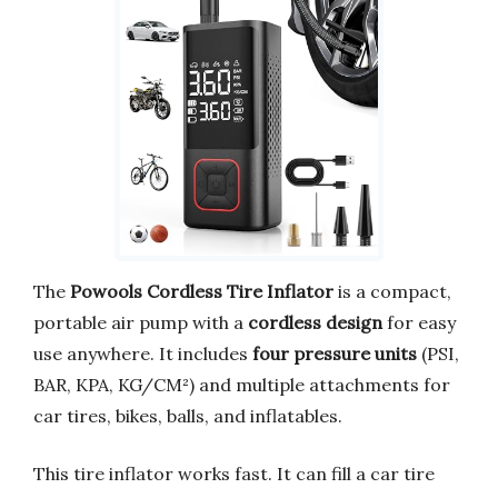
The
Powools Cordless Tire Inflator
is a compact,
portable air pump with a
cordless design
for easy
use anywhere. It includes
four pressure units
(PSI,
BAR, KPA, KG/CM²) and multiple attachments for
car tires, bikes, balls, and inflatables.
This tire inflator works fast. It can fill a car tire