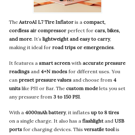
The
AstroAI L7 Tire Inflator
is a
compact,
cordless air compressor
perfect for
cars, bikes,
and more
. It’s
lightweight and easy to carry
,
making it ideal for
road trips or emergencies
.
It features a
smart screen
with
accurate pressure
readings
and
4+N modes
for different uses. You
can
preset pressure values
and choose from
4
units
like PSI or Bar. The
custom mode
lets you set
any pressure from
3 to 150 PSI
.
With a
4000mAh battery
, it inflates
up to 8 tires
on a single charge. It also has a
flashlight
and
USB
ports
for charging devices. This
versatile tool
is