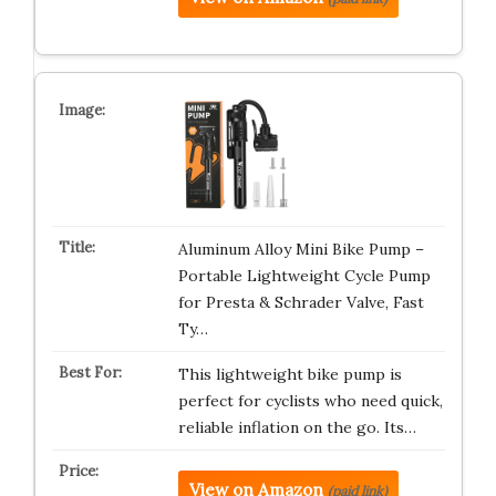
Aluminum Alloy Mini Bike Pump –
Portable Lightweight Cycle Pump
for Presta & Schrader Valve, Fast
Ty…
This lightweight bike pump is
perfect for cyclists who need quick,
reliable inflation on the go. Its…
View on Amazon
(paid link)