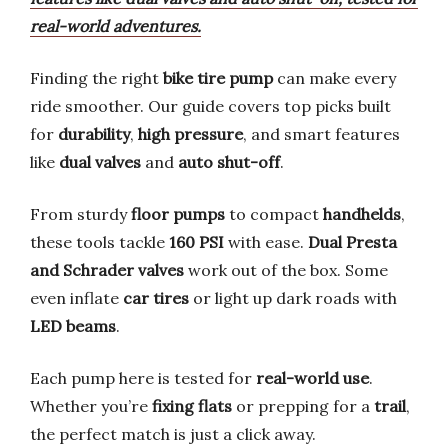
real-world adventures.
Finding the right
bike tire pump
can make every
ride smoother. Our guide covers top picks built
for
durability
,
high pressure
, and smart features
like
dual valves
and
auto shut-off
.
From sturdy
floor pumps
to compact
handhelds
,
these tools tackle
160 PSI
with ease.
Dual Presta
and Schrader valves
work out of the box. Some
even inflate
car tires
or light up dark roads with
LED beams
.
Each pump here is tested for
real-world use
.
Whether you’re
fixing flats
or prepping for a
trail
,
the perfect match is just a click away.