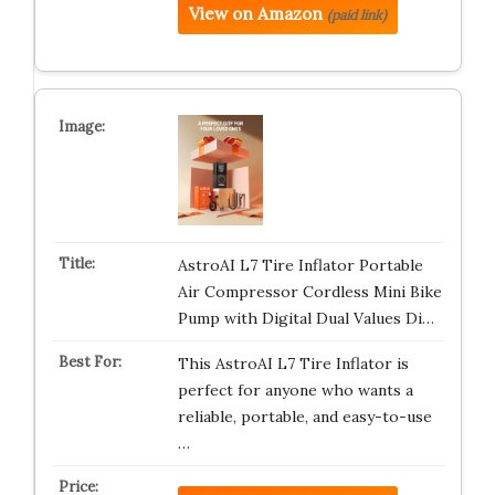
View on Amazon
(paid link)
AstroAI L7 Tire Inflator Portable
Air Compressor Cordless Mini Bike
Pump with Digital Dual Values Di…
This AstroAI L7 Tire Inflator is
perfect for anyone who wants a
reliable, portable, and easy-to-use
…