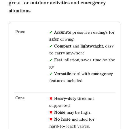
great for
outdoor activities
and
emergency
situations
.
Accurate
pressure readings for
safer
driving.
Compact
and
lightweight
, easy
to carry anywhere.
Fast
inflation, saves time on the
go.
Versatile
tool with
emergency
features included.
Heavy-duty tires
not
supported.
Noise
may be high.
No hose
included for
hard‑to‑reach valves.