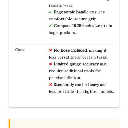
resists wear.
Ergonomic handle
ensures
comfortable, secure grip.
Compact 16.25-inch size
fits in
bags, pockets.
No
hose
included
, making it
less versatile for certain tasks.
Limited
gauge
accuracy
may
require additional tools for
precise inflation.
Steel
body
can be
heavy
and
less portable than lighter models.