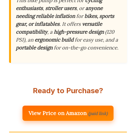
This bike pump is perfect for
cycling
enthusiasts
,
stroller users
, or
anyone
needing reliable inflation
for
bikes, sports
gear, or inflatables
. It offers
versatile
compatibility
, a
high-pressure design
(120
PSI), an
ergonomic build
for easy use, and a
portable design
for on-the-go convenience.
Ready to Purchase?
View Price on Amazon
(paid link)