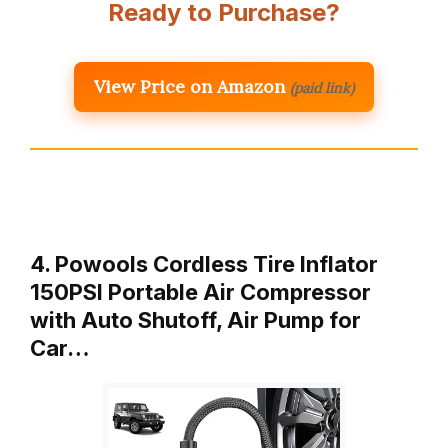
Ready to Purchase?
View Price on Amazon
(paid link)
4. Powools Cordless Tire Inflator
150PSI Portable Air Compressor
with Auto Shutoff, Air Pump for
Car…