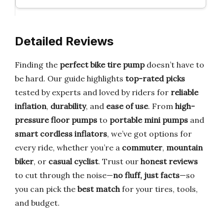
Detailed Reviews
Finding the
perfect bike tire pump
doesn’t have to
be hard. Our guide highlights
top-rated picks
tested by experts and loved by riders for
reliable
inflation
,
durability
, and
ease of use
. From
high-
pressure floor pumps
to
portable mini pumps
and
smart cordless inflators
, we’ve got options for
every ride, whether you’re a
commuter
,
mountain
biker
, or
casual cyclist
. Trust our
honest reviews
to cut through the noise—
no fluff, just facts
—so
you can pick the
best match
for your tires, tools,
and budget.