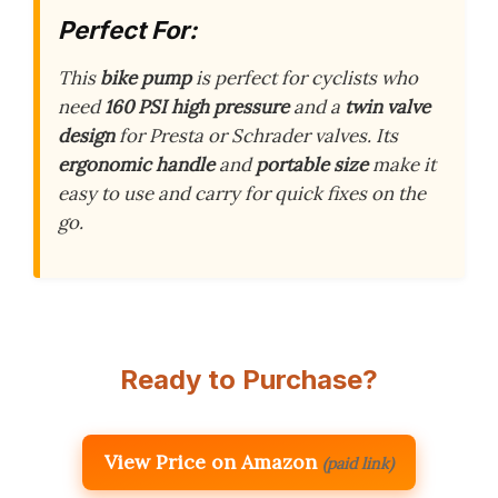
Perfect For:
This
bike pump
is perfect for cyclists who
need
160 PSI high pressure
and a
twin valve
design
for Presta or Schrader valves. Its
ergonomic handle
and
portable size
make it
easy to use and carry for quick fixes on the
go.
Ready to Purchase?
View Price on Amazon
(paid link)