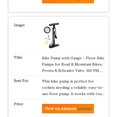
Bike Pump with Gauge – Floor Bike
Pumps for Road & Mountain Bikes,
Presta & Schrader Valve, 160 PSI,…
This bike pump is perfect for
cyclists needing a reliable, easy-to-
use floor pump. It works with roa…
View on Amazon
(paid link)