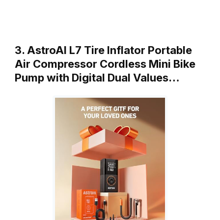
3. AstroAI L7 Tire Inflator Portable
Air Compressor Cordless Mini Bike
Pump with Digital Dual Values…