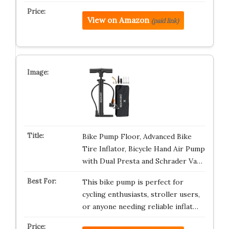
View on Amazon
(paid link)
Bike Pump Floor, Advanced Bike
Tire Inflator, Bicycle Hand Air Pump
with Dual Presta and Schrader Va…
This bike pump is perfect for
cycling enthusiasts, stroller users,
or anyone needing reliable inflat…