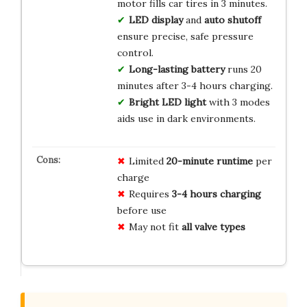
motor fills car tires in 3 minutes.
LED display
and
auto shutoff
ensure precise, safe pressure
control.
Long-lasting battery
runs 20
minutes after 3-4 hours charging.
Bright LED light
with 3 modes
aids use in dark environments.
Limited
20-minute runtime
per
charge
Requires
3-4 hours charging
before use
May not fit
all valve types