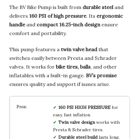
The BV Bike Pump is built from
durable steel
and
delivers
160 PSI of high pressure
. Its
ergonomic
handle
and
compact 16.25-inch design
ensure
comfort and portability.
This pump features a
twin valve head
that
switches easily between Presta and Schrader
valves. It works for
bike tires, balls
, and other
inflatables with a built-in gauge.
BV’s promise
ensures quality and support if issues arise.
160 PSI HIGH PRESSURE
for
easy, fast inflation.
Twin valve design
works with
Presta & Schrader tires.
Durable steel build
lasts long,