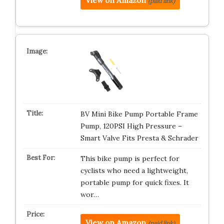
View on Amazon
(paid link)
BV Mini Bike Pump Portable Frame
Pump, 120PSI High Pressure –
Smart Valve Fits Presta & Schrader
This bike pump is perfect for
cyclists who need a lightweight,
portable pump for quick fixes. It
wor…
View on Amazon
(paid link)