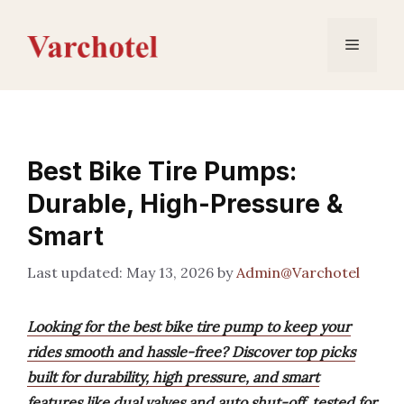
Skip
to
Menu
content
Best Bike Tire Pumps:
Durable, High-Pressure &
Smart
May 13, 2026
by
Admin@Varchotel
Looking for the best bike tire pump to keep your
rides smooth and hassle-free? Discover top picks
built for durability, high pressure, and smart
features like dual valves and auto shut-off, tested for