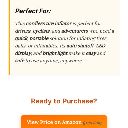
Perfect For:
This
cordless tire inflator
is perfect for
drivers
,
cyclists
, and
adventurers
who need a
quick
,
portable
solution for inflating tires,
balls, or inflatables. Its
auto shutoff
,
LED
display
, and
bright light
make it
easy
and
safe
to use anytime, anywhere.
Ready to Purchase?
View Price on Amazon
(paid link)