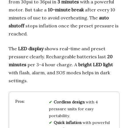
from 30psi to 36psi in
3 minutes
with a powerful
motor. But take a
10-minute break
after every 10
minutes of use to avoid overheating. The
auto
shutoff
stops inflation once the preset pressure is
reached.
The
LED display
shows real-time and preset
pressure clearly. Rechargeable batteries last
20
minutes
per 3-4 hour charge. A
bright LED light
with flash, alarm, and SOS modes helps in dark
settings.
Cordless design
with 4
pressure units for easy
portability.
Quick inflation
with powerful