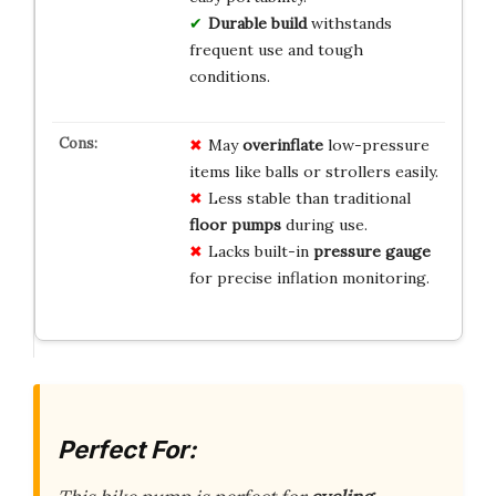
Durable build
withstands
frequent use and tough
conditions.
May
overinflate
low-pressure
items like balls or strollers easily.
Less stable than traditional
floor pumps
during use.
Lacks built-in
pressure gauge
for precise inflation monitoring.
Perfect For: