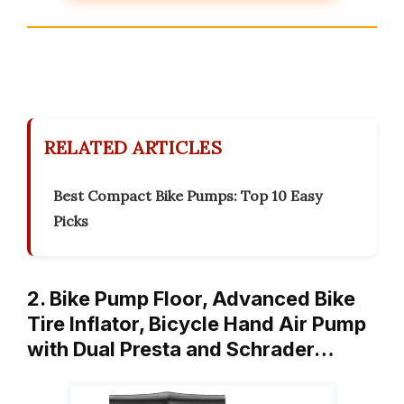
RELATED ARTICLES
Best Compact Bike Pumps: Top 10 Easy
Picks
2. Bike Pump Floor, Advanced Bike
Tire Inflator, Bicycle Hand Air Pump
with Dual Presta and Schrader…