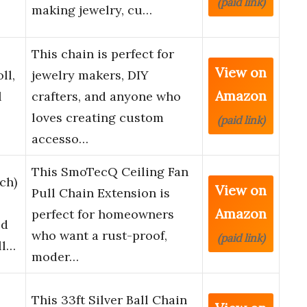
(paid link)
making jewelry, cu…
This chain is perfect for
View on
ll,
jewelry makers, DIY
Amazon
l
crafters, and anyone who
loves creating custom
(paid link)
accesso…
This SmoTecQ Ceiling Fan
ch)
View on
Pull Chain Extension is
Amazon
perfect for homeowners
ed
who want a rust-proof,
(paid link)
ll…
moder…
This 33ft Silver Ball Chain