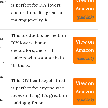
View on
ess
is perfect for DIY lovers
Amazon
and crafters. It’s great for
(paid link)
making jewelry, k…
This product is perfect for
04
View on
DIY lovers, home
d
Amazon
decorators, and craft
makers who want a chain
(paid link)
g…
that is b…
ead
This DIY bead keychain kit
View on
is perfect for anyone who
Amazon
loves crafting. It’s great for
ma
(paid link)
making gifts or …