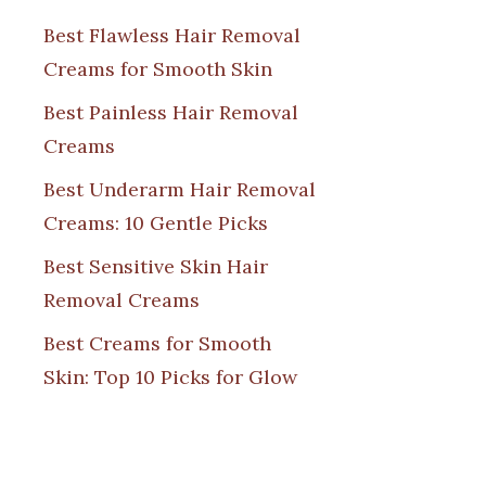
Best Flawless Hair Removal
Creams for Smooth Skin
Best Painless Hair Removal
Creams
Best Underarm Hair Removal
Creams: 10 Gentle Picks
Best Sensitive Skin Hair
Removal Creams
Best Creams for Smooth
Skin: Top 10 Picks for Glow