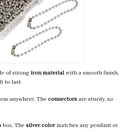
e of strong
iron material
with a smooth finish.
t to last.
them anywhere. The
connectors
are sturdy, so
a box. The
silver color
matches any pendant or