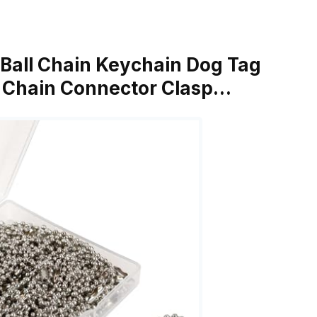
n Ball Chain Keychain Dog Tag
 Chain Connector Clasp…