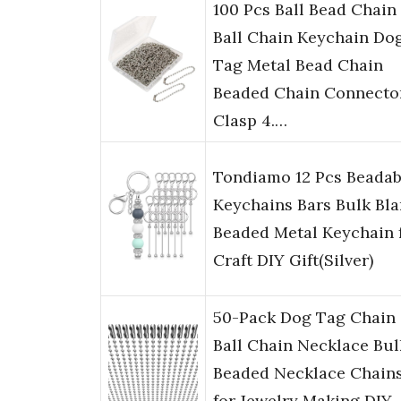
100 Pcs Ball Bead Chain
Ball Chain Keychain Do
Tag Metal Bead Chain
Beaded Chain Connecto
Clasp 4.…
Tondiamo 12 Pcs Beadab
Keychains Bars Bulk Bl
Beaded Metal Keychain 
Craft DIY Gift(Silver)
50-Pack Dog Tag Chain
Ball Chain Necklace Bul
Beaded Necklace Chain
for Jewelry Making DIY