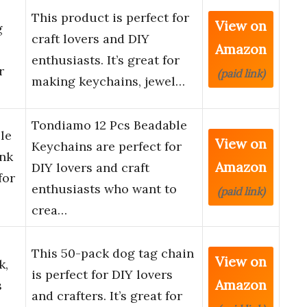
This product is perfect for
View on
g
craft lovers and DIY
Amazon
enthusiasts. It’s great for
r
(paid link)
making keychains, jewel…
Tondiamo 12 Pcs Beadable
le
View on
Keychains are perfect for
ank
Amazon
DIY lovers and craft
for
enthusiasts who want to
(paid link)
crea…
This 50-pack dog tag chain
View on
k,
is perfect for DIY lovers
Amazon
s
and crafters. It’s great for