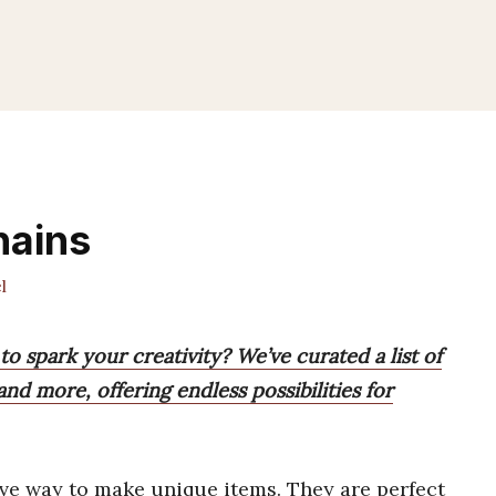
hains
l
o spark your creativity? We’ve curated a list of
 and more, offering endless possibilities for
ive way to make unique items. They are perfect