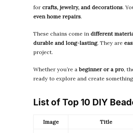
for
crafts, jewelry, and decorations
. Y
even home repairs
.
These chains come in
different materi
durable and long-lasting
. They are
eas
project.
Whether you’re a
beginner or a pro
, t
ready to explore and create somethin
List of Top 10 DIY Bea
Image
Title