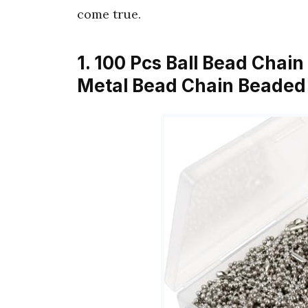
come true.
1. 100 Pcs Ball Bead Chai
Metal Bead Chain Beaded