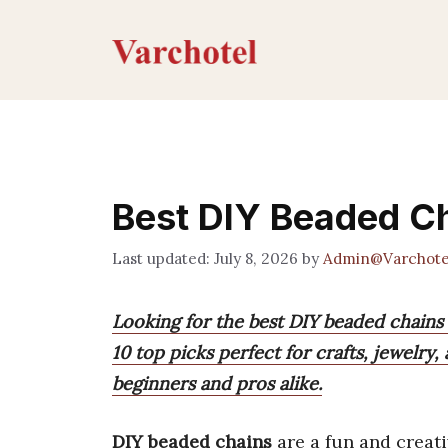
Skip
to
content
Best DIY Beaded C
July 8, 2026
by
Admin@Varchote
Looking for the best DIY beaded chains t
10 top picks perfect for crafts, jewelry,
beginners and pros alike.
DIY beaded chains
are a fun and creat