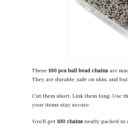
These
100 pcs ball bead chains
are mad
They are durable, safe on skin, and buil
Cut them short. Link them long. Use 
your items stay secure.
You’ll get
100 chains
neatly packed in 