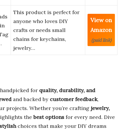
This product is perfect for
ads
View on
anyone who loves DIY
in
Amazon
crafts or needs small
 Tag
chains for keychains,
(paid link)
…
jewelry…
handpicked for
quality, durability, and
iewed
and backed by
customer feedback
,
our projects. Whether you’re crafting
jewelry,
highlights the
best options
for every need. Dive
stylish
choices that make your DIY dreams