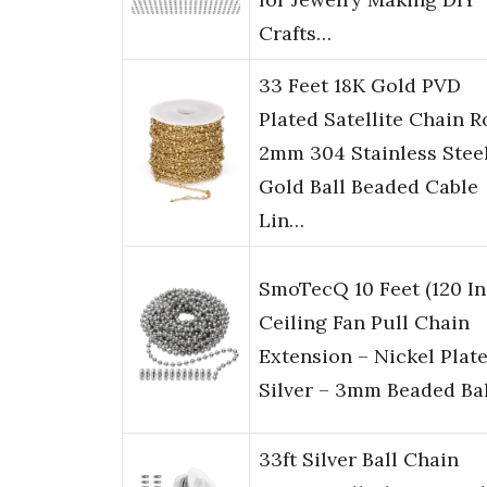
Crafts…
33 Feet 18K Gold PVD
Plated Satellite Chain Ro
2mm 304 Stainless Stee
Gold Ball Beaded Cable
Lin…
SmoTecQ 10 Feet (120 In
Ceiling Fan Pull Chain
Extension – Nickel Plat
Silver – 3mm Beaded Ba
33ft Silver Ball Chain