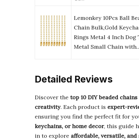
Lemonkey 10Pcs Ball Be
Chain Bulk,Gold Keycha
Rings Metal 4 Inch Dog
Metal Small Chain with
Detailed Reviews
Discover the
top 10 DIY beaded chains
creativity
. Each product is
expert-rev
ensuring you find the perfect fit for y
keychains, or home decor
, this guide 
in to explore
affordable, versatile, and 