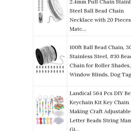
2.4mm Pull Chain Stainl
Steel Ball Bead Chain
Necklace with 20 Pieces
Matc…
100ft Ball Bead Chain, 3
Stainless Steel, #10 Bea
Chain for Roller Shades,
Window Blinds, Dog Ta
Landical 564 Pcs DIY B
Keychain Kit Key Chain
Making Craft Adjustable
Letter Beads String Ma
Gi…