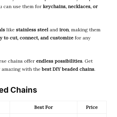
ou can use them for
keychains, necklaces, or
als
like
stainless steel
and
iron
, making them
y to cut, connect, and customize
for any
hese chains offer
endless possibilities
. Get
g amazing with the
best DIY beaded chains
.
ded Chains
Best For
Price