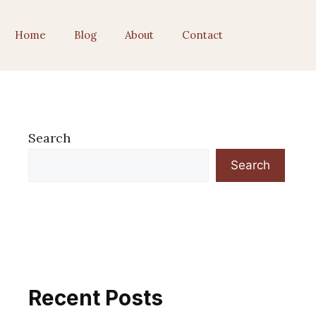
Home
Blog
About
Contact
Search
Search
Recent Posts