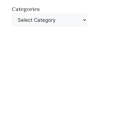
Categories