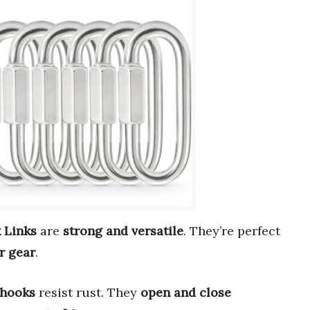
 Links
are
strong and versatile
. They’re perfect
r gear
.
 hooks
resist rust. They
open and close