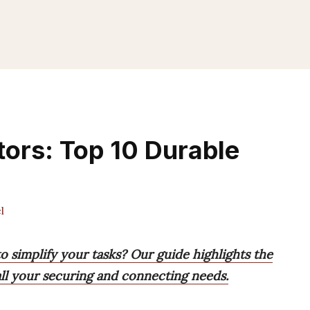
ors: Top 10 Durable
l
o simplify your tasks? Our guide highlights the
 all your securing and connecting needs.