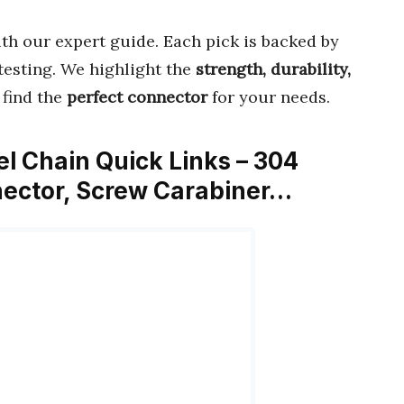
th our expert guide. Each pick is backed by
esting. We highlight the
strength, durability,
 find the
perfect connector
for your needs.
el Chain Quick Links – 304
nector, Screw Carabiner…