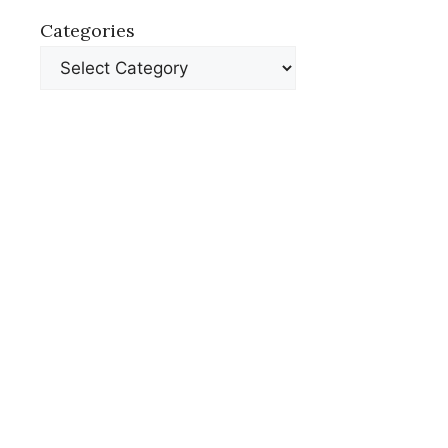
Categories