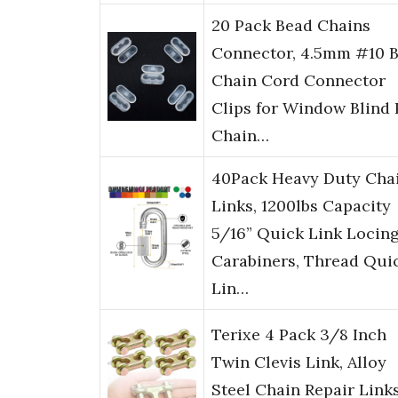
20 Pack Bead Chains
Connector, 4.5mm #10 B
Chain Cord Connector
Clips for Window Blind 
Chain…
40Pack Heavy Duty Cha
Links, 1200lbs Capacity
5/16” Quick Link Locin
Carabiners, Thread Qui
Lin…
Terixe 4 Pack 3/8 Inch
Twin Clevis Link, Alloy
Steel Chain Repair Links