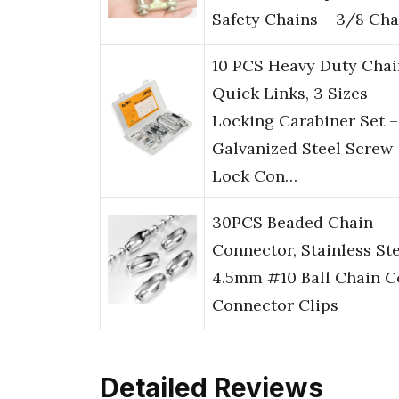
Safety Chains – 3/8 Ch
10 PCS Heavy Duty Chai
Quick Links, 3 Sizes
Locking Carabiner Set –
Galvanized Steel Screw
Lock Con…
30PCS Beaded Chain
Connector, Stainless St
4.5mm #10 Ball Chain C
Connector Clips
Detailed Reviews