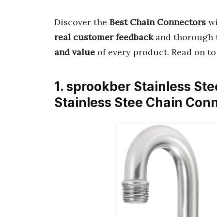
Discover the
Best Chain Connectors
wi
real customer feedback
and thorough t
and value
of every product. Read on to
1. sprookber Stainless Ste
Stainless Stee Chain Con