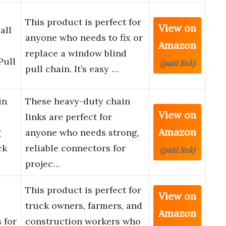
This product is perfect for
View on
all
anyone who needs to fix or
Amazon
replace a window blind
Pull
(paid link)
pull chain. It’s easy …
in
These heavy-duty chain
View on
links are perfect for
Amazon
g
anyone who needs strong,
ck
reliable connectors for
(paid link)
projec…
This product is perfect for
View on
truck owners, farmers, and
Amazon
 for
construction workers who