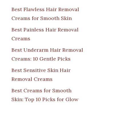
Best Flawless Hair Removal
Creams for Smooth Skin
Best Painless Hair Removal
Creams
Best Underarm Hair Removal
Creams: 10 Gentle Picks
Best Sensitive Skin Hair
Removal Creams
Best Creams for Smooth
Skin: Top 10 Picks for Glow