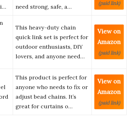
(paid link)
ai…
need strong, safe, a…
n
This heavy-duty chain
View on
quick link set is perfect for
Amazon
outdoor enthusiasts, DIY
(paid link)
lovers, and anyone need…
This product is perfect for
View on
eel
anyone who needs to fix or
Amazon
ord
adjust bead chains. It’s
(paid link)
great for curtains o…