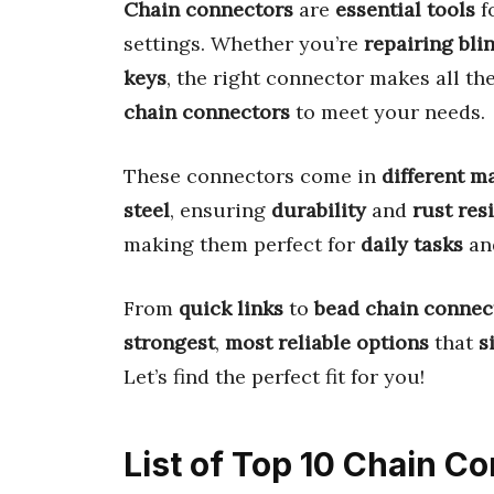
Chain connectors
are
essential tools
f
settings. Whether you’re
repairing bli
keys
, the right connector makes all th
chain connectors
to meet your needs.
These connectors come in
different m
steel
, ensuring
durability
and
rust res
making them perfect for
daily tasks
an
From
quick links
to
bead chain connec
strongest
,
most reliable options
that
s
Let’s find the perfect fit for you!
List of Top 10 Chain C