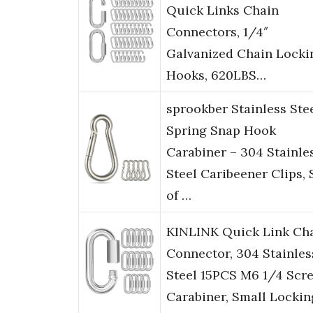
Quick Links Chain
Connectors, 1/4″
Galvanized Chain Locki
Hooks, 620LBS…
sprookber Stainless Ste
Spring Snap Hook
Carabiner – 304 Stainle
Steel Caribeener Clips, 
of …
KINLINK Quick Link Ch
Connector, 304 Stainles
Steel 15PCS M6 1/4 Scr
Carabiner, Small Lockin