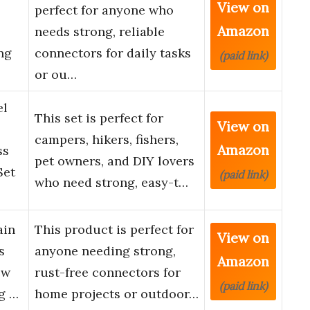
View on
perfect for anyone who
Amazon
needs strong, reliable
ng
connectors for daily tasks
(paid link)
or ou…
el
This set is perfect for
View on
campers, hikers, fishers,
Amazon
ss
pet owners, and DIY lovers
Set
(paid link)
who need strong, easy-t…
ain
This product is perfect for
View on
s
anyone needing strong,
Amazon
ew
rust-free connectors for
(paid link)
g …
home projects or outdoor…