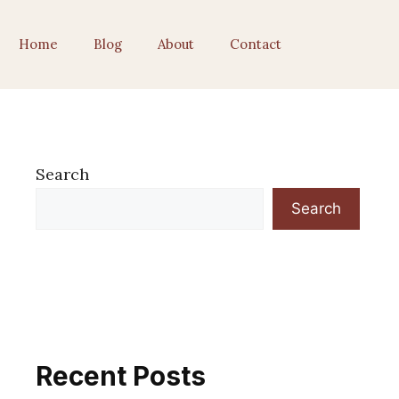
Home
Blog
About
Contact
Search
Search
Recent Posts