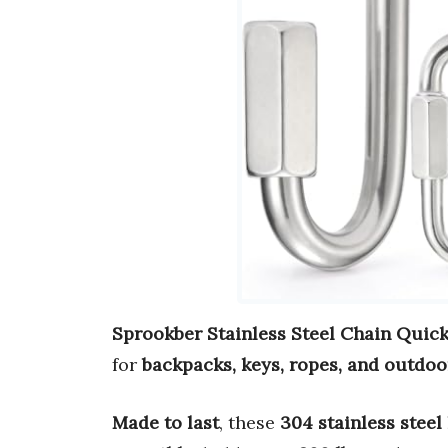
Sprookber Stainless Steel Chain Quick
for
backpacks, keys, ropes, and outdoo
Made to last
, these
304 stainless steel