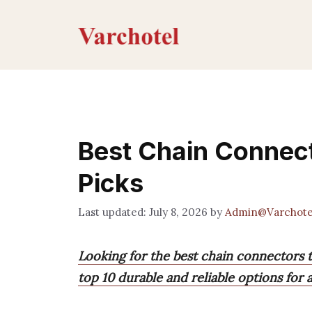
Skip
to
content
Best Chain Connect
Picks
July 8, 2026
by
Admin@Varchote
Looking for the best chain connectors t
top 10 durable and reliable options for