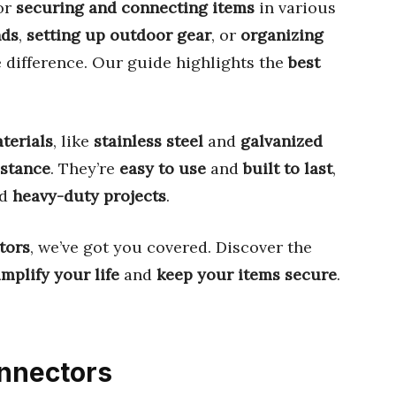
or
securing and connecting items
in various
nds
,
setting up outdoor gear
, or
organizing
e difference. Our guide highlights the
best
aterials
, like
stainless steel
and
galvanized
istance
. They’re
easy to use
and
built to last
,
d
heavy-duty projects
.
tors
, we’ve got you covered. Discover the
implify your life
and
keep your items secure
.
onnectors