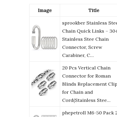
Image
Title
sprookber Stainless Ste
Chain Quick Links – 30
Stainless Stee Chain
Connector, Screw
Carabiner, C…
20 Pcs Vertical Chain
Connector for Roman
Blinds Replacement Cli
for Chain and
Cord(Stainless Stee…
phepetroll M6-50 Pack 2