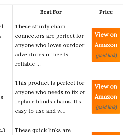
Best For
Price
el
These sturdy chain
View on
4
connectors are perfect for
Amazon
anyone who loves outdoor
adventures or needs
(paid link)
reliable …
This product is perfect for
View on
anyone who needs to fix or
Amazon
ps
replace blinds chains. It’s
(paid link)
easy to use and w…
.3”
These quick links are