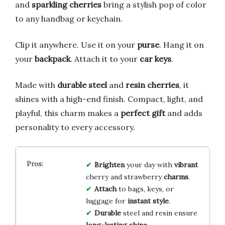
and
sparkling cherries
bring a stylish pop of color
to any handbag or keychain.
Clip it anywhere. Use it on your
purse
. Hang it on
your
backpack
. Attach it to your
car keys
.
Made with
durable steel
and
resin cherries
, it
shines with a high-end finish. Compact, light, and
playful, this charm makes a
perfect gift
and adds
personality to every accessory.
Brighten
your day with
vibrant
cherry and strawberry
charms
.
Attach
to bags, keys, or
luggage for
instant style
.
Durable
steel and resin ensure
long-lasting shine
.