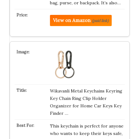
bag, purse, or backpack. It’s also…
View on Amazon
(paid link)
Wikavanli Metal Keychains Keyring
Key Chain Ring Clip Holder
Organizer for Home Car Keys Key
Finder …
This keychain is perfect for anyone
who wants to keep their keys safe,