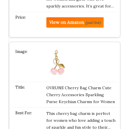
sparkly accessories. It’s great for…
View on Amazon
(paid link)
OVRUNS Cherry Bag Charm Cute
Cherry Accessories Sparkling
Purse Keychian Charms for Women
This cherry bag charm is perfect
for women who love adding a touch
of sparkle and fun style to their…