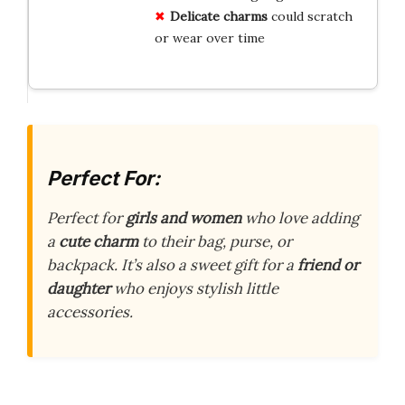
Delicate charms
could scratch
or wear over time
Perfect For:
Perfect for
girls and women
who love adding
a
cute charm
to their bag, purse, or
backpack. It’s also a sweet gift for a
friend or
daughter
who enjoys stylish little
accessories.