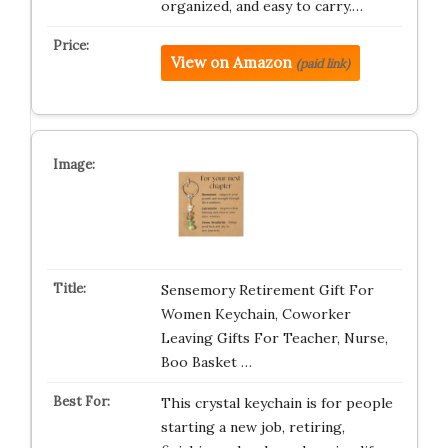
organized, and easy to carry.…
View on Amazon
(paid link)
Sensemory Retirement Gift For
Women Keychain, Coworker
Leaving Gifts For Teacher, Nurse,
Boo Basket …
This crystal keychain is for people
starting a new job, retiring,