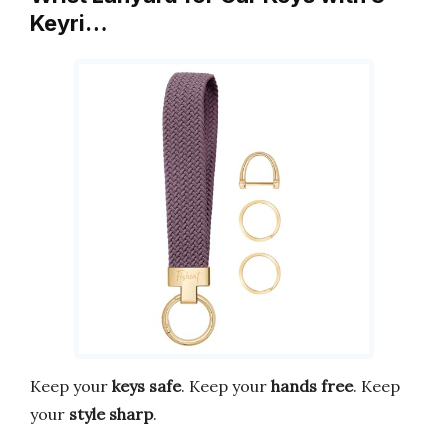
Keyri…
Keep your
keys safe
. Keep your
hands free
. Keep
your
style sharp
.