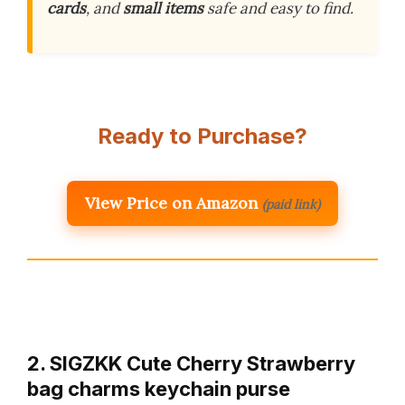
cards
, and
small items
safe and easy to find.
Ready to Purchase?
View Price on Amazon
(paid link)
2. SIGZKK Cute Cherry Strawberry
bag charms keychain purse