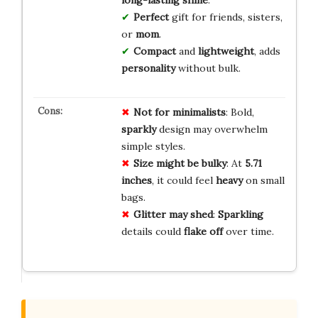
Perfect
gift for friends, sisters,
or
mom
.
Compact
and
lightweight
, adds
personality
without bulk.
Not for minimalists
: Bold,
sparkly
design may overwhelm
simple styles.
Size might be bulky
: At
5.71
inches
, it could feel
heavy
on small
bags.
Glitter may shed
:
Sparkling
details could
flake off
over time.