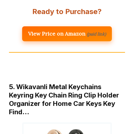
Ready to Purchase?
View Price on Amazon
(paid link)
5. Wikavanli Metal Keychains
Keyring Key Chain Ring Clip Holder
Organizer for Home Car Keys Key
Find…