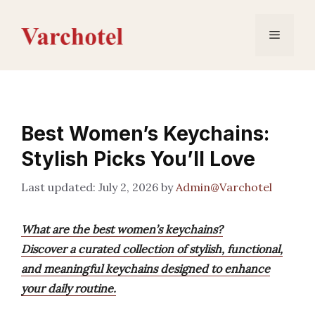
Skip
to
Menu
content
Best Women’s Keychains:
Stylish Picks You’ll Love
July 2, 2026
by
Admin@Varchotel
What are the best women’s keychains?
Discover a curated collection of stylish, functional,
and meaningful keychains designed to enhance
your daily routine.