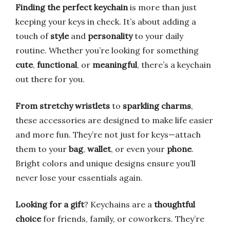
Finding the perfect keychain
is more than just
keeping your keys in check. It’s about adding a
touch of
style
and
personality
to your daily
routine. Whether you’re looking for something
cute
,
functional
, or
meaningful
, there’s a keychain
out there for you.
From stretchy wristlets
to
sparkling charms
,
these accessories are designed to make life easier
and more fun. They’re not just for keys—attach
them to your
bag
,
wallet
, or even your
phone
.
Bright colors and unique designs ensure you’ll
never lose your essentials again.
Looking for a gift
? Keychains are a
thoughtful
choice
for friends, family, or coworkers. They’re