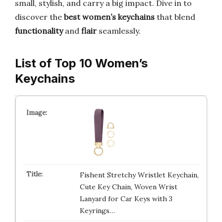
small, stylish, and carry a big impact. Dive in to
discover the
best women’s keychains
that blend
functionality
and
flair
seamlessly.
List of Top 10 Women’s
Keychains
Fishent Stretchy Wristlet Keychain,
Cute Key Chain, Woven Wrist
Lanyard for Car Keys with 3
Keyrings…