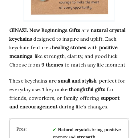
GINAZL New Beginnings Gifts
are
natural crystal
keychains
designed to inspire and uplift. Each
keychain features
healing stones
with
positive
meanings
, like strength, clarity, and good luck.
Choose from
9 themes
to match any life moment.
These keychains are
small and stylish
, perfect for
everyday use. They make
thoughtful gifts
for
friends, coworkers, or family, offering
support
and encouragement
during life’s changes.
Natural crystals
bring
positive
energy
and
strength
.