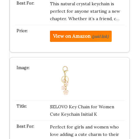
This natural crystal keychain is
perfect for anyone starting a new
chapter. Whether it’s a friend, c…
View on Amazon
(paid link)
SELOVO Key Chain for Women
Cute Keychain Initial K
Perfect for girls and women who
love adding a cute charm to their