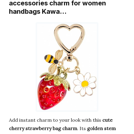
accessories charm for women
handbags Kawa…
Add instant charm to your look with this
cute
cherry strawberry bag charm
. Its
golden stem