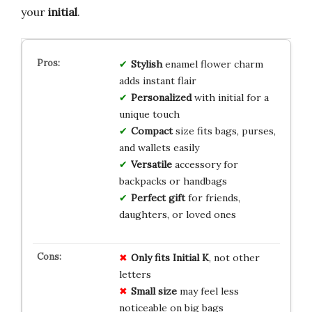
your
initial
.
Stylish
enamel flower charm
adds instant flair
Personalized
with initial for a
unique touch
Compact
size fits bags, purses,
and wallets easily
Versatile
accessory for
backpacks or handbags
Perfect gift
for friends,
daughters, or loved ones
Only fits Initial K
, not other
letters
Small size
may feel less
noticeable on big bags