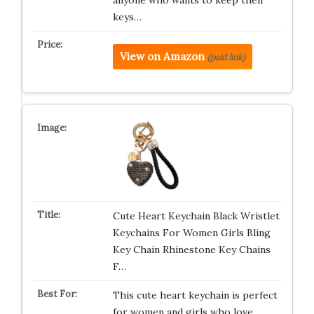
anyone who wants to keep their
keys…
View on Amazon
(paid link)
Cute Heart Keychain Black Wristlet
Keychains For Women Girls Bling
Key Chain Rhinestone Key Chains
F…
This cute heart keychain is perfect
for women and girls who love