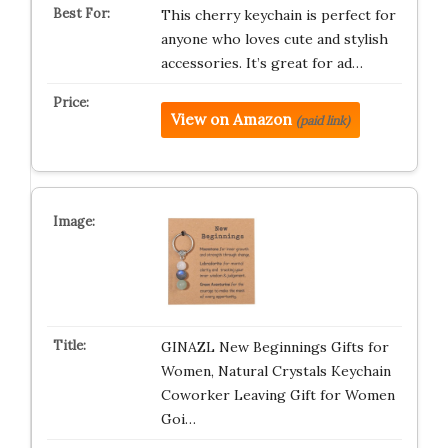
This cherry keychain is perfect for
anyone who loves cute and stylish
accessories. It’s great for ad…
View on Amazon
(paid link)
GINAZL New Beginnings Gifts for
Women, Natural Crystals Keychain
Coworker Leaving Gift for Women
Goi…