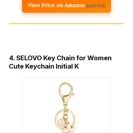
View Price on Amazon
(paid link)
4. SELOVO Key Chain for Women
Cute Keychain Initial K