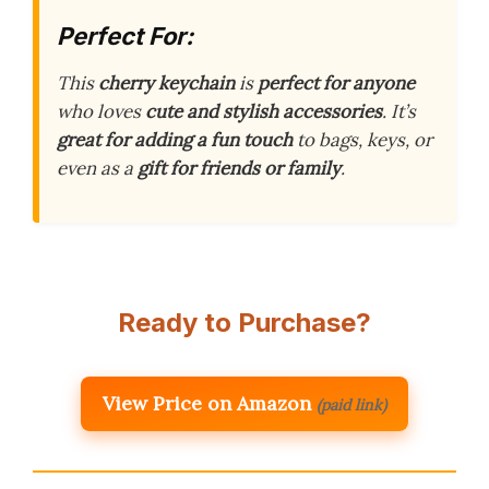
Perfect For:
This
cherry keychain
is
perfect for anyone
who loves
cute and stylish accessories
. It’s
great for adding a fun touch
to bags, keys, or
even as a
gift for friends or family
.
Ready to Purchase?
View Price on Amazon
(paid link)