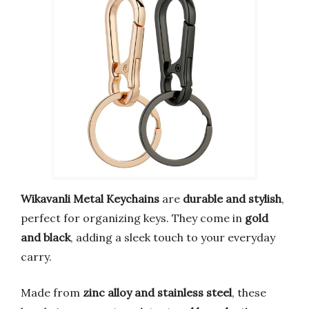
Wikavanli Metal Keychains
are
durable and stylish
,
perfect for organizing keys. They come in
gold
and black
, adding a sleek touch to your everyday
carry.
Made from
zinc alloy and stainless steel
, these