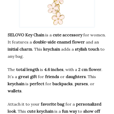
SELOVO Key Chain
is a
cute accessory
for women.
It features a
double-side enamel flower
and an
initial charm
. This
keychain
adds a
stylish touch
to
any bag.
The
total length
is
4.6 inches
, with a
2 cm flower
.
It’s a
great gift
for
friends
or
daughters
. This
keychain
is
perfect
for
backpacks
,
purses
, or
wallets
.
Attach it to your
favorite bag
for a
personalized
look
. This
cute keychain
is a
fun way
to
show off