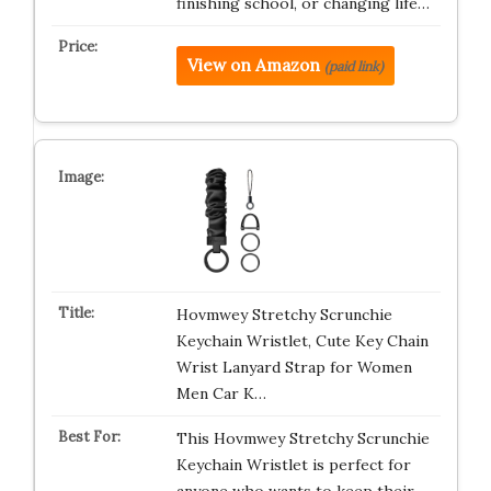
finishing school, or changing life…
View on Amazon
(paid link)
Hovmwey Stretchy Scrunchie
Keychain Wristlet, Cute Key Chain
Wrist Lanyard Strap for Women
Men Car K…
This Hovmwey Stretchy Scrunchie
Keychain Wristlet is perfect for