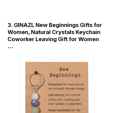
3. GINAZL New Beginnings Gifts for
Women, Natural Crystals Keychain
Coworker Leaving Gift for Women
…