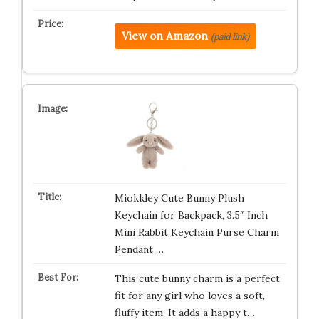
View on Amazon
(paid link)
Miokkley Cute Bunny Plush
Keychain for Backpack, 3.5″ Inch
Mini Rabbit Keychain Purse Charm
Pendant …
This cute bunny charm is a perfect
fit for any girl who loves a soft,
fluffy item. It adds a happy t…