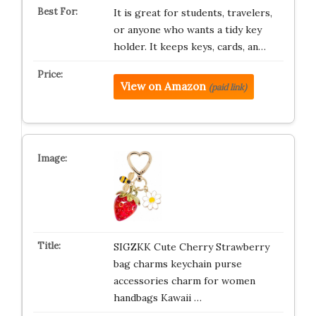
It is great for students, travelers,
or anyone who wants a tidy key
holder. It keeps keys, cards, an…
View on Amazon
(paid link)
SIGZKK Cute Cherry Strawberry
bag charms keychain purse
accessories charm for women
handbags Kawaii …