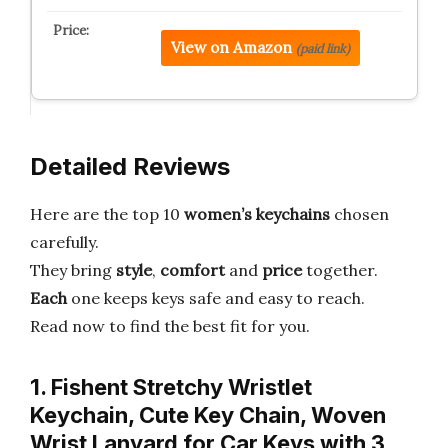
View on Amazon
(paid link)
Detailed Reviews
Here are the top 10
women’s keychains
chosen
carefully.
They bring
style
,
comfort
and
price
together.
Each
one keeps keys safe and easy to reach.
Read now to find the best fit for you.
1. Fishent Stretchy Wristlet
Keychain, Cute Key Chain, Woven
Wrist Lanyard for Car Keys with 3