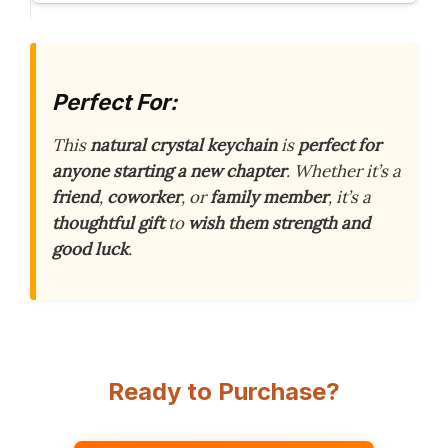
Perfect For:
This
natural crystal keychain
is
perfect for
anyone starting a new chapter
. Whether it’s a
friend
,
coworker
, or
family member
, it’s a
thoughtful gift
to
wish them strength and
good luck
.
Ready to Purchase?