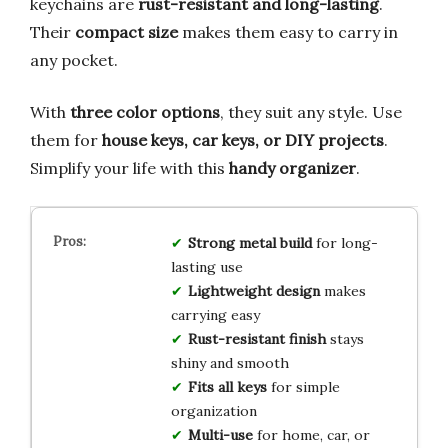
keychains are
rust-resistant and long-lasting
.
Their
compact size
makes them easy to carry in
any pocket.
With
three color options
, they suit any style. Use
them for
house keys, car keys, or DIY projects
.
Simplify your life with this
handy organizer
.
Strong metal build
for long-
lasting use
Lightweight design
makes
carrying easy
Rust-resistant finish
stays
shiny and smooth
Fits all keys
for simple
organization
Multi-use
for home, car, or