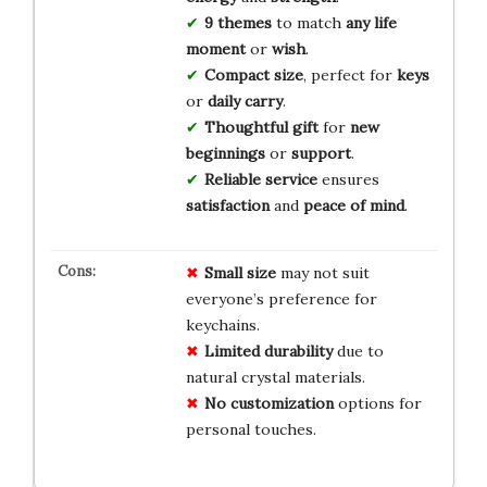
9 themes
to match
any life
moment
or
wish
.
Compact size
, perfect for
keys
or
daily carry
.
Thoughtful gift
for
new
beginnings
or
support
.
Reliable service
ensures
satisfaction
and
peace of mind
.
Small size
may not suit
everyone’s preference for
keychains.
Limited durability
due to
natural crystal materials.
No customization
options for
personal touches.