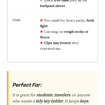
Quick
free‑hand
pick up via
backpack sleeve
.
Too small for heavy packs,
feels
light
.
Can snag on
rough socks or
fleece
.
Clips may loosen
after
repeated use.
Perfect For:
It is great for
students
,
travelers
, or anyone
who wants a
tidy key holder
. It keeps
keys
,