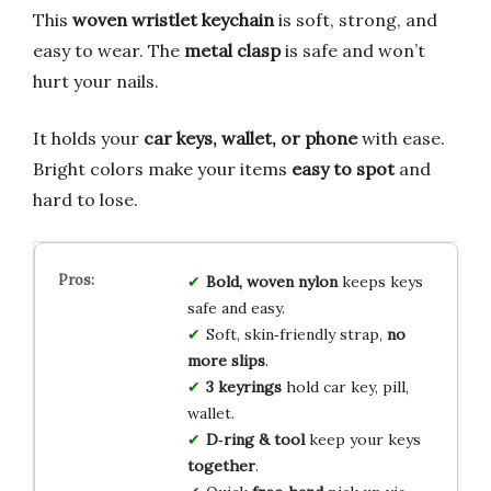
This
woven wristlet keychain
is soft, strong, and
easy to wear. The
metal clasp
is safe and won’t
hurt your nails.
It holds your
car keys, wallet, or phone
with ease.
Bright colors make your items
easy to spot
and
hard to lose.
Bold, woven nylon
keeps keys
safe and easy.
Soft, skin‑friendly strap,
no
more slips
.
3 keyrings
hold car key, pill,
wallet.
D‑ring & tool
keep your keys
together
.