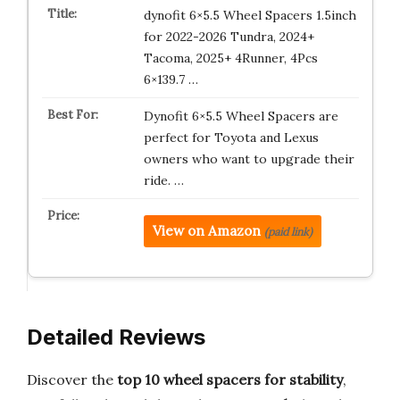
dynofit 6×5.5 Wheel Spacers 1.5inch
for 2022-2026 Tundra, 2024+
Tacoma, 2025+ 4Runner, 4Pcs
6×139.7 …
Dynofit 6×5.5 Wheel Spacers are
perfect for Toyota and Lexus
owners who want to upgrade their
ride. …
View on Amazon
(paid link)
Detailed Reviews
Discover the
top 10 wheel spacers for stability
,