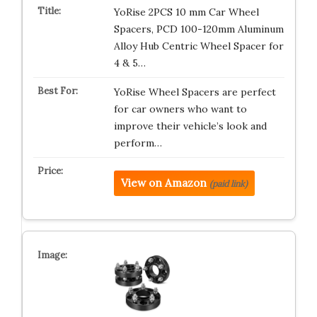
YoRise 2PCS 10 mm Car Wheel
Spacers, PCD 100-120mm Aluminum
Alloy Hub Centric Wheel Spacer for
4 & 5…
YoRise Wheel Spacers are perfect
for car owners who want to
improve their vehicle’s look and
perform…
View on Amazon
(paid link)