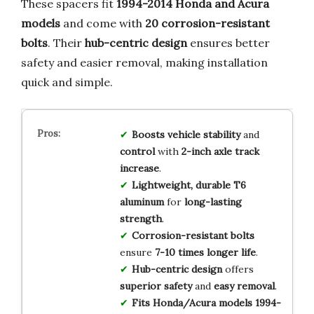
These spacers fit
1994-2014 Honda and Acura
models
and come with
20 corrosion-resistant
bolts
. Their
hub-centric design
ensures better
safety and easier removal, making installation
quick and simple.
Boosts
vehicle stability
and
control
with
2-inch axle track
increase
.
Lightweight, durable
T6
aluminum
for
long-lasting
strength
.
Corrosion-resistant bolts
ensure
7-10 times longer life
.
Hub-centric design
offers
superior safety
and
easy removal
.
Fits
Honda/Acura models
1994-