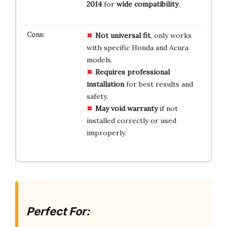
2014
for
wide compatibility
.
Not universal fit
, only works
with specific Honda and Acura
models.
Requires professional
installation
for best results and
safety.
May void warranty
if not
installed correctly or used
improperly.
Perfect For: