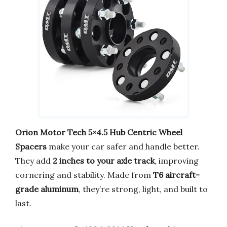
Orion Motor Tech 5×4.5 Hub Centric Wheel
Spacers
make your car safer and handle better.
They add
2 inches to your axle track
, improving
cornering and stability. Made from
T6 aircraft-
grade aluminum
, they’re strong, light, and built to
last.