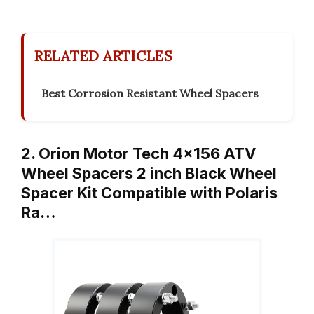
RELATED ARTICLES
Best Corrosion Resistant Wheel Spacers
2. Orion Motor Tech 4×156 ATV
Wheel Spacers 2 inch Black Wheel
Spacer Kit Compatible with Polaris
Ra…