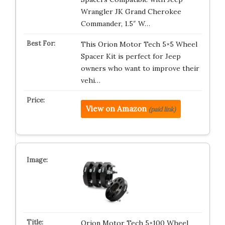
Wrangler JK Grand Cherokee
Commander, 1.5″ W…
This Orion Motor Tech 5×5 Wheel
Spacer Kit is perfect for Jeep
owners who want to improve their
vehi…
View on Amazon
(paid link)
Orion Motor Tech 5×100 Wheel