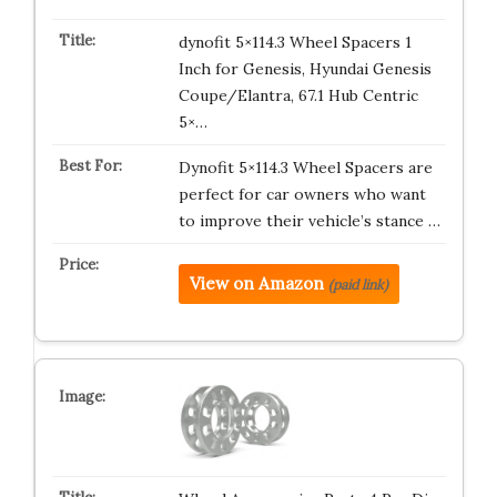
dynofit 5×114.3 Wheel Spacers 1
Inch for Genesis, Hyundai Genesis
Coupe/Elantra, 67.1 Hub Centric
5×…
Dynofit 5×114.3 Wheel Spacers are
perfect for car owners who want
to improve their vehicle’s stance …
View on Amazon
(paid link)