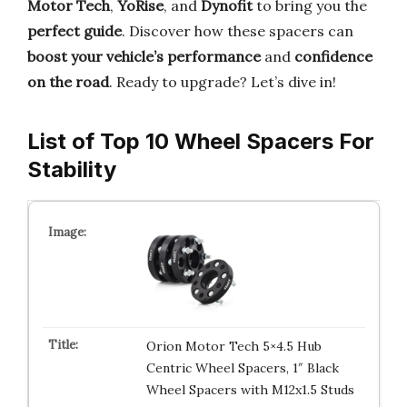
Motor Tech
,
YoRise
, and
Dynofit
to bring you the
perfect guide
. Discover how these spacers can
boost your vehicle’s performance
and
confidence
on the road
. Ready to upgrade? Let’s dive in!
List of Top 10 Wheel Spacers For
Stability
Orion Motor Tech 5×4.5 Hub
Centric Wheel Spacers, 1″ Black
Wheel Spacers with M12x1.5 Studs