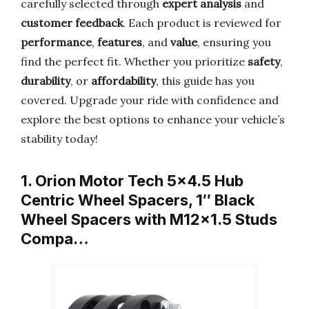
carefully selected through
expert analysis
and
customer feedback
. Each product is reviewed for
performance
,
features
, and
value
, ensuring you
find the perfect fit. Whether you prioritize
safety
,
durability
, or
affordability
, this guide has you
covered. Upgrade your ride with confidence and
explore the best options to enhance your vehicle’s
stability today!
1. Orion Motor Tech 5×4.5 Hub
Centric Wheel Spacers, 1″ Black
Wheel Spacers with M12x1.5 Studs
Compa…