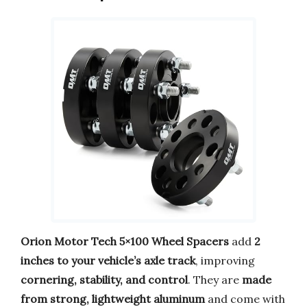
Orion Motor Tech 5×100 Wheel Spacers
add
2
inches to your vehicle’s axle track
, improving
cornering, stability, and control
. They are
made
from strong, lightweight aluminum
and come with