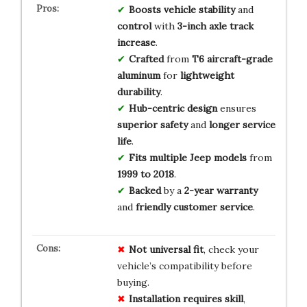
Boosts
vehicle stability
and
control
with
3-inch axle track
increase
.
Crafted
from
T6 aircraft-grade
aluminum
for
lightweight
durability
.
Hub-centric design
ensures
superior safety
and
longer service
life
.
Fits
multiple Jeep models
from
1999 to 2018
.
Backed
by a
2-year warranty
and
friendly customer service
.
Not universal fit
, check your
vehicle’s compatibility before
buying.
Installation requires skill
,