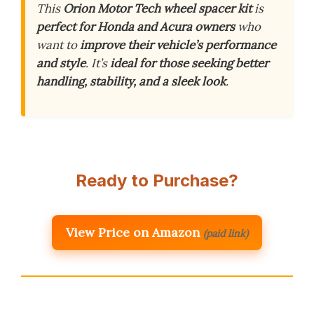
This
Orion Motor Tech wheel spacer kit
is
perfect for Honda and Acura owners
who
want to
improve their vehicle’s performance
and style
. It’s
ideal for those seeking better
handling, stability, and a sleek look
.
Ready to Purchase?
View Price on Amazon
(paid link)