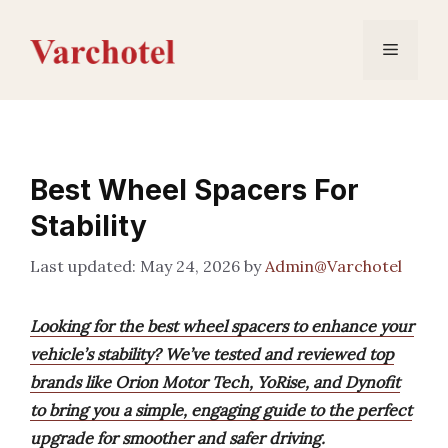
Skip
to
Menu
content
Best Wheel Spacers For
Stability
May 24, 2026
by
Admin@Varchotel
Looking for the best wheel spacers to enhance your
vehicle’s stability? We’ve tested and reviewed top
brands like Orion Motor Tech, YoRise, and Dynofit
to bring you a simple, engaging guide to the perfect
upgrade for smoother and safer driving.