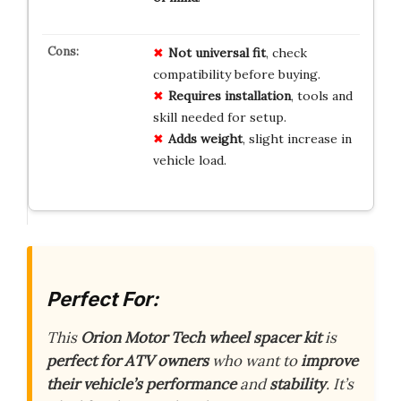
Not universal fit
, check
compatibility before buying.
Requires installation
, tools and
skill needed for setup.
Adds weight
, slight increase in
vehicle load.
Perfect For:
This
Orion Motor Tech wheel spacer kit
is
perfect for ATV owners
who want to
improve
their vehicle’s performance
and
stability
. It’s