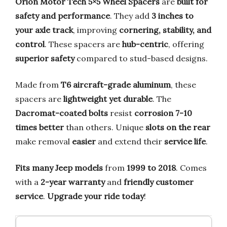
Orion Motor Tech 5×5 Wheel Spacers
are
built for
safety and performance
. They add
3 inches to
your axle track
, improving
cornering, stability, and
control
. These spacers are
hub-centric
, offering
superior safety
compared to stud-based designs.
Made from
T6 aircraft-grade aluminum
, these
spacers are
lightweight yet durable
. The
Dacromat-coated bolts
resist
corrosion 7-10
times better
than others. Unique
slots on the rear
make removal
easier
and extend their
service life
.
Fits many Jeep models
from
1999 to 2018
. Comes
with a
2-year warranty
and
friendly customer
service
.
Upgrade your ride today
!