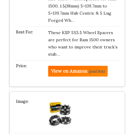
1500, 1.5(38mm) 5×139.7mm to
5×139.7mm Hub Centric & 5 Lug
Forged Wh…
These KSP 5X5.5 Wheel Spacers
are perfect for Ram 1500 owners
who want to improve their truck’s
stab…
View on Amazon
(paid link)