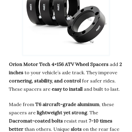
Orion Motor Tech 4×156 ATV Wheel Spacers
add
2
inches
to your vehicle’s axle track. They improve
cornering, stability, and control
for safer rides.
These spacers are
easy to install
and built to last.
Made from
T6 aircraft-grade aluminum
, these
spacers are
lightweight yet strong
. The
Dacromat-coated bolts
resist rust
7-10 times
better
than others. Unique
slots
on the rear face