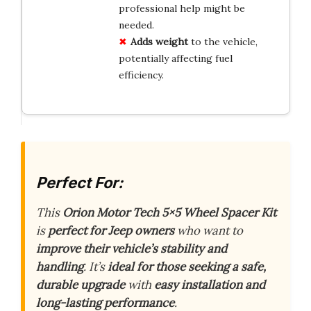
professional help might be
needed.
Adds weight
to the vehicle,
potentially affecting fuel
efficiency.
Perfect For:
This
Orion Motor Tech 5×5 Wheel Spacer Kit
is
perfect for Jeep owners
who want to
improve their vehicle’s stability and
handling
. It’s
ideal for those seeking a safe,
durable upgrade
with
easy installation and
long-lasting performance
.