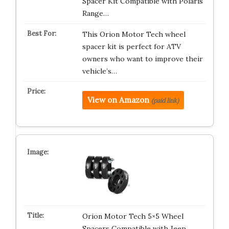
Spacer Kit Compatible with Polaris
Range…
This Orion Motor Tech wheel
spacer kit is perfect for ATV
owners who want to improve their
vehicle’s…
View on Amazon
(paid link)
Orion Motor Tech 5×5 Wheel
Spacers Compatible with Jeep