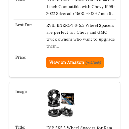
1 inch Compatible with Chevy 1999-
2022 Silverado 1500, 6×139.7 mm 6 …
EVIL ENERGY 6×5.5 Wheel Spacers
are perfect for Chevy and GMC
truck owners who want to upgrade
their…
View on Amazon
(paid link)
KSP 5X5.5 Wheel Spacers for Ram