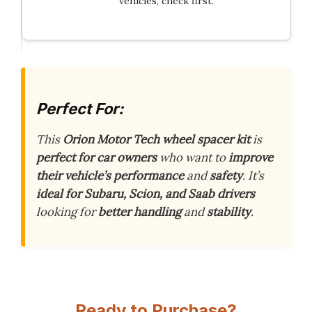
vehicles, check first.
Perfect For:
This
Orion Motor Tech wheel spacer kit
is
perfect for car owners
who want to
improve
their vehicle’s performance
and
safety
. It’s
ideal for Subaru, Scion, and Saab drivers
looking for
better handling
and
stability
.
Ready to Purchase?