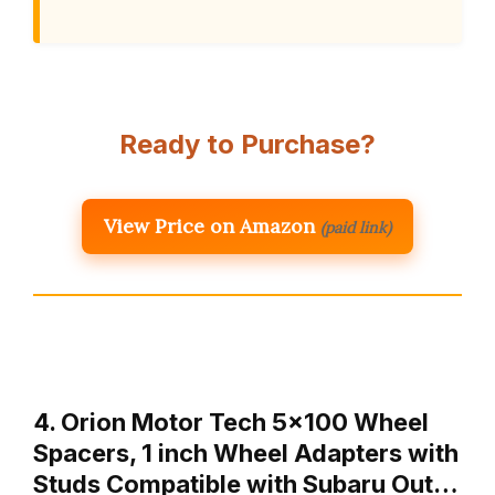
Ready to Purchase?
View Price on Amazon
(paid link)
4. Orion Motor Tech 5×100 Wheel
Spacers, 1 inch Wheel Adapters with
Studs Compatible with Subaru Out…