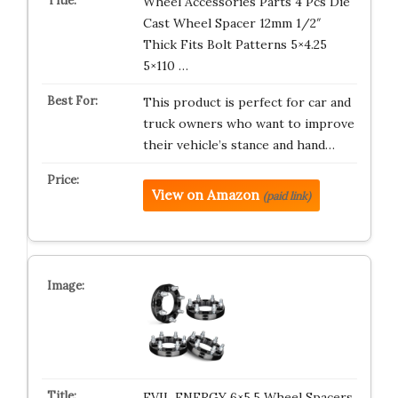
Wheel Accessories Parts 4 Pcs Die
Cast Wheel Spacer 12mm 1/2″
Thick Fits Bolt Patterns 5×4.25
5×110 …
This product is perfect for car and
truck owners who want to improve
their vehicle’s stance and hand…
View on Amazon
(paid link)
EVIL ENERGY 6×5.5 Wheel Spacers