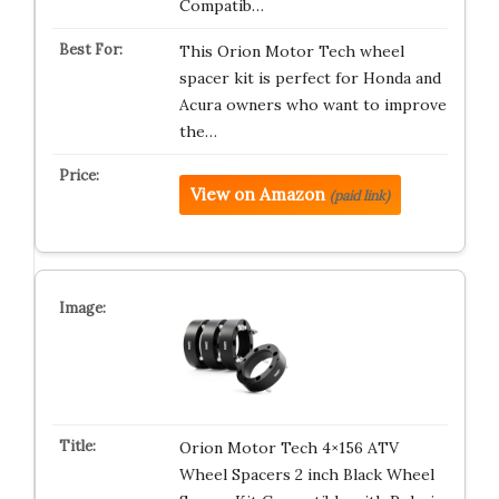
Compatib…
This Orion Motor Tech wheel
spacer kit is perfect for Honda and
Acura owners who want to improve
the…
View on Amazon
(paid link)
Orion Motor Tech 4×156 ATV
Wheel Spacers 2 inch Black Wheel