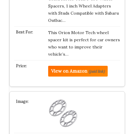
Spacers, 1 inch Wheel Adapters
with Studs Compatible with Subaru
Outbac…
This Orion Motor Tech wheel
spacer kit is perfect for car owners
who want to improve their
vehicle’s…
View on Amazon
(paid link)