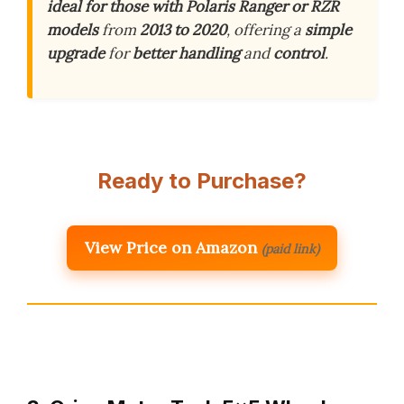
ideal for those with Polaris Ranger or RZR
models
from
2013 to 2020
, offering a
simple
upgrade
for
better handling
and
control
.
Ready to Purchase?
View Price on Amazon
(paid link)