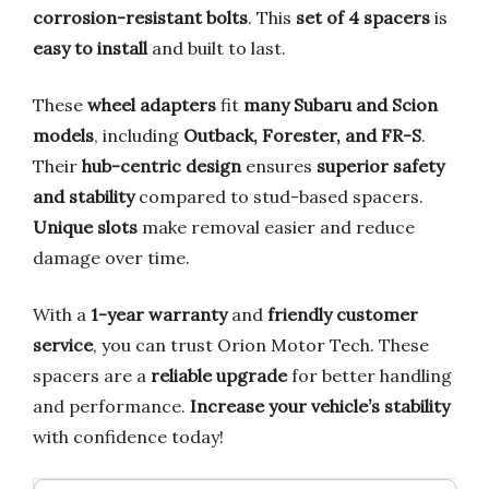
corrosion-resistant bolts
. This
set of 4 spacers
is
easy to install
and built to last.
These
wheel adapters
fit
many Subaru and Scion
models
, including
Outback, Forester, and FR-S
.
Their
hub-centric design
ensures
superior safety
and stability
compared to stud-based spacers.
Unique slots
make removal easier and reduce
damage over time.
With a
1-year warranty
and
friendly customer
service
, you can trust Orion Motor Tech. These
spacers are a
reliable upgrade
for better handling
and performance.
Increase your vehicle’s stability
with confidence today!