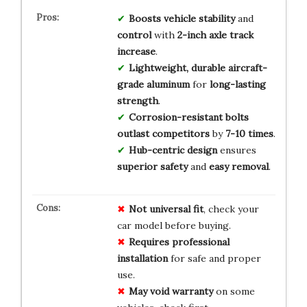
Boosts
vehicle stability
and
control
with
2-inch axle track
increase
.
Lightweight, durable
aircraft-
grade aluminum
for
long-lasting
strength
.
Corrosion-resistant bolts
outlast competitors
by
7-10 times
.
Hub-centric design
ensures
superior safety
and
easy removal
.
Not universal fit
, check your
car model before buying.
Requires professional
installation
for safe and proper
use.
May void warranty
on some