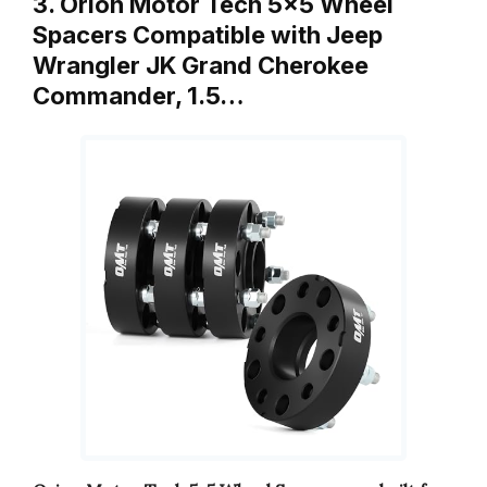
3. Orion Motor Tech 5×5 Wheel
Spacers Compatible with Jeep
Wrangler JK Grand Cherokee
Commander, 1.5…