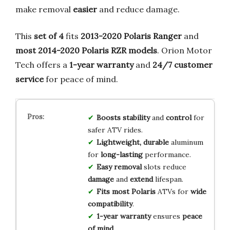
make removal
easier
and reduce damage.
This
set of 4
fits
2013-2020 Polaris Ranger
and
most 2014-2020 Polaris RZR models
. Orion Motor
Tech offers a
1-year warranty
and
24/7 customer
service
for peace of mind.
Boosts stability
and
control
for
safer ATV rides.
Lightweight, durable
aluminum
for
long-lasting
performance.
Easy removal
slots reduce
damage
and
extend
lifespan.
Fits most Polaris
ATVs for
wide
compatibility
.
1-year warranty
ensures
peace
of mind
.