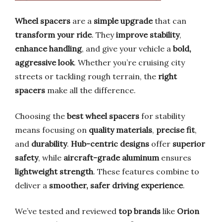
Wheel spacers
are a
simple upgrade
that can
transform your ride
. They
improve stability
,
enhance handling
, and give your vehicle a
bold,
aggressive look
. Whether you’re cruising city
streets or tackling rough terrain, the
right
spacers
make all the difference.
Choosing the
best wheel spacers
for stability
means focusing on
quality materials
,
precise fit
,
and
durability
.
Hub-centric designs
offer
superior
safety
, while
aircraft-grade aluminum
ensures
lightweight strength
. These features combine to
deliver a
smoother, safer driving experience
.
We’ve tested and reviewed
top brands
like
Orion