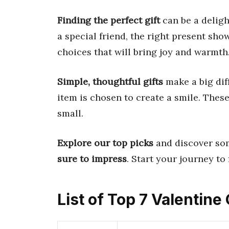
Finding the perfect gift
can be a deligh
a special friend, the right present sho
choices that will bring joy and warmth
Simple, thoughtful gifts
make a big di
item is chosen to create a smile. These
small.
Explore our top picks
and discover som
sure to impress
. Start your journey to 
List of Top 7 Valentine 