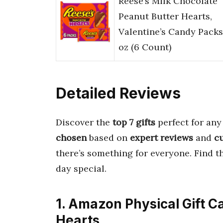
Reese’s Milk Chocolate
Peanut Butter Hearts,
Valentine’s Candy Packs,
oz (6 Count)
Detailed Reviews
Discover the
top 7 gifts
perfect for any
chosen
based on
expert reviews
and
c
there’s something for everyone. Find 
day special.
1. Amazon Physical Gift C
Hearts