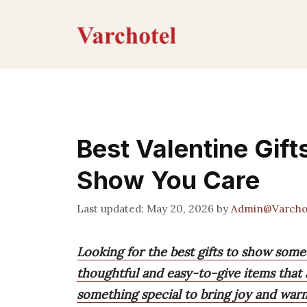
Skip
to
content
Best Valentine Gift
Show You Care
May 20, 2026
by
Admin@Varcho
Looking for the best gifts to show some
thoughtful and easy-to-give items that 
something special to bring joy and war