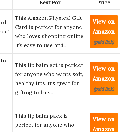
Best For
Price
This Amazon Physical Gift
View on
ard
Card is perfect for anyone
Amazon
rcut
who loves shopping online.
(paid link)
It’s easy to use and…
 In
This lip balm set is perfect
View on
,
for anyone who wants soft,
Amazon
healthy lips. It’s great for
(paid link)
gifting to frie…
This lip balm pack is
View on
perfect for anyone who
Amazon