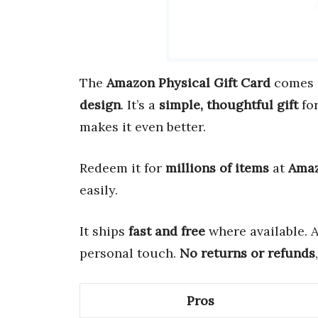
The
Amazon Physical Gift Card
comes 
design
. It’s a
simple, thoughtful gift
for
makes it even better.
Redeem it for
millions of items
at
Ama
easily.
It ships
fast and free
where available. 
personal touch.
No returns or refunds
Pros