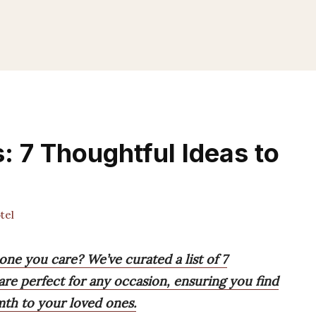
s: 7 Thoughtful Ideas to
tel
one you care? We’ve curated a list of 7
are perfect for any occasion, ensuring you find
mth to your loved ones.