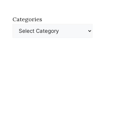
Categories