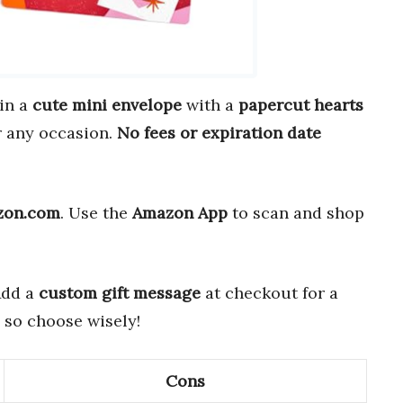
in a
cute mini envelope
with a
papercut hearts
 any occasion.
No fees or expiration date
zon.com
. Use the
Amazon App
to scan and shop
Add a
custom gift message
at checkout for a
, so choose wisely!
Cons