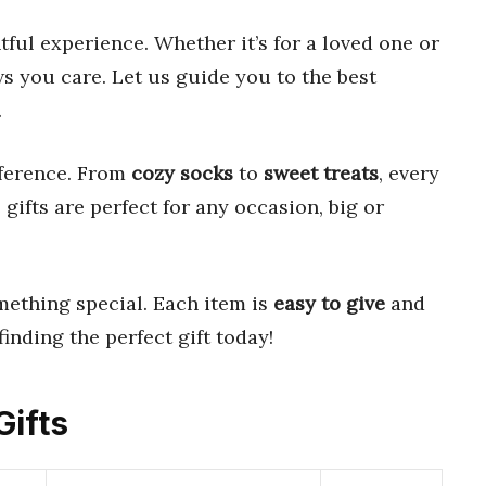
tful experience. Whether it’s for a loved one or
ws you care. Let us guide you to the best
.
fference. From
cozy socks
to
sweet treats
, every
 gifts are perfect for any occasion, big or
ething special. Each item is
easy to give
and
finding the perfect gift today!
Gifts