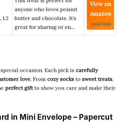
This treat is perfect for
View on
anyone who loves peanut
Amazon
 1.2
butter and chocolate. It’s
(paid link)
great for sharing or en…
 special occasion. Each pick is
carefully
ustomer love
. From
cozy socks
to
sweet treats
,
the
perfect gift
to show you care and make their
ard in Mini Envelope – Papercut