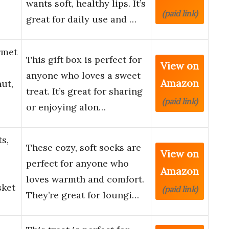
wants soft, healthy lips. It’s
(paid link)
great for daily use and …
rmet
This gift box is perfect for
View on
anyone who loves a sweet
Amazon
ut,
treat. It’s great for sharing
(paid link)
or enjoying alon…
s,
These cozy, soft socks are
View on
perfect for anyone who
Amazon
loves warmth and comfort.
sket
(paid link)
They’re great for loungi…