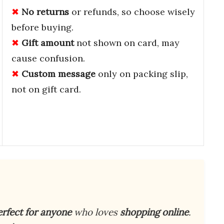
No returns
or refunds, so choose wisely
before buying.
Gift amount
not shown on card, may
cause confusion.
Custom message
only on packing slip,
not on gift card.
erfect for anyone
who loves
shopping online
.