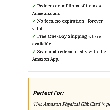
Redeem
on
millions
of items at
Amazon.com
.
No fees
,
no expiration
—
forever
valid.
Free One-Day Shipping
where
available
.
Scan and redeem
easily with the
Amazon App
.
Perfect For:
This
Amazon Physical Gift Card
is
p