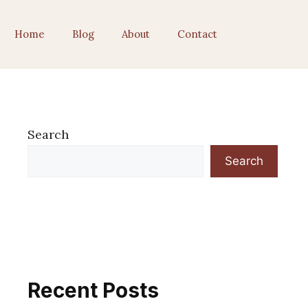
Home
Blog
About
Contact
Search
Search
Recent Posts