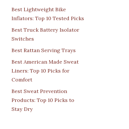
Best Lightweight Bike
Inflators: Top 10 Tested Picks
Best Truck Battery Isolator
Switches
Best Rattan Serving Trays
Best American Made Sweat
Liners: Top 10 Picks for
Comfort
Best Sweat Prevention
Products: Top 10 Picks to
Stay Dry