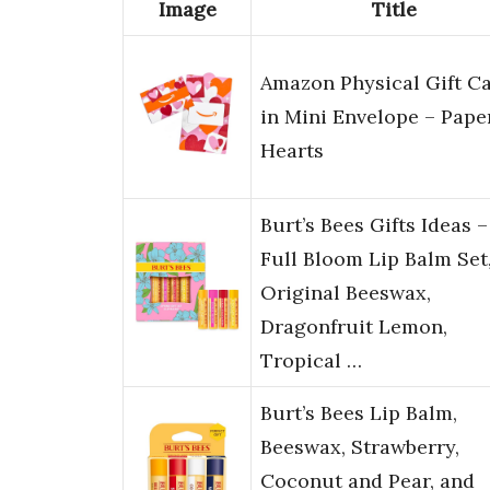
Image
Title
Amazon Physical Gift C
in Mini Envelope – Pape
Hearts
Burt’s Bees Gifts Ideas –
Full Bloom Lip Balm Set
Original Beeswax,
Dragonfruit Lemon,
Tropical …
Burt’s Bees Lip Balm,
Beeswax, Strawberry,
Coconut and Pear, and