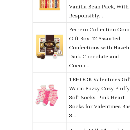
Vanilla Bean Pack, With
Responsibly…
Ferrero Collection Gou
Gift Box, 12 Assorted
Confections with Hazeln
Dark Chocolate and
Cocon…
TEHOOK Valentines Gift
Warm Fuzzy Cozy Fluffy
Soft Socks, Pink Heart
Socks for Valentines Ba
S…