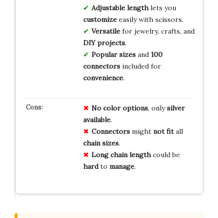
Adjustable length
lets you
customize
easily with scissors.
Versatile
for jewelry, crafts, and
DIY projects
.
Popular sizes
and
100
connectors
included for
convenience
.
No
color
options
, only
silver
available
.
Connectors
might
not fit
all
chain sizes
.
Long
chain
length
could be
hard
to
manage
.