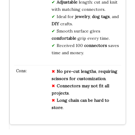
Adjustable
length: cut and knit
with matching connectors.
Ideal for
jewelry
,
dog tags
, and
DIY
crafts.
Smooth surface gives
comfortable
grip every time.
Received 100
connectors
saves
time and money.
No
pre-cut
lengths
,
requiring
scissors
for
customization
.
Connectors
may
not
fit
all
projects
.
Long
chain
can
be
hard
to
store
.