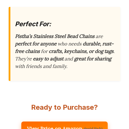
Perfect For:
Pistha’s Stainless Steel Bead Chains
are
perfect for anyone
who needs
durable, rust-
free chains
for
crafts, keychains, or dog tags
.
They’re
easy to adjust
and
great for sharing
with friends and family.
Ready to Purchase?
View Price on Amazon
(paid link)