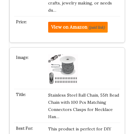
crafts, jewelry making, or needs
du…
View on Amazon
(paid link)
Stainless Steel Ball Chain, 55ft Bead
Chain with 100 Pcs Matching
Connectors Clasps for Necklace
Han…
This product is perfect for DIY