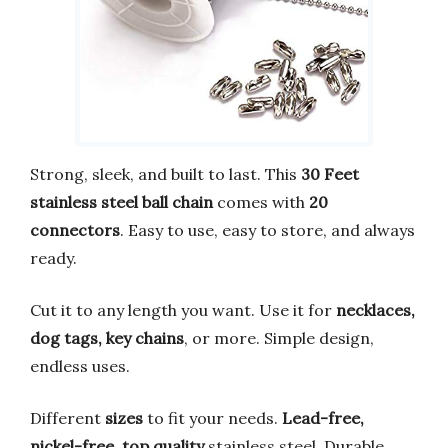
Strong, sleek, and built to last. This
30 Feet
stainless steel ball chain
comes with
20
connectors
. Easy to use, easy to store, and always
ready.
Cut it to any length you want. Use it for
necklaces,
dog tags, key chains
, or more. Simple design,
endless uses.
Different
sizes
to fit your needs.
Lead-free,
nickel-free, top quality
stainless steel. Durable,