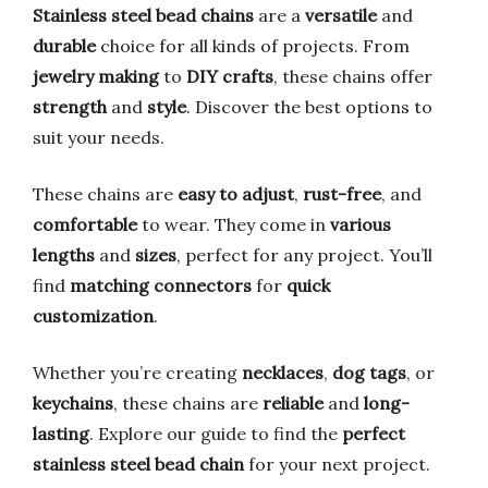
Stainless steel bead chains
are a
versatile
and
durable
choice for all kinds of projects. From
jewelry making
to
DIY crafts
, these chains offer
strength
and
style
. Discover the best options to
suit your needs.
These chains are
easy to adjust
,
rust-free
, and
comfortable
to wear. They come in
various
lengths
and
sizes
, perfect for any project. You’ll
find
matching connectors
for
quick
customization
.
Whether you’re creating
necklaces
,
dog tags
, or
keychains
, these chains are
reliable
and
long-
lasting
. Explore our guide to find the
perfect
stainless steel bead chain
for your next project.