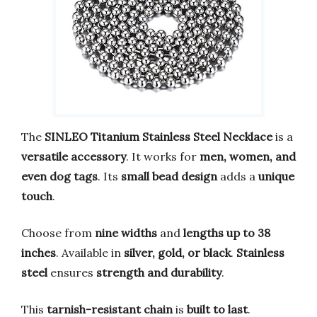
The
SINLEO Titanium Stainless Steel Necklace
is a
versatile accessory
. It works for
men, women, and
even dog tags
. Its
small bead design
adds a
unique
touch
.
Choose from
nine widths
and
lengths up to 38
inches
. Available in
silver, gold, or black
.
Stainless
steel
ensures
strength and durability
.
This
tarnish-resistant chain
is
built to last
.