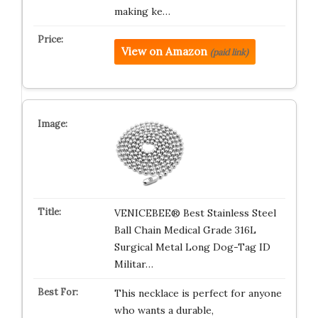
making ke…
View on Amazon
(paid link)
VENICEBEE® Best Stainless Steel
Ball Chain Medical Grade 316L
Surgical Metal Long Dog-Tag ID
Militar…
This necklace is perfect for anyone
who wants a durable,