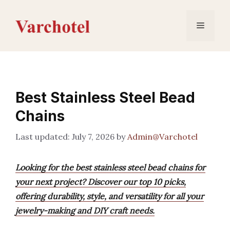
Skip
to
Menu
content
Best Stainless Steel Bead
Chains
July 7, 2026
by
Admin@Varchotel
Looking for the best stainless steel bead chains for
your next project? Discover our top 10 picks,
offering durability, style, and versatility for all your
jewelry-making and DIY craft needs.