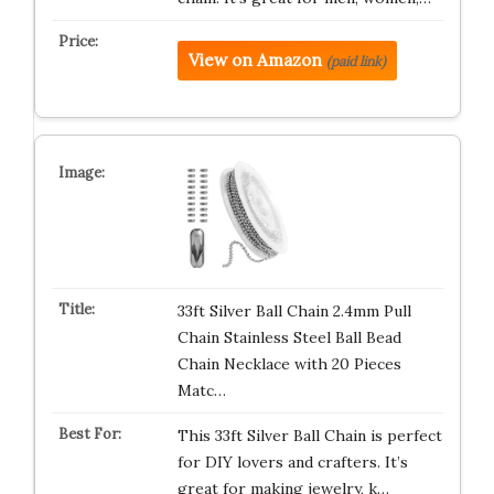
View on Amazon
(paid link)
33ft Silver Ball Chain 2.4mm Pull
Chain Stainless Steel Ball Bead
Chain Necklace with 20 Pieces
Matc…
This 33ft Silver Ball Chain is perfect
for DIY lovers and crafters. It’s
great for making jewelry, k…