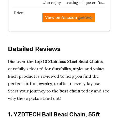
who enjoys creating unique crafts…
View on Amazon
(paid link)
Detailed Reviews
Discover the
top 10 Stainless Steel Bead Chains
,
carefully selected for
durability
,
style
, and
value
.
Each product is reviewed to help you find the
perfect fit for
jewelry
,
crafts
, or everyday use.
Start your journey to the
best chain
today and see
why these picks stand out!
1. YZDTECH Ball Bead Chain, 55ft