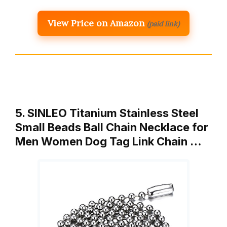
View Price on Amazon
(paid link)
5. SINLEO Titanium Stainless Steel
Small Beads Ball Chain Necklace for
Men Women Dog Tag Link Chain …