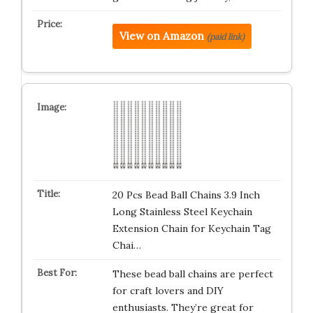
View on Amazon
(paid link)
20 Pcs Bead Ball Chains 3.9 Inch
Long Stainless Steel Keychain
Extension Chain for Keychain Tag
Chai…
These bead ball chains are perfect
for craft lovers and DIY
enthusiasts. They’re great for