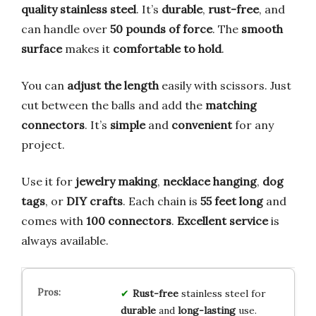
quality stainless steel
. It’s
durable
,
rust-free
, and
can handle over
50 pounds of force
. The
smooth
surface
makes it
comfortable to hold
.
You can
adjust the length
easily with scissors. Just
cut between the balls and add the
matching
connectors
. It’s
simple
and
convenient
for any
project.
Use it for
jewelry making
,
necklace hanging
,
dog
tags
, or
DIY crafts
. Each chain is
55 feet long
and
comes with
100 connectors
.
Excellent service
is
always available.
Rust-free
stainless steel for
durable
and
long-lasting
use.