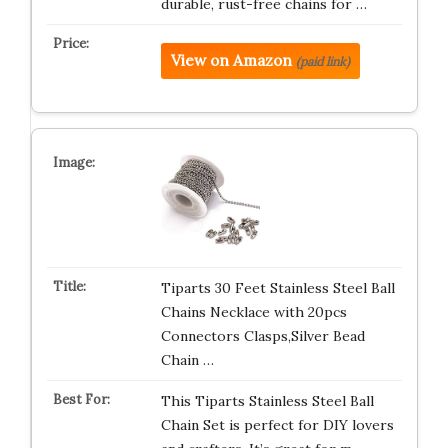
durable, rust-free chains for …
View on Amazon
(paid link)
Tiparts 30 Feet Stainless Steel Ball
Chains Necklace with 20pcs
Connectors Clasps,Silver Bead
Chain …
This Tiparts Stainless Steel Ball
Chain Set is perfect for DIY lovers