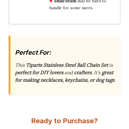
Small beads
may be hard to
handle for some users.
Perfect For:
This
Tiparts Stainless Steel Ball Chain Set
is
perfect for DIY lovers
and
crafters
. It’s
great
for making necklaces, keychains, or dog tags
.
Ready to Purchase?