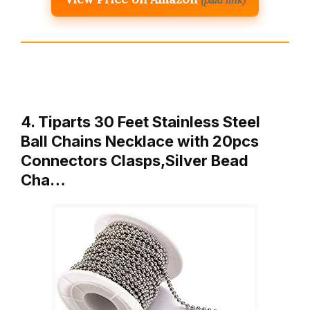
4. Tiparts 30 Feet Stainless Steel
Ball Chains Necklace with 20pcs
Connectors Clasps,Silver Bead
Cha…