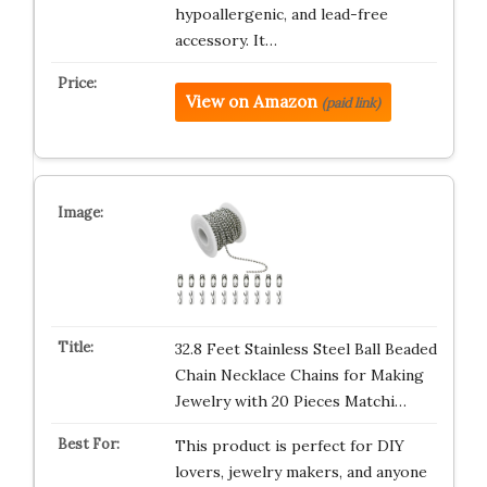
hypoallergenic, and lead-free
accessory. It…
View on Amazon
(paid link)
32.8 Feet Stainless Steel Ball Beaded
Chain Necklace Chains for Making
Jewelry with 20 Pieces Matchi…
This product is perfect for DIY
lovers, jewelry makers, and anyone