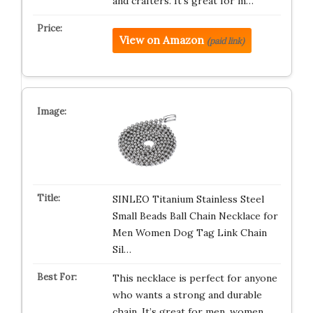
and crafters. It’s great for m…
View on Amazon
(paid link)
SINLEO Titanium Stainless Steel
Small Beads Ball Chain Necklace for
Men Women Dog Tag Link Chain
Sil…
This necklace is perfect for anyone
who wants a strong and durable
chain. It’s great for men, women,…