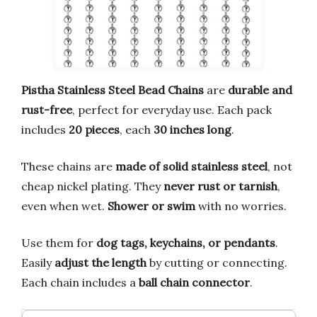
Pistha Stainless Steel Bead Chains
are
durable and
rust-free
, perfect for everyday use. Each pack
includes
20 pieces
, each
30 inches long
.
These chains are
made of solid stainless steel
, not
cheap nickel plating. They
never rust or tarnish
,
even when wet.
Shower or swim
with no worries.
Use them for
dog tags, keychains, or pendants
.
Easily
adjust the length
by cutting or connecting.
Each chain includes a
ball chain connector
.