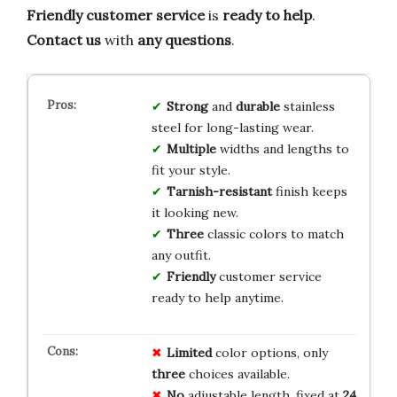
Friendly customer service
is
ready to help
.
Contact us
with
any questions
.
Strong
and
durable
stainless
steel for long-lasting wear.
Multiple
widths and lengths to
fit your style.
Tarnish-resistant
finish keeps
it looking new.
Three
classic colors to match
any outfit.
Friendly
customer service
ready to help anytime.
Limited
color options, only
three
choices available.
No
adjustable length, fixed at
24