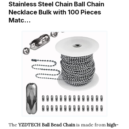
Stainless Steel Chain Ball Chain
Necklace Bulk with 100 Pieces
Matc…
The
YZDTECH Ball Bead Chain
is made from
high-