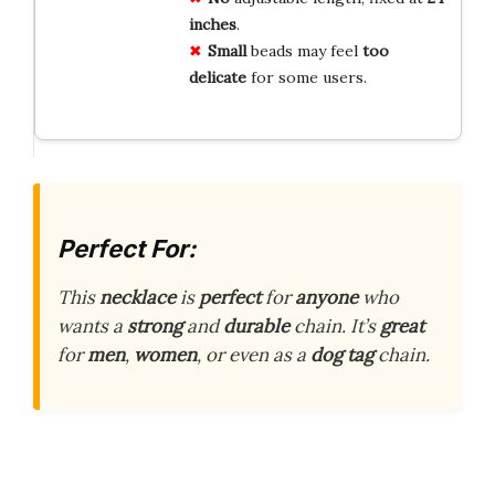
inches
.
Small
beads may feel
too
delicate
for some users.
Perfect For:
This
necklace
is
perfect
for
anyone
who
wants a
strong
and
durable
chain. It’s
great
for
men
,
women
, or even as a
dog tag
chain.