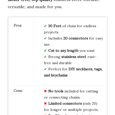
versatile, and made for you.
30 Feet
of chain for endless
projects
Includes
20 connectors
for easy
use
Cut to any length
you want
Strong
stainless steel
, rust-
free and durable
Perfect for
DIY necklaces, tags,
and keychains
No tools
included for cutting
or connecting chains.
Limited connectors
(only 20)
for longer or multiple projects.