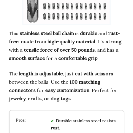
This
stainless steel ball chain
is
durable
and
rust-
free
, made from
high-quality material
. It’s
strong
,
with a
tensile force of over 50 pounds
, and has a
smooth surface
for a
comfortable grip
.
The
length is adjustable
, just
cut with scissors
between the balls. Use the
100 matching
connectors
for
easy customization
. Perfect for
jewelry, crafts, or dog tags
.
Durable
stainless steel resists
rust
.