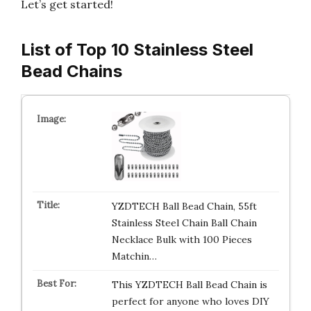
Let’s get started!
List of Top 10 Stainless Steel
Bead Chains
YZDTECH Ball Bead Chain, 55ft
Stainless Steel Chain Ball Chain
Necklace Bulk with 100 Pieces
Matchin…
This YZDTECH Ball Bead Chain is
perfect for anyone who loves DIY