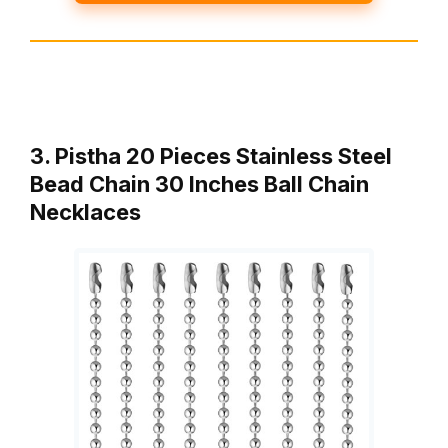
3. Pistha 20 Pieces Stainless Steel
Bead Chain 30 Inches Ball Chain
Necklaces