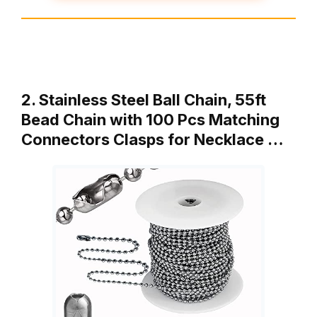
2. Stainless Steel Ball Chain, 55ft
Bead Chain with 100 Pcs Matching
Connectors Clasps for Necklace …