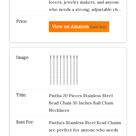
lovers, jewelry makers, and anyone
who needs a strong, adjustable ch…
View on Amazon
(paid link)
Pistha 20 Pieces Stainless Steel
Bead Chain 30 Inches Ball Chain
Necklaces
Pistha’s Stainless Steel Bead Chains
are perfect for anyone who needs