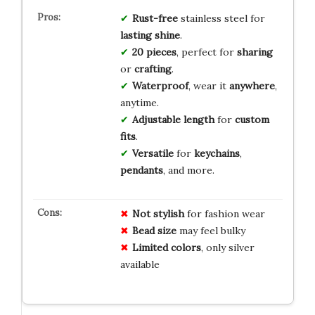
Rust-free
stainless steel for
lasting shine
.
20 pieces
, perfect for
sharing
or
crafting
.
Waterproof
, wear it
anywhere
,
anytime.
Adjustable length
for
custom
fits
.
Versatile
for
keychains
,
pendants
, and more.
Not stylish
for fashion wear
Bead size
may feel bulky
Limited colors
, only silver
available