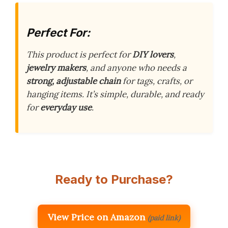
Perfect For:
This product is perfect for
DIY lovers
,
jewelry makers
, and anyone who needs a
strong, adjustable chain
for tags, crafts, or
hanging items. It’s simple, durable, and ready
for
everyday use
.
Ready to Purchase?
View Price on Amazon
(paid link)