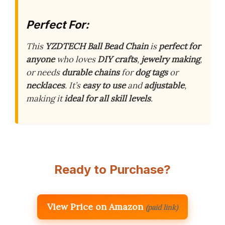
Perfect For:
This
YZDTECH Ball Bead Chain
is
perfect for
anyone
who loves
DIY crafts
,
jewelry making
,
or needs
durable chains
for
dog tags
or
necklaces
. It’s
easy to use
and
adjustable
,
making it
ideal for all skill levels
.
Ready to Purchase?
View Price on Amazon
(paid link)