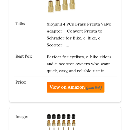
Xioysnil 4 PCs Brass Presta Valve
Adapter – Convert Presta to
Schrader for Bike, e-Bike, e-
Scooter –…
Perfect for cyclists, e-bike riders,
and e-scooter owners who want
quick, easy, and reliable tire in…
View on Amazon
(paid link)