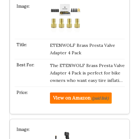
ETENWOLF Brass Presta Valve
Adapter 4 Pack
The ETENWOLF Brass Presta Valve
Adapter 4 Pack is perfect for bike
owners who want easy tire inflati…
View on Amazon
(paid link)