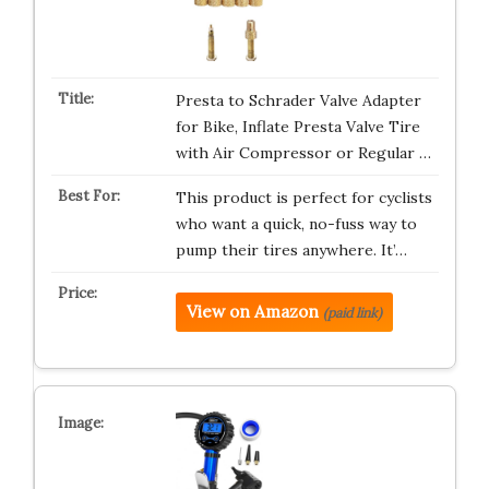
Presta to Schrader Valve Adapter
for Bike, Inflate Presta Valve Tire
with Air Compressor or Regular …
This product is perfect for cyclists
who want a quick, no-fuss way to
pump their tires anywhere. It’…
View on Amazon
(paid link)