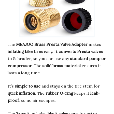
The
MEAJOO Brass Presta Valve Adapter
makes
inflating bike tires
easy. It
converts Presta valves
to Schrader, so you can use any
standard pump or
compressor
. The
solid brass material
ensures it
lasts a long time.
It’s
simple to use
and stays on the tire stem for
quick inflation
. The
rubber O-ring
keeps it
leak-
proof
, so no air escapes.
The
2-pack
includes
black valve caps
for extra