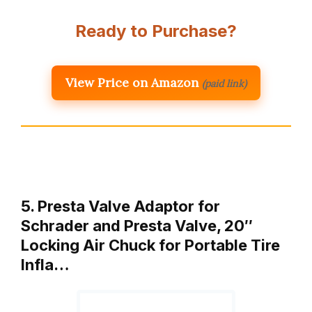
Ready to Purchase?
View Price on Amazon
(paid link)
5. Presta Valve Adaptor for
Schrader and Presta Valve, 20″
Locking Air Chuck for Portable Tire
Infla…