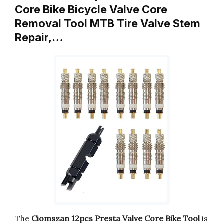
Core Bike Bicycle Valve Core
Removal Tool MTB Tire Valve Stem
Repair,…
The
Ciomszan 12pcs Presta Valve Core Bike Tool
is