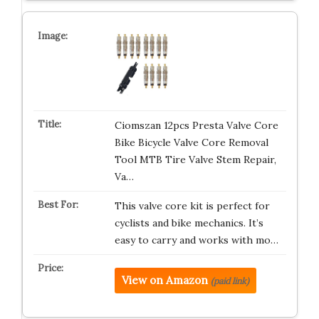
Ciomszan 12pcs Presta Valve Core
Bike Bicycle Valve Core Removal
Tool MTB Tire Valve Stem Repair,
Va…
This valve core kit is perfect for
cyclists and bike mechanics. It’s
easy to carry and works with mo…
View on Amazon
(paid link)