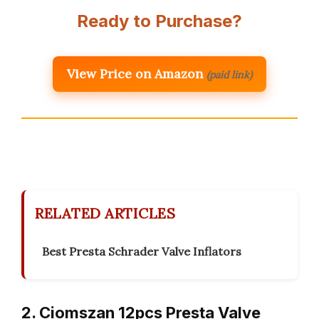
Ready to Purchase?
View Price on Amazon
(paid link)
RELATED ARTICLES
Best Presta Schrader Valve Inflators
2. Ciomszan 12pcs Presta Valve