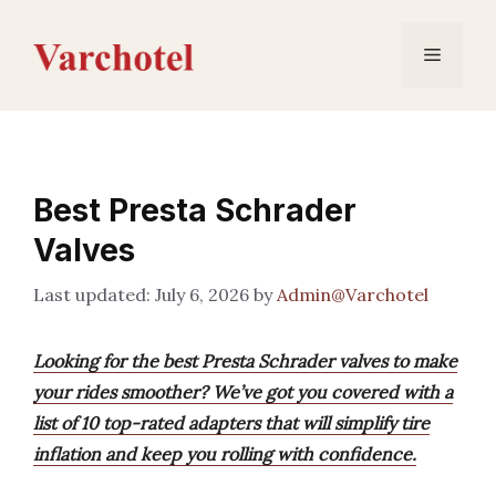
Skip
to
Menu
content
Best Presta Schrader
Valves
July 6, 2026
by
Admin@Varchotel
Looking for the best Presta Schrader valves to make
your rides smoother? We’ve got you covered with a
list of 10 top-rated adapters that will simplify tire
inflation and keep you rolling with confidence.