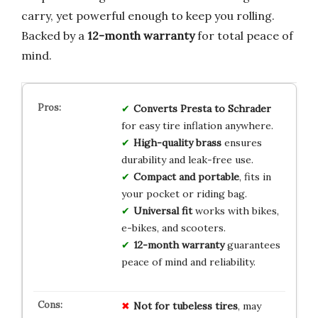
carry, yet powerful enough to keep you rolling.
Backed by a
12-month warranty
for total peace of
mind.
Converts Presta to Schrader
for easy tire inflation anywhere.
High-quality brass
ensures
durability and leak-free use.
Compact and portable
, fits in
your pocket or riding bag.
Universal fit
works with bikes,
e-bikes, and scooters.
12-month warranty
guarantees
peace of mind and reliability.
Not for tubeless tires
, may