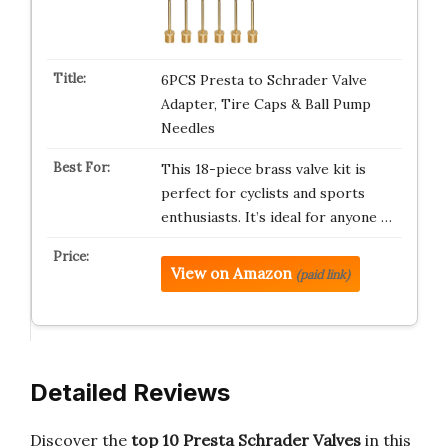
6PCS Presta to Schrader Valve
Adapter, Tire Caps & Ball Pump
Needles
This 18-piece brass valve kit is
perfect for cyclists and sports
enthusiasts. It’s ideal for anyone …
View on Amazon
(paid link)
Detailed Reviews
Discover the
top 10 Presta Schrader Valves
in this