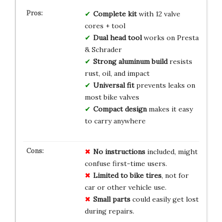
Complete kit
with 12 valve
cores + tool
Dual head tool
works on Presta
& Schrader
Strong aluminum build
resists
rust, oil, and impact
Universal fit
prevents leaks on
most bike valves
Compact design
makes it easy
to carry anywhere
No instructions
included, might
confuse first-time users.
Limited to bike tires
, not for
car or other vehicle use.
Small parts
could easily get lost
during repairs.