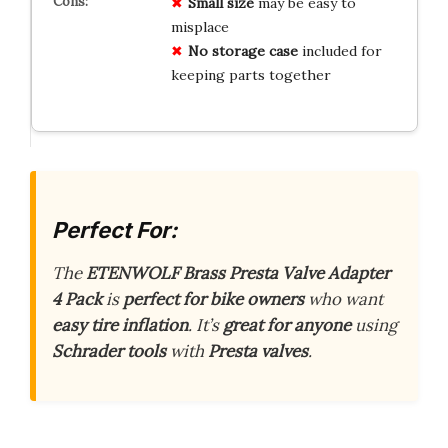
Small size
may be easy to
misplace
No storage case
included for
keeping parts together
Perfect For:
The
ETENWOLF Brass Presta Valve Adapter
4 Pack
is
perfect for bike owners
who want
easy tire inflation
. It’s
great for anyone
using
Schrader tools
with
Presta valves
.