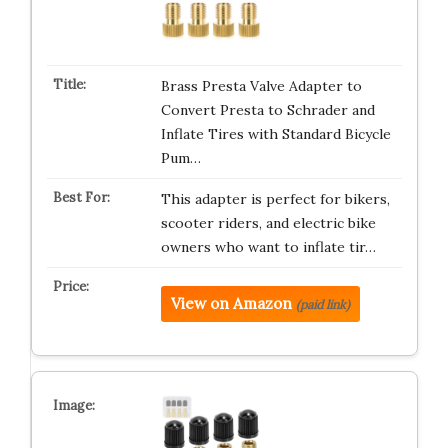
Brass Presta Valve Adapter to
Convert Presta to Schrader and
Inflate Tires with Standard Bicycle
Pum…
This adapter is perfect for bikers,
scooter riders, and electric bike
owners who want to inflate tir…
View on Amazon
(paid link)