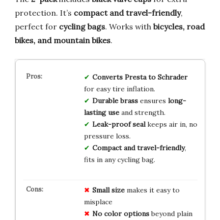
protection. It’s
compact and travel-friendly
,
perfect for
cycling bags
. Works with
bicycles, road
bikes, and mountain bikes
.
Converts Presta to Schrader
for easy tire inflation.
Durable brass
ensures
long-
lasting use
and strength.
Leak-proof seal
keeps air in, no
pressure loss.
Compact and travel-friendly
,
fits in any cycling bag.
Small size
makes it easy to
misplace
No color options
beyond plain