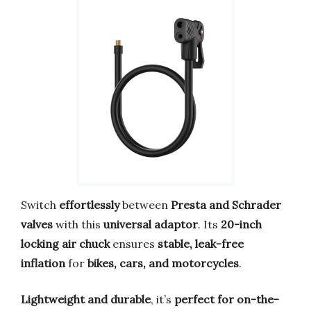
Switch
effortlessly
between
Presta and Schrader
valves
with this
universal adaptor
. Its
20-inch
locking air chuck
ensures
stable, leak-free
inflation
for
bikes, cars, and motorcycles
.
Lightweight and durable
, it’s
perfect for on-the-