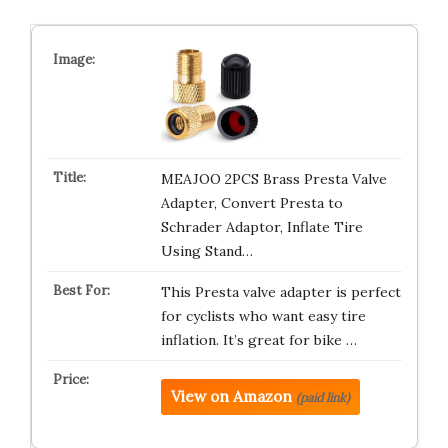
MEAJOO 2PCS Brass Presta Valve
Adapter, Convert Presta to
Schrader Adaptor, Inflate Tire
Using Stand…
This Presta valve adapter is perfect
for cyclists who want easy tire
inflation. It’s great for bike …
View on Amazon
(paid link)