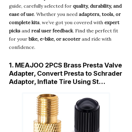
guide, carefully selected for
quality, durability, and
ease of use
. Whether you need
adapters, tools, or
complete kits
, we’ve got you covered with
expert
picks
and
real user feedback
. Find the perfect fit
for your
bike, e-bike, or scooter
and ride with
confidence.
1. MEAJOO 2PCS Brass Presta Valve
Adapter, Convert Presta to Schrader
Adaptor, Inflate Tire Using St…