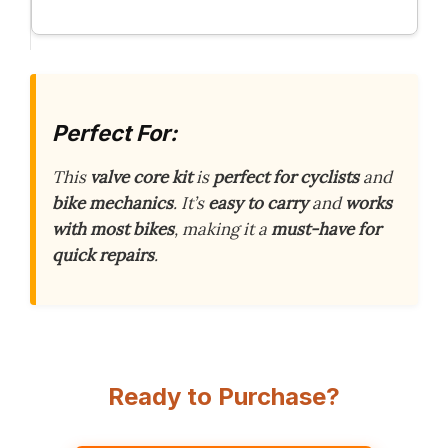
Perfect For:
This
valve core kit
is
perfect for cyclists
and
bike mechanics
. It’s
easy to carry
and
works
with most bikes
, making it a
must-have for
quick repairs
.
Ready to Purchase?