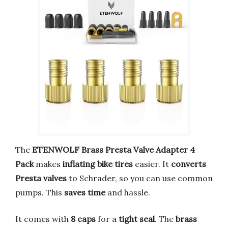
The
ETENWOLF Brass Presta Valve Adapter 4
Pack
makes
inflating bike tires
easier. It
converts
Presta valves
to Schrader, so you can use common
pumps. This
saves time
and hassle.
It comes with
8 caps
for a
tight seal
. The
brass