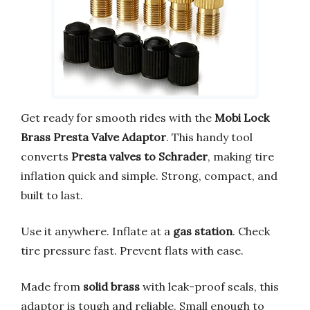
Get ready for smooth rides with the
Mobi Lock
Brass Presta Valve Adaptor
. This handy tool
converts
Presta valves to Schrader
, making tire
inflation quick and simple. Strong, compact, and
built to last.
Use it anywhere. Inflate at a
gas station
. Check
tire pressure fast. Prevent flats with ease.
Made from
solid brass
with leak-proof seals, this
adaptor is tough and reliable. Small enough to