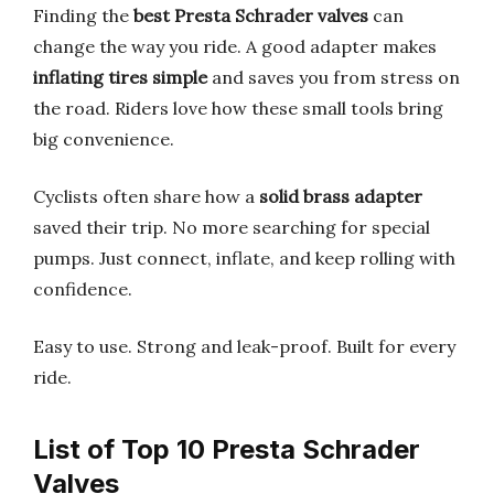
Finding the
best Presta Schrader valves
can
change the way you ride. A good adapter makes
inflating tires simple
and saves you from stress on
the road. Riders love how these small tools bring
big convenience.
Cyclists often share how a
solid brass adapter
saved their trip. No more searching for special
pumps. Just connect, inflate, and keep rolling with
confidence.
Easy to use. Strong and leak-proof. Built for every
ride.
List of Top 10 Presta Schrader
Valves