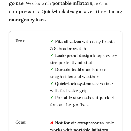
go use
. Works with
portable inflators
, not air
compressors.
Quick-lock design
saves time during
emergency fixes
.
Fits all valves
with easy Presta
& Schrader switch
Leak-proof design
keeps every
tire perfectly inflated
Durable build
stands up to
tough rides and weather
Quick-lock system
saves time
with fast valve grip
Portable size
makes it perfect
for on-the-go fixes
Not for air compressors
, only
works with
portable inflators
.