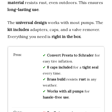
material
resists rust, even outdoors. This ensures
long-lasting use
.
The
universal design
works with most pumps. The
kit includes
adapters, caps, and a valve remover.
Everything you need is
right in the box
.
Convert Presta to Schrader
for
easy tire inflation.
8 caps included
for a
tight seal
every time.
Brass build
resists
rust
in any
weather.
Works with all pumps
for
hassle-free use
.