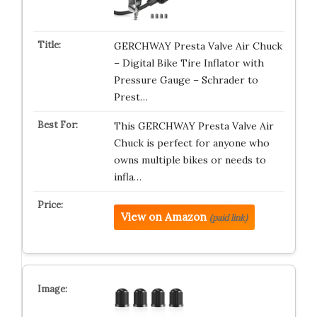
GERCHWAY Presta Valve Air Chuck
– Digital Bike Tire Inflator with
Pressure Gauge – Schrader to
Prest…
This GERCHWAY Presta Valve Air
Chuck is perfect for anyone who
owns multiple bikes or needs to
infla…
View on Amazon
(paid link)