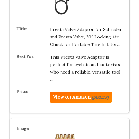
Presta Valve Adaptor for Schrader
and Presta Valve, 20″ Locking Air
Chuck for Portable Tire Inflator…
This Presta Valve Adaptor is
perfect for cyclists and motorists
who need a reliable, versatile tool
…
View on Amazon
(paid link)