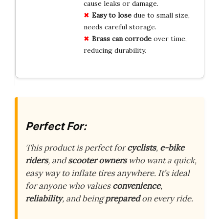
cause leaks or damage.
Easy to lose
due to small size,
needs careful storage.
Brass can corrode
over time,
reducing durability.
Perfect For:
This product is perfect for
cyclists
,
e-bike
riders
, and
scooter owners
who want a quick,
easy way to inflate tires anywhere. It’s ideal
for anyone who values
convenience
,
reliability
, and being
prepared
on every ride.