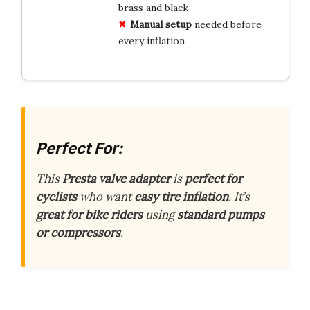
brass and black
Manual setup
needed before
every inflation
Perfect For:
This
Presta valve adapter
is
perfect for
cyclists
who want
easy tire inflation
. It’s
great for bike riders
using
standard pumps
or compressors
.