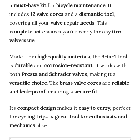
a
must-have kit
for
bicycle maintenance
. It
includes
12 valve cores
and a
dismantle tool
,
covering all your
valve repair needs
. This
complete set
ensures you’re ready for any
tire
valve issue
.
Made from
high-quality materials
, the
3-in-1 tool
is
durable
and
corrosion-resistant
. It works with
both
Presta and Schrader valves
, making it a
versatile choice
. The
brass valve cores
are
reliable
and
leak-proof
, ensuring a
secure fit
.
Its
compact design
makes it
easy to carry
, perfect
for
cycling trips
. A
great tool
for
enthusiasts and
mechanics
alike.