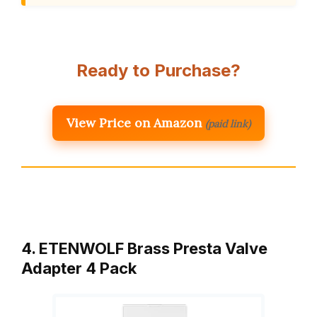
Ready to Purchase?
View Price on Amazon
(paid link)
4. ETENWOLF Brass Presta Valve
Adapter 4 Pack