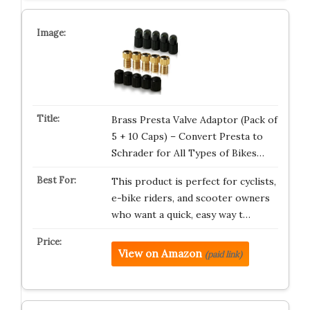
Brass Presta Valve Adaptor (Pack of
5 + 10 Caps) – Convert Presta to
Schrader for All Types of Bikes…
This product is perfect for cyclists,
e-bike riders, and scooter owners
who want a quick, easy way t…
View on Amazon
(paid link)