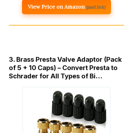
View Price on Amazon
(paid link)
3. Brass Presta Valve Adaptor (Pack
of 5 + 10 Caps) – Convert Presta to
Schrader for All Types of Bi…