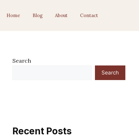
Home
Blog
About
Contact
Search
Search
Recent Posts