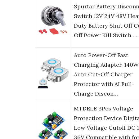
Spurtar Battery Discon
Switch 12V 24V 48V Hea
Duty Battery Shut Off C
Off Power Kill Switch …
Auto Power-Off Fast
Charging Adapter, 140W
Auto Cut-Off Charger
Protector with AI Full-
Charge Discon…
MTDELE 3Pcs Voltage
Protection Device Digit
Low Voltage Cutoff DC 1
36V Compatible with fo