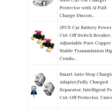
Protector with AI Full-
Charge Discon…
2PCS Car Battery Power
Cut-Off Switch Breaker,
Adjustable Pure Copper
Stable Transmission Hi
Condu…
Smart Auto Stop Chargi
Adapter,Fully Charged
Separator, Intelligent P
Cut-Off Protector, Univ