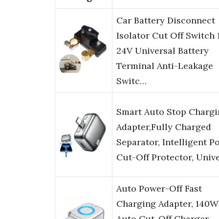
Car Battery Disconnect
Isolator Cut Off Switch 
24V Universal Battery
Terminal Anti-Leakage
Switc…
Smart Auto Stop Chargi
Adapter,Fully Charged
Separator, Intelligent P
Cut-Off Protector, Univ
Auto Power-Off Fast
Charging Adapter, 140W
Auto Cut-Off Charger