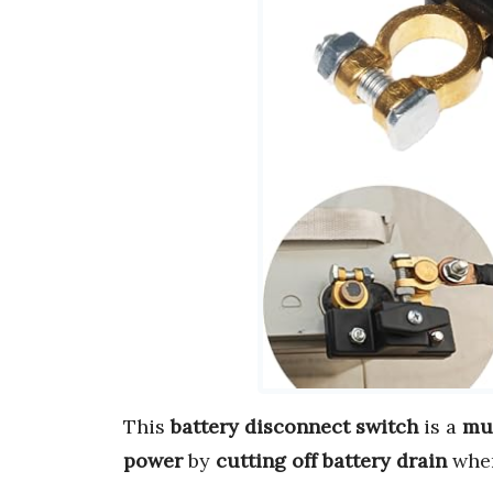
This
battery disconnect switch
is a
mu
power
by
cutting off battery drain
when