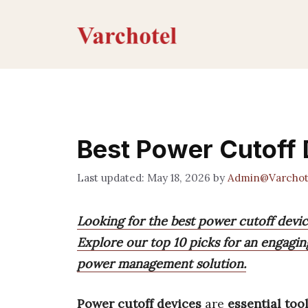
Skip
to
content
Best Power Cutoff
May 18, 2026
by
Admin@Varchot
Looking for the best power cutoff devi
Explore our top 10 picks for an engagin
power management solution.
Power cutoff devices
are
essential too