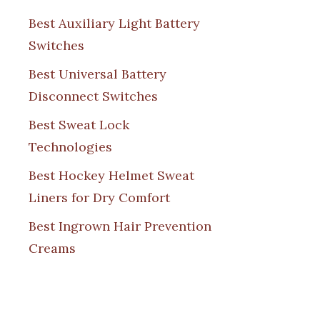
Best Auxiliary Light Battery
Switches
Best Universal Battery
Disconnect Switches
Best Sweat Lock
Technologies
Best Hockey Helmet Sweat
Liners for Dry Comfort
Best Ingrown Hair Prevention
Creams