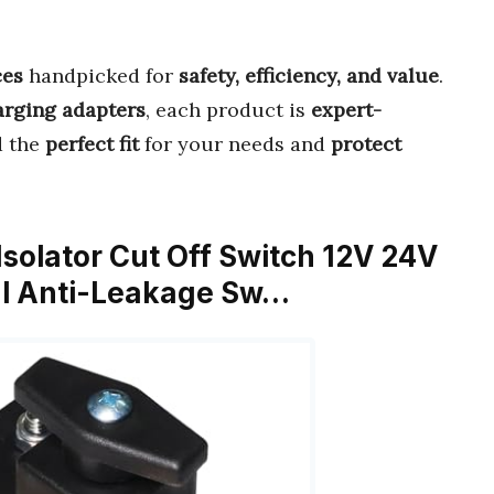
ces
handpicked for
safety, efficiency, and value
.
arging adapters
, each product is
expert-
d the
perfect fit
for your needs and
protect
Isolator Cut Off Switch 12V 24V
al Anti-Leakage Sw…