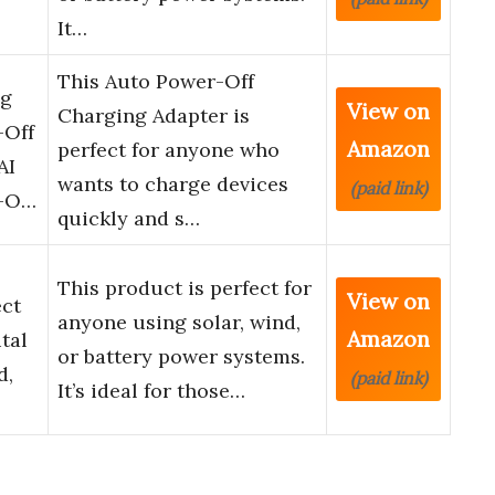
It…
This Auto Power-Off
ng
View on
Charging Adapter is
-Off
Amazon
perfect for anyone who
AI
wants to charge devices
(paid link)
r-O…
quickly and s…
This product is perfect for
View on
ect
anyone using solar, wind,
Amazon
tal
or battery power systems.
d,
(paid link)
It’s ideal for those…