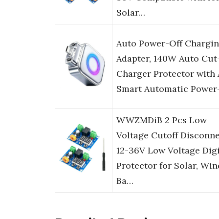
Solar…
Auto Power-Off Chargi
Adapter, 140W Auto Cut
Charger Protector with 
Smart Automatic Powe
WWZMDiB 2 Pcs Low
Voltage Cutoff Disconn
12-36V Low Voltage Digi
Protector for Solar, Win
Ba…