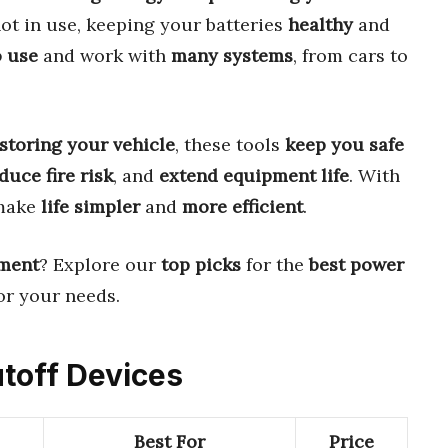
t in use, keeping your batteries
healthy
and
o use
and work with
many systems
, from cars to
storing your vehicle
, these tools
keep you safe
duce fire risk
, and
extend equipment life
. With
 make
life simpler
and
more efficient
.
ment
? Explore our
top picks
for the
best power
or your needs.
utoff Devices
Best For
Price