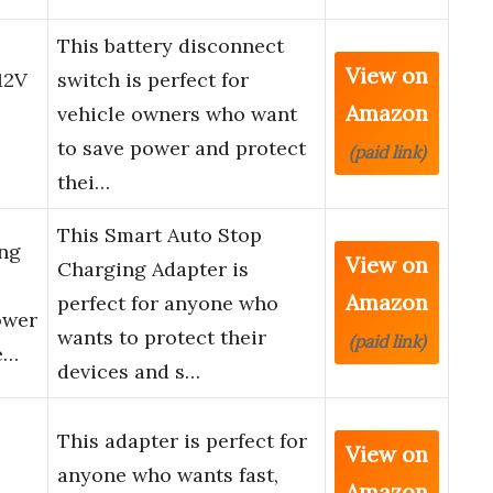
This battery disconnect
View on
12V
switch is perfect for
Amazon
vehicle owners who want
to save power and protect
(paid link)
thei…
This Smart Auto Stop
ng
View on
Charging Adapter is
Amazon
perfect for anyone who
ower
wants to protect their
(paid link)
e…
devices and s…
This adapter is perfect for
View on
anyone who wants fast,
Amazon