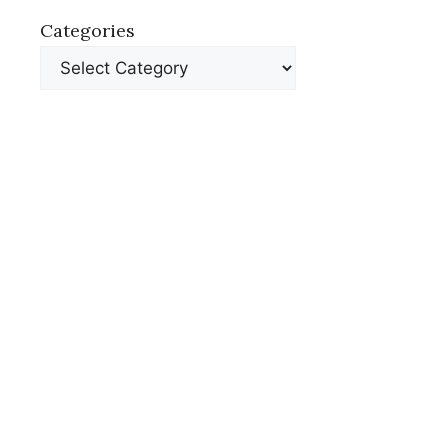
Categories