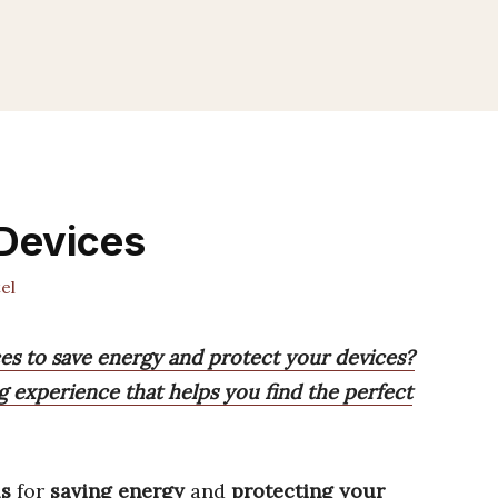
 Devices
el
ces to save energy and protect your devices?
g experience that helps you find the perfect
ls
for
saving energy
and
protecting your