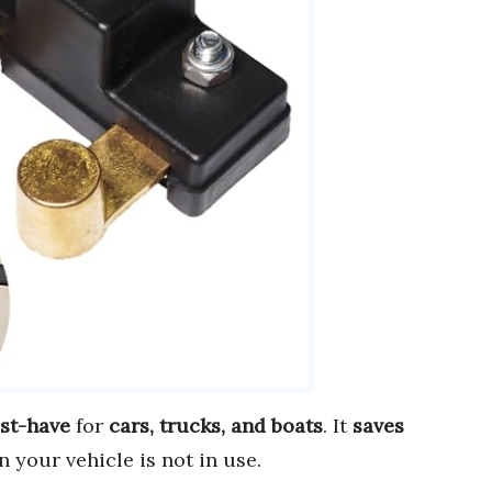
st-have
for
cars, trucks, and boats
. It
saves
 your vehicle is not in use.