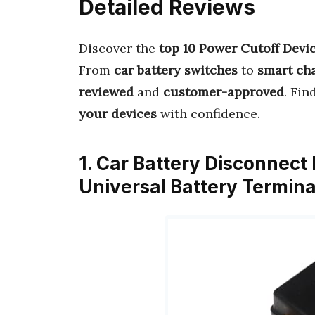
Detailed Reviews
Discover the
top 10 Power Cutoff Devi
From
car battery switches
to
smart ch
reviewed
and
customer-approved
. Fin
your devices
with confidence.
1. Car Battery Disconnect 
Universal Battery Termin