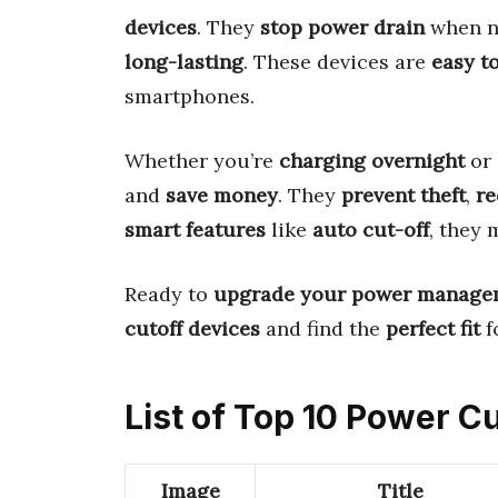
devices
. They
stop power drain
when no
long-lasting
. These devices are
easy t
smartphones.
Whether you’re
charging overnight
or
and
save money
. They
prevent theft
,
re
smart features
like
auto cut-off
, they
Ready to
upgrade your power manage
cutoff devices
and find the
perfect fit
f
List of Top 10 Power C
Image
Title