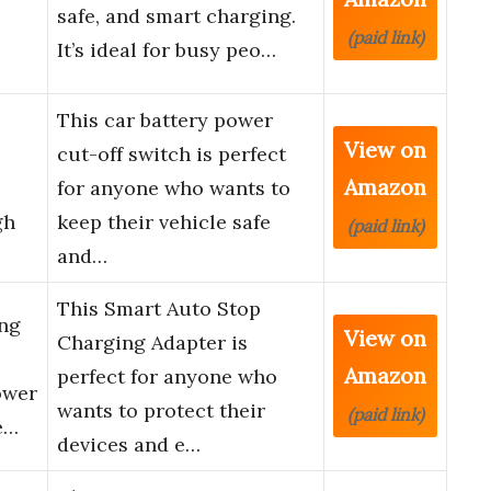
safe, and smart charging.
(paid link)
It’s ideal for busy peo…
This car battery power
View on
cut-off switch is perfect
Amazon
for anyone who wants to
gh
keep their vehicle safe
(paid link)
and…
This Smart Auto Stop
ng
View on
Charging Adapter is
Amazon
perfect for anyone who
ower
wants to protect their
(paid link)
e…
devices and e…