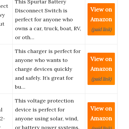
This Spurtar Battery
nect
View on
Disconnect Switch is
vy
Amazon
perfect for anyone who
ut
owns a car, truck, boat, RV,
(paid link)
or oth…
This charger is perfect for
View on
anyone who wants to
Amazon
charge devices quickly
and safely. It’s great for
(paid link)
bu…
This voltage protection
View on
al
device is perfect for
Amazon
2-
anyone using solar, wind,
r
or battery power systems.
(paid link)