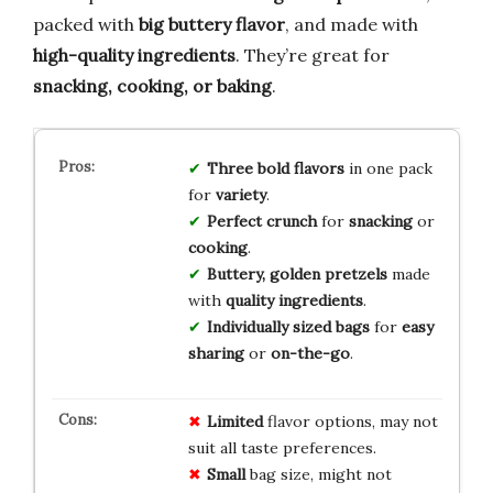
packed with
big buttery flavor
, and made with
high-quality ingredients
. They’re great for
snacking, cooking, or baking
.
Three bold flavors
in one pack
for
variety
.
Perfect crunch
for
snacking
or
cooking
.
Buttery, golden pretzels
made
with
quality ingredients
.
Individually sized bags
for
easy
sharing
or
on-the-go
.
Limited
flavor options, may not
suit all taste preferences.
Small
bag size, might not