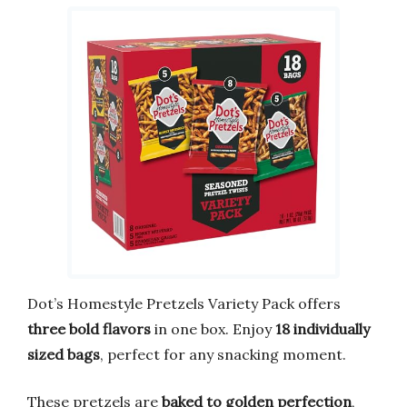
Dot’s Homestyle Pretzels Variety Pack offers
three bold flavors
in one box. Enjoy
18 individually
sized bags
, perfect for any snacking moment.
These pretzels are
baked to golden perfection
,