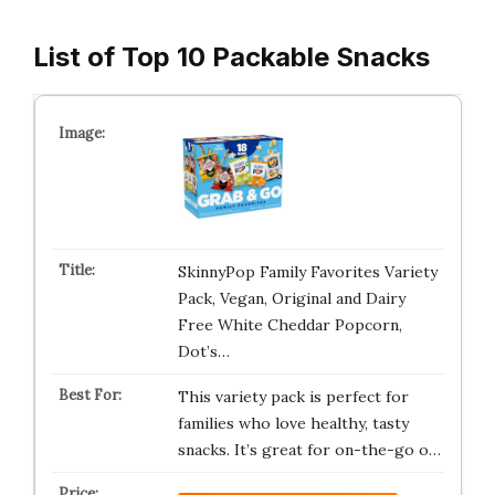
List of Top 10 Packable Snacks
SkinnyPop Family Favorites Variety
Pack, Vegan, Original and Dairy
Free White Cheddar Popcorn,
Dot’s…
This variety pack is perfect for
families who love healthy, tasty
snacks. It’s great for on-the-go o…