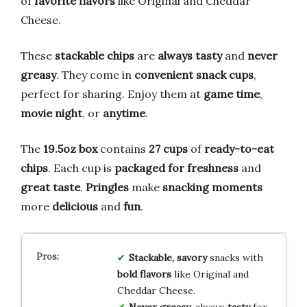
of
favorite flavors
like Original and Cheddar
Cheese.
These
stackable chips
are
always tasty
and
never
greasy
. They come in
convenient snack cups
,
perfect for sharing. Enjoy them at
game time
,
movie night
, or
anytime
.
The
19.5oz box
contains
27 cups
of
ready-to-eat
chips
. Each cup is
packaged for freshness
and
great taste
.
Pringles
make
snacking moments
more
delicious
and
fun
.
Stackable, savory
snacks with
bold flavors
like Original and
Cheddar Cheese.