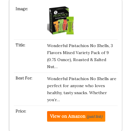
Wonderful Pistachios No Shells, 3
Flavors Mixed Variety Pack of 9
(0.75 Ounce), Roasted & Salted
Nut…
Wonderful Pistachios No Shells are
perfect for anyone who loves
healthy, tasty snacks. Whether
you’r…
View on Amazon
(paid link)