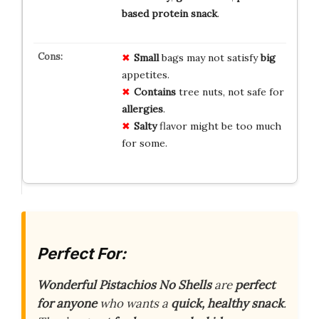
based
protein
snack
.
Small
bags may not satisfy
big
appetites.
Contains
tree nuts, not safe for
allergies
.
Salty
flavor might be too much
for some.
Perfect For:
Wonderful Pistachios No Shells
are
perfect
for anyone
who wants a
quick, healthy snack
.