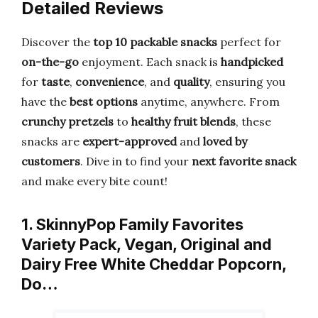
Detailed Reviews
Discover the
top 10 packable snacks
perfect for
on-the-go
enjoyment. Each snack is
handpicked
for
taste
,
convenience
, and
quality
, ensuring you
have the
best options
anytime, anywhere. From
crunchy pretzels
to
healthy fruit blends
, these
snacks are
expert-approved
and
loved by
customers
. Dive in to find your
next favorite snack
and make every bite count!
1. SkinnyPop Family Favorites
Variety Pack, Vegan, Original and
Dairy Free White Cheddar Popcorn,
Do…