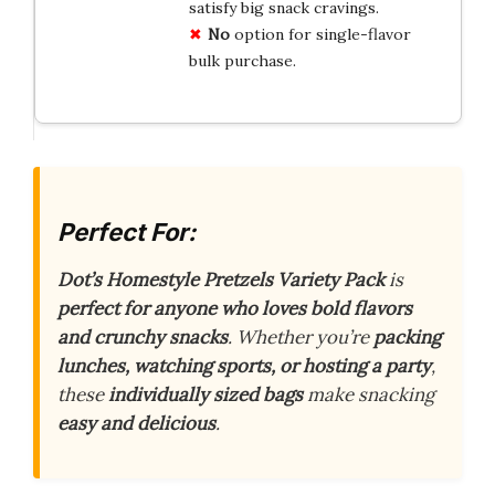
satisfy big snack cravings.
No
option for single-flavor
bulk purchase.
Perfect For:
Dot’s Homestyle Pretzels Variety Pack
is
perfect for anyone who loves bold flavors
and crunchy snacks
. Whether you’re
packing
lunches, watching sports, or hosting a party
,
these
individually sized bags
make snacking
easy and delicious
.