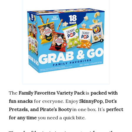
The
Family Favorites Variety Pack
is
packed with
fun snacks
for everyone. Enjoy
SkinnyPop, Dot’s
Pretzels, and Pirate’s Booty
in one box. It’s
perfect
for any time
you need a quick bite.