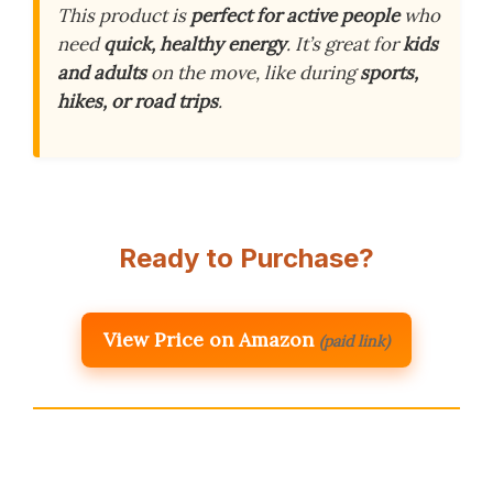
This product is
perfect for active people
who
need
quick, healthy energy
. It’s great for
kids
and adults
on the move, like during
sports,
hikes, or road trips
.
Ready to Purchase?
View Price on Amazon
(paid link)