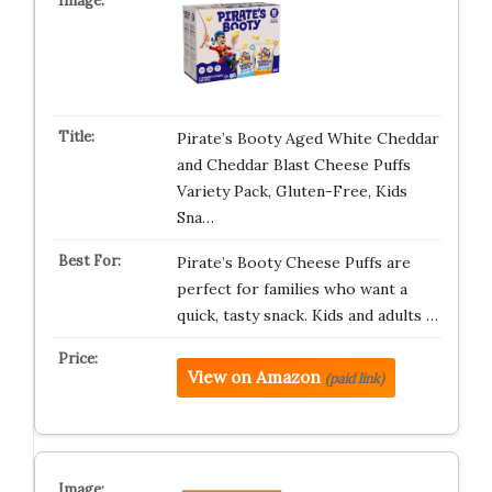
Pirate’s Booty Aged White Cheddar
and Cheddar Blast Cheese Puffs
Variety Pack, Gluten-Free, Kids
Sna…
Pirate’s Booty Cheese Puffs are
perfect for families who want a
quick, tasty snack. Kids and adults …
View on Amazon
(paid link)