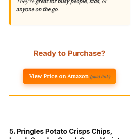
They’re
great for busy people
,
kids
, or
anyone on the go
.
Ready to Purchase?
View Price on Amazon
(paid link)
5. Pringles Potato Crisps Chips,