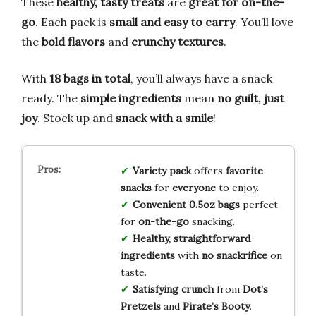
These
healthy, tasty treats
are
great for on-the-
go
. Each pack is
small and easy to carry
. You’ll love
the
bold flavors
and
crunchy textures
.
With
18 bags in total
, you’ll always have a snack
ready. The
simple ingredients
mean
no guilt, just
joy
. Stock up and
snack with a smile
!
Variety pack
offers
favorite
snacks
for
everyone
to enjoy.
Convenient 0.5oz bags
perfect
for
on-the-go
snacking.
Healthy, straightforward
ingredients
with
no snackrifice
on
taste.
Satisfying crunch
from
Dot’s
Pretzels
and
Pirate’s Booty
.