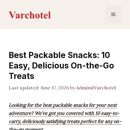
Skip
to
Menu
content
Best Packable Snacks: 10
Easy, Delicious On-the-Go
Treats
June 17, 2026
by
Admin@Varchotel
Looking for the best packable snacks for your next
adventure? We’ve got you covered with 10 easy-to-
carry, deliciously satisfying treats perfect for any on-
the-go moment.