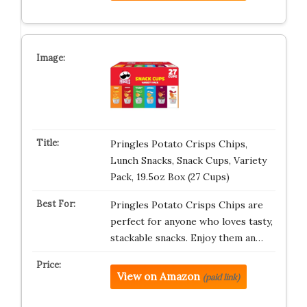
Pringles Potato Crisps Chips,
Lunch Snacks, Snack Cups, Variety
Pack, 19.5oz Box (27 Cups)
Pringles Potato Crisps Chips are
perfect for anyone who loves tasty,
stackable snacks. Enjoy them an…
View on Amazon
(paid link)