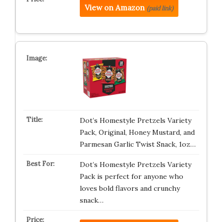
View on Amazon
(paid link)
Dot’s Homestyle Pretzels Variety
Pack, Original, Honey Mustard, and
Parmesan Garlic Twist Snack, 1oz…
Dot’s Homestyle Pretzels Variety
Pack is perfect for anyone who
loves bold flavors and crunchy
snack…