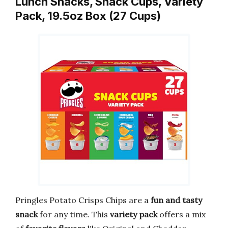
Lunch Snacks, Snack Cups, Variety
Pack, 19.5oz Box (27 Cups)
Pringles Potato Crisps Chips are a
fun and tasty
snack
for any time. This
variety pack
offers a mix