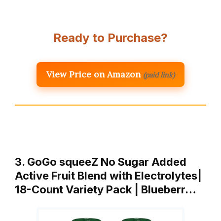
Ready to Purchase?
View Price on Amazon
(paid link)
3. GoGo squeeZ No Sugar Added
Active Fruit Blend with Electrolytes|
18-Count Variety Pack | Blueberr…