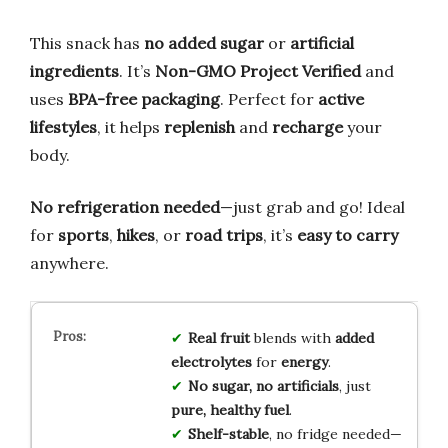
This snack has
no added sugar
or
artificial
ingredients
. It’s
Non-GMO Project Verified
and
uses
BPA-free packaging
. Perfect for
active
lifestyles
, it helps
replenish
and
recharge
your
body.
No refrigeration needed
—just grab and go! Ideal
for
sports
,
hikes
, or
road trips
, it’s
easy to carry
anywhere.
Real fruit
blends with
added
electrolytes
for
energy
.
No sugar, no artificials
, just
pure, healthy fuel
.
Shelf-stable
, no fridge needed—