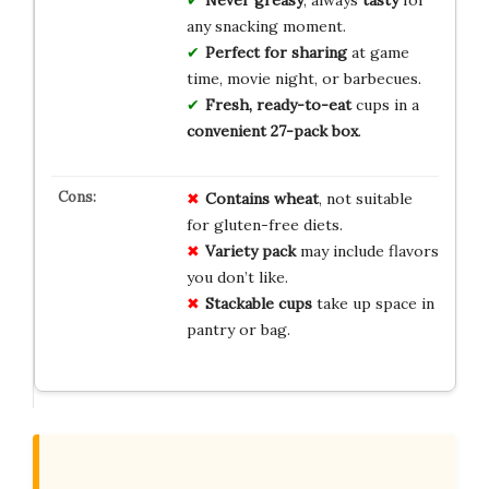
Never greasy
, always
tasty
for
any snacking moment.
Perfect for sharing
at game
time, movie night, or barbecues.
Fresh, ready-to-eat
cups in a
convenient 27-pack box
.
Contains wheat
, not suitable
for gluten-free diets.
Variety pack
may include flavors
you don’t like.
Stackable cups
take up space in
pantry or bag.