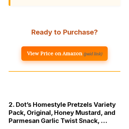
Ready to Purchase?
View Price on Amazon
(paid link)
2. Dot’s Homestyle Pretzels Variety
Pack, Original, Honey Mustard, and
Parmesan Garlic Twist Snack, …