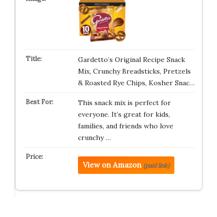
Gardetto’s Original Recipe Snack
Mix, Crunchy Breadsticks, Pretzels
& Roasted Rye Chips, Kosher Snac…
This snack mix is perfect for
everyone. It’s great for kids,
families, and friends who love
crunchy …
View on Amazon
(paid link)