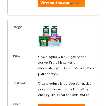
View on Amazon
(paid link)
GoGo squeeZ No Sugar Added
Active Fruit Blend with
Electrolytes| 18-Count Variety Pack
| Blueberry S…
This product is perfect for active
people who need quick, healthy
energy. It’s great for kids and ad…