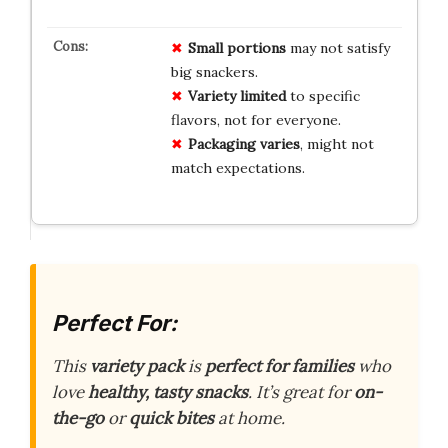
Small portions
may not satisfy
big snackers.
Variety limited
to specific
flavors, not for everyone.
Packaging varies
, might not
match expectations.
Perfect For:
This
variety pack
is
perfect for families
who
love
healthy, tasty snacks
. It’s great for
on-
the-go
or
quick bites
at home.