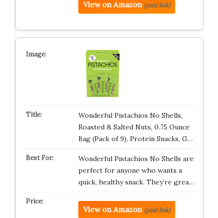
View on Amazon
(paid link)
Wonderful Pistachios No Shells,
Roasted & Salted Nuts, 0.75 Ounce
Bag (Pack of 9), Protein Snacks, G…
Wonderful Pistachios No Shells are
perfect for anyone who wants a
quick, healthy snack. They’re grea…
View on Amazon
(paid link)