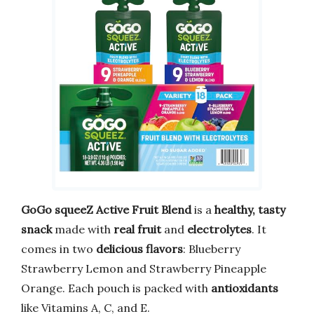
GoGo squeeZ Active Fruit Blend
is a
healthy, tasty
snack
made with
real fruit
and
electrolytes
. It
comes in two
delicious flavors
: Blueberry
Strawberry Lemon and Strawberry Pineapple
Orange. Each pouch is packed with
antioxidants
like Vitamins A, C, and E.