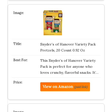
Snyder’s of Hanover Variety Pack
Pretzels, 20 Count 0.92 Oz
This Snyder’s of Hanover Variety
Pack is perfect for anyone who
loves crunchy, flavorful snacks. It’…
View on Amazon
(paid link)