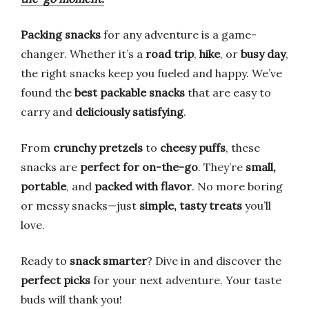
Packing snacks
for any adventure is a game-
changer. Whether it’s a
road trip
,
hike
, or
busy day
,
the right snacks keep you fueled and happy. We’ve
found the
best packable snacks
that are easy to
carry and
deliciously satisfying
.
From
crunchy pretzels
to
cheesy puffs
, these
snacks are
perfect for on-the-go
. They’re
small,
portable
, and
packed with flavor
. No more boring
or messy snacks—just
simple, tasty treats
you’ll
love.
Ready to
snack smarter
? Dive in and discover the
perfect picks
for your next adventure. Your taste
buds will thank you!