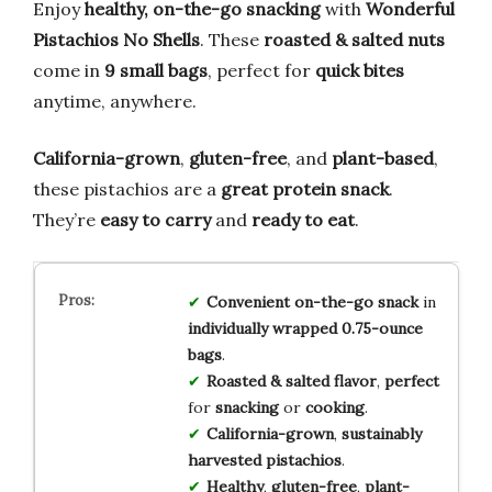
Enjoy
healthy, on-the-go snacking
with
Wonderful
Pistachios No Shells
. These
roasted & salted nuts
come in
9 small bags
, perfect for
quick bites
anytime, anywhere.
California-grown
,
gluten-free
, and
plant-based
,
these pistachios are a
great protein snack
.
They’re
easy to carry
and
ready to eat
.
Convenient
on-the-go
snack
in
individually wrapped
0.75-ounce
bags
.
Roasted & salted
flavor
,
perfect
for
snacking
or
cooking
.
California-grown
,
sustainably
harvested
pistachios
.
Healthy
,
gluten-free
,
plant-