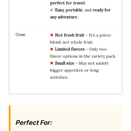
perfect for travel
.
Easy, portable
, and
ready for
any adventure
.
Not fresh fruit
– It’s a puree
blend, not whole fruit.
Limited flavors
– Only two
flavor options in the variety pack.
Small size
– May not satisfy
bigger appetites or long
activities.
Perfect For: