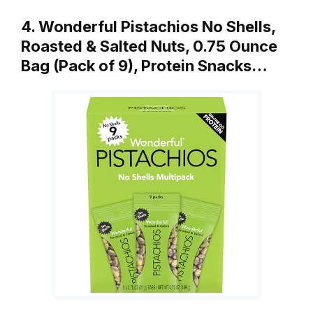
4. Wonderful Pistachios No Shells,
Roasted & Salted Nuts, 0.75 Ounce
Bag (Pack of 9), Protein Snacks…