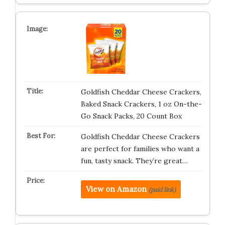
Goldfish Cheddar Cheese Crackers,
Baked Snack Crackers, 1 oz On-the-
Go Snack Packs, 20 Count Box
Goldfish Cheddar Cheese Crackers
are perfect for families who want a
fun, tasty snack. They’re great…
View on Amazon
(paid link)