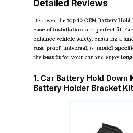
Detailed Reviews
Discover the
top 10 OEM Battery Hold
ease of installation
, and
perfect fit
. Ea
enhance vehicle safety
, ensuring a
smo
rust-proof
,
universal
, or
model-specifi
the
best fit
for your car and enjoy
long
1. Car Battery Hold Down
Battery Holder Bracket K