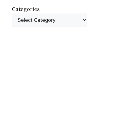
Categories