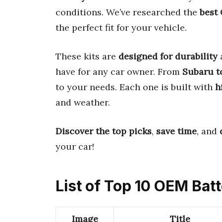
conditions. We’ve researched the
best
the perfect fit for your vehicle.
These kits are
designed for durability
have for any car owner. From
Subaru t
to your needs. Each one is built with
h
and weather.
Discover the top picks
,
save time
, and
your car!
List of Top 10 OEM Bat
Image
Title