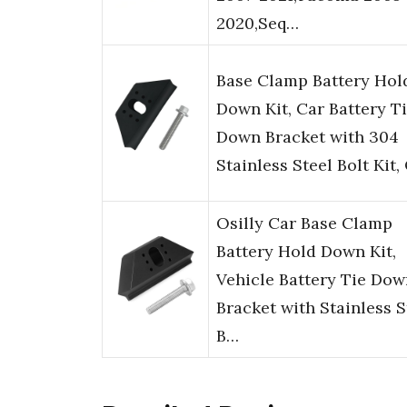
2020,Seq…
Base Clamp Battery Hol
Down Kit, Car Battery T
Down Bracket with 304
Stainless Steel Bolt Kit
Osilly Car Base Clamp
Battery Hold Down Kit,
Vehicle Battery Tie Dow
Bracket with Stainless S
B…