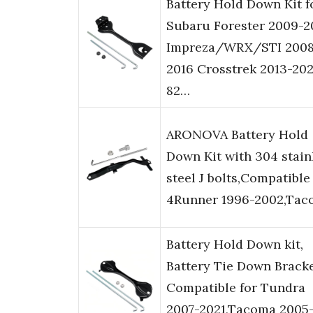
Battery Hold Down Kit f
Subaru Forester 2009-2
Impreza/WRX/STI 2008
2016 Crosstrek 2013-20
82…
ARONOVA Battery Hold
Down Kit with 304 stain
steel J bolts,Compatible
4Runner 1996-2002,Tac
Battery Hold Down kit,
Battery Tie Down Brack
Compatible for Tundra
2007-2021,Tacoma 2005