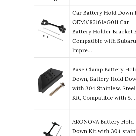
Car Battery Hold Down 
OEM#82161AG011,Car
Battery Holder Bracket 
Compatible with Subar
Impre…
Base Clamp Battery Hol
Down, Battery Hold Do
with 304 Stainless Steel
Kit, Compatible with S…
ARONOVA Battery Hold
Down Kit with 304 stain