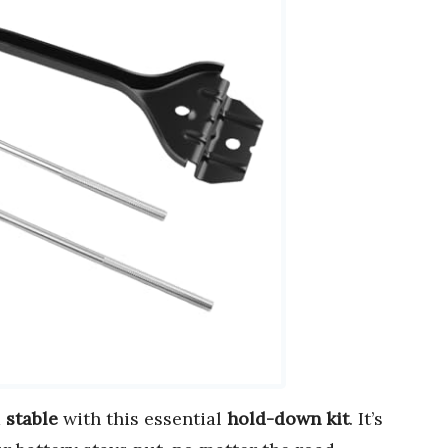
d
stable
with this essential
hold-down kit
. It’s