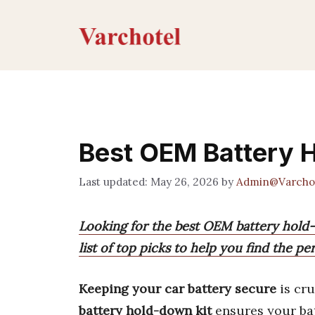
Skip
to
content
Best OEM Battery 
May 26, 2026
by
Admin@Varcho
Looking for the best OEM battery hold
list of top picks to help you find the per
Keeping your car battery secure
is cru
battery hold-down kit
ensures your bat