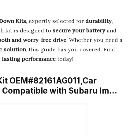
 Down Kits
, expertly selected for
durability
,
ch kit is designed to
secure your battery
and
oth and worry-free drive
. Whether you need a
c solution
, this guide has you covered. Find
-lasting performance
today!
 Kit OEM#82161AG011,Car
it Compatible with Subaru Im…