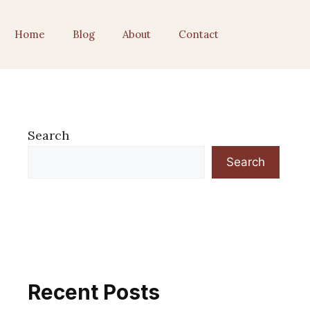
Home
Blog
About
Contact
Search
Search
Recent Posts