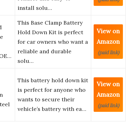
install solu…
This Base Clamp Battery
d
View on
Hold Down Kit is perfect
ie
Amazon
for car owners who want a
reliable and durable
(paid link)
, OE…
solu…
This battery hold down kit
View on
is perfect for anyone who
Amazon
n
wants to secure their
teel
(paid link)
vehicle’s battery with ea…