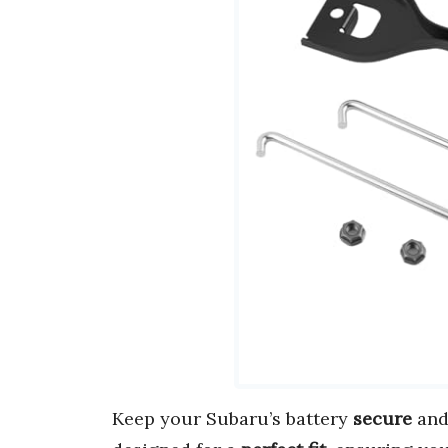
Keep your Subaru’s battery
secure
an