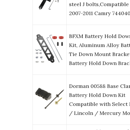
steel J bolts,Compatible
2007-2011 Camry 74404
BFXM Battery Hold Dow
Kit, Aluminum Alloy Bat
Tie Down Mount Bracket
Battery Hold Down Bra
Dorman 00588 Base Cl
Battery Hold Down Kit
Compatible with Select
/ Lincoln / Mercury Mo