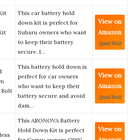
Kit
This car battery hold
View on
down kit is perfect for
Amazon
Kit
Subaru owners who want
u
to keep their battery
(paid link)
secure. I…
This battery hold down is
d
View on
perfect for car owners
wn
Amazon
who want to keep their
 Bolt
battery secure and avoid
(paid link)
dam…
This ARONOVA Battery
View on
Hold Down Kit is perfect
less
Amazon
for Camry owners (2007-