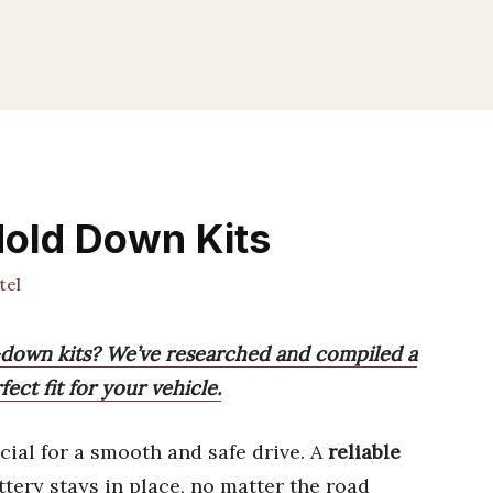
Hold Down Kits
tel
-down kits? We’ve researched and compiled a
fect fit for your vehicle.
cial for a smooth and safe drive. A
reliable
tery stays in place, no matter the road