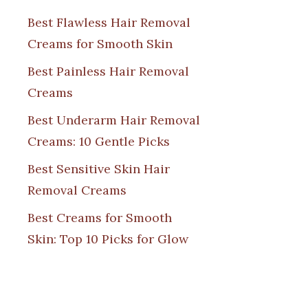
Best Flawless Hair Removal
Creams for Smooth Skin
Best Painless Hair Removal
Creams
Best Underarm Hair Removal
Creams: 10 Gentle Picks
Best Sensitive Skin Hair
Removal Creams
Best Creams for Smooth
Skin: Top 10 Picks for Glow