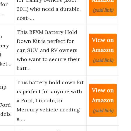
 for
2011) who need a durable,
(paid link)
0…
cost-…
This BFXM Battery Hold
n
View on
Down Kit is perfect for
tery
Amazon
car, SUV, and RV owners
,
who want to secure their
(paid link)
cket…
batt…
This battery hold down kit
amp
View on
is perfect for anyone with
Amazon
a Ford, Lincoln, or
 Ford
Mercury vehicle needing
(paid link)
dels
a …