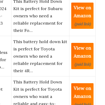
or
This Battery Hold Down
View on
024
Kit is perfect for Subaru
Amazon
-
owners who need a
23
reliable replacement for
(paid link)
their Fo…
This battery hold down kit
View on
is perfect for Toyota
less
Amazon
owners who need a
 for
reliable replacement for
(paid link)
o…
their 4R…
This Battery Hold Down
View on
et
Kit is perfect for Toyota
Amazon
owners who want a
-
reliable and easy-to-
(paid link)