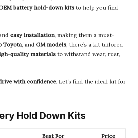
 OEM battery hold-down kits
to help you find
and
easy installation
, making them a must-
o Toyota
, and
GM models
, there’s a kit tailored
igh-quality materials
to withstand wear, rust,
drive with confidence
. Let’s find the ideal kit for
tery Hold Down Kits
Best For
Price