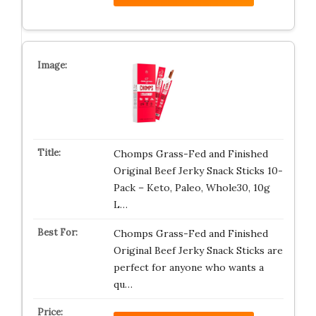
Chomps Grass-Fed and Finished
Original Beef Jerky Snack Sticks 10-
Pack – Keto, Paleo, Whole30, 10g
L…
Chomps Grass-Fed and Finished
Original Beef Jerky Snack Sticks are
perfect for anyone who wants a
qu…