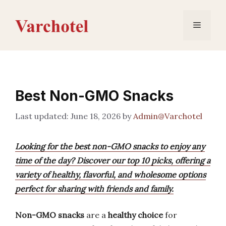
Skip
to
Menu
content
Best Non-GMO Snacks
June 18, 2026
by
Admin@Varchotel
Looking for the best non-GMO snacks to enjoy any
time of the day? Discover our top 10 picks, offering a
variety of healthy, flavorful, and wholesome options
perfect for sharing with friends and family.
Non-GMO snacks
are a
healthy choice
for