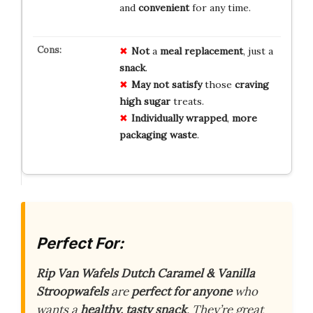
and
convenient
for any time.
Not
a
meal replacement
, just a
snack
.
May not satisfy
those
craving
high sugar
treats.
Individually wrapped
,
more
packaging waste
.
Perfect For:
Rip Van Wafels Dutch Caramel & Vanilla
Stroopwafels
are
perfect for anyone
who
wants a
healthy, tasty snack
. They’re great