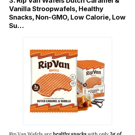
3. Rip Van Wafels Dutch Caramel &
Vanilla Stroopwafels, Healthy
Snacks, Non-GMO, Low Calorie, Low
Su…
Rip Van Wafels are
healthy snacks
with only
3g of