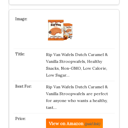
Rip Van Wafels Dutch Caramel &
Vanilla Stroopwafels, Healthy
Snacks, Non-GMO, Low Calorie,
Low Sugar…
Rip Van Wafels Dutch Caramel &
Vanilla Stroopwafels are perfect
for anyone who wants a healthy,
tast…
View on Amazon
(paid link)