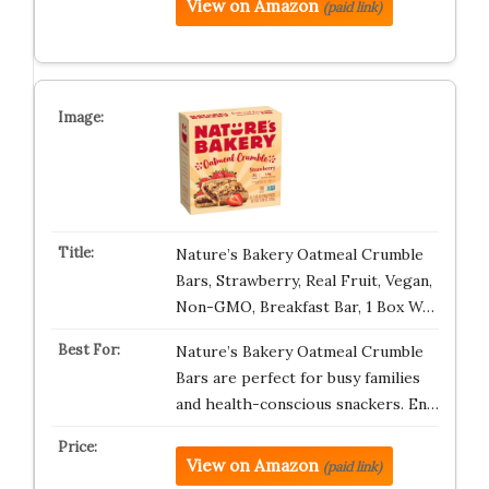
View on Amazon
(paid link)
Nature’s Bakery Oatmeal Crumble
Bars, Strawberry, Real Fruit, Vegan,
Non-GMO, Breakfast Bar, 1 Box W…
Nature’s Bakery Oatmeal Crumble
Bars are perfect for busy families
and health-conscious snackers. En…
View on Amazon
(paid link)