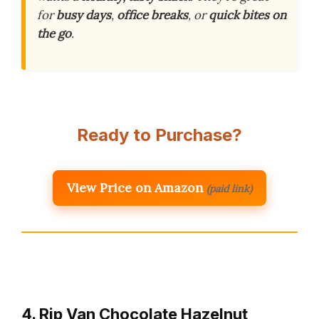
for
busy days
,
office breaks
, or
quick bites on
the go
.
Ready to Purchase?
View Price on Amazon
(paid link)
4. Rip Van Chocolate Hazelnut