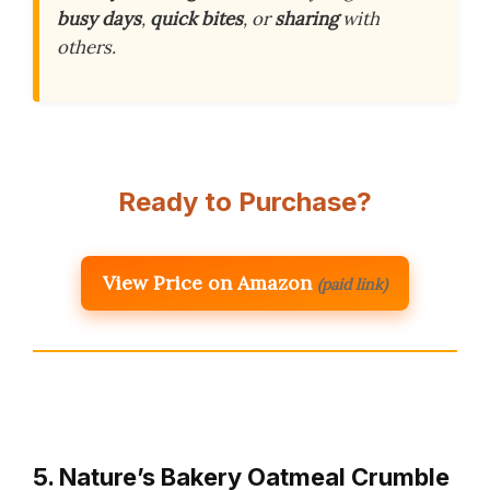
busy days
,
quick bites
, or
sharing
with
others.
Ready to Purchase?
View Price on Amazon
(paid link)
5. Nature’s Bakery Oatmeal Crumble