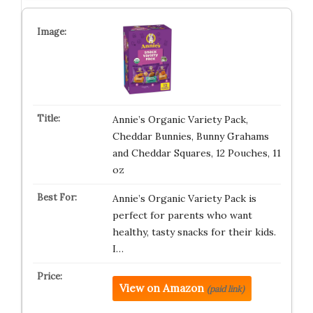
Annie’s Organic Variety Pack,
Cheddar Bunnies, Bunny Grahams
and Cheddar Squares, 12 Pouches, 11
oz
Annie’s Organic Variety Pack is
perfect for parents who want
healthy, tasty snacks for their kids.
I…
View on Amazon
(paid link)