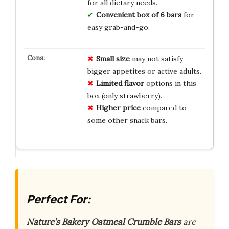
for all dietary needs.
Convenient box of 6 bars
for
easy grab-and-go.
Small size
may not satisfy
bigger appetites or active adults.
Limited flavor
options in this
box (only strawberry).
Higher price
compared to
some other snack bars.
Perfect For:
Nature’s Bakery Oatmeal Crumble Bars
are