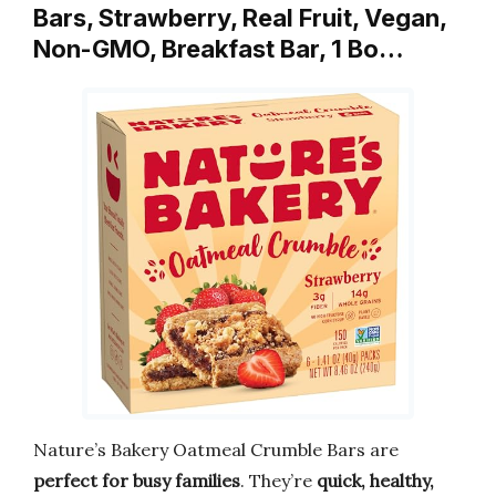
Bars, Strawberry, Real Fruit, Vegan,
Non-GMO, Breakfast Bar, 1 Bo…
Nature’s Bakery Oatmeal Crumble Bars are
perfect for busy families
. They’re
quick, healthy,