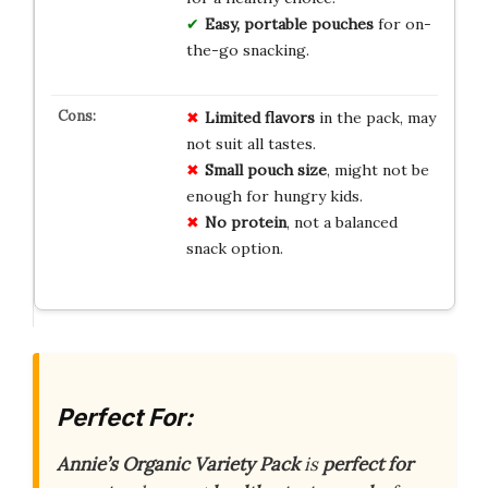
Easy, portable pouches
for on-
the-go snacking.
Limited flavors
in the pack, may
not suit all tastes.
Small pouch size
, might not be
enough for hungry kids.
No protein
, not a balanced
snack option.
Perfect For:
Annie’s Organic Variety Pack
is
perfect for