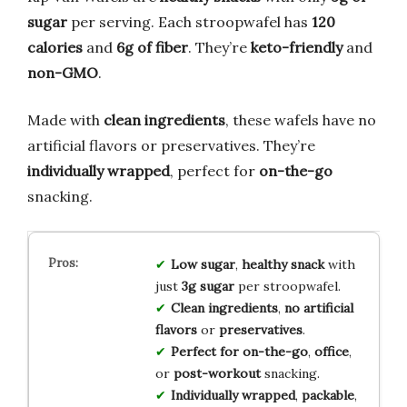
sugar
per serving. Each stroopwafel has
120
calories
and
6g of fiber
. They’re
keto-friendly
and
non-GMO
.
Made with
clean ingredients
, these wafels have no
artificial flavors or preservatives. They’re
individually wrapped
, perfect for
on-the-go
snacking.
Low sugar
,
healthy snack
with
just
3g sugar
per stroopwafel.
Clean ingredients
,
no artificial
flavors
or
preservatives
.
Perfect for on-the-go
,
office
,
or
post-workout
snacking.
Individually wrapped
,
packable
,