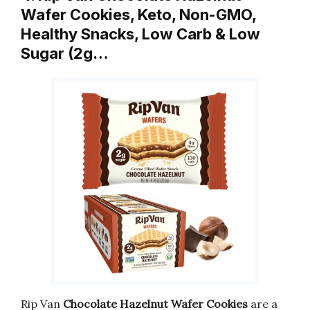
Wafer Cookies, Keto, Non-GMO,
Healthy Snacks, Low Carb & Low
Sugar (2g…
Rip Van
Chocolate Hazelnut Wafer Cookies
are a