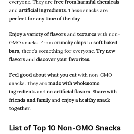
everyone. They are
free from harmful chemicals
and
artificial ingredients
. These snacks are
perfect for any time of the day
.
Enjoy a variety of flavors
and
textures
with non-
GMO snacks. From
crunchy chips
to
soft baked
bars
, there’s something for everyone.
Try new
flavors
and
discover your favorites
.
Feel good about what you eat
with non-GMO
snacks. They are
made with wholesome
ingredients
and
no artificial flavors
.
Share with
friends and family
and
enjoy a healthy snack
together
.
List of Top 10 Non-GMO Snacks