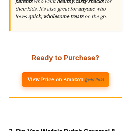
parents
who want
healthy, tasty snacks
for
their kids. It’s also great for
anyone
who
loves
quick, wholesome treats
on the go.
Ready to Purchase?
View Price on Amazon
(paid link)