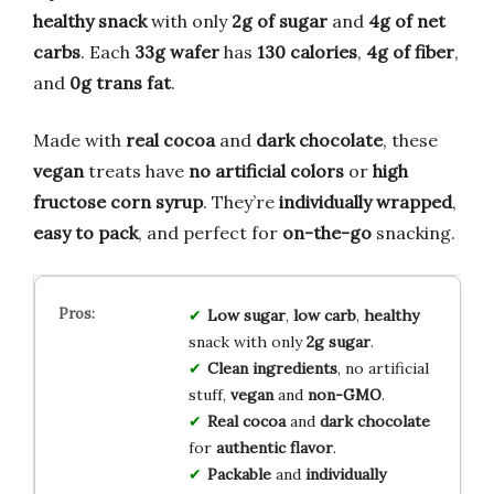
healthy snack
with only
2g of sugar
and
4g of net
carbs
. Each
33g wafer
has
130 calories
,
4g of fiber
,
and
0g trans fat
.
Made with
real cocoa
and
dark chocolate
, these
vegan
treats have
no artificial colors
or
high
fructose corn syrup
. They’re
individually wrapped
,
easy to pack
, and perfect for
on-the-go
snacking.
Low sugar
,
low carb
,
healthy
snack with only
2g sugar
.
Clean ingredients
, no artificial
stuff,
vegan
and
non-GMO
.
Real cocoa
and
dark chocolate
for
authentic flavor
.
Packable
and
individually