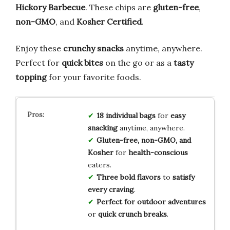
Hickory Barbecue
. These chips are
gluten-free
,
non-GMO
, and
Kosher Certified
.
Enjoy these
crunchy snacks
anytime, anywhere.
Perfect for
quick bites
on the go or as a
tasty
topping
for your favorite foods.
18 individual bags
for
easy
snacking
anytime, anywhere.
Gluten-free, non-GMO, and
Kosher
for
health-conscious
eaters.
Three bold flavors
to
satisfy
every craving
.
Perfect for outdoor adventures
or
quick crunch breaks
.