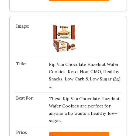
Rip Van Chocolate Hazelnut Wafer
Cookies, Keto, Non-GMO, Healthy
Snacks, Low Carb & Low Sugar (2g),
…
These Rip Van Chocolate Hazelnut
Wafer Cookies are perfect for
anyone who wants a healthy, low-
sugar…