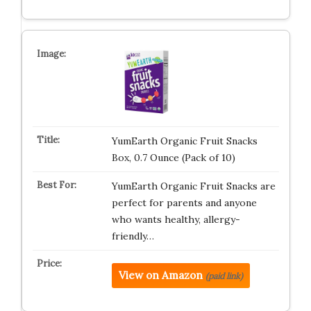
YumEarth Organic Fruit Snacks
Box, 0.7 Ounce (Pack of 10)
YumEarth Organic Fruit Snacks are
perfect for parents and anyone
who wants healthy, allergy-
friendly…
View on Amazon
(paid link)