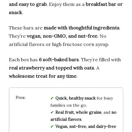
and easy to grab
. Enjoy them as a
breakfast bar or
snack
.
These bars are
made with thoughtful ingredients
.
They’re
vegan, non-GMO, and nut-free
. No
artificial flavors or high fructose corn syrup.
Each box has
6 soft-baked bars
. They’re filled with
real strawberry and topped with oats
. A
wholesome treat for any time
.
Quick, healthy snack
for busy
families on the go.
Real fruit, whole grains
, and
no
artificial flavors
.
Vegan, nut-free, and dairy-free