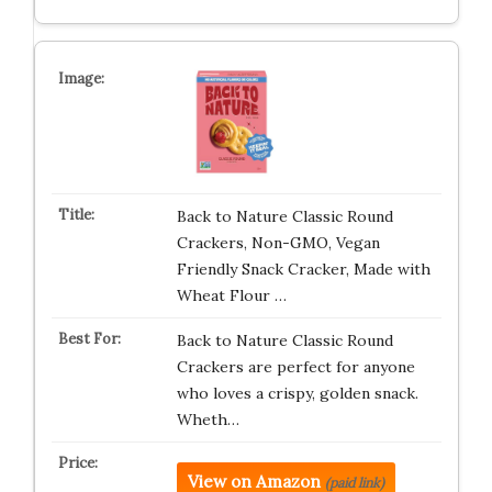
Back to Nature Classic Round
Crackers, Non-GMO, Vegan
Friendly Snack Cracker, Made with
Wheat Flour …
Back to Nature Classic Round
Crackers are perfect for anyone
who loves a crispy, golden snack.
Wheth…
View on Amazon
(paid link)