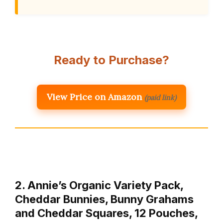
Ready to Purchase?
View Price on Amazon
(paid link)
2. Annie’s Organic Variety Pack,
Cheddar Bunnies, Bunny Grahams
and Cheddar Squares, 12 Pouches,