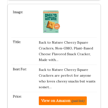
Back to Nature Cheezy Square
Crackers, Non-GMO, Plant-Based
Cheese Flavored Snack Cracker,
Made with…
Back to Nature Cheezy Square
Crackers are perfect for anyone
who loves cheesy snacks but wants
somet…
View on Amazon
(paid link)