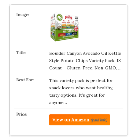
Boulder Canyon Avocado Oil Kettle
Style Potato Chips Variety Pack, 18
Count – Gluten-Free, Non-GMO, …
This variety pack is perfect for
snack lovers who want healthy,
tasty options. It’s great for
anyone…
View on Amazon
(paid link)