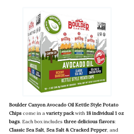
Boulder Canyon Avocado Oil Kettle Style Potato
Chips
come in a
variety pack
with
18 individual 1 oz
bags
. Each box includes
three delicious flavors
:
Classic Sea Salt
,
Sea Salt & Cracked Pepper
, and