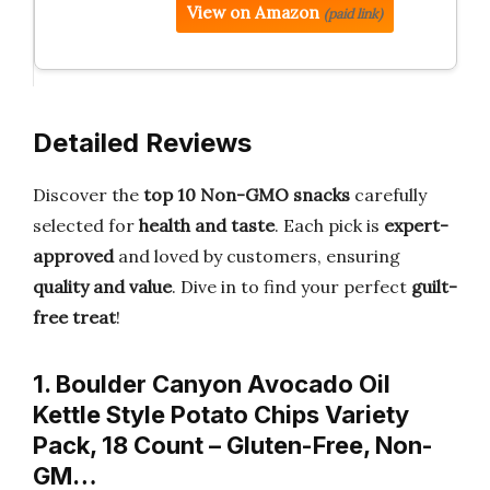
View on Amazon
(paid link)
Detailed Reviews
Discover the
top 10 Non-GMO snacks
carefully
selected for
health and taste
. Each pick is
expert-
approved
and loved by customers, ensuring
quality and value
. Dive in to find your perfect
guilt-
free treat
!
1. Boulder Canyon Avocado Oil
Kettle Style Potato Chips Variety
Pack, 18 Count – Gluten-Free, Non-
GM…