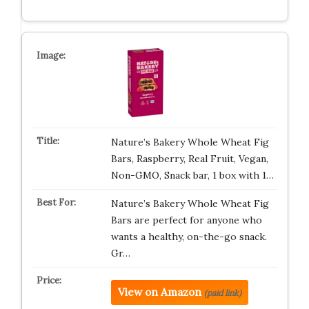
Nature’s Bakery Whole Wheat Fig
Bars, Raspberry, Real Fruit, Vegan,
Non-GMO, Snack bar, 1 box with 1…
Nature’s Bakery Whole Wheat Fig
Bars are perfect for anyone who
wants a healthy, on-the-go snack.
Gr…
View on Amazon
(paid link)