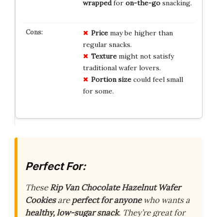
wrapped
for
on-the-go
snacking.
Price
may be higher than
regular snacks.
Texture
might not satisfy
traditional wafer lovers.
Portion size
could feel small
for some.
Perfect For:
These
Rip Van Chocolate Hazelnut Wafer
Cookies
are
perfect for anyone
who wants a
healthy, low-sugar snack
. They’re great for