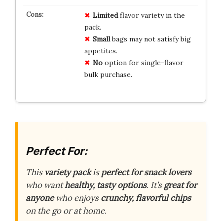
Limited
flavor variety in the
pack.
Small
bags may not satisfy big
appetites.
No
option for single-flavor
bulk purchase.
Perfect For:
This
variety pack
is
perfect for snack lovers
who want
healthy, tasty options
. It’s
great for
anyone
who enjoys
crunchy, flavorful chips
on the go or at home.