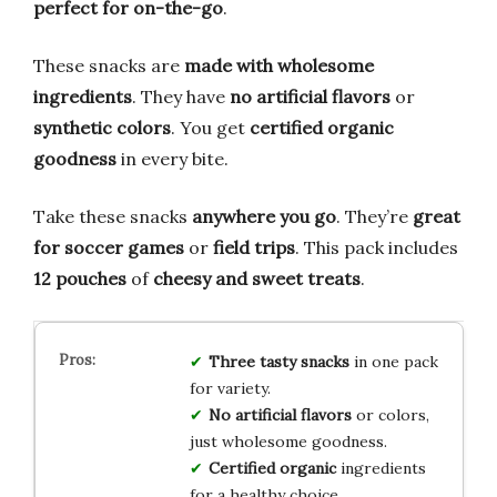
perfect for on-the-go
.
These snacks are
made with wholesome
ingredients
. They have
no artificial flavors
or
synthetic colors
. You get
certified organic
goodness
in every bite.
Take these snacks
anywhere you go
. They’re
great
for soccer games
or
field trips
. This pack includes
12 pouches
of
cheesy and sweet treats
.
Three tasty snacks
in one pack
for variety.
No artificial flavors
or colors,
just wholesome goodness.
Certified organic
ingredients
for a healthy choice.