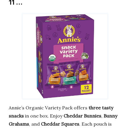
11 …
Annie’s Organic Variety Pack offers
three tasty
snacks
in one box. Enjoy
Cheddar Bunnies
,
Bunny
Grahams
, and
Cheddar Squares
. Each pouch is