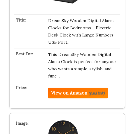
DreamSky Wooden Digital Alarm
Clocks for Bedrooms – Electric
Desk Clock with Large Numbers,
USB Port…
This DreamSky Wooden Digital
Alarm Clock is perfect for anyone
who wants a simple, stylish, and
func…
View on Amazon
(paid link)