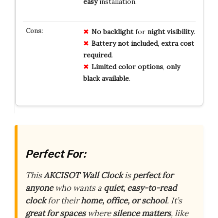
easy
installation.
No
backlight
for
night
visibility
.
Battery
not
included
,
extra
cost
required
.
Limited
color
options
,
only
black
available
.
Perfect For:
This
AKCISOT Wall Clock
is
perfect for
anyone
who wants a
quiet, easy-to-read
clock
for their
home, office, or school
. It’s
great for spaces
where
silence matters
, like