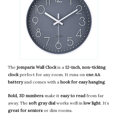
The
jomparis Wall Clock
is a
12-inch, non-ticking
clock
perfect for any room. It runs on
one AA
battery
and comes with a
hook for easy hanging
.
Bold, 3D numbers
make it
easy to read
from far
away. The
soft gray dial
works well in
low light
. It’s
great for seniors
or dim rooms.