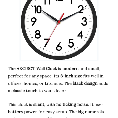
The
AKCISOT Wall Clock
is
modern
and
small
,
perfect for any space. Its
8-inch size
fits well in
offices, homes, or kitchens. The
black design
adds
a
classic touch
to your decor.
This clock is
silent
, with
no ticking noise
. It uses
battery power
for easy setup. The
big numerals