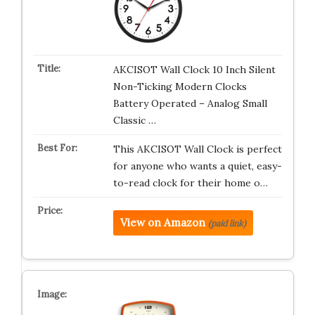
AKCISOT Wall Clock 10 Inch Silent
Non-Ticking Modern Clocks
Battery Operated – Analog Small
Classic …
This AKCISOT Wall Clock is perfect
for anyone who wants a quiet, easy-
to-read clock for their home o…
View on Amazon
(paid link)