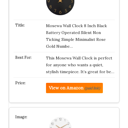
Mosewa Wall Clock 8 Inch Black
Battery Operated Silent Non
Ticking Simple Minimalist Rose
Gold Numbe…
This Mosewa Wall Clock is perfect
for anyone who wants a quiet,
stylish timepiece. It’s great for be…
View on Amazon
(paid link)