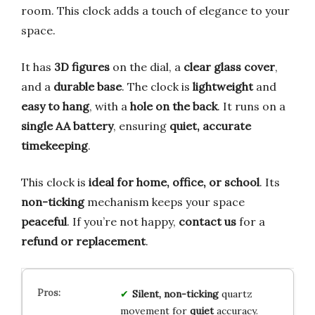
room. This clock adds a touch of elegance to your
space.
It has
3D figures
on the dial, a
clear glass cover
,
and a
durable base
. The clock is
lightweight
and
easy to hang
, with a
hole on the back
. It runs on a
single AA battery
, ensuring
quiet, accurate
timekeeping
.
This clock is
ideal for home, office, or school
. Its
non-ticking
mechanism keeps your space
peaceful
. If you’re not happy,
contact us
for a
refund or replacement
.
Silent, non-ticking
quartz
movement for
quiet
accuracy.