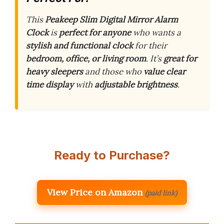
This
Peakeep Slim Digital Mirror Alarm
Clock
is
perfect for anyone
who wants a
stylish and functional clock
for their
bedroom, office, or living room
. It’s
great for
heavy sleepers
and those who
value clear
time display
with
adjustable brightness
.
Ready to Purchase?
View Price on Amazon
(paid link)