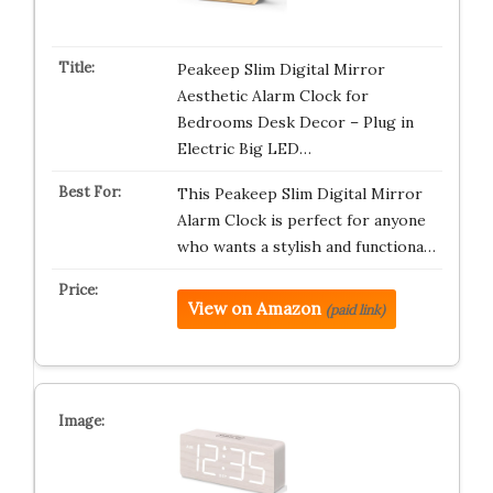
Peakeep Slim Digital Mirror
Aesthetic Alarm Clock for
Bedrooms Desk Decor – Plug in
Electric Big LED…
This Peakeep Slim Digital Mirror
Alarm Clock is perfect for anyone
who wants a stylish and functiona…
View on Amazon
(paid link)