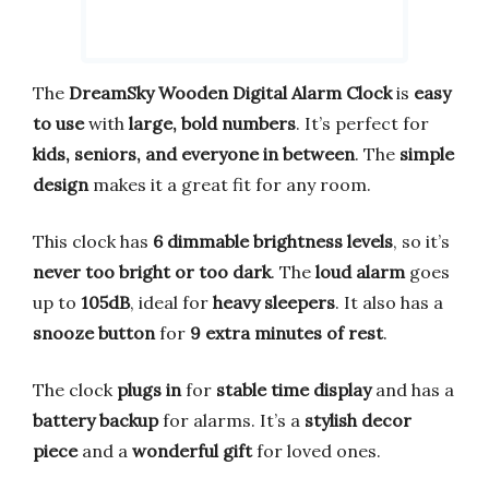
The
DreamSky Wooden Digital Alarm Clock
is
easy
to use
with
large, bold numbers
. It’s perfect for
kids, seniors, and everyone in between
. The
simple
design
makes it a great fit for any room.
This clock has
6 dimmable brightness levels
, so it’s
never too bright or too dark
. The
loud alarm
goes
up to
105dB
, ideal for
heavy sleepers
. It also has a
snooze button
for
9 extra minutes of rest
.
The clock
plugs in
for
stable time display
and has a
battery backup
for alarms. It’s a
stylish decor
piece
and a
wonderful gift
for loved ones.