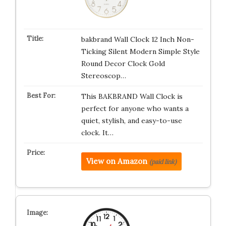
bakbrand Wall Clock 12 Inch Non-
Ticking Silent Modern Simple Style
Round Decor Clock Gold
Stereoscop…
This BAKBRAND Wall Clock is
perfect for anyone who wants a
quiet, stylish, and easy-to-use
clock. It…
View on Amazon
(paid link)