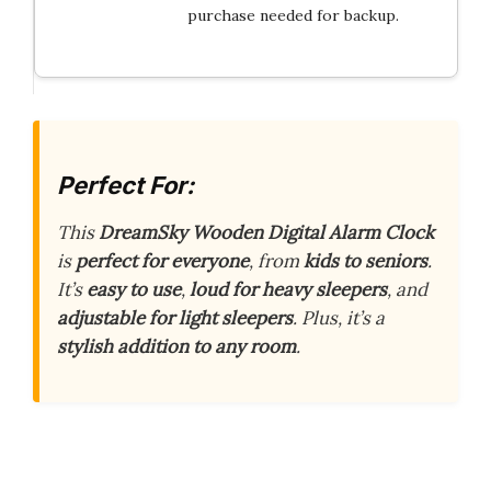
purchase needed for backup.
Perfect For:
This
DreamSky Wooden Digital Alarm Clock
is
perfect for everyone
, from
kids to seniors
.
It’s
easy to use
,
loud for heavy sleepers
, and
adjustable for light sleepers
. Plus, it’s a
stylish addition to any room
.