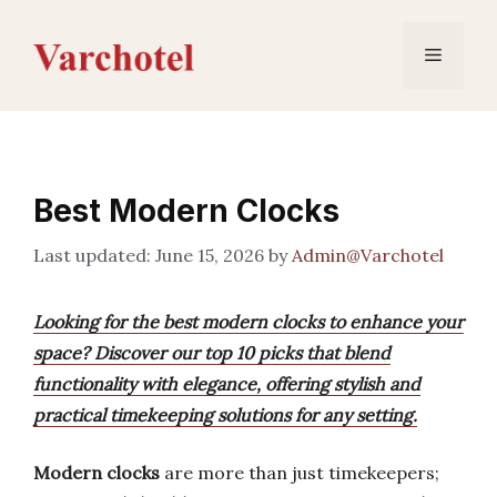
Skip
to
Menu
content
Best Modern Clocks
June 15, 2026
by
Admin@Varchotel
Looking for the best modern clocks to enhance your
space? Discover our top 10 picks that blend
functionality with elegance, offering stylish and
practical timekeeping solutions for any setting.
Modern clocks
are more than just timekeepers;