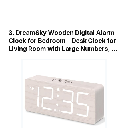
3. DreamSky Wooden Digital Alarm
Clock for Bedroom – Desk Clock for
Living Room with Large Numbers, …