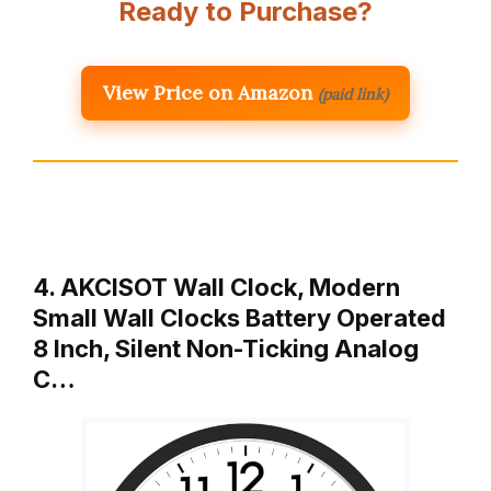
Ready to Purchase?
View Price on Amazon
(paid link)
4. AKCISOT Wall Clock, Modern
Small Wall Clocks Battery Operated
8 Inch, Silent Non-Ticking Analog
C…