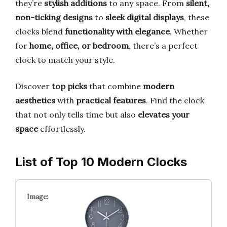
they’re
stylish additions
to any space. From
silent,
non-ticking designs
to
sleek digital displays
, these
clocks blend
functionality with elegance
. Whether
for
home, office, or bedroom
, there’s a perfect
clock to match your style.
Discover
top picks
that combine
modern
aesthetics
with
practical features
. Find the clock
that not only tells time but also
elevates your
space
effortlessly.
List of Top 10 Modern Clocks