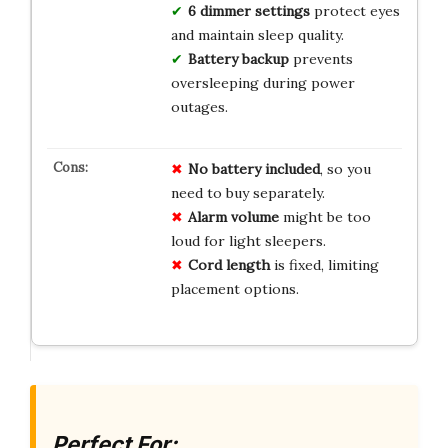
6 dimmer settings
protect eyes
and maintain sleep quality.
Battery backup
prevents
oversleeping during power
outages.
No
battery
included
, so you
need to buy separately.
Alarm
volume
might be too
loud for light sleepers.
Cord
length
is fixed, limiting
placement options.
Perfect For: