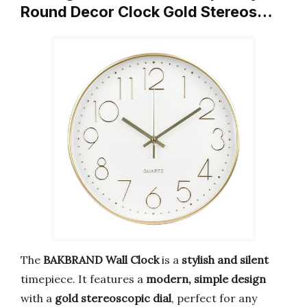
Round Decor Clock Gold Stereos…
The
BAKBRAND Wall Clock
is a
stylish and silent
timepiece. It features a
modern, simple design
with a
gold stereoscopic dial
, perfect for any