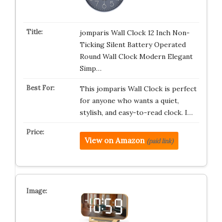
jomparis Wall Clock 12 Inch Non-
Ticking Silent Battery Operated
Round Wall Clock Modern Elegant
Simp…
This jomparis Wall Clock is perfect
for anyone who wants a quiet,
stylish, and easy-to-read clock. I…
View on Amazon
(paid link)