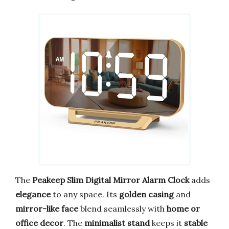
The
Peakeep Slim Digital Mirror Alarm Clock
adds
elegance
to any space. Its
golden casing
and
mirror-like face
blend seamlessly with
home or
office decor
. The
minimalist stand
keeps it
stable