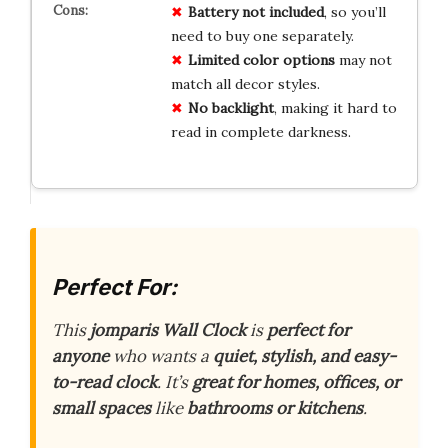
Battery not included
, so you’ll
need to buy one separately.
Limited color options
may not
match all decor styles.
No backlight
, making it hard to
read in complete darkness.
Perfect For:
This
jomparis Wall Clock
is
perfect for
anyone
who wants a
quiet, stylish, and easy-
to-read clock
. It’s
great for homes, offices, or
small spaces
like
bathrooms or kitchens
.