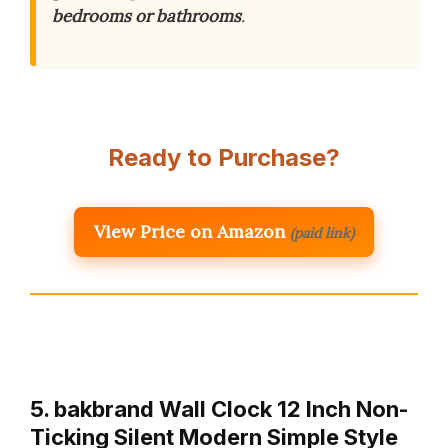
bedrooms or bathrooms
.
Ready to Purchase?
View Price on Amazon
(paid link)
5. bakbrand Wall Clock 12 Inch Non-
Ticking Silent Modern Simple Style