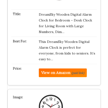
DreamSky Wooden Digital Alarm
Clock for Bedroom – Desk Clock
for Living Room with Large
Numbers, Dim…
This DreamSky Wooden Digital
Alarm Clock is perfect for
everyone, from kids to seniors. It’s
easy to…
View on Amazon
(paid link)