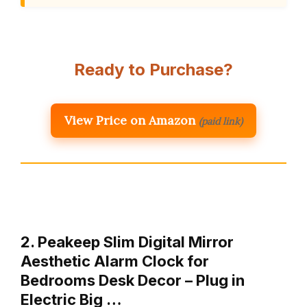
Ready to Purchase?
View Price on Amazon
(paid link)
2. Peakeep Slim Digital Mirror
Aesthetic Alarm Clock for
Bedrooms Desk Decor – Plug in
Electric Big …