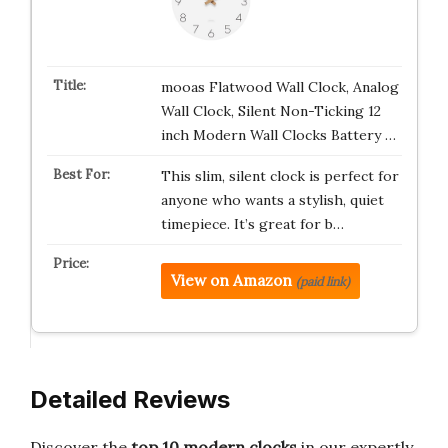
mooas Flatwood Wall Clock, Analog
Wall Clock, Silent Non-Ticking 12
inch Modern Wall Clocks Battery …
This slim, silent clock is perfect for
anyone who wants a stylish, quiet
timepiece. It’s great for b…
View on Amazon
(paid link)
Detailed Reviews
Discover the
top 10 modern clocks
in our expertly