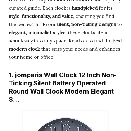
curated guide. Each clock is
handpicked
for its
style, functionality, and value
, ensuring you find
the perfect fit. From
silent, non-ticking designs
to
elegant, minimalist styles
, these clocks blend
seamlessly into any space. Read on to find the
best
modern clock
that suits your needs and enhances
your home or office.
1. jomparis Wall Clock 12 Inch Non-
Ticking Silent Battery Operated
Round Wall Clock Modern Elegant
S…