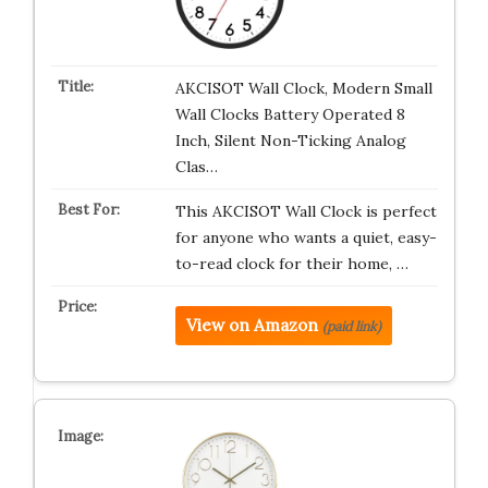
AKCISOT Wall Clock, Modern Small
Wall Clocks Battery Operated 8
Inch, Silent Non-Ticking Analog
Clas…
This AKCISOT Wall Clock is perfect
for anyone who wants a quiet, easy-
to-read clock for their home, …
View on Amazon
(paid link)