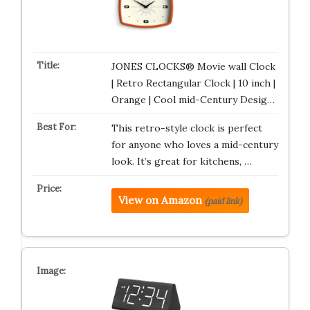
JONES CLOCKS® Movie wall Clock
| Retro Rectangular Clock | 10 inch |
Orange | Cool mid-Century Desig…
This retro-style clock is perfect
for anyone who loves a mid-century
look. It’s great for kitchens, …
View on Amazon
(paid link)