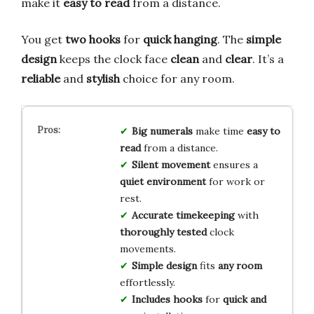
make it
easy to read
from a distance.
You get
two hooks
for
quick hanging
. The
simple
design
keeps the clock face
clean
and
clear
. It’s a
reliable
and
stylish
choice for any room.
Big numerals
make time
easy to
read
from a distance.
Silent movement
ensures a
quiet environment
for work or
rest.
Accurate timekeeping
with
thoroughly tested
clock
movements.
Simple design
fits
any room
effortlessly.
Includes hooks
for
quick and