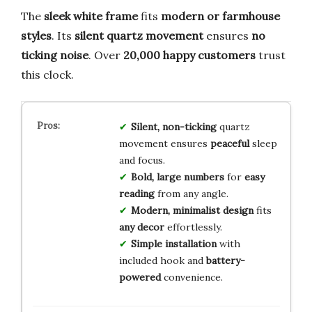
The
sleek white frame
fits
modern or farmhouse
styles
. Its
silent quartz movement
ensures
no
ticking noise
. Over
20,000 happy customers
trust
this clock.
Silent, non-ticking
quartz
movement ensures
peaceful
sleep
and focus.
Bold, large numbers
for
easy
reading
from any angle.
Modern, minimalist design
fits
any decor
effortlessly.
Simple installation
with
included hook and
battery-
powered
convenience.