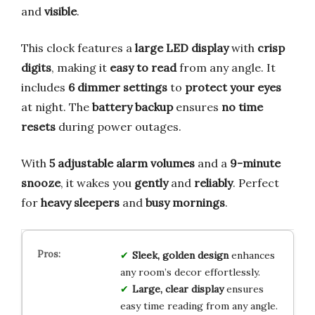
and
visible
.
This clock features a
large LED display
with
crisp
digits
, making it
easy to read
from any angle. It
includes
6 dimmer settings
to
protect your eyes
at night. The
battery backup
ensures
no time
resets
during power outages.
With
5 adjustable alarm volumes
and a
9-minute
snooze
, it wakes you
gently
and
reliably
. Perfect
for
heavy sleepers
and
busy mornings
.
Sleek, golden design
enhances
any room’s decor effortlessly.
Large, clear display
ensures
easy time reading from any angle.