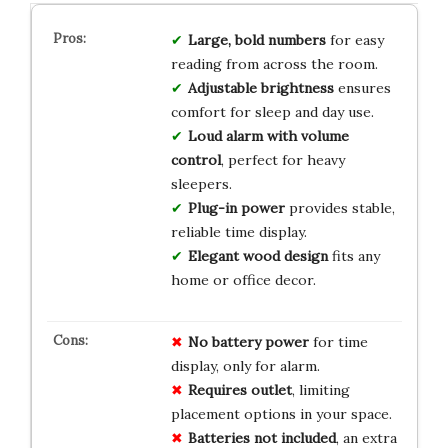
Large, bold numbers
for easy
reading from across the room.
Adjustable brightness
ensures
comfort for sleep and day use.
Loud alarm with volume
control
, perfect for heavy
sleepers.
Plug-in power
provides stable,
reliable time display.
Elegant wood design
fits any
home or office decor.
No battery power
for time
display, only for alarm.
Requires outlet
, limiting
placement options in your space.
Batteries not included
, an extra