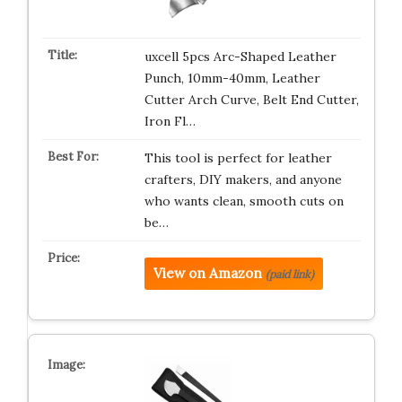
uxcell 5pcs Arc-Shaped Leather
Punch, 10mm-40mm, Leather
Cutter Arch Curve, Belt End Cutter,
Iron Fl…
This tool is perfect for leather
crafters, DIY makers, and anyone
who wants clean, smooth cuts on
be…
View on Amazon
(paid link)