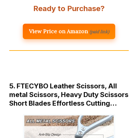
Ready to Purchase?
View Price on Amazon
(paid link)
5. FTECYBO Leather Scissors, All
metal Scissors, Heavy Duty Scissors
Short Blades Effortless Cutting…