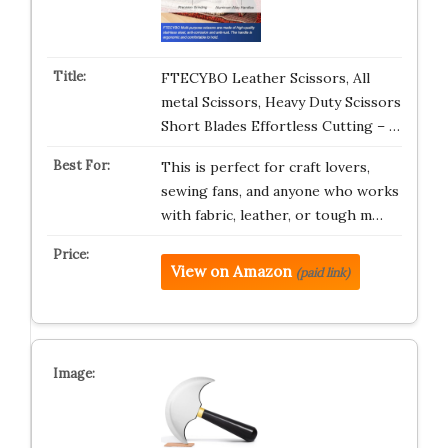
FTECYBO Leather Scissors, All
metal Scissors, Heavy Duty Scissors
Short Blades Effortless Cutting – …
This is perfect for craft lovers,
sewing fans, and anyone who works
with fabric, leather, or tough m…
View on Amazon
(paid link)