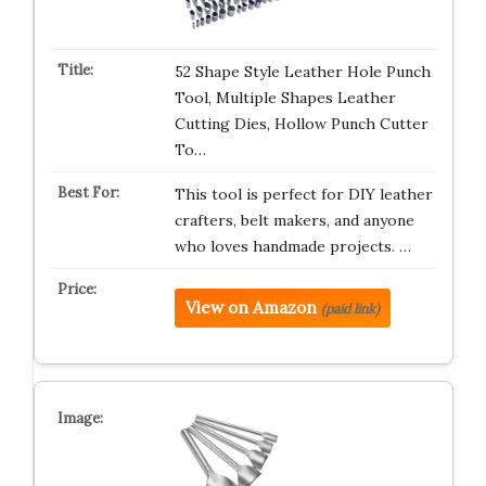
52 Shape Style Leather Hole Punch
Tool, Multiple Shapes Leather
Cutting Dies, Hollow Punch Cutter
To…
This tool is perfect for DIY leather
crafters, belt makers, and anyone
who loves handmade projects. …
View on Amazon
(paid link)