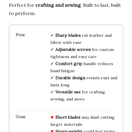
Perfect for
crafting and sewing
. Built to last, built
to perform.
Sharp blades
cut leather and
fabric with ease
Adjustable screws
for custom
tightness and easy care
Comfort grip
handle reduces
hand fatigue
Durable design
resists rust and
lasts long
Versatile use
for crafting,
sewing, and more
Short blades
may limit cutting
larger materials
Heavy weight
could feel tiring