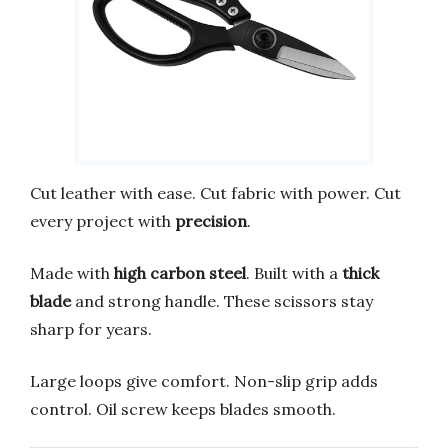
Cut leather with ease. Cut fabric with power. Cut
every project with
precision
.
Made with
high carbon steel
. Built with a
thick
blade
and strong handle. These scissors stay
sharp for years.
Large loops give comfort. Non-slip grip adds
control. Oil screw keeps blades smooth.