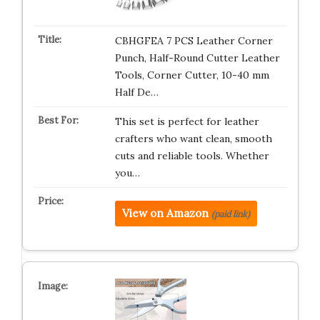
CBHGFEA 7 PCS Leather Corner
Punch, Half-Round Cutter Leather
Tools, Corner Cutter, 10-40 mm
Half De…
This set is perfect for leather
crafters who want clean, smooth
cuts and reliable tools. Whether
you…
View on Amazon
(paid link)