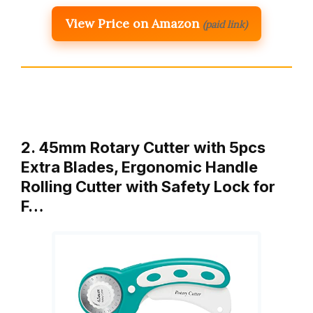
View Price on Amazon
(paid link)
2. 45mm Rotary Cutter with 5pcs
Extra Blades, Ergonomic Handle
Rolling Cutter with Safety Lock for
F…