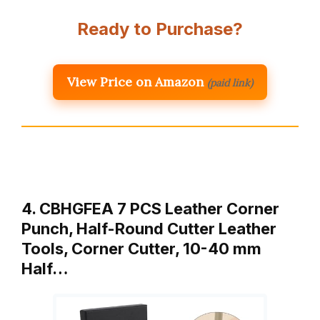
Ready to Purchase?
View Price on Amazon
(paid link)
4. CBHGFEA 7 PCS Leather Corner
Punch, Half-Round Cutter Leather
Tools, Corner Cutter, 10-40 mm
Half…