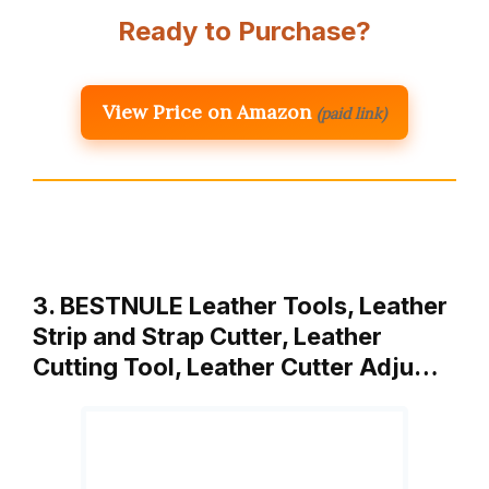
Ready to Purchase?
View Price on Amazon
(paid link)
3. BESTNULE Leather Tools, Leather
Strip and Strap Cutter, Leather
Cutting Tool, Leather Cutter Adju…