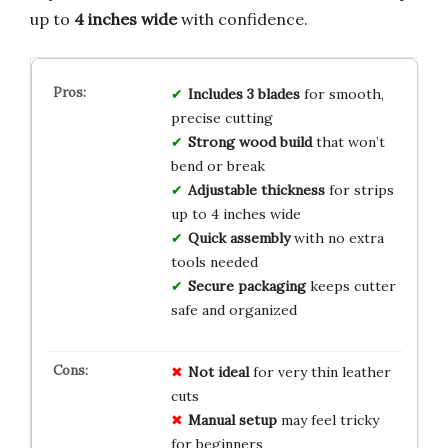
up to
4 inches wide
with confidence.
Includes 3 blades
for smooth,
precise cutting
Strong wood build
that won’t
bend or break
Adjustable thickness
for strips
up to 4 inches wide
Quick assembly
with no extra
tools needed
Secure packaging
keeps cutter
safe and organized
Not ideal
for very thin leather
cuts
Manual setup
may feel tricky
for beginners