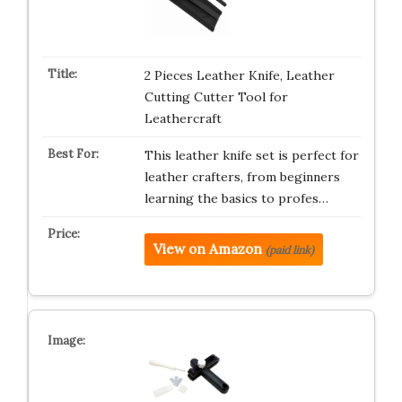
2 Pieces Leather Knife, Leather
Cutting Cutter Tool for
Leathercraft
This leather knife set is perfect for
leather crafters, from beginners
learning the basics to profes…
View on Amazon
(paid link)