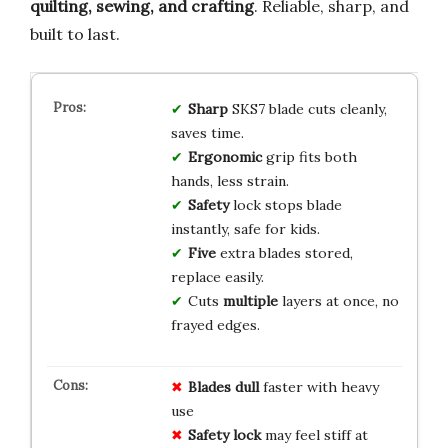
quilting, sewing, and crafting
. Reliable, sharp, and
built to last.
Sharp
SKS7 blade cuts cleanly,
saves time.
Ergonomic
grip fits both
hands, less strain.
Safety
lock stops blade
instantly, safe for kids.
Five
extra blades stored,
replace easily.
Cuts
multiple
layers at once, no
frayed edges.
Blades dull
faster with heavy
use
Safety lock
may feel stiff at