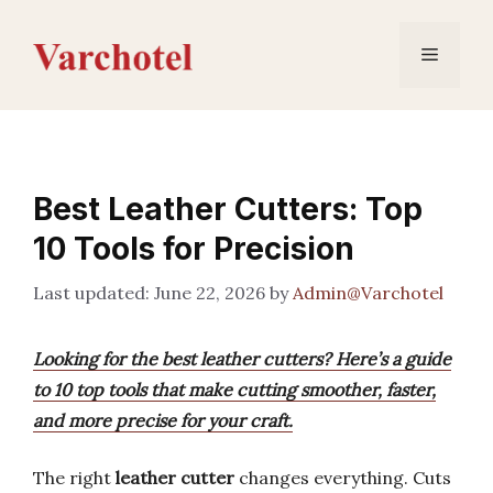
Skip
to
Menu
content
Best Leather Cutters: Top
10 Tools for Precision
June 22, 2026
by
Admin@Varchotel
Looking for the best leather cutters? Here’s a guide
to 10 top tools that make cutting smoother, faster,
and more precise for your craft.
The right
leather cutter
changes everything. Cuts