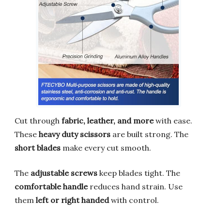
Cut through
fabric, leather, and more
with ease.
These
heavy duty scissors
are built strong. The
short blades
make every cut smooth.
The
adjustable screws
keep blades tight. The
comfortable handle
reduces hand strain. Use
them
left or right handed
with control.