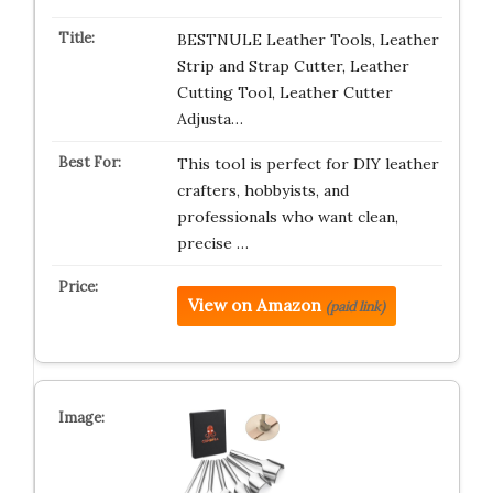
BESTNULE Leather Tools, Leather
Strip and Strap Cutter, Leather
Cutting Tool, Leather Cutter
Adjusta…
This tool is perfect for DIY leather
crafters, hobbyists, and
professionals who want clean,
precise …
View on Amazon
(paid link)