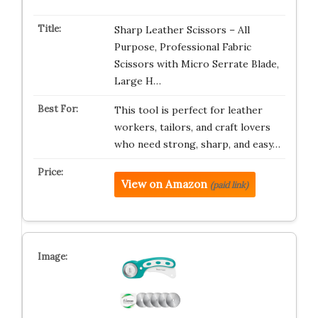
Sharp Leather Scissors – All
Purpose, Professional Fabric
Scissors with Micro Serrate Blade,
Large H…
This tool is perfect for leather
workers, tailors, and craft lovers
who need strong, sharp, and easy…
View on Amazon
(paid link)