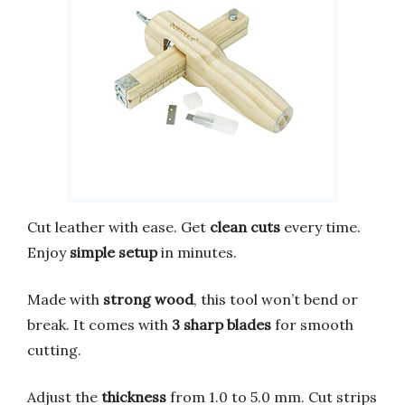
Cut leather with ease. Get
clean cuts
every time.
Enjoy
simple setup
in minutes.
Made with
strong wood
, this tool won’t bend or
break. It comes with
3 sharp blades
for smooth
cutting.
Adjust the
thickness
from 1.0 to 5.0 mm. Cut strips