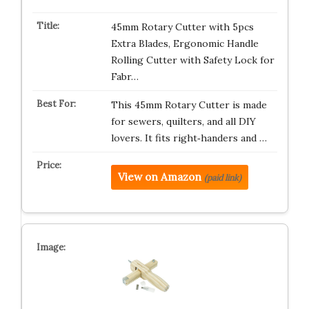
45mm Rotary Cutter with 5pcs
Extra Blades, Ergonomic Handle
Rolling Cutter with Safety Lock for
Fabr…
This 45mm Rotary Cutter is made
for sewers, quilters, and all DIY
lovers. It fits right‑handers and …
View on Amazon
(paid link)