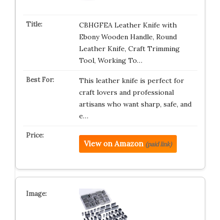
CBHGFEA Leather Knife with
Ebony Wooden Handle, Round
Leather Knife, Craft Trimming
Tool, Working To…
This leather knife is perfect for
craft lovers and professional
artisans who want sharp, safe, and
e…
View on Amazon
(paid link)