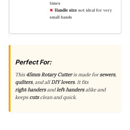
times
Handle size
not ideal for very
small hands
Perfect For:
This
45mm Rotary Cutter
is made for
sewers
,
quilters
, and all
DIY lovers
. It fits
right‑handers
and
left‑handers
alike and
keeps
cuts
clean and quick.