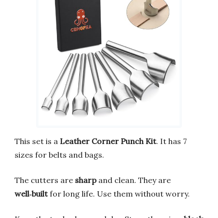
This set is a
Leather Corner Punch Kit
. It has 7
sizes for belts and bags.
The cutters are
sharp
and clean. They are
well‑built
for long life. Use them without worry.