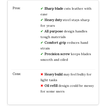
Sharp blade
cuts leather with
ease
Heavy duty
steel stays sharp
for years
All purpose
design handles
tough materials
Comfort grip
reduces hand
strain
Precision screw
keeps blades
smooth and oiled
Heavy build
may feel bulky for
light tasks
Oil refill
design could be messy
for some users