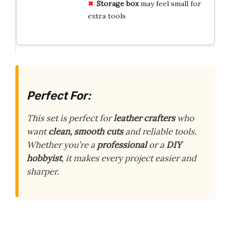
Storage box
may feel small for
extra tools
Perfect For:
This set is perfect for
leather crafters
who
want
clean, smooth cuts
and reliable tools.
Whether you’re a
professional
or a
DIY
hobbyist
, it makes every project easier and
sharper.