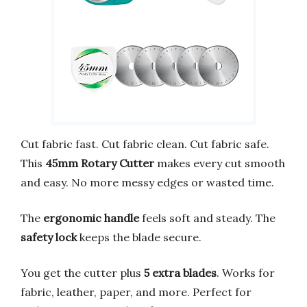
Cut fabric fast. Cut fabric clean. Cut fabric safe.
This
45mm Rotary Cutter
makes every cut smooth
and easy. No more messy edges or wasted time.
The
ergonomic handle
feels soft and steady. The
safety lock
keeps the blade secure.
You get the cutter plus
5 extra blades
. Works for
fabric, leather, paper, and more. Perfect for