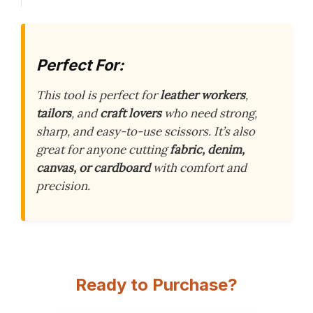
Perfect For:
This tool is perfect for
leather workers
,
tailors
, and
craft lovers
who need strong,
sharp, and easy-to-use scissors. It’s also
great for anyone cutting
fabric, denim,
canvas, or cardboard
with comfort and
precision.
Ready to Purchase?