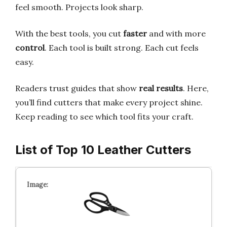
feel smooth. Projects look sharp.
With the best tools, you cut
faster
and with more
control
. Each tool is built strong. Each cut feels
easy.
Readers trust guides that show
real results
. Here,
you’ll find cutters that make every project shine.
Keep reading to see which tool fits your craft.
List of Top 10 Leather Cutters