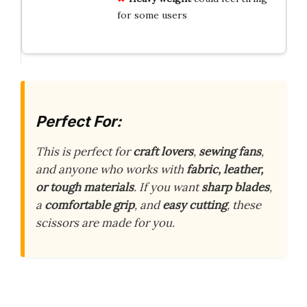
for some users
Perfect For:
This is perfect for
craft lovers
,
sewing fans
,
and anyone who works with
fabric, leather,
or tough materials
. If you want
sharp blades
,
a
comfortable grip
, and
easy cutting
, these
scissors are made for you.