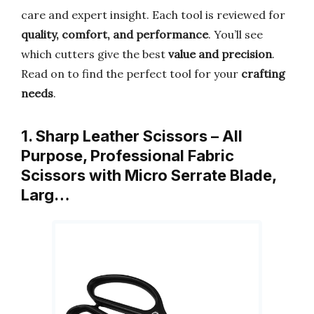
care and expert insight. Each tool is reviewed for
quality, comfort, and performance
. You’ll see
which cutters give the best
value and precision
.
Read on to find the perfect tool for your
crafting
needs
.
1. Sharp Leather Scissors – All
Purpose, Professional Fabric
Scissors with Micro Serrate Blade,
Larg…