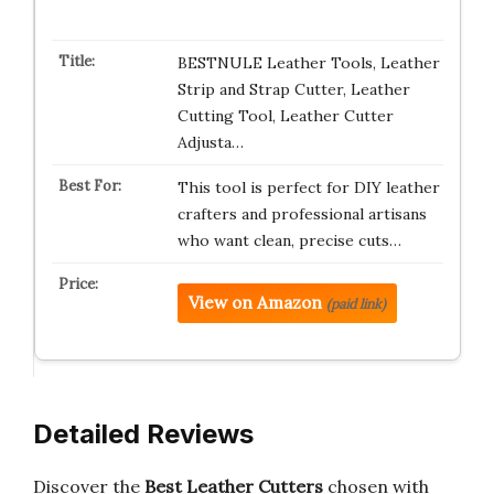
BESTNULE Leather Tools, Leather
Strip and Strap Cutter, Leather
Cutting Tool, Leather Cutter
Adjusta…
This tool is perfect for DIY leather
crafters and professional artisans
who want clean, precise cuts…
View on Amazon
(paid link)
Detailed Reviews
Discover the
Best Leather Cutters
chosen with