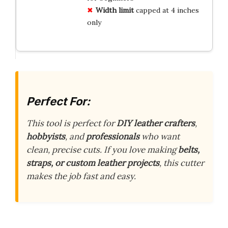
Width limit
capped at 4 inches
only
Perfect For:
This tool is perfect for
DIY leather crafters
,
hobbyists
, and
professionals
who want
clean, precise cuts. If you love making
belts,
straps, or custom leather projects
, this cutter
makes the job fast and easy.