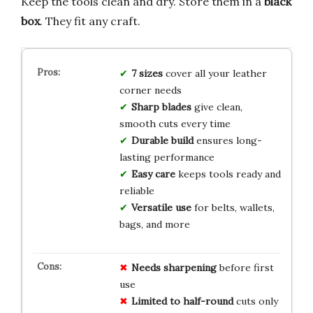
Keep the tools clean and dry. Store them in a
black
box
. They fit any craft.
7 sizes
cover all your leather
corner needs
Sharp blades
give clean,
smooth cuts every time
Durable build
ensures long-
lasting performance
Easy care
keeps tools ready and
reliable
Versatile use
for belts, wallets,
bags, and more
Needs sharpening
before first
use
Limited to half-round
cuts only