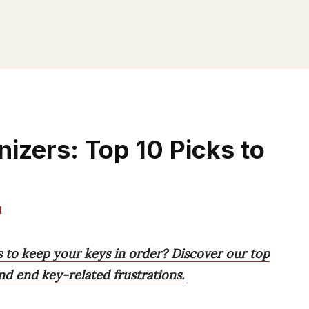
izers: Top 10 Picks to
l
s to keep your keys in order? Discover our top
and end key-related frustrations.