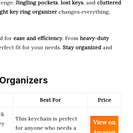
llenge.
Jingling pockets
,
lost keys
, and
cluttered
ight key ring organizer
changes everything,
d for
ease and efficiency
. From
heavy-duty
perfect fit for your needs.
Stay organized
and
g Organizers
Best For
Price
ck
This keychain is perfect
View on
ey
for anyone who needs a
Amazon