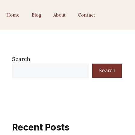
Home
Blog
About
Contact
Search
Search
Recent Posts