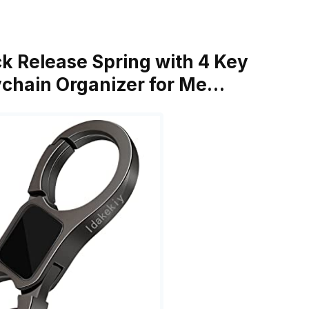
ck Release Spring with 4 Key
ychain Organizer for Me…