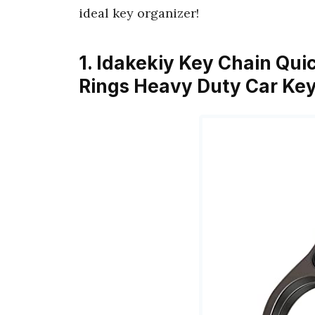
ideal key organizer!
1. Idakekiy Key Chain Qui
Rings Heavy Duty Car Ke