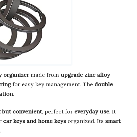
y organizer
made from
upgrade zinc alloy
ring
for easy key management. The
double
ation
.
t but convenient
, perfect for
everyday use
. It
r
car keys and home keys
organized. Its
smart
.