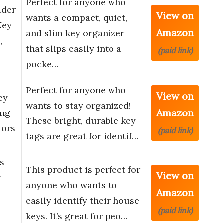
Perfect for anyone who
lder
View on
wants a compact, quiet,
Key
Amazon
and slim key organizer
,
that slips easily into a
(paid link)
…
pocke…
Perfect for anyone who
View on
ey
wants to stay organized!
Amazon
ing
These bright, durable key
lors
(paid link)
tags are great for identif…
s
This product is perfect for
View on
y
anyone who wants to
Amazon
easily identify their house
(paid link)
keys. It’s great for peo…