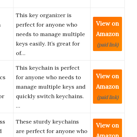
This key organizer is
View on
h
perfect for anyone who
Amazon
needs to manage multiple
keys easily. It’s great for
(paid link)
of…
This keychain is perfect
View on
cs
for anyone who needs to
Amazon
manage multiple keys and
or
quickly switch keychains.
(paid link)
…
ss
These sturdy keychains
View on
d
are perfect for anyone who
Amazon