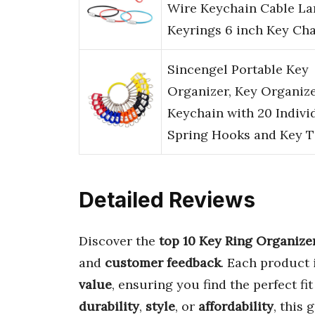
Wire Keychain Cable La
Keyrings 6 inch Key Ch
Sincengel Portable Key
Organizer, Key Organiz
Keychain with 20 Indivi
Spring Hooks and Key 
Detailed Reviews
Discover the
top 10 Key Ring Organize
and
customer feedback
. Each product 
value
, ensuring you find the perfect fi
durability
,
style
, or
affordability
, this