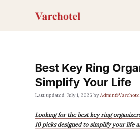
Skip
to
content
Best Key Ring Organ
Simplify Your Life
July 1, 2026
by
Admin@Varchote
Looking for the best key ring organizer
10 picks designed to simplify your life 