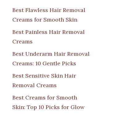
Best Flawless Hair Removal
Creams for Smooth Skin
Best Painless Hair Removal
Creams
Best Underarm Hair Removal
Creams: 10 Gentle Picks
Best Sensitive Skin Hair
Removal Creams
Best Creams for Smooth
Skin: Top 10 Picks for Glow