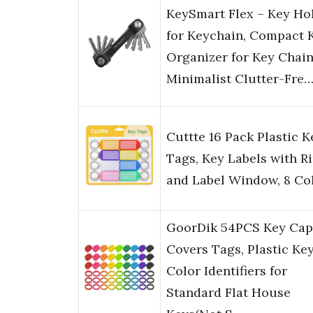
KeySmart Flex – Key Ho
for Keychain, Compact 
Organizer for Key Chain
Minimalist Clutter-Fre
Cuttte 16 Pack Plastic K
Tags, Key Labels with R
and Label Window, 8 Co
GoorDik 54PCS Key Cap
Covers Tags, Plastic Ke
Color Identifiers for
Standard Flat House