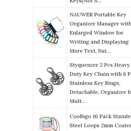
Keys(Not S…
NAUWER Portable Key
Organizer Manager wit
Enlarged Window for
Writing and Displaying
More Text, Sui…
Styquenzer 2 Pcs Heavy
Duty Key Chain with 8 P
Stainless Key Rings,
Detachable, Organizer f
Mult…
CooBigo 16 Pack Stainle
Steel Loops 2mm Coate