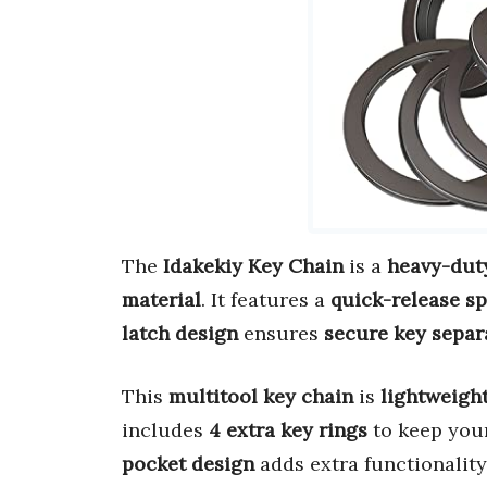
The
Idakekiy Key Chain
is a
heavy-dut
material
. It features a
quick-release sp
latch design
ensures
secure key separ
This
multitool key chain
is
lightweigh
includes
4 extra key rings
to keep you
pocket design
adds extra functionality