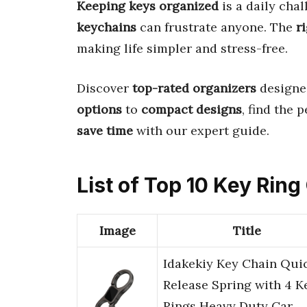
Keeping keys organized
is a daily cha
keychains
can frustrate anyone. The
r
making life simpler and stress-free.
Discover
top-rated organizers
designe
options
to
compact designs
, find the 
save time
with our expert guide.
List of Top 10 Key Rin
Image
Title
Idakekiy Key Chain Qui
Release Spring with 4 K
Rings Heavy Duty Car