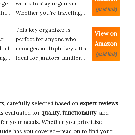
rge
wants to stay organized.
(paid link)
ain…
Whether you’re traveling,…
This key organizer is
View on
er
perfect for anyone who
Amazon
dual
manages multiple keys. It’s
(paid link)
Tag…
ideal for janitors, landlor…
rs
, carefully selected based on
expert reviews
is evaluated for
quality
,
functionality
, and
t for your needs. Whether you prioritize
 guide has you covered—read on to find your