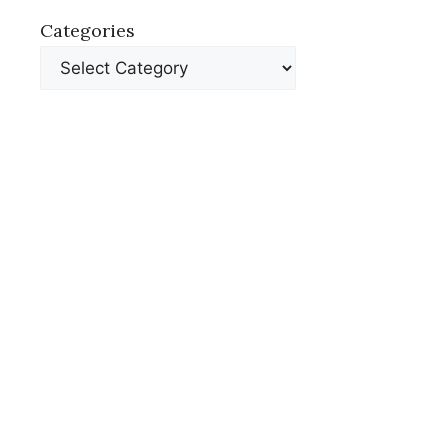
Categories