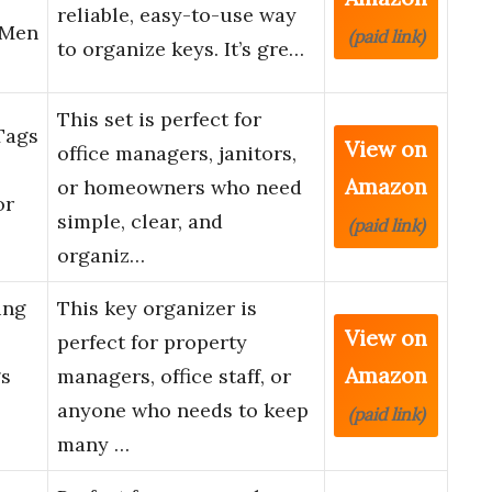
reliable, easy-to-use way
 Men
(paid link)
to organize keys. It’s gre…
This set is perfect for
Tags
View on
office managers, janitors,
Amazon
or homeowners who need
or
simple, clear, and
(paid link)
organiz…
ing
This key organizer is
View on
perfect for property
Amazon
gs
managers, office staff, or
anyone who needs to keep
(paid link)
many …