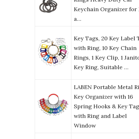
Keychain Organizer for
a…
Key Tags, 20 Key Label 
with Ring, 10 Key Chain
Rings, 1 Key Clip, 1 Janit
Key Ring, Suitable …
LABEN Portable Metal R
Key Organizer with 16
Spring Hooks & Key Ta
with Ring and Label
Window