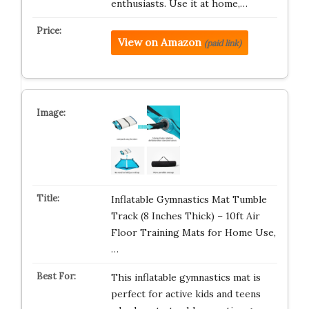
enthusiasts. Use it at home,…
View on Amazon
(paid link)
Inflatable Gymnastics Mat Tumble
Track (8 Inches Thick) – 10ft Air
Floor Training Mats for Home Use,
…
This inflatable gymnastics mat is
perfect for active kids and teens