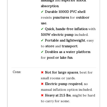
landings
and
superior shock
absorption
.
Durable 1000D PVC shell
resists
punctures
for
outdoor
use
.
Quick, hands-free inflation
with
500W electric pump
included.
Portable and lightweight
, easy
to
store
and
transport
.
Doubles as a water platform
for
pool or lake fun
.
Not for large spaces
, best for
small rooms or yards.
Electric pump required
, no
manual inflation option included.
Heavy at 21.5 lbs
, might be hard
to carry for some.