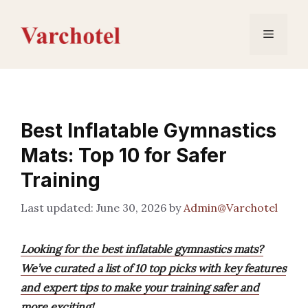
Skip
to
Menu
content
Best Inflatable Gymnastics
Mats: Top 10 for Safer
Training
June 30, 2026
by
Admin@Varchotel
Looking for the best inflatable gymnastics mats?
We’ve curated a list of 10 top picks with key features
and expert tips to make your training safer and
more exciting!