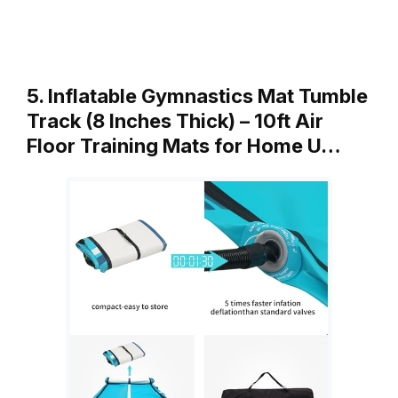
5. Inflatable Gymnastics Mat Tumble
Track (8 Inches Thick) – 10ft Air
Floor Training Mats for Home U…