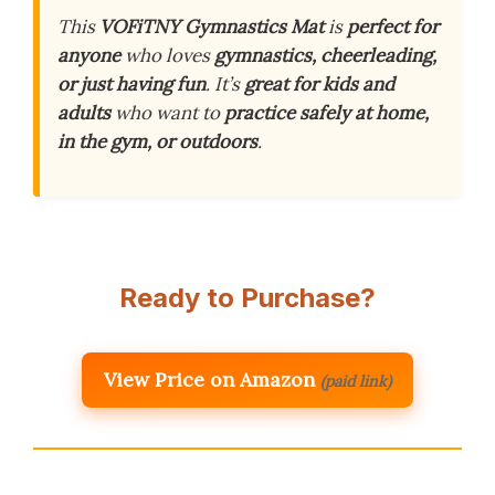
This
VOFiTNY Gymnastics Mat
is
perfect for
anyone
who loves
gymnastics, cheerleading,
or just having fun
. It’s
great for kids and
adults
who want to
practice safely at home,
in the gym, or outdoors
.
Ready to Purchase?
View Price on Amazon
(paid link)