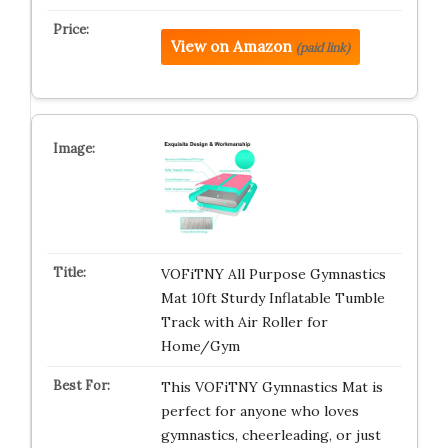
View on Amazon
(paid link)
VOFiTNY All Purpose Gymnastics
Mat 10ft Sturdy Inflatable Tumble
Track with Air Roller for
Home/Gym
This VOFiTNY Gymnastics Mat is
perfect for anyone who loves
gymnastics, cheerleading, or just