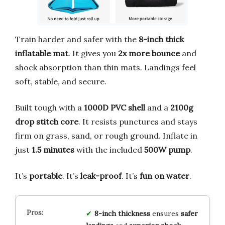
Train harder and safer with the
8-inch thick
inflatable mat
. It gives you
2x more bounce
and
shock absorption than thin mats. Landings feel
soft, stable, and secure.
Built tough with a
1000D PVC shell
and a
2100g
drop stitch core
. It resists punctures and stays
firm on grass, sand, or rough ground. Inflate in
just
1.5 minutes
with the included
500W pump
.
It’s
portable
. It’s
leak-proof
. It’s
fun on water
.
8-inch thickness
ensures
safer