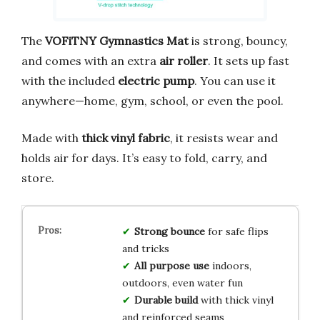
The
VOFiTNY Gymnastics Mat
is strong, bouncy,
and comes with an extra
air roller
. It sets up fast
with the included
electric pump
. You can use it
anywhere—home, gym, school, or even the pool.
Made with
thick vinyl fabric
, it resists wear and
holds air for days. It’s easy to fold, carry, and
store.
Strong bounce
for safe flips
and tricks
All purpose use
indoors,
outdoors, even water fun
Durable build
with thick vinyl
and reinforced seams