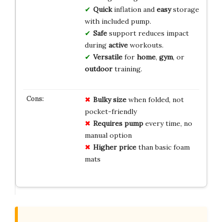
Quick
inflation and
easy
storage
with included pump.
Safe
support reduces impact
during
active
workouts.
Versatile
for
home
,
gym
, or
outdoor
training.
Bulky size
when folded, not
pocket-friendly
Requires pump
every time, no
manual option
Higher price
than basic foam
mats