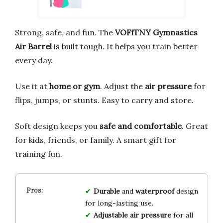
Strong, safe, and fun. The
VOFiTNY Gymnastics
Air Barrel
is built tough. It helps you train better
every day.
Use it at
home or gym
. Adjust the
air pressure
for
flips, jumps, or stunts. Easy to carry and store.
Soft design keeps you
safe and comfortable
. Great
for kids, friends, or family. A smart gift for
training fun.
Durable
and
waterproof
design
for long-lasting use.
Adjustable air pressure
for all