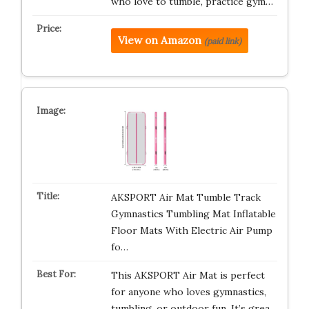
who love to tumble, practice gym…
View on Amazon
(paid link)
AKSPORT Air Mat Tumble Track
Gymnastics Tumbling Mat Inflatable
Floor Mats With Electric Air Pump
fo…
This AKSPORT Air Mat is perfect
for anyone who loves gymnastics,
tumbling, or outdoor fun. It’s grea…