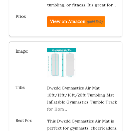
tumbling, or fitness. It’s great for…
View on Amazon
(paid link)
Dwzdd Gymnastics Air Mat
10ft/13ft/16ft/20ft Tumbling Mat
Inflatable Gymnastics Tumble Track
for Hom…
This Dwzdd Gymnastics Air Mat is
perfect for gymnasts, cheerleaders,