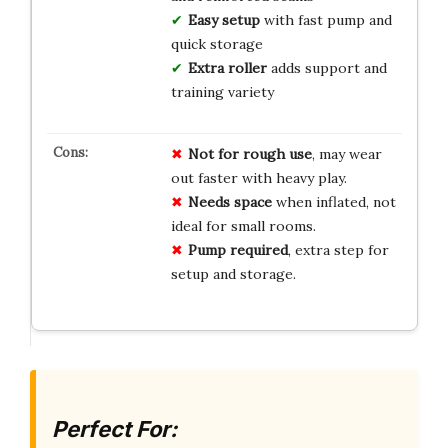
Easy setup
with fast pump and
quick storage
Extra roller
adds support and
training variety
Not for rough use
, may wear
out faster with heavy play.
Needs space
when inflated, not
ideal for small rooms.
Pump required
, extra step for
setup and storage.
Perfect For: