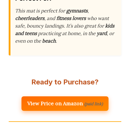
This mat is perfect for
gymnasts
,
cheerleaders
, and
fitness lovers
who want
safe, bouncy landings. It’s also great for
kids
and teens
practicing at home, in the
yard
, or
even on the
beach
.
Ready to Purchase?
View Price on Amazon
(paid link)