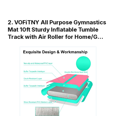
2. VOFiTNY All Purpose Gymnastics
Mat 10ft Sturdy Inflatable Tumble
Track with Air Roller for Home/G…