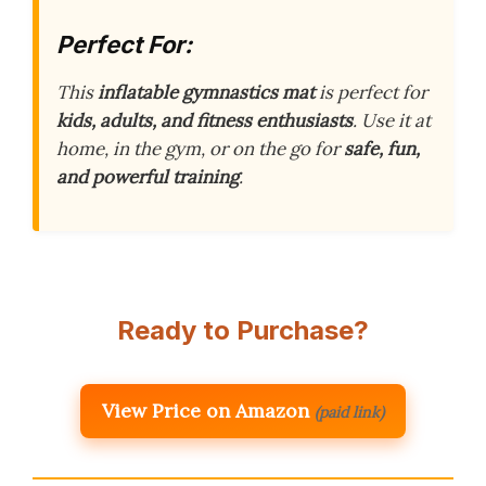
Perfect For:
This
inflatable gymnastics mat
is perfect for
kids, adults, and fitness enthusiasts
. Use it at
home, in the gym, or on the go for
safe, fun,
and powerful training
.
Ready to Purchase?
View Price on Amazon
(paid link)