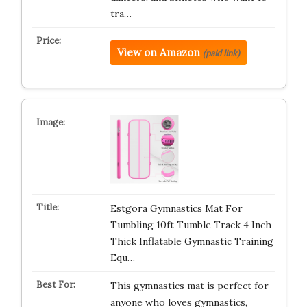
tra…
View on Amazon
(paid link)
Estgora Gymnastics Mat For
Tumbling 10ft Tumble Track 4 Inch
Thick Inflatable Gymnastic Training
Equ…
This gymnastics mat is perfect for
anyone who loves gymnastics,