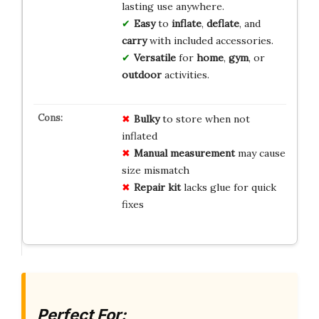
lasting use anywhere.
Easy
to
inflate
,
deflate
, and
carry
with included accessories.
Versatile
for
home
,
gym
, or
outdoor
activities.
Bulky
to store when not
inflated
Manual measurement
may cause
size mismatch
Repair kit
lacks glue for quick
fixes
Perfect For: