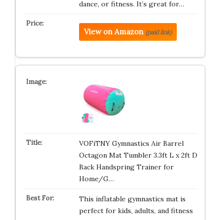
dance, or fitness. It’s great for…
View on Amazon
(paid link)
VOFiTNY Gymnastics Air Barrel
Octagon Mat Tumbler 3.3ft L x 2ft D
Back Handspring Trainer for
Home/G…
This inflatable gymnastics mat is
perfect for kids, adults, and fitness