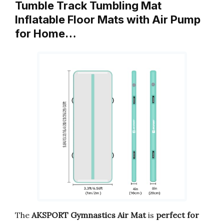
Tumble Track Tumbling Mat
Inflatable Floor Mats with Air Pump
for Home…
The
AKSPORT Gymnastics Air Mat
is
perfect for