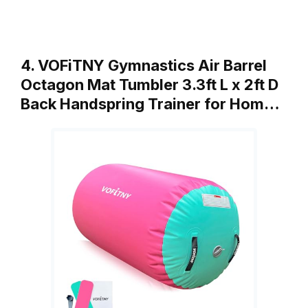
4. VOFiTNY Gymnastics Air Barrel
Octagon Mat Tumbler 3.3ft L x 2ft D
Back Handspring Trainer for Hom…