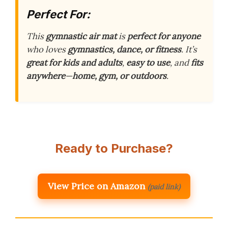
Perfect For:
This
gymnastic air mat
is
perfect for anyone
who loves
gymnastics, dance, or fitness
. It’s
great for kids and adults
,
easy to use
, and
fits
anywhere
—
home, gym, or outdoors
.
Ready to Purchase?
View Price on Amazon
(paid link)