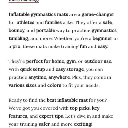
Inflatable gymnastics mats
are a
game-changer
for
athletes
and
families
alike. They offer a
safe
,
bouncy
, and
portable
way to practice
gymnastics
,
tumbling
, and more. Whether you’re a
beginner
or
a
pro
, these mats make training
fun
and
easy
.
They’re
perfect for home
,
gym
, or
outdoor use
.
With
quick setup
and
easy storage
, you can
practice
anytime
,
anywhere
. Plus, they come in
various sizes
and
colors
to fit your needs.
Ready to find the
best inflatable mat
for you?
We’ve got you covered with
top picks
,
key
features
, and
expert tips
. Let’s dive in and make
your training
safer
and more
exciting
!