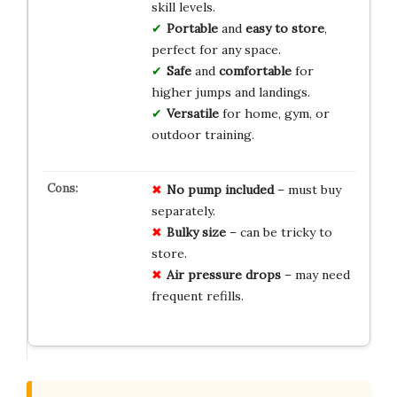
skill levels.
Portable
and
easy to store
,
perfect for any space.
Safe
and
comfortable
for
higher jumps and landings.
Versatile
for home, gym, or
outdoor training.
No pump included
– must buy
separately.
Bulky size
– can be tricky to
store.
Air pressure drops
– may need
frequent refills.