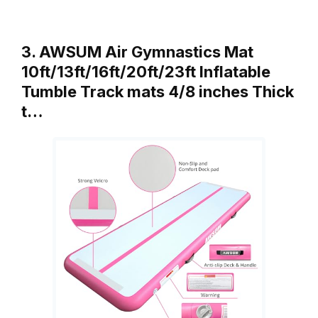
3. AWSUM Air Gymnastics Mat
10ft/13ft/16ft/20ft/23ft Inflatable
Tumble Track mats 4/8 inches Thick
t…