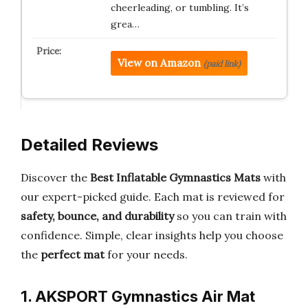
cheerleading, or tumbling. It’s
grea…
View on Amazon
(paid link)
Detailed Reviews
Discover the
Best Inflatable Gymnastics Mats
with
our expert-picked guide. Each mat is reviewed for
safety, bounce, and durability
so you can train with
confidence. Simple, clear insights help you choose
the
perfect mat
for your needs.
1. AKSPORT Gymnastics Air Mat