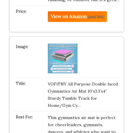
View on Amazon
(paid link)
VOFiTNY All Purpose Double faced
Gymnastics Air Mat 10’x3.3’x4’’
Sturdy Tumble Track for
Home/Gym Cy…
This gymnastics air mat is perfect
for cheerleaders, gymnasts,
dancers, and athletes who want to