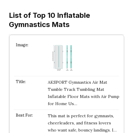
List of Top 10 Inflatable
Gymnastics Mats
AKSPORT Gymnastics Air Mat
Tumble Track Tumbling Mat
Inflatable Floor Mats with Air Pump
for Home Us…
This mat is perfect for gymnasts,
cheerleaders, and fitness lovers
who want safe, bouncy landings. I…