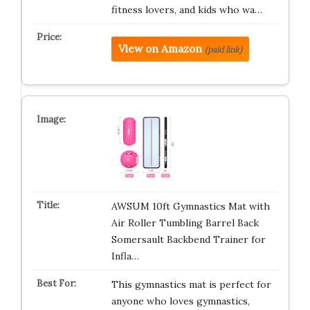
fitness lovers, and kids who wa…
View on Amazon
(paid link)
AWSUM 10ft Gymnastics Mat with
Air Roller Tumbling Barrel Back
Somersault Backbend Trainer for
Infla…
This gymnastics mat is perfect for
anyone who loves gymnastics,