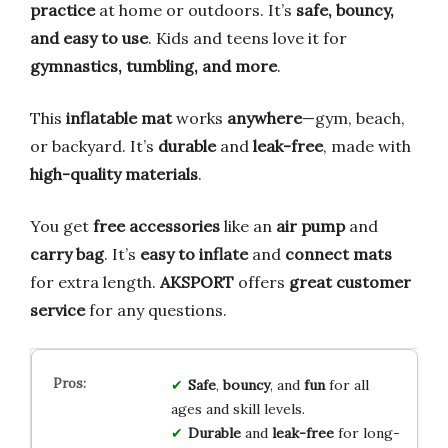
practice
at home or outdoors. It’s
safe, bouncy,
and easy to use
. Kids and teens love it for
gymnastics, tumbling, and more
.
This
inflatable mat
works
anywhere
—gym, beach,
or backyard. It’s
durable
and
leak-free
, made with
high-quality materials
.
You get
free accessories
like an
air pump
and
carry bag
. It’s
easy to inflate
and
connect mats
for extra length.
AKSPORT
offers
great customer
service
for any questions.
Safe
,
bouncy
, and
fun
for all
ages and skill levels.
Durable
and
leak-free
for long-