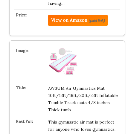
having…
View on Amazon
(paid link)
AWSUM Air Gymnastics Mat
10ft/13ft/16ft/20ft/23ft Inflatable
Tumble Track mats 4/8 inches
Thick tumb…
This gymnastic air mat is perfect
for anyone who loves gymnastics,