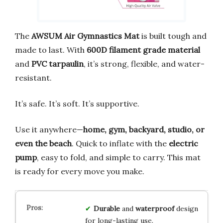
The
AWSUM Air Gymnastics Mat
is built tough and
made to last. With
600D filament grade material
and
PVC tarpaulin
, it’s strong, flexible, and water-
resistant.
It’s safe. It’s soft. It’s supportive.
Use it anywhere—
home, gym, backyard, studio, or
even the beach
. Quick to inflate with the
electric
pump
, easy to fold, and simple to carry. This mat
is ready for every move you make.
Durable
and
waterproof
design
for long-lasting use.