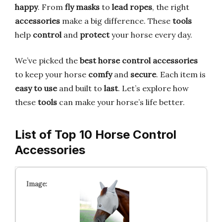
happy
. From
fly masks
to
lead ropes
, the right
accessories
make a big difference. These
tools
help
control
and
protect
your horse every day.
We’ve picked the
best horse control accessories
to keep your horse
comfy
and
secure
. Each item is
easy to use
and built to
last
. Let’s explore how
these
tools
can make your horse’s life better.
List of Top 10 Horse Control
Accessories