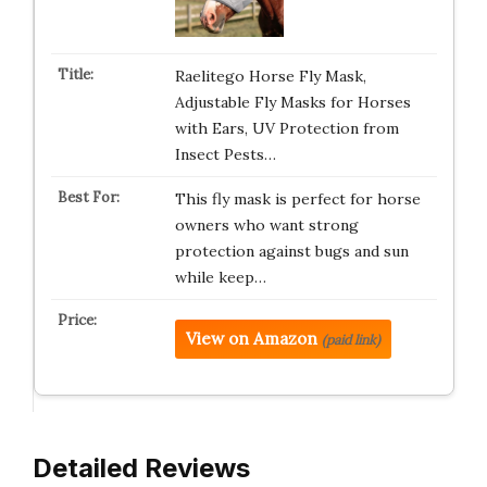
Raelitego Horse Fly Mask,
Adjustable Fly Masks for Horses
with Ears, UV Protection from
Insect Pests…
This fly mask is perfect for horse
owners who want strong
protection against bugs and sun
while keep…
View on Amazon
(paid link)
Detailed Reviews