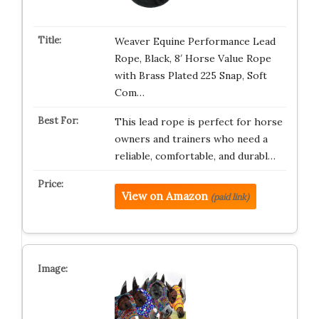
Weaver Equine Performance Lead
Rope, Black, 8′ Horse Value Rope
with Brass Plated 225 Snap, Soft
Com…
This lead rope is perfect for horse
owners and trainers who need a
reliable, comfortable, and durabl…
View on Amazon
(paid link)