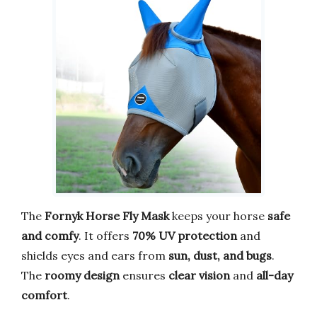
The
Fornyk Horse Fly Mask
keeps your horse
safe
and comfy
. It offers
70% UV protection
and
shields eyes and ears from
sun, dust, and bugs
.
The
roomy design
ensures
clear vision
and
all-day
comfort
.