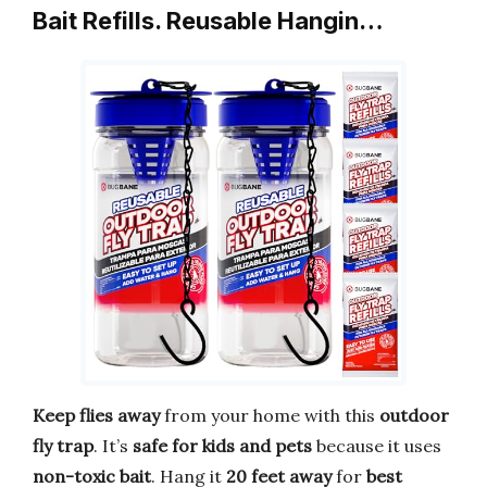
Bait Refills. Reusable Hangin…
Keep flies away
from your home with this
outdoor
fly trap
. It’s
safe for kids and pets
because it uses
non-toxic bait
. Hang it
20 feet away
for
best