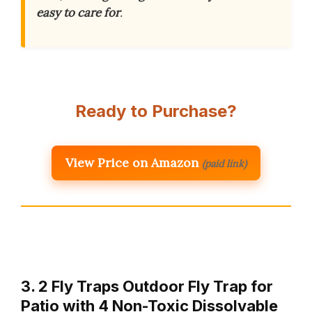
easy to care for
.
Ready to Purchase?
View Price on Amazon
(paid link)
3. 2 Fly Traps Outdoor Fly Trap for
Patio with 4 Non-Toxic Dissolvable