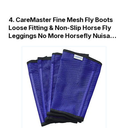
4. CareMaster Fine Mesh Fly Boots
Loose Fitting & Non-Slip Horse Fly
Leggings No More Horsefly Nuisa…