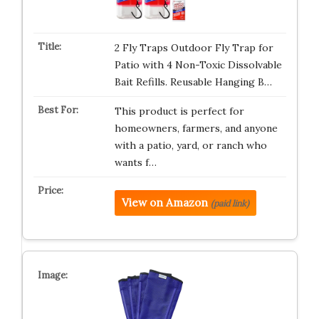
2 Fly Traps Outdoor Fly Trap for
Patio with 4 Non-Toxic Dissolvable
Bait Refills. Reusable Hanging B…
This product is perfect for
homeowners, farmers, and anyone
with a patio, yard, or ranch who
wants f…
View on Amazon
(paid link)