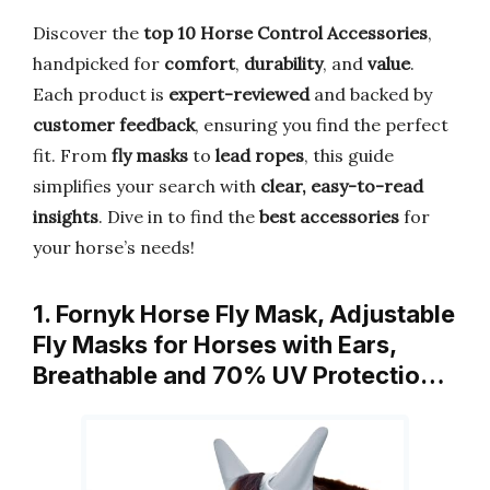
Discover the
top 10 Horse Control Accessories
,
handpicked for
comfort
,
durability
, and
value
.
Each product is
expert-reviewed
and backed by
customer feedback
, ensuring you find the perfect
fit. From
fly masks
to
lead ropes
, this guide
simplifies your search with
clear, easy-to-read
insights
. Dive in to find the
best accessories
for
your horse’s needs!
1. Fornyk Horse Fly Mask, Adjustable
Fly Masks for Horses with Ears,
Breathable and 70% UV Protectio…