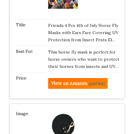
Frienda 4 Pcs 4th of July Horse Fly
Masks with Ears Face Covering UV
Protection from Insect Pests El…
This horse fly mask is perfect for
horse owners who want to protect
their horses from insects and UV…
View on Amazon
(paid link)