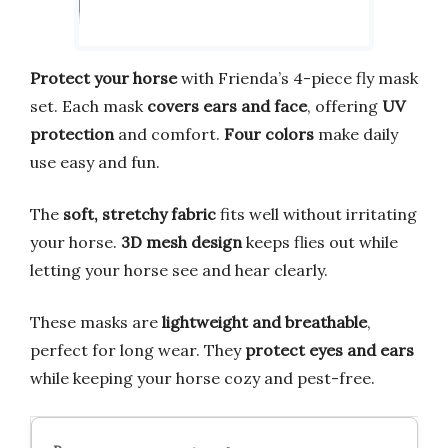
Protect your horse
with Frienda’s 4-piece fly mask
set. Each mask
covers ears and face
, offering
UV
protection
and comfort.
Four colors
make daily
use easy and fun.
The
soft, stretchy fabric
fits well without irritating
your horse.
3D mesh design
keeps flies out while
letting your horse see and hear clearly.
These masks are
lightweight and breathable
,
perfect for long wear. They
protect eyes and ears
while keeping your horse cozy and pest-free.