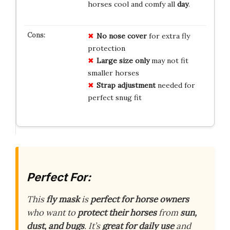
horses cool and comfy all
day
.
No nose cover
for extra fly
protection
Large size only
may not fit
smaller horses
Strap adjustment
needed for
perfect snug fit
Perfect For:
This
fly mask
is
perfect for horse owners
who want to
protect their horses
from
sun,
dust, and bugs
. It’s
great for daily use
and