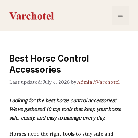
Skip
to
Menu
content
Best Horse Control
Accessories
July 4, 2026
by
Admin@Varchotel
Looking for the best horse control accessories?
We’ve gathered 10 top tools that keep your horse
safe, comfy, and easy to manage every day.
Horses
need the right
tools
to stay
safe
and