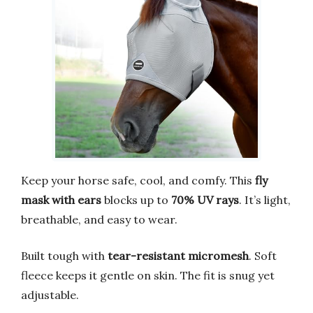
Keep your horse safe, cool, and comfy. This
fly
mask with ears
blocks up to
70% UV rays
. It’s light,
breathable, and easy to wear.
Built tough with
tear-resistant micromesh
. Soft
fleece keeps it gentle on skin. The fit is snug yet
adjustable.