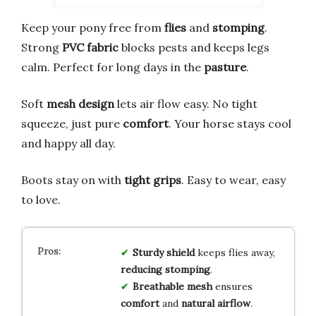
Keep your pony free from
flies
and
stomping
.
Strong
PVC fabric
blocks pests and keeps legs
calm. Perfect for long days in the
pasture
.
Soft
mesh design
lets air flow easy. No tight
squeeze, just pure
comfort
. Your horse stays cool
and happy all day.
Boots stay on with
tight grips
. Easy to wear, easy
to love.
Sturdy shield
keeps flies away,
reducing stomping
.
Breathable mesh
ensures
comfort
and
natural airflow
.