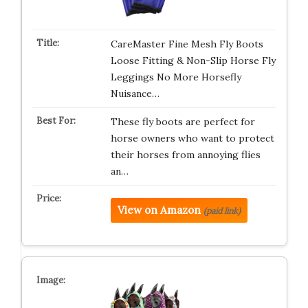
CareMaster Fine Mesh Fly Boots
Loose Fitting & Non-Slip Horse Fly
Leggings No More Horsefly
Nuisance…
These fly boots are perfect for
horse owners who want to protect
their horses from annoying flies
an…
View on Amazon
(paid link)