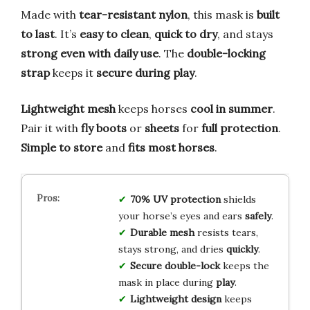
Made with
tear-resistant nylon
, this mask is
built
to last
. It’s
easy to clean
,
quick to dry
, and stays
strong even with daily use
. The
double-locking
strap
keeps it
secure during play
.
Lightweight mesh
keeps horses
cool in summer
.
Pair it with
fly boots
or
sheets
for
full protection
.
Simple to store
and
fits most horses
.
70% UV protection
shields
your horse’s eyes and ears
safely
.
Durable mesh
resists tears,
stays strong, and dries
quickly
.
Secure double-lock
keeps the
mask in place during
play
.
Lightweight design
keeps