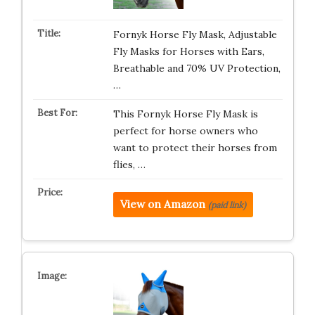
Fornyk Horse Fly Mask, Adjustable
Fly Masks for Horses with Ears,
Breathable and 70% UV Protection,
…
This Fornyk Horse Fly Mask is
perfect for horse owners who
want to protect their horses from
flies, …
View on Amazon
(paid link)