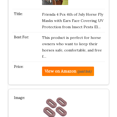
Frienda 4 Pcs 4th of July Horse Fly
Masks with Ears Face Covering UV
Protection from Insect Pests El…
This product is perfect for horse
owners who want to keep their
horses safe, comfortable, and free
f…
View on Amazon
(paid link)