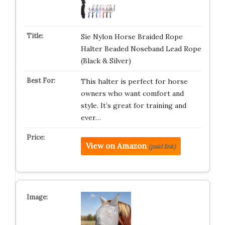
Sie Nylon Horse Braided Rope
Halter Beaded Noseband Lead Rope
(Black & Silver)
This halter is perfect for horse
owners who want comfort and
style. It’s great for training and
ever…
View on Amazon
(paid link)