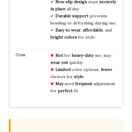
Non-slip design
stays
securely
in place
all day.
Durable support
prevents
bending or deforming during use.
Easy to wear
,
affordable
, and
bright colors
for style.
Not
for
heavy-duty
use, may
wear out
quickly.
Limited
color options,
fewer
choices for
style
.
May
need
frequent
adjustment
for
perfect
fit.