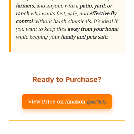
farmers
, and anyone with a
patio, yard, or
ranch
who wants fast, safe, and
effective fly
control
without harsh chemicals. It’s ideal if
you want to keep flies
away from your home
while keeping your
family and pets safe
.
Ready to Purchase?
View Price on Amazon
(paid link)