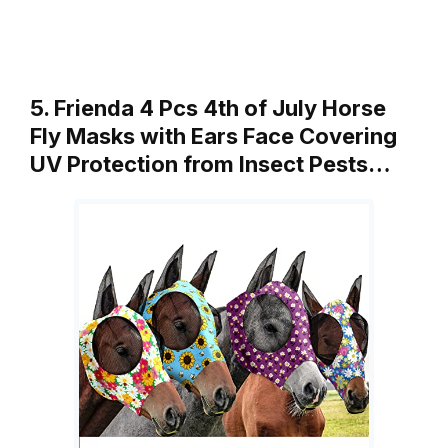
5. Frienda 4 Pcs 4th of July Horse
Fly Masks with Ears Face Covering
UV Protection from Insect Pests…