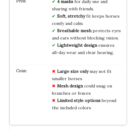
4 masks
for daily use and
sharing with friends.
Soft, stretchy
fit keeps horses
comfy and calm.
Breathable mesh
protects eyes
and ears without blocking vision.
Lightweight design
ensures
all-day wear and clear hearing.
Large size only
may not fit
smaller horses
Mesh design
could snag on
branches or fences
Limited style options
beyond
the included colors