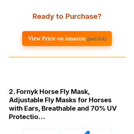
Ready to Purchase?
View Price on Amazon
(paid link)
2. Fornyk Horse Fly Mask,
Adjustable Fly Masks for Horses
with Ears, Breathable and 70% UV
Protectio…