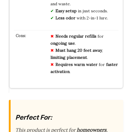
and waste.
Easy setup
in just seconds.
Less odor
with 2-in-1 lure.
Needs
regular
refills
for
ongoing
use
.
Must
hang
20
feet
away
,
limiting
placement
.
Requires
warm
water
for
faster
activation
.
Perfect For:
This product is perfect for
homeowners
,