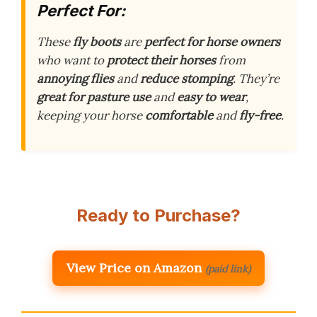
Perfect For:
These
fly boots
are
perfect for horse owners
who want to
protect their horses
from
annoying flies
and
reduce stomping
. They’re
great for pasture use
and
easy to wear
,
keeping your horse
comfortable
and
fly-free
.
Ready to Purchase?
View Price on Amazon
(paid link)