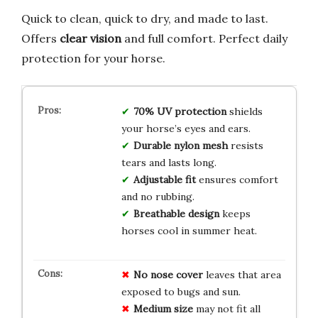
Quick to clean, quick to dry, and made to last.
Offers
clear vision
and full comfort. Perfect daily
protection for your horse.
70% UV protection
shields
your horse’s eyes and ears.
Durable nylon mesh
resists
tears and lasts long.
Adjustable fit
ensures comfort
and no rubbing.
Breathable design
keeps
horses cool in summer heat.
No nose cover
leaves that area
exposed to bugs and sun.
Medium size
may not fit all