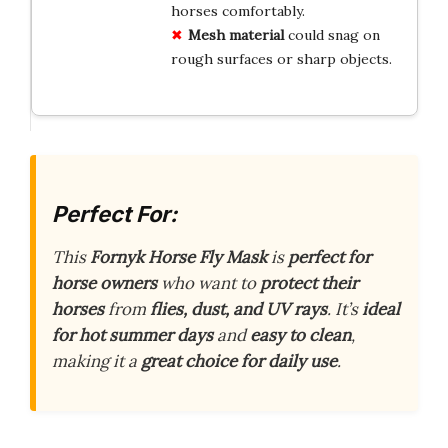
horses comfortably.
Mesh material
could snag on
rough surfaces or sharp objects.
Perfect For:
This
Fornyk Horse Fly Mask
is
perfect for
horse owners
who want to
protect their
horses
from
flies, dust, and UV rays
. It’s
ideal
for hot summer days
and
easy to clean
,
making it a
great choice for daily use
.