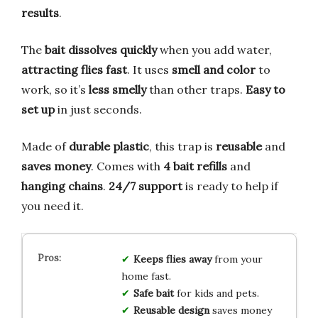
results
.
The
bait dissolves quickly
when you add water,
attracting flies fast
. It uses
smell and color
to
work, so it’s
less smelly
than other traps.
Easy to
set up
in just seconds.
Made of
durable plastic
, this trap is
reusable
and
saves money
. Comes with
4 bait refills
and
hanging chains
.
24/7 support
is ready to help if
you need it.
Keeps flies away
from your
home fast.
Safe bait
for kids and pets.
Reusable design
saves money