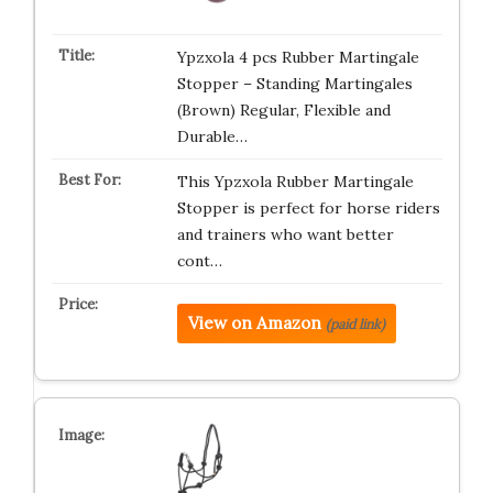
Ypzxola 4 pcs Rubber Martingale
Stopper – Standing Martingales
(Brown) Regular, Flexible and
Durable…
This Ypzxola Rubber Martingale
Stopper is perfect for horse riders
and trainers who want better
cont…
View on Amazon
(paid link)