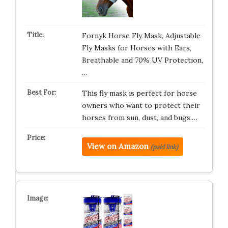
Fornyk Horse Fly Mask, Adjustable
Fly Masks for Horses with Ears,
Breathable and 70% UV Protection,
…
This fly mask is perfect for horse
owners who want to protect their
horses from sun, dust, and bugs.…
View on Amazon
(paid link)