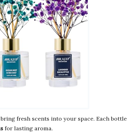
 bring fresh scents into your space. Each bottle
ls
for lasting aroma.