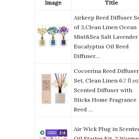
Image
Title
Airkeep Reed Diffuser S
of 3,Clean Linen Ocean
Mist&Sea Salt Lavender
Eucalyptus Oil Reed
Diffuser…
Cocorrína Reed Diffuser
Set, Clean Linen 6.7 fl oz
Scented Diffuser with
Sticks Home Fragrance
Reed …
Air Wick Plug in Scente
Oil Starter Kit, 2 Warme