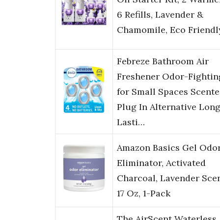
6 Refills, Lavender &
Chamomile, Eco Friendl
Febreze Bathroom Air
Freshener Odor-Fightin
for Small Spaces Scent
Plug In Alternative Lon
Lasti…
Amazon Basics Gel Odo
Eliminator, Activated
Charcoal, Lavender Scen
17 Oz, 1-Pack
The AirScent Waterless