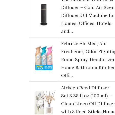
Diffuser – Cold Air Scen
Diffuser Oil Machine fo
Homes, Offices, Hotels
and…
Febreze Air Mist, Air
Freshener, Odor Fightin
Room Spray, Deodorizer
Home Bathroom Kitche
Offi…
Airkeep Reed Diffuser
Set,3.38 fl oz (100 ml) –
Clean Linen Oil Diffuse
with 8 Reed Sticks,Hom