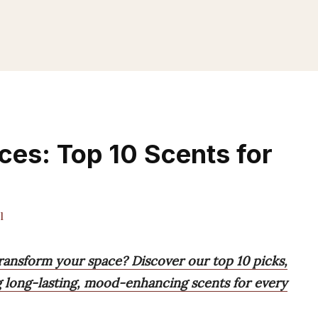
es: Top 10 Scents for
l
ransform your space? Discover our top 10 picks,
ng long-lasting, mood-enhancing scents for every