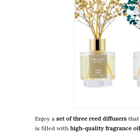
Enjoy a
set of three reed diffusers
that
is filled with
high-quality fragrance oi