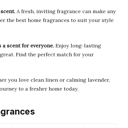
scent.
A fresh, inviting fragrance can make any
er the best home fragrances to suit your style
s a scent for everyone.
Enjoy long-lasting
great. Find the perfect match for your
r you love clean linen or calming lavender,
journey to a fresher home today.
agrances