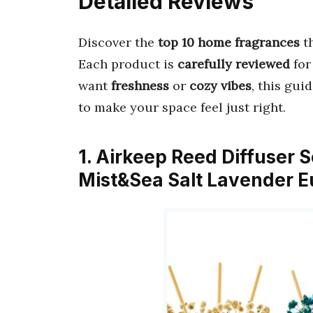
Detailed Reviews
Discover the
top 10 home fragrances
t
Each product is
carefully reviewed
fo
want
freshness
or
cozy vibes
, this gui
to make your space feel just right.
1. Airkeep Reed Diffuser 
Mist&Sea Salt Lavender E