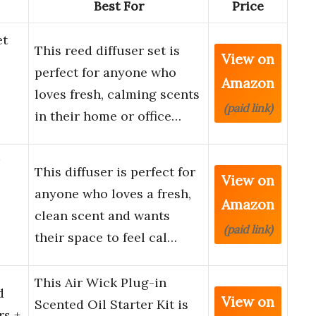
Best For
Price
et
This reed diffuser set is
View on
perfect for anyone who
Amazon
loves fresh, calming scents
(paid link)
in their home or office…
This diffuser is perfect for
View on
anyone who loves a fresh,
Amazon
clean scent and wants
(paid link)
their space to feel cal…
This Air Wick Plug-in
d
View on
Scented Oil Starter Kit is
rs +