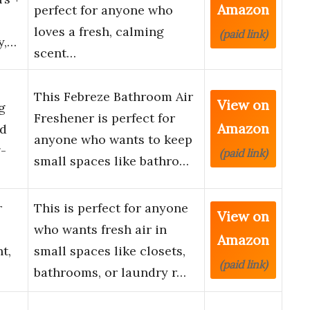
Amazon
perfect for anyone who
loves a fresh, calming
(paid link)
y,…
scent…
This Febreze Bathroom Air
View on
g
Freshener is perfect for
Amazon
ed
anyone who wants to keep
g-
(paid link)
small spaces like bathro…
r
This is perfect for anyone
View on
who wants fresh air in
Amazon
t,
small spaces like closets,
(paid link)
bathrooms, or laundry r…