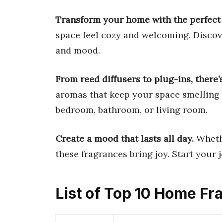
Transform your home with the perfect 
space feel cozy and welcoming. Discov
and mood.
From reed diffusers to plug-ins, there’
aromas that keep your space smelling 
bedroom, bathroom, or living room.
Create a mood that lasts all day.
Whethe
these fragrances bring joy. Start your 
List of Top 10 Home Fr