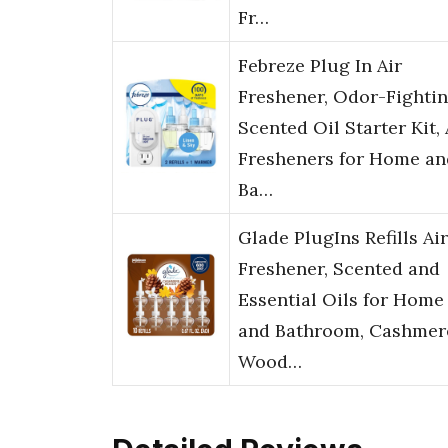
Fr…
Febreze Plug In Air
Freshener, Odor-Fighti
Scented Oil Starter Kit, 
Fresheners for Home an
Ba…
Glade PlugIns Refills Air
Freshener, Scented and
Essential Oils for Home
and Bathroom, Cashmer
Wood…