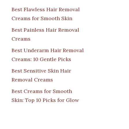
Best Flawless Hair Removal
Creams for Smooth Skin
Best Painless Hair Removal
Creams
Best Underarm Hair Removal
Creams: 10 Gentle Picks
Best Sensitive Skin Hair
Removal Creams
Best Creams for Smooth
Skin: Top 10 Picks for Glow