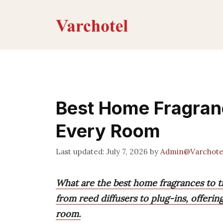
Skip
to
content
Best Home Fragranc
Every Room
July 7, 2026
by
Admin@Varchote
What are the best home fragrances to t
from reed diffusers to plug-ins, offeri
room.