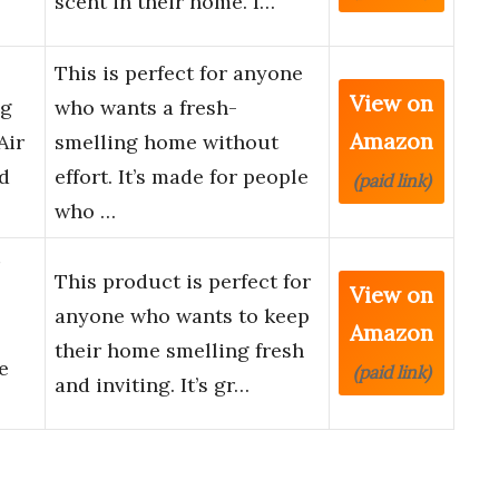
scent in their home. I…
This is perfect for anyone
View on
ng
who wants a fresh-
Amazon
Air
smelling home without
d
effort. It’s made for people
(paid link)
who …
This product is perfect for
View on
anyone who wants to keep
Amazon
their home smelling fresh
e
(paid link)
and inviting. It’s gr…