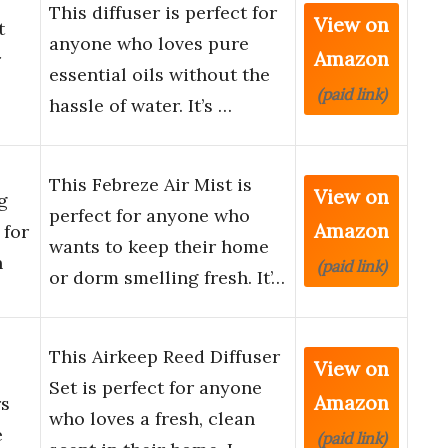
This diffuser is perfect for
View on
t
anyone who loves pure
Amazon
r
essential oils without the
(paid link)
hassle of water. It’s …
This Febreze Air Mist is
View on
g
perfect for anyone who
Amazon
 for
wants to keep their home
n
(paid link)
or dorm smelling fresh. It’…
This Airkeep Reed Diffuser
View on
Set is perfect for anyone
Amazon
rs
who loves a fresh, clean
e
(paid link)