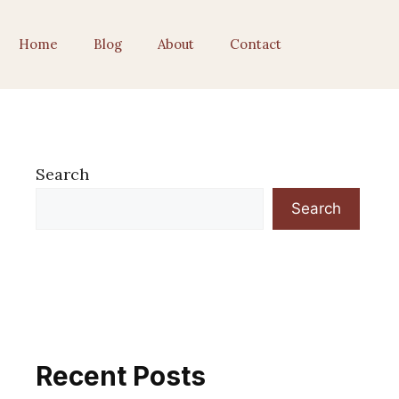
Home
Blog
About
Contact
Search
Search
Recent Posts