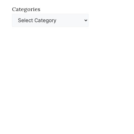
Categories