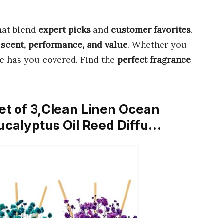
hat blend
expert picks
and
customer favorites
.
r
scent, performance, and value
. Whether you
de has you covered. Find the
perfect fragrance
Set of 3,Clean Linen Ocean
ucalyptus Oil Reed Diffu…