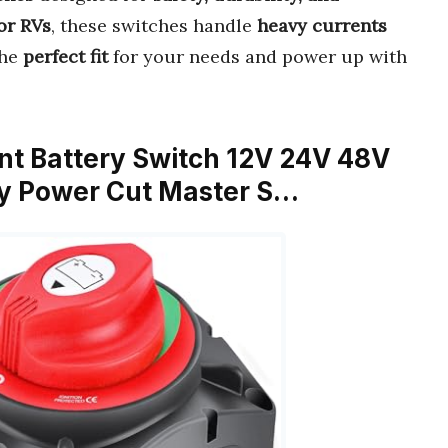
 or RVs
, these switches handle
heavy currents
the
perfect fit
for your needs and power up with
ent Battery Switch 12V 24V 48V
ry Power Cut Master S…