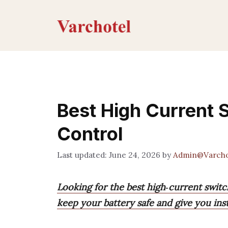
Skip
to
content
Best High Current 
Control
June 24, 2026
by
Admin@Varcho
Looking for the best high‑current switc
keep your battery safe and give you ins