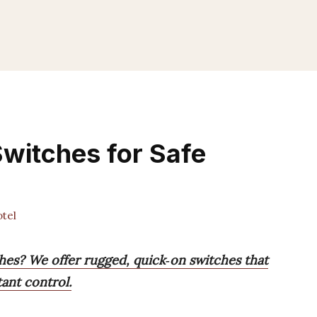
Switches for Safe
tel
hes? We offer rugged, quick‑on switches that
tant control.