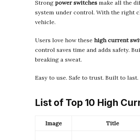
Strong
power switches
make all the di
system under control. With the right c
vehicle.
Users love how these
high current swi
control saves time and adds safety. Bu
breaking a sweat.
Easy to use. Safe to trust. Built to last.
List of Top 10 High Cu
Image
Title