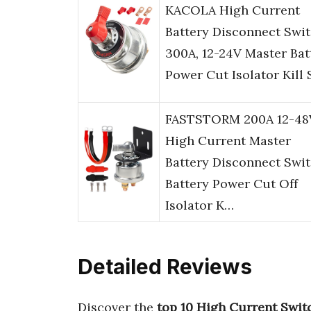
KACOLA High Current
Battery Disconnect Swi
300A, 12-24V Master Bat
Power Cut Isolator Kill
FASTSTORM 200A 12-48
High Current Master
Battery Disconnect Swi
Battery Power Cut Off
Isolator K…
Detailed Reviews
Discover the
top 10 High Current Swit