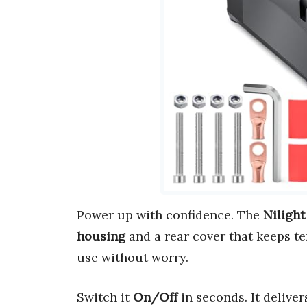
Power up with confidence. The
Nilight
housing
and a rear cover that keeps te
use without worry.
Switch it
On/Off
in seconds. It delive