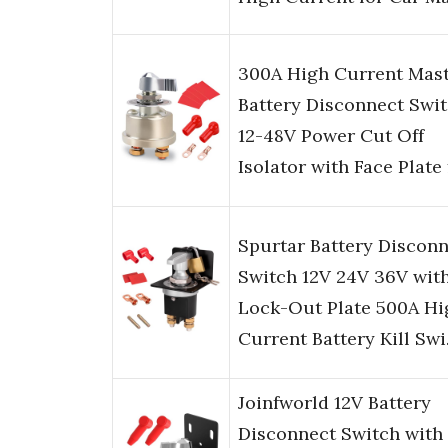
300A High Current Mas
Battery Disconnect Swit
12-48V Power Cut Off
Isolator with Face Plate
Spurtar Battery Discon
Switch 12V 24V 36V wit
Lock-Out Plate 500A Hi
Current Battery Kill Sw
Joinfworld 12V Battery
Disconnect Switch with