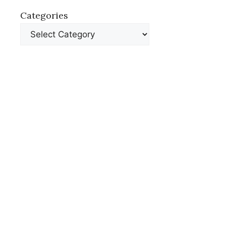
Categories