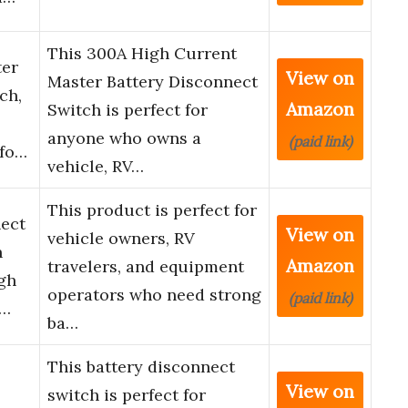
This 300A High Current
ter
View on
Master Battery Disconnect
ch,
Amazon
Switch is perfect for
anyone who owns a
(paid link)
 fo…
vehicle, RV…
This product is perfect for
nect
View on
vehicle owners, RV
h
Amazon
travelers, and equipment
gh
operators who need strong
(paid link)
i…
ba…
This battery disconnect
View on
switch is perfect for