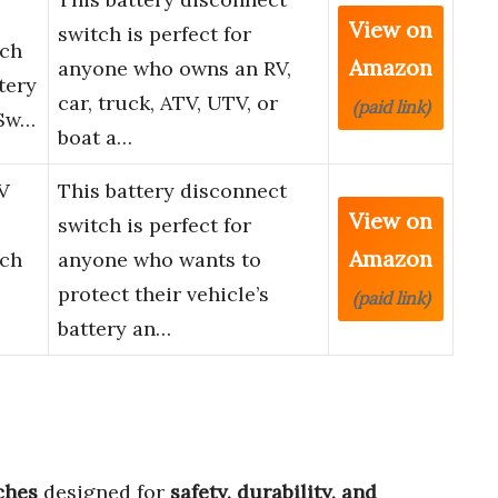
View on
switch is perfect for
tch
Amazon
anyone who owns an RV,
tery
car, truck, ATV, UTV, or
(paid link)
 Sw…
boat a…
V
This battery disconnect
View on
switch is perfect for
Amazon
tch
anyone who wants to
protect their vehicle’s
(paid link)
battery an…
ches
designed for
safety, durability, and