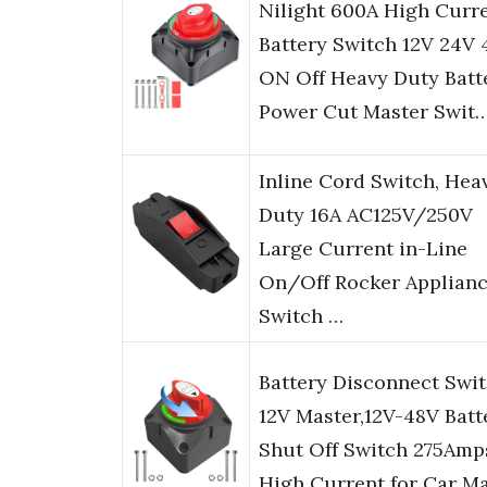
Nilight 600A High Curr
Battery Switch 12V 24V 
ON Off Heavy Duty Batt
Power Cut Master Swit
Inline Cord Switch, Hea
Duty 16A AC125V/250V
Large Current in-Line
On/Off Rocker Applian
Switch …
Battery Disconnect Swi
12V Master,12V-48V Batt
Shut Off Switch 275Amp
High Current for Car M