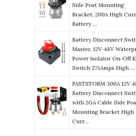
Side Post Mounting
Bracket, 200A High Cur
Battery …
Battery Disconnect Swi
Master, 12V-48V Waterp
Power Isolator On-Off K
Switch 275Amps High …
FASTSTORM 300A 12V 4
Battery Disconnect Swi
with 2GA Cable Side Pos
Mounting Bracket High
Curr…