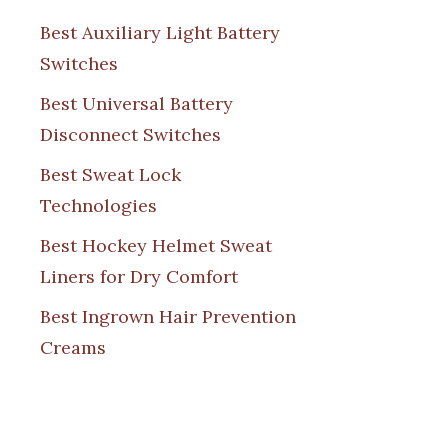
Best Auxiliary Light Battery
Switches
Best Universal Battery
Disconnect Switches
Best Sweat Lock
Technologies
Best Hockey Helmet Sweat
Liners for Dry Comfort
Best Ingrown Hair Prevention
Creams