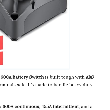
 600A Battery Switch
is built tough with
ABS
rminals safe. It’s made to handle heavy duty
rs
600A continuous
,
455A intermittent
, and a