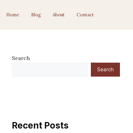
Home
Blog
About
Contact
Search
Search
Recent Posts