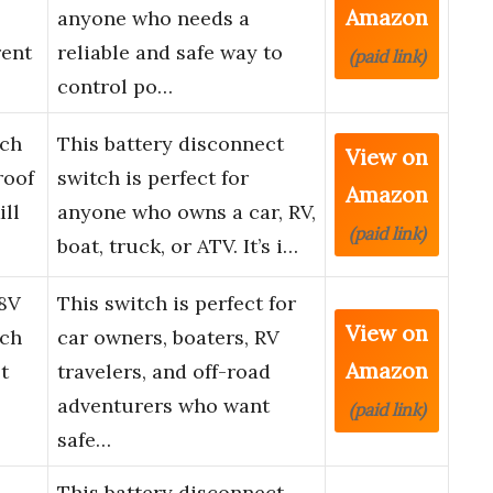
Amazon
anyone who needs a
rent
reliable and safe way to
(paid link)
control po…
tch
This battery disconnect
View on
roof
switch is perfect for
Amazon
ill
anyone who owns a car, RV,
(paid link)
boat, truck, or ATV. It’s i…
8V
This switch is perfect for
View on
tch
car owners, boaters, RV
Amazon
t
travelers, and off-road
adventurers who want
(paid link)
safe…
This battery disconnect