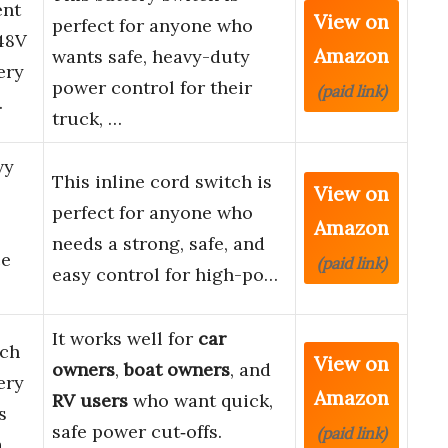
ent
View on
perfect for anyone who
48V
Amazon
wants safe, heavy-duty
ery
power control for their
(paid link)
…
truck, …
vy
This inline cord switch is
View on
perfect for anyone who
Amazon
needs a strong, safe, and
ce
(paid link)
easy control for high-po…
It works well for
car
tch
View on
owners
,
boat owners
, and
ery
Amazon
RV users
who want quick,
s
safe power cut‑offs.
(paid link)
a…