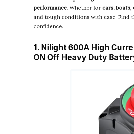
performance
. Whether for
cars, boats,
and tough conditions with ease. Find 
confidence.
1. Nilight 600A High Curr
ON Off Heavy Duty Batte