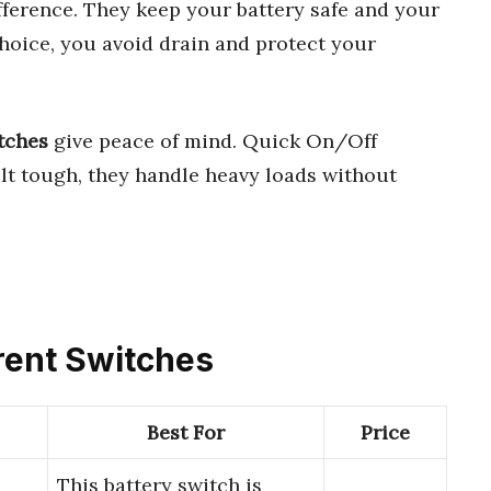
fference. They keep your battery safe and your
hoice, you avoid drain and protect your
tches
give peace of mind. Quick On/Off
ilt tough, they handle heavy loads without
rrent Switches
Best For
Price
This battery switch is