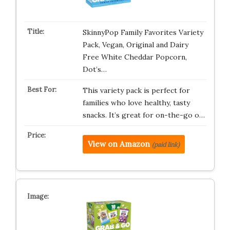
SkinnyPop Family Favorites Variety
Pack, Vegan, Original and Dairy
Free White Cheddar Popcorn,
Dot’s…
This variety pack is perfect for
families who love healthy, tasty
snacks. It’s great for on-the-go o…
View on Amazon
(paid link)