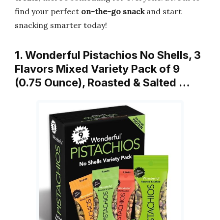
find your perfect
on-the-go snack
and start
snacking smarter today!
1. Wonderful Pistachios No Shells, 3
Flavors Mixed Variety Pack of 9
(0.75 Ounce), Roasted & Salted …