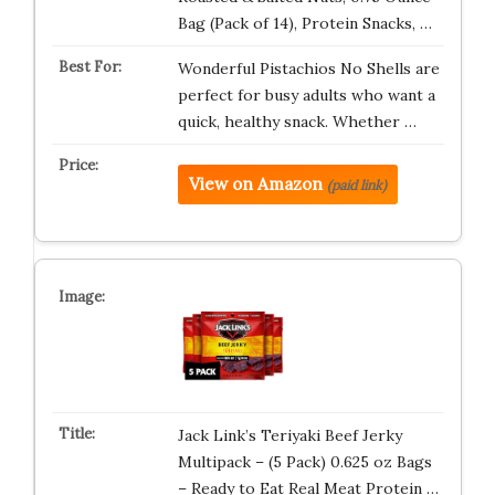
Bag (Pack of 14), Protein Snacks, …
Wonderful Pistachios No Shells are
perfect for busy adults who want a
quick, healthy snack. Whether …
View on Amazon
(paid link)
Jack Link’s Teriyaki Beef Jerky
Multipack – (5 Pack) 0.625 oz Bags
– Ready to Eat Real Meat Protein …