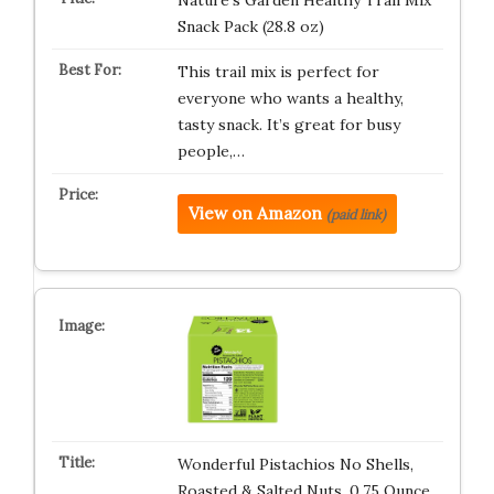
Nature’s Garden Healthy Trail Mix
Snack Pack (28.8 oz)
This trail mix is perfect for
everyone who wants a healthy,
tasty snack. It’s great for busy
people,…
View on Amazon
(paid link)
Wonderful Pistachios No Shells,
Roasted & Salted Nuts, 0.75 Ounce