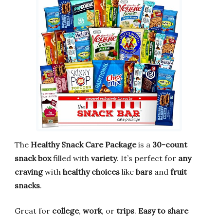
The
Healthy Snack Care Package
is a
30-count
snack box
filled with
variety
. It’s perfect for
any
craving
with
healthy choices
like
bars
and
fruit
snacks
.
Great for
college
,
work
, or
trips
.
Easy to share