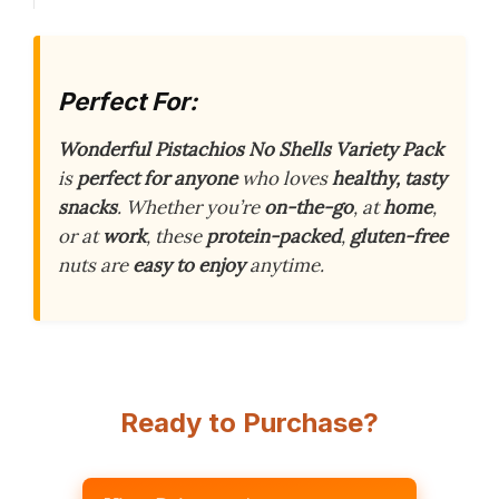
Perfect For:
Wonderful Pistachios No Shells Variety Pack
is
perfect for anyone
who loves
healthy, tasty
snacks
. Whether you’re
on-the-go
, at
home
,
or at
work
, these
protein-packed
,
gluten-free
nuts are
easy to enjoy
anytime.
Ready to Purchase?