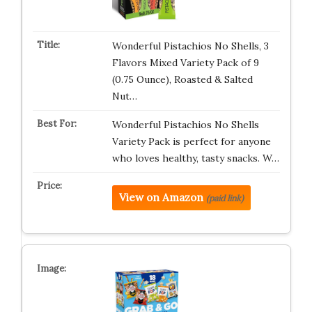
Wonderful Pistachios No Shells, 3
Flavors Mixed Variety Pack of 9
(0.75 Ounce), Roasted & Salted
Nut…
Wonderful Pistachios No Shells
Variety Pack is perfect for anyone
who loves healthy, tasty snacks. W…
View on Amazon
(paid link)