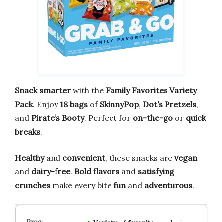
Snack smarter
with the
Family Favorites Variety
Pack
. Enjoy
18 bags
of
SkinnyPop
,
Dot’s Pretzels
,
and
Pirate’s Booty
. Perfect for
on-the-go
or
quick
breaks
.
Healthy
and
convenient
, these snacks are
vegan
and
dairy-free
.
Bold flavors
and
satisfying
crunches
make every bite
fun
and
adventurous
.