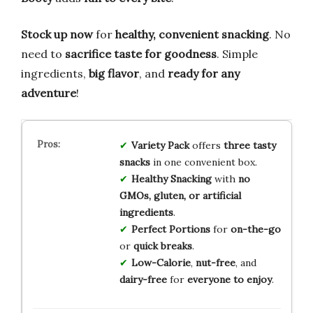
Stock up now
for
healthy, convenient snacking
. No
need to
sacrifice taste for goodness
. Simple
ingredients,
big flavor
, and
ready for any
adventure
!
Variety Pack
offers
three tasty
snacks
in one convenient box.
Healthy Snacking
with
no
GMOs, gluten, or artificial
ingredients
.
Perfect Portions
for
on-the-go
or
quick breaks
.
Low-Calorie
,
nut-free
, and
dairy-free
for
everyone to enjoy
.