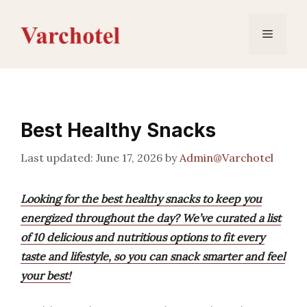
Skip
to
Menu
content
Best Healthy Snacks
June 17, 2026
by
Admin@Varchotel
Looking for the best healthy snacks to keep you
energized throughout the day? We’ve curated a list
of 10 delicious and nutritious options to fit every
taste and lifestyle, so you can snack smarter and feel
your best!