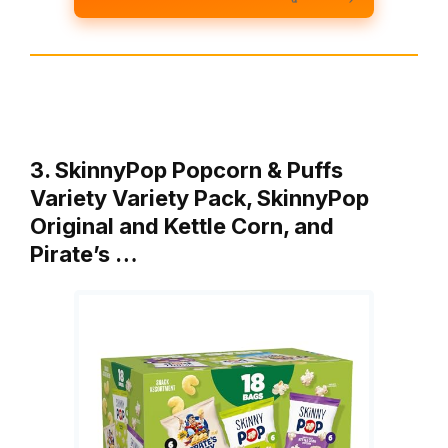
3. SkinnyPop Popcorn & Puffs
Variety Variety Pack, SkinnyPop
Original and Kettle Corn, and
Pirate’s …