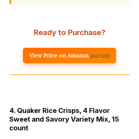
Ready to Purchase?
View Price on Amazon
(paid link)
4. Quaker Rice Crisps, 4 Flavor
Sweet and Savory Variety Mix, 15
count