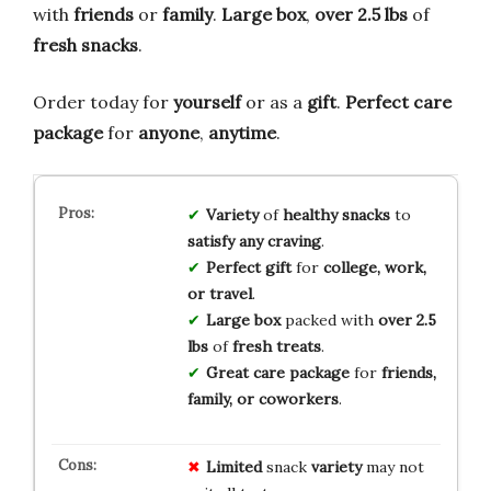
with
friends
or
family
.
Large box
,
over 2.5 lbs
of
fresh snacks
.
Order today for
yourself
or as a
gift
.
Perfect care
package
for
anyone
,
anytime
.
Variety
of
healthy snacks
to
satisfy any craving
.
Perfect gift
for
college, work,
or travel
.
Large box
packed with
over 2.5
lbs
of
fresh treats
.
Great care package
for
friends,
family, or coworkers
.
Limited
snack
variety
may not