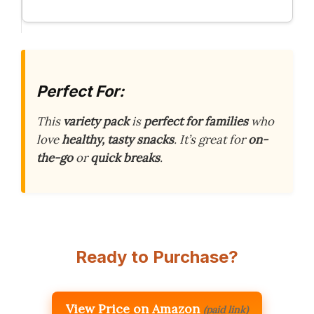
Perfect For:
This
variety pack
is
perfect for families
who
love
healthy, tasty snacks
. It’s great for
on-
the-go
or
quick breaks
.
Ready to Purchase?
View Price on Amazon
(paid link)