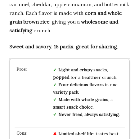
caramel, cheddar, apple cinnamon, and buttermilk
ranch. Each flavor is made with
corn and whole
grain brown rice
, giving you a
wholesome and
satisfying
crunch.
Sweet and savory
,
15 packs
,
great for sharing
.
Light and crispy
snacks,
popped
for a healthier crunch.
Four delicious flavors
in one
variety pack
.
Made with whole grains
, a
smart snack choice
.
Never fried
,
always satisfying
.
Limited shelf life:
tastes best