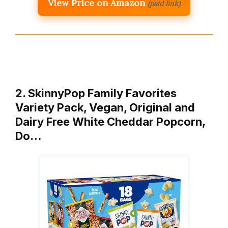
View Price on Amazon
(paid link)
2. SkinnyPop Family Favorites
Variety Pack, Vegan, Original and
Dairy Free White Cheddar Popcorn,
Do…