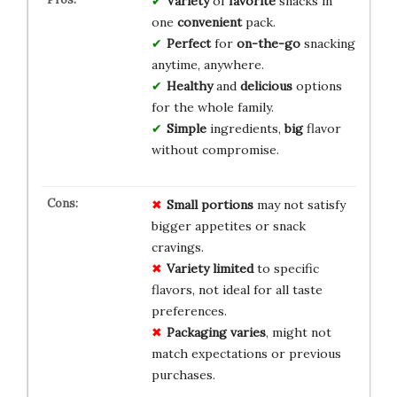
Variety
of
favorite
snacks in
one
convenient
pack.
Perfect
for
on-the-go
snacking
anytime, anywhere.
Healthy
and
delicious
options
for the whole family.
Simple
ingredients,
big
flavor
without compromise.
Small portions
may not satisfy
bigger appetites or snack
cravings.
Variety limited
to specific
flavors, not ideal for all taste
preferences.
Packaging varies
, might not
match expectations or previous
purchases.