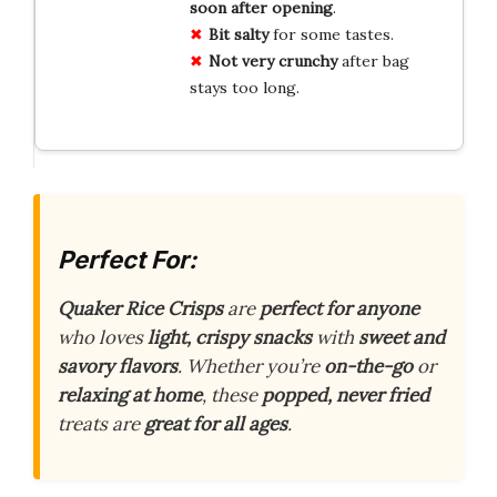
soon after opening
.
Bit salty
for some tastes.
Not very crunchy
after bag
stays too long.
Perfect For:
Quaker Rice Crisps
are
perfect for anyone
who loves
light, crispy snacks
with
sweet and
savory flavors
. Whether you’re
on-the-go
or
relaxing at home
, these
popped, never fried
treats are
great for all ages
.