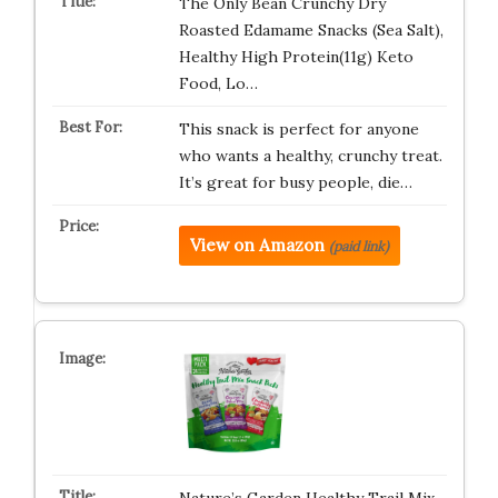
The Only Bean Crunchy Dry
Roasted Edamame Snacks (Sea Salt),
Healthy High Protein(11g) Keto
Food, Lo…
This snack is perfect for anyone
who wants a healthy, crunchy treat.
It’s great for busy people, die…
View on Amazon
(paid link)