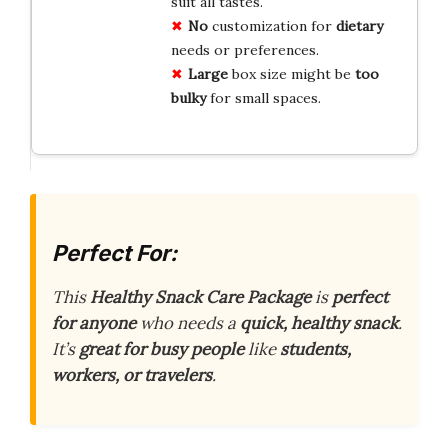
suit all tastes.
No
customization for
dietary
needs or preferences.
Large
box size might be
too
bulky
for small spaces.
Perfect For:
This
Healthy Snack Care Package
is
perfect
for anyone
who needs a
quick, healthy snack
.
It’s
great for busy people
like
students,
workers, or travelers
.