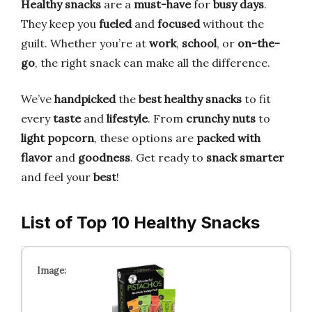
Healthy snacks
are a
must-have
for
busy days
.
They keep you
fueled
and
focused
without the
guilt. Whether you’re at
work
,
school
, or
on-the-
go
, the right snack can make all the difference.
We’ve
handpicked
the
best healthy snacks
to fit
every
taste
and
lifestyle
. From
crunchy nuts
to
light popcorn
, these options are
packed with
flavor
and
goodness
. Get ready to
snack smarter
and feel your
best
!
List of Top 10 Healthy Snacks