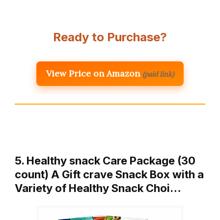
Ready to Purchase?
View Price on Amazon
(paid link)
5. Healthy snack Care Package (30
count) A Gift crave Snack Box with a
Variety of Healthy Snack Choi…