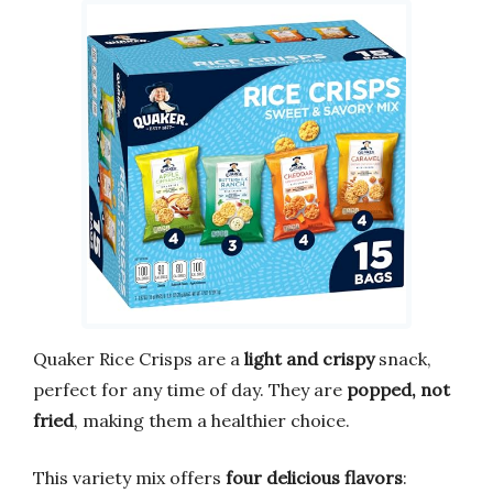
Quaker Rice Crisps are a
light and crispy
snack,
perfect for any time of day. They are
popped, not
fried
, making them a healthier choice.
This variety mix offers
four delicious flavors
: