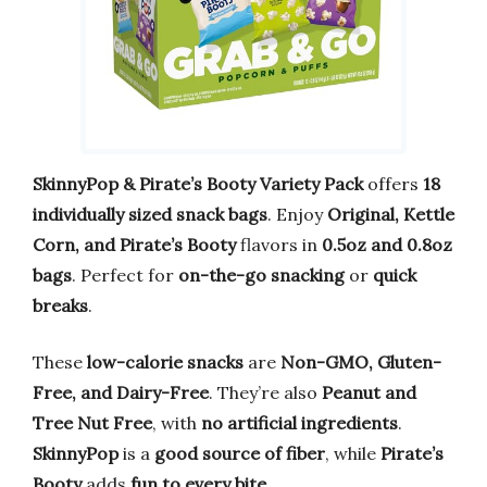
SkinnyPop & Pirate’s Booty Variety Pack
offers
18
individually sized snack bags
. Enjoy
Original, Kettle
Corn, and Pirate’s Booty
flavors in
0.5oz and 0.8oz
bags
. Perfect for
on-the-go snacking
or
quick
breaks
.
These
low-calorie snacks
are
Non-GMO, Gluten-
Free, and Dairy-Free
. They’re also
Peanut and
Tree Nut Free
, with
no artificial ingredients
.
SkinnyPop
is a
good source of fiber
, while
Pirate’s
Booty
adds
fun to every bite
.