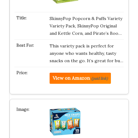
SkinnyPop Popcorn & Puffs Variety
Variety Pack, SkinnyPop Original
and Kettle Corn, and Pirate’s Boo…
This variety pack is perfect for
anyone who wants healthy, tasty
snacks on the go. It’s great for bu…
View on Amazon
(paid link)