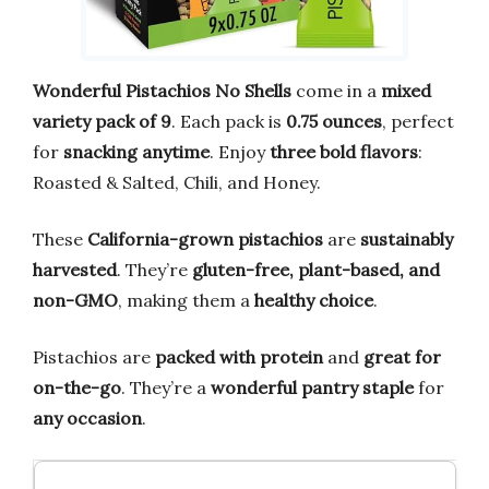
Wonderful Pistachios No Shells
come in a
mixed
variety pack of 9
. Each pack is
0.75 ounces
, perfect
for
snacking anytime
. Enjoy
three bold flavors
:
Roasted & Salted, Chili, and Honey.
These
California-grown pistachios
are
sustainably
harvested
. They’re
gluten-free, plant-based, and
non-GMO
, making them a
healthy choice
.
Pistachios are
packed with protein
and
great for
on-the-go
. They’re a
wonderful pantry staple
for
any occasion
.