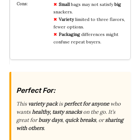
Small
bags may not satisfy
big
snackers.
Variety
limited to three flavors,
fewer options.
Packaging
differences might
confuse repeat buyers.
Perfect For:
This
variety pack
is
perfect for anyone
who
wants
healthy, tasty snacks
on the go. It’s
great for
busy days
,
quick breaks
, or
sharing
with others
.