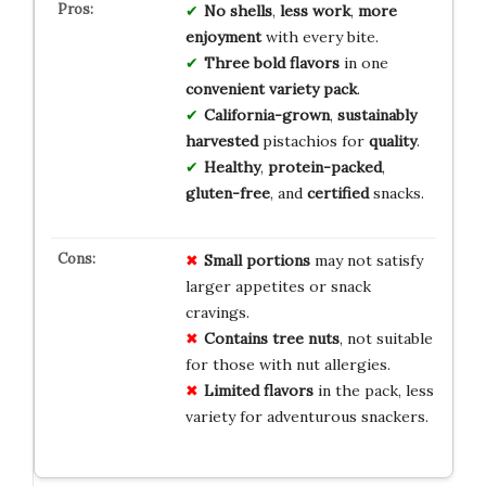
No shells
,
less work
,
more
enjoyment
with every bite.
Three bold flavors
in one
convenient variety pack
.
California-grown
,
sustainably
harvested
pistachios for
quality
.
Healthy
,
protein-packed
,
gluten-free
, and
certified
snacks.
Small portions
may not satisfy
larger appetites or snack
cravings.
Contains tree nuts
, not suitable
for those with nut allergies.
Limited flavors
in the pack, less
variety for adventurous snackers.