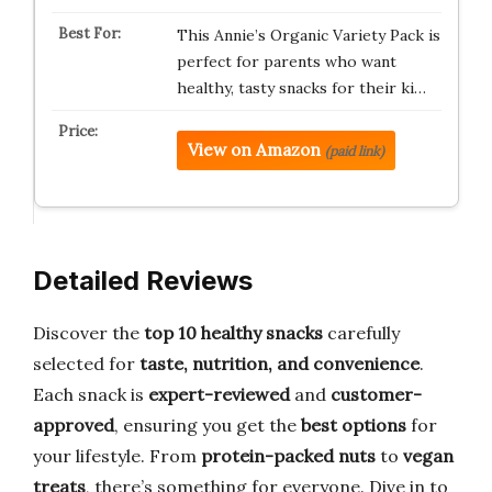
This Annie’s Organic Variety Pack is
perfect for parents who want
healthy, tasty snacks for their ki…
View on Amazon
(paid link)
Detailed Reviews
Discover the
top 10 healthy snacks
carefully
selected for
taste, nutrition, and convenience
.
Each snack is
expert-reviewed
and
customer-
approved
, ensuring you get the
best options
for
your lifestyle. From
protein-packed nuts
to
vegan
treats
, there’s something for everyone. Dive in to