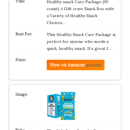
Healthy snack Care Package (30
count) A Gift crave Snack Box with
a Variety of Healthy Snack
Choices…
This Healthy Snack Care Package is
perfect for anyone who needs a
quick, healthy snack. It’s great f…
View on Amazon
(paid link)