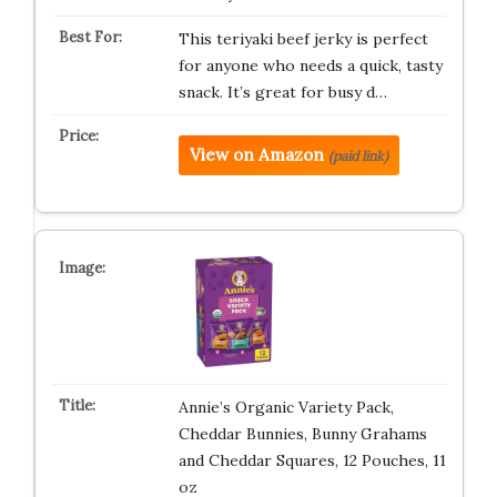
This teriyaki beef jerky is perfect
for anyone who needs a quick, tasty
snack. It’s great for busy d…
View on Amazon
(paid link)
Annie’s Organic Variety Pack,
Cheddar Bunnies, Bunny Grahams
and Cheddar Squares, 12 Pouches, 11
oz