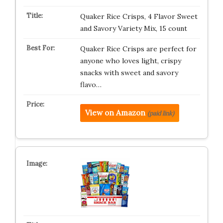
Quaker Rice Crisps, 4 Flavor Sweet
and Savory Variety Mix, 15 count
Quaker Rice Crisps are perfect for
anyone who loves light, crispy
snacks with sweet and savory
flavo…
View on Amazon
(paid link)