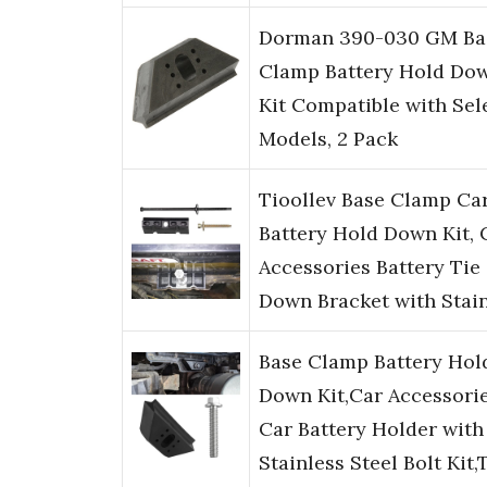
Dorman 390-030 GM Ba
Clamp Battery Hold Do
Kit Compatible with Sel
Models, 2 Pack
Tioollev Base Clamp Ca
Battery Hold Down Kit, 
Accessories Battery Tie
Down Bracket with Stai
Base Clamp Battery Hol
Down Kit,Car Accessori
Car Battery Holder with
Stainless Steel Bolt Kit,