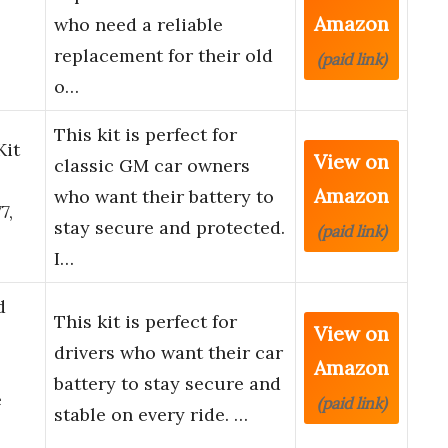
Amazon
who need a reliable
replacement for their old
(paid link)
o…
This kit is perfect for
Kit
View on
classic GM car owners
Amazon
who want their battery to
7,
stay secure and protected.
(paid link)
I…
d
This kit is perfect for
View on
drivers who want their car
Amazon
battery to stay secure and
e
(paid link)
stable on every ride. …