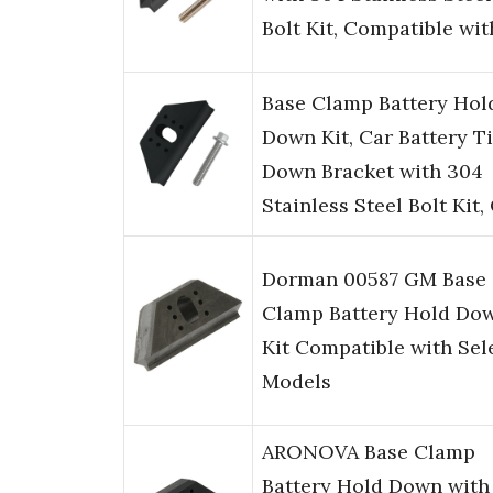
Bolt Kit, Compatible wi
Base Clamp Battery Hol
Down Kit, Car Battery T
Down Bracket with 304
Stainless Steel Bolt Kit
Dorman 00587 GM Base
Clamp Battery Hold Do
Kit Compatible with Sel
Models
ARONOVA Base Clamp
Battery Hold Down with