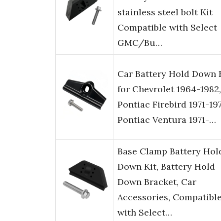
stainless steel bolt Kit
Compatible with Select
GMC/Bu…
Car Battery Hold Down 
for Chevrolet 1964-1982,
Pontiac Firebird 1971-197
Pontiac Ventura 1971-…
Base Clamp Battery Hol
Down Kit, Battery Hold
Down Bracket, Car
Accessories, Compatibl
with Select…