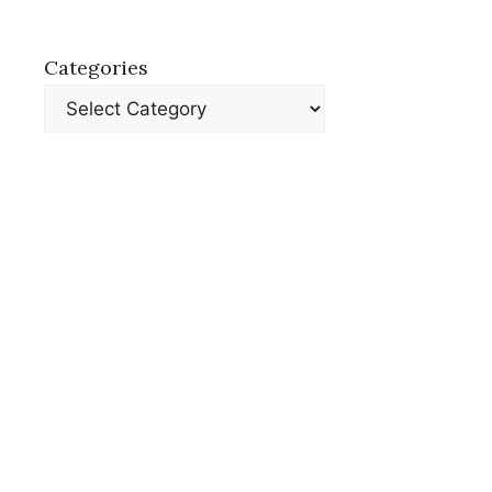
Categories