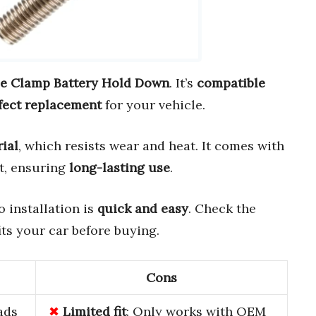
e Clamp Battery Hold Down
. It’s
compatible
fect replacement
for your vehicle.
ial
, which resists wear and heat. It comes with
t, ensuring
long-lasting use
.
so installation is
quick and easy
. Check the
its your car before buying.
Cons
ads
Limited fit
: Only works with OEM