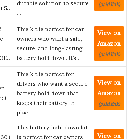
durable solution to secure
(paid link)
th S…
…
d
This kit is perfect for car
View on
ie
owners who want a safe,
Amazon
secure, and long-lasting
(paid link)
, OE…
battery hold down. It’s…
This kit is perfect for
View on
drivers who want a secure
wn
Amazon
battery hold down that
ect
keeps their battery in
(paid link)
plac…
This battery hold down kit
View on
 304
is perfect for car owners