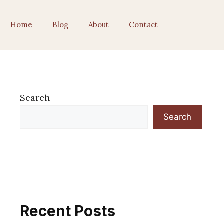
Home
Blog
About
Contact
Search
Search
Recent Posts