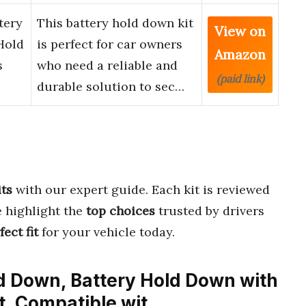
tery
This battery hold down kit
View on
Hold
is perfect for car owners
Amazon
s
who need a reliable and
(paid link)
durable solution to sec…
ts
with our expert guide. Each kit is reviewed
e highlight the
top choices
trusted by drivers
fect fit
for your vehicle today.
ld Down, Battery Hold Down with
it, Compatible wit…