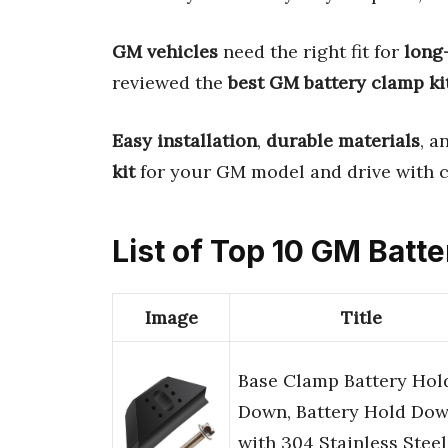
GM vehicles
need the right fit for
long
reviewed the
best GM battery clamp ki
Easy installation
,
durable materials
, a
kit
for your GM model and drive with c
List of Top 10 GM Batt
Image
Title
Base Clamp Battery Hol
Down, Battery Hold Do
with 304 Stainless Steel