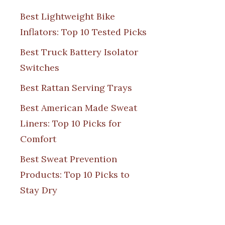
Best Lightweight Bike
Inflators: Top 10 Tested Picks
Best Truck Battery Isolator
Switches
Best Rattan Serving Trays
Best American Made Sweat
Liners: Top 10 Picks for
Comfort
Best Sweat Prevention
Products: Top 10 Picks to
Stay Dry