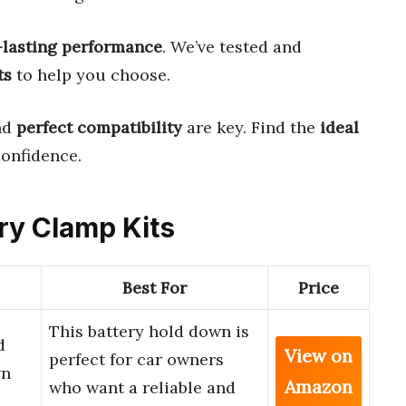
-lasting performance
. We’ve tested and
ts
to help you choose.
nd
perfect compatibility
are key. Find the
ideal
onfidence.
ery Clamp Kits
Best For
Price
This battery hold down is
d
View on
perfect for car owners
wn
Amazon
who want a reliable and