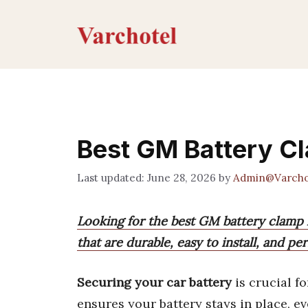
Skip
to
content
Best GM Battery Cl
June 28, 2026
by
Admin@Varcho
Looking for the best GM battery clamp k
that are durable, easy to install, and p
Securing your car battery
is crucial fo
ensures your battery stays in place, e