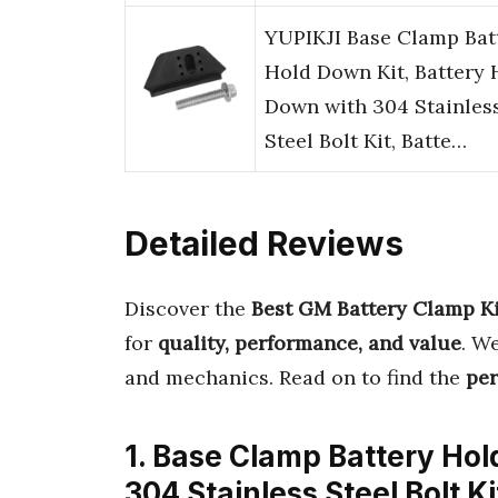
YUPIKJI Base Clamp Bat
Hold Down Kit, Battery 
Down with 304 Stainles
Steel Bolt Kit, Batte…
Detailed Reviews
Discover the
Best GM Battery Clamp Ki
for
quality, performance, and value
. W
and mechanics. Read on to find the
per
1. Base Clamp Battery Ho
304 Stainless Steel Bolt K