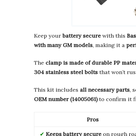
Keep your
battery secure
with this
Bas
with many GM models
, making it a
per
The
clamp is made of durable PP mater
304 stainless steel bolts
that won’t rus
This kit includes
all necessary parts
, 
OEM number (14005061)
to confirm it f
Pros
Keeps battery secure
on rough ro