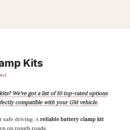
amp Kits
tel
its? We’ve got a list of 10 top-rated options
erfectly compatible with your GM vehicle.
r safe driving. A
reliable battery clamp kit
ven on rough roads.