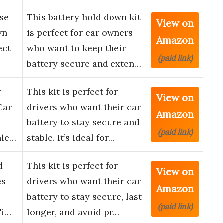
se
This battery hold down kit
View on
wn
is perfect for car owners
Amazon
ect
who want to keep their
(paid link)
battery secure and exten…
r
This kit is perfect for
View on
Car
drivers who want their car
Amazon
battery to stay secure and
(paid link)
nle…
stable. It’s ideal for…
d
This kit is perfect for
View on
es
drivers who want their car
Amazon
battery to stay secure, last
(paid link)
Ti…
longer, and avoid pr…