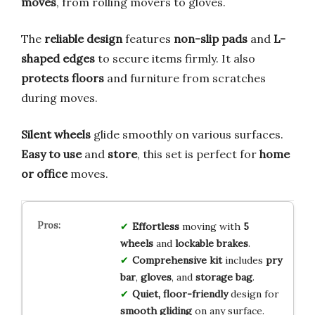
moves
, from rolling movers to gloves.
The
reliable design
features
non-slip pads
and
L-
shaped edges
to secure items firmly. It also
protects floors
and furniture from scratches
during moves.
Silent wheels
glide smoothly on various surfaces.
Easy to use
and
store
, this set is perfect for
home
or office
moves.
Effortless
moving with
5
wheels
and
lockable brakes
.
Comprehensive kit
includes
pry
bar
,
gloves
, and
storage bag
.
Quiet, floor-friendly
design for
smooth gliding
on any surface.