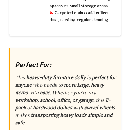
spaces
or
small storage areas
.
Carpeted ends
could
collect
dust
, needing
regular cleaning
.
Perfect For:
This
heavy-duty furniture dolly
is
perfect for
anyone
who needs to
move large, heavy
items
with
ease
. Whether you’re in a
workshop, school, office, or garage
, this
2-
pack
of
hardwood dollies
with
swivel wheels
makes
transporting heavy loads
simple and
safe
.