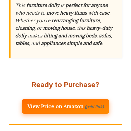
This
furniture dolly
is
perfect for anyone
who needs to
move heavy items
with
ease
.
Whether you’re
rearranging furniture
,
cleaning
, or
moving house
, this
heavy-duty
dolly
makes
lifting and moving
beds
,
sofas
,
tables
, and
appliances
simple and safe
.
Ready to Purchase?
View Price on Amazon
(paid link)