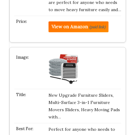
are perfect for anyone who needs
to move heavy furniture easily and…
View on Amazon
(paid link)
New Upgrade Furniture Sliders,
Multi-Surface 3-in-1 Furniture
Movers Sliders, Heavy Moving Pads
with…
Perfect for anyone who needs to