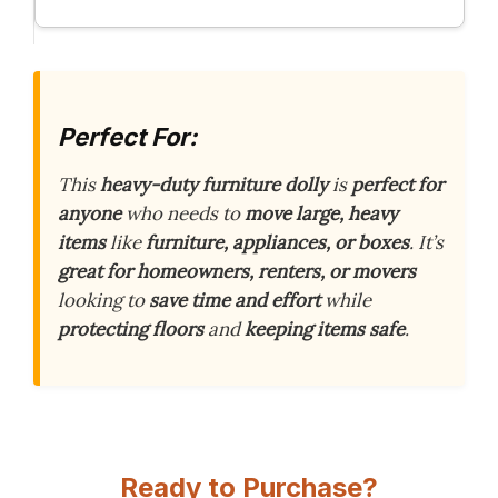
Perfect For:
This
heavy-duty furniture dolly
is
perfect for
anyone
who needs to
move large, heavy
items
like
furniture, appliances, or boxes
. It’s
great for homeowners, renters, or movers
looking to
save time and effort
while
protecting floors
and
keeping items safe
.
Ready to Purchase?