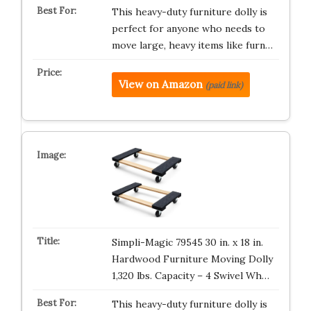
This heavy-duty furniture dolly is
perfect for anyone who needs to
move large, heavy items like furn…
View on Amazon
(paid link)
Simpli-Magic 79545 30 in. x 18 in.
Hardwood Furniture Moving Dolly
1,320 lbs. Capacity – 4 Swivel Wh…
This heavy-duty furniture dolly is