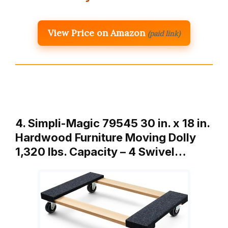
View Price on Amazon
(paid link)
4. Simpli-Magic 79545 30 in. x 18 in.
Hardwood Furniture Moving Dolly
1,320 lbs. Capacity – 4 Swivel…