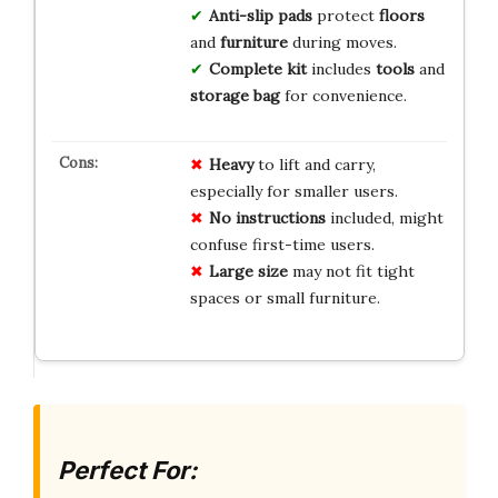
Anti-slip pads
protect
floors
and
furniture
during moves.
Complete kit
includes
tools
and
storage bag
for convenience.
Heavy
to lift and carry,
especially for smaller users.
No instructions
included, might
confuse first-time users.
Large size
may not fit tight
spaces or small furniture.
Perfect For: