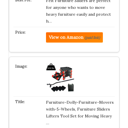
Felt Furniture Sliders are perfect
for anyone who wants to move
heavy furniture easily and protect
h…
View on Amazon
(paid link)
Furniture-Dolly-Furniture-Movers
with-5-Wheels, Furniture Sliders
Lifters Tool Set for Moving Heavy
…