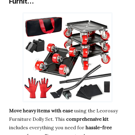
Furnit…
Move heavy items with ease
using the Leorossy
Furniture Dolly Set. This
comprehensive kit
includes everything you need for
hassle-free