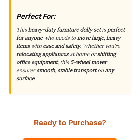
Perfect For:
This
heavy-duty furniture dolly set
is
perfect
for anyone
who needs to
move large, heavy
items
with
ease and safety
. Whether you’re
relocating appliances
at home or
shifting
office equipment
, this
5-wheel mover
ensures
smooth, stable transport
on
any
surface
.
Ready to Purchase?