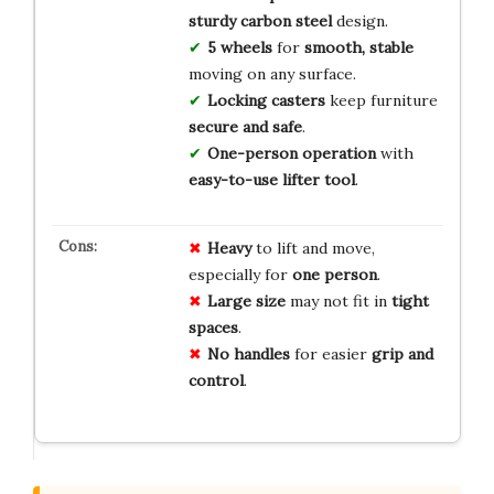
sturdy carbon steel
design.
5 wheels
for
smooth, stable
moving on any surface.
Locking casters
keep furniture
secure and safe
.
One-person operation
with
easy-to-use lifter tool
.
Heavy
to lift and move,
especially for
one person
.
Large size
may not fit in
tight
spaces
.
No handles
for easier
grip and
control
.