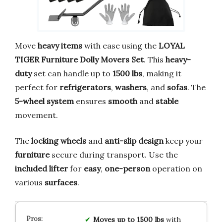
Move
heavy items
with ease using the
LOYAL
TIGER Furniture Dolly Movers Set
. This
heavy-
duty
set can handle up to
1500 lbs
, making it
perfect for
refrigerators
,
washers
, and
sofas
. The
5-wheel system
ensures
smooth
and
stable
movement.
The
locking wheels
and
anti-slip design
keep your
furniture
secure during transport. Use the
included lifter
for
easy
,
one-person
operation on
various
surfaces
.
Moves up to 1500 lbs
with