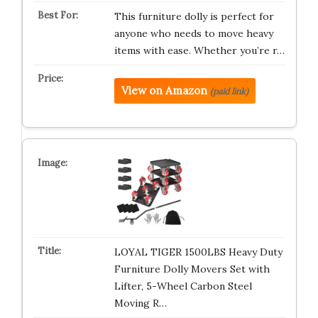
This furniture dolly is perfect for
anyone who needs to move heavy
items with ease. Whether you’re r…
View on Amazon
(paid link)
LOYAL TIGER 1500LBS Heavy Duty
Furniture Dolly Movers Set with
Lifter, 5-Wheel Carbon Steel
Moving R…