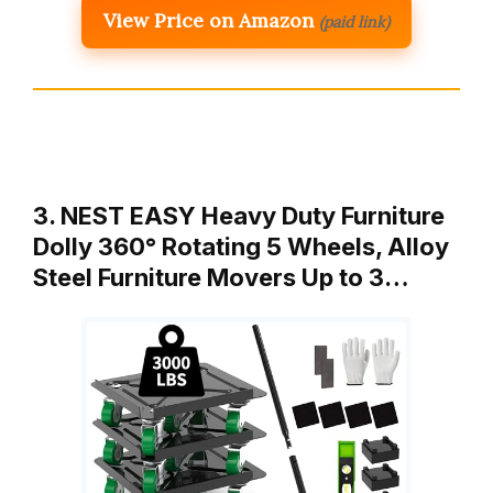
View Price on Amazon
(paid link)
3. NEST EASY Heavy Duty Furniture
Dolly 360° Rotating 5 Wheels, Alloy
Steel Furniture Movers Up to 3…