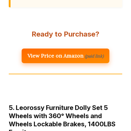
Ready to Purchase?
View Price on Amazon
(paid link)
5. Leorossy Furniture Dolly Set 5
Wheels with 360° Wheels and
Wheels Lockable Brakes, 1400LBS