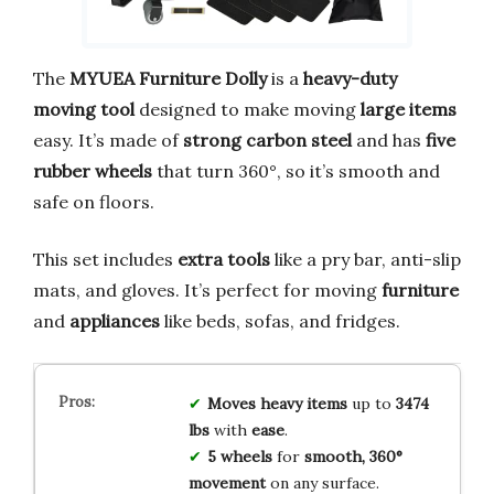
The
MYUEA Furniture Dolly
is a
heavy-duty
moving tool
designed to make moving
large items
easy. It’s made of
strong carbon steel
and has
five
rubber wheels
that turn 360°, so it’s smooth and
safe on floors.
This set includes
extra tools
like a pry bar, anti-slip
mats, and gloves. It’s perfect for moving
furniture
and
appliances
like beds, sofas, and fridges.
Moves heavy items
up to
3474
lbs
with
ease
.
5 wheels
for
smooth, 360°
movement
on any surface.