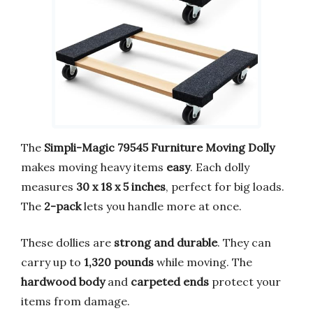
The
Simpli-Magic 79545 Furniture Moving Dolly
makes moving heavy items
easy
. Each dolly
measures
30 x 18 x 5 inches
, perfect for big loads.
The
2-pack
lets you handle more at once.
These dollies are
strong and durable
. They can
carry up to
1,320 pounds
while moving. The
hardwood body
and
carpeted ends
protect your
items from damage.