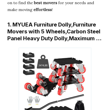
on to find the
best movers
for your needs and
make moving
effortless
!
1. MYUEA Furniture Dolly,Furniture
Movers with 5 Wheels,Carbon Steel
Panel Heavy Duty Dolly,Maximum …