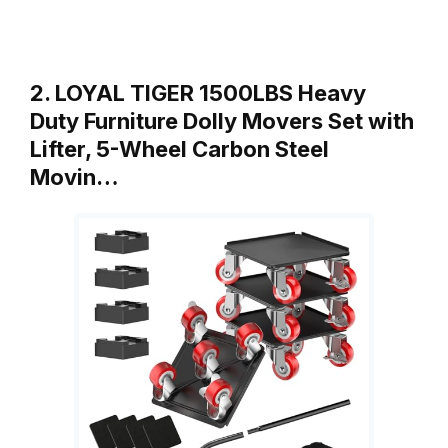
2. LOYAL TIGER 1500LBS Heavy
Duty Furniture Dolly Movers Set with
Lifter, 5-Wheel Carbon Steel
Movin…