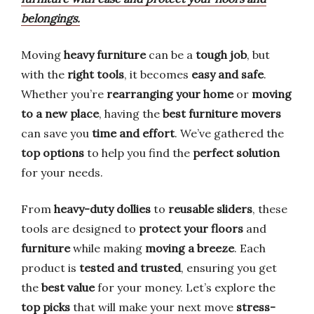
belongings.
Moving
heavy furniture
can be a
tough job
, but
with the
right tools
, it becomes
easy and safe
.
Whether you’re
rearranging your home
or
moving
to a new place
, having the
best furniture movers
can save you
time and effort
. We’ve gathered the
top options
to help you find the
perfect solution
for your needs.
From
heavy-duty dollies
to
reusable sliders
, these
tools are designed to
protect your floors
and
furniture
while making
moving a breeze
. Each
product is
tested and trusted
, ensuring you get
the
best value
for your money. Let’s explore the
top picks
that will make your next move
stress-