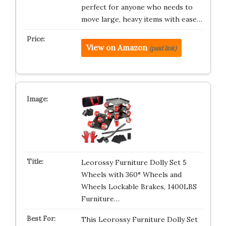
perfect for anyone who needs to
move large, heavy items with ease…
View on Amazon
(paid link)
Leorossy Furniture Dolly Set 5
Wheels with 360° Wheels and
Wheels Lockable Brakes, 1400LBS
Furniture…
This Leorossy Furniture Dolly Set