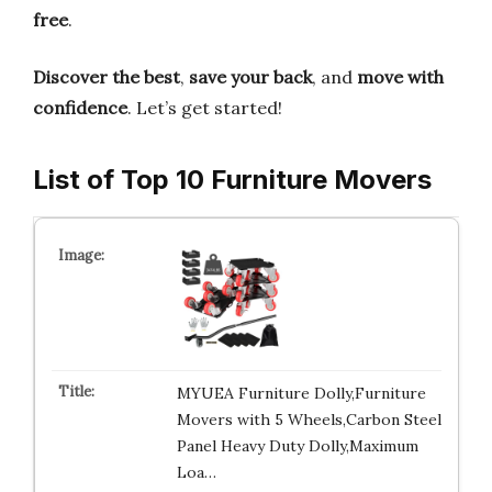
free
.
Discover the best
,
save your back
, and
move with
confidence
. Let’s get started!
List of Top 10 Furniture Movers
MYUEA Furniture Dolly,Furniture
Movers with 5 Wheels,Carbon Steel
Panel Heavy Duty Dolly,Maximum
Loa…