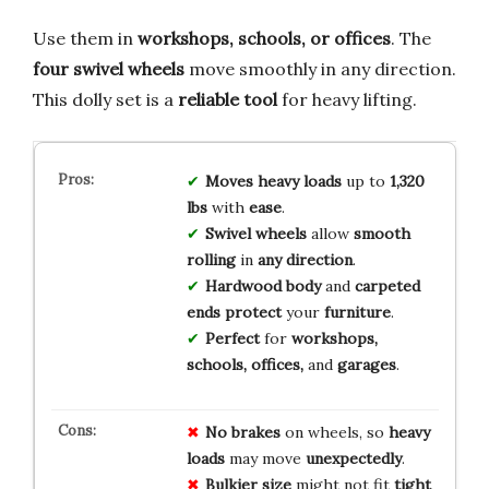
Use them in
workshops, schools, or offices
. The
four swivel wheels
move smoothly in any direction.
This dolly set is a
reliable tool
for heavy lifting.
Moves heavy loads
up to
1,320
lbs
with
ease
.
Swivel wheels
allow
smooth
rolling
in
any direction
.
Hardwood body
and
carpeted
ends
protect
your
furniture
.
Perfect
for
workshops,
schools, offices,
and
garages
.
No brakes
on wheels, so
heavy
loads
may move
unexpectedly
.
Bulkier size
might not fit
tight