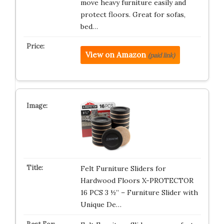
move heavy furniture easily and
protect floors. Great for sofas,
bed…
View on Amazon
(paid link)
Felt Furniture Sliders for
Hardwood Floors X-PROTECTOR
16 PCS 3 ½” – Furniture Slider with
Unique De…