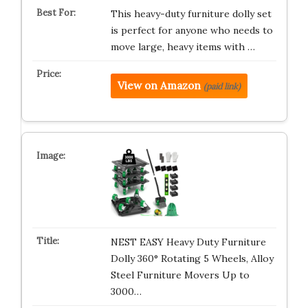
This heavy-duty furniture dolly set
is perfect for anyone who needs to
move large, heavy items with …
View on Amazon
(paid link)
NEST EASY Heavy Duty Furniture
Dolly 360° Rotating 5 Wheels, Alloy
Steel Furniture Movers Up to
3000…