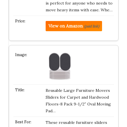
is perfect for anyone who needs to
move heavy items with ease. Whe…
View on Amazon
(paid link)
Reusable Large Furniture Movers
Sliders for Carpet and Hardwood
Floors-8 Pack 9-1/2″ Oval Moving
Pad…
These reusable furniture sliders