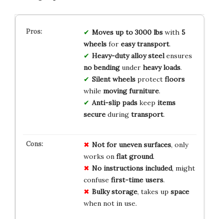
Moves up to 3000 lbs
with
5
wheels
for
easy transport
.
Heavy-duty alloy steel
ensures
no bending
under
heavy loads
.
Silent wheels
protect
floors
while
moving furniture
.
Anti-slip pads
keep
items
secure
during
transport
.
Not for uneven surfaces
, only
works on
flat ground
.
No instructions included
, might
confuse
first-time users
.
Bulky storage
, takes up
space
when not in use.