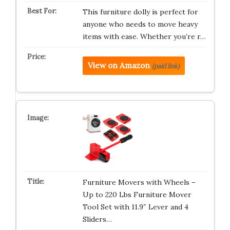
This furniture dolly is perfect for
anyone who needs to move heavy
items with ease. Whether you’re r…
View on Amazon
(paid link)
Furniture Movers with Wheels –
Up to 220 Lbs Furniture Mover
Tool Set with 11.9″ Lever and 4
Sliders…