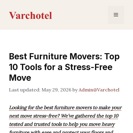
Skip
to
Menu
content
Best Furniture Movers: Top
10 Tools for a Stress-Free
Move
May 29, 2026
by
Admin@Varchotel
Looking for the best furniture movers to make your
next move stress-free? We’ve gathered the top 10
tested and trusted tools to help you move heavy
furniture with ease and protect your floors and