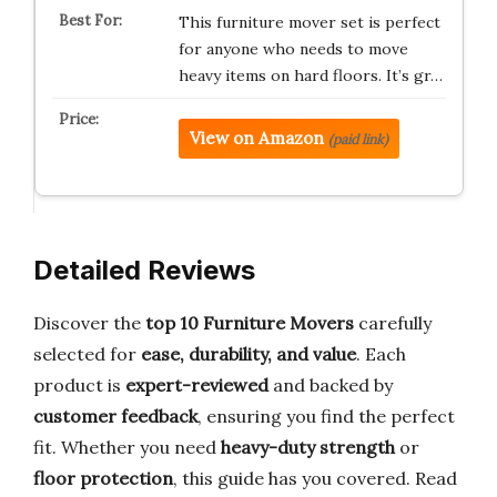
This furniture mover set is perfect
for anyone who needs to move
heavy items on hard floors. It’s gr…
View on Amazon
(paid link)
Detailed Reviews
Discover the
top 10 Furniture Movers
carefully
selected for
ease, durability, and value
. Each
product is
expert-reviewed
and backed by
customer feedback
, ensuring you find the perfect
fit. Whether you need
heavy-duty strength
or
floor protection
, this guide has you covered. Read