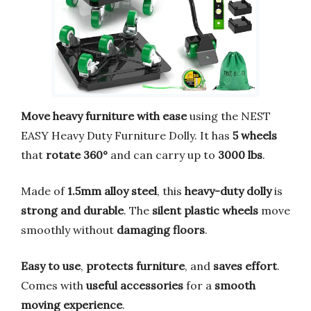
Move heavy furniture with ease
using the NEST
EASY Heavy Duty Furniture Dolly. It has
5 wheels
that
rotate 360°
and can carry up to
3000 lbs
.
Made of
1.5mm alloy steel
, this
heavy-duty dolly
is
strong and durable
. The
silent plastic wheels
move
smoothly without
damaging floors
.
Easy to use
,
protects furniture
, and
saves effort
.
Comes with
useful accessories
for a
smooth
moving experience
.