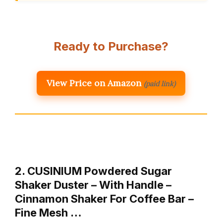
Ready to Purchase?
View Price on Amazon
(paid link)
2. CUSINIUM Powdered Sugar
Shaker Duster – With Handle –
Cinnamon Shaker For Coffee Bar –
Fine Mesh …