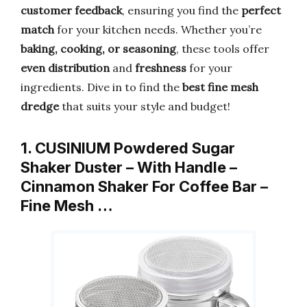
customer feedback
, ensuring you find the
perfect
match
for your kitchen needs. Whether you’re
baking, cooking, or seasoning
, these tools offer
even distribution
and
freshness
for your
ingredients. Dive in to find the
best fine mesh
dredge
that suits your style and budget!
1. CUSINIUM Powdered Sugar
Shaker Duster – With Handle –
Cinnamon Shaker For Coffee Bar –
Fine Mesh …