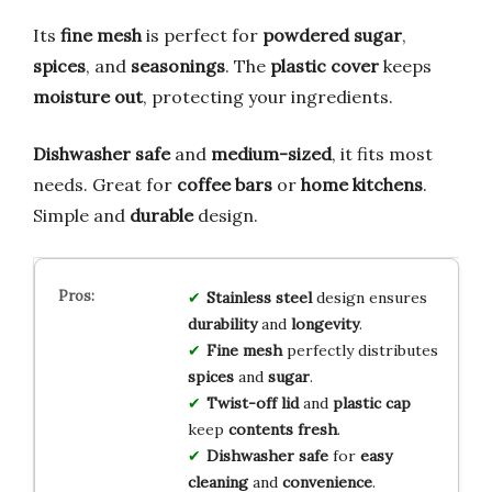
Its
fine mesh
is perfect for
powdered sugar
,
spices
, and
seasonings
. The
plastic cover
keeps
moisture out
, protecting your ingredients.
Dishwasher safe
and
medium-sized
, it fits most
needs. Great for
coffee bars
or
home kitchens
.
Simple and
durable
design.
Stainless steel
design ensures
durability
and
longevity
.
Fine mesh
perfectly distributes
spices
and
sugar
.
Twist-off lid
and
plastic cap
keep
contents fresh
.
Dishwasher safe
for
easy
cleaning
and
convenience
.