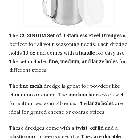
The
CUSINIUM Set of 3 Stainless Steel Dredges
is
perfect for all your seasoning needs. Each dredge
holds
10 oz
and comes with a
handle
for easy use.
The set includes
fine, medium, and large holes
for
different spices.
The
fine mesh
dredge is great for powders like
cinnamon or cocoa. The
medium holes
work well
for salt or seasoning blends. The
large holes
are
ideal for grated cheese or coarse spices.
These dredges come with a
twist-off lid
and a
plastic cup
to keep spices dry. They are
durable