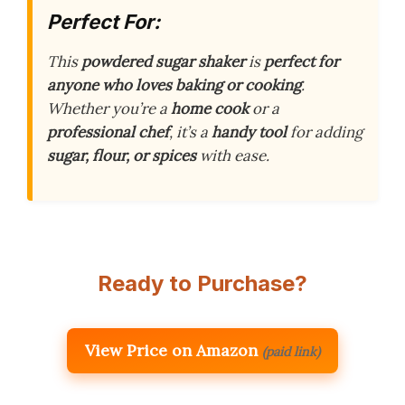
Perfect For:
This
powdered sugar shaker
is
perfect for
anyone who loves baking or cooking
.
Whether you’re a
home cook
or a
professional chef
, it’s a
handy tool
for adding
sugar, flour, or spices
with ease.
Ready to Purchase?
View Price on Amazon
(paid link)