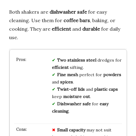
Both shakers are
dishwasher safe
for easy
cleaning. Use them for
coffee bars
, baking, or
cooking. They are
efficient
and
durable
for daily
use.
Two
stainless steel
dredges for
efficient
sifting.
Fine mesh
perfect for
powders
and
spices
.
Twist-off lids
and
plastic caps
keep
moisture out
.
Dishwasher safe
for
easy
cleaning
.
Small capacity
may not suit