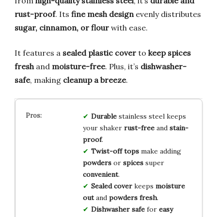
from
high-quality stainless steel
, it’s
durable and
rust-proof
. Its
fine mesh design
evenly distributes
sugar, cinnamon, or flour
with ease.
It features a
sealed plastic cover
to
keep spices
fresh
and
moisture-free
. Plus, it’s
dishwasher-
safe
, making
cleanup a breeze
.
Durable
stainless steel keeps
your shaker
rust-free
and
stain-
proof
.
Twist-off tops
make adding
powders
or
spices
super
convenient
.
Sealed cover
keeps
moisture
out
and
powders fresh
.
Dishwasher safe
for
easy