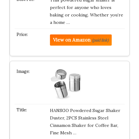
This powdered sugar shaker is
perfect for anyone who loves
baking or cooking. Whether you’re
a home …
View on Amazon
(paid link)
HANSGO Powdered Sugar Shaker
Duster, 2PCS Stainless Steel
Cinnamon Shaker for Coffee Bar,
Fine Mesh …