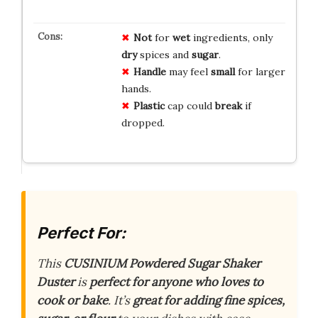
Not
for
wet
ingredients, only
dry
spices and
sugar
.
Handle
may feel
small
for larger
hands.
Plastic
cap could
break
if
dropped.
Perfect For:
This
CUSINIUM Powdered Sugar Shaker
Duster
is
perfect for anyone who loves to
cook or bake
. It’s
great for adding fine spices,