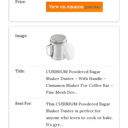
View on Amazon
(paid link)
CUSINIUM Powdered Sugar
Shaker Duster – With Handle –
Cinnamon Shaker For Coffee Bar –
Fine Mesh Dre…
This CUSINIUM Powdered Sugar
Shaker Duster is perfect for
anyone who loves to cook or bake.
It’s gre…