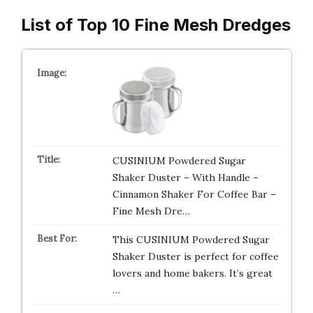
List of Top 10 Fine Mesh Dredges
CUSINIUM Powdered Sugar
Shaker Duster – With Handle –
Cinnamon Shaker For Coffee Bar –
Fine Mesh Dre…
This CUSINIUM Powdered Sugar
Shaker Duster is perfect for coffee
lovers and home bakers. It’s great
…