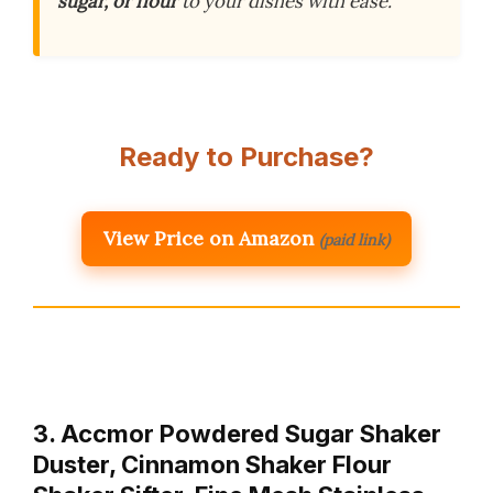
sugar, or flour
to your dishes with ease.
Ready to Purchase?
View Price on Amazon
(paid link)
3. Accmor Powdered Sugar Shaker
Duster, Cinnamon Shaker Flour