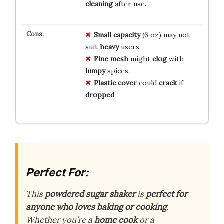
cleaning
after use.
Small capacity
(6 oz) may not
suit
heavy
users.
Fine mesh
might
clog
with
lumpy
spices.
Plastic cover
could
crack
if
dropped
.
Perfect For:
This
powdered sugar shaker
is
perfect for
anyone who loves baking or cooking
.
Whether you’re a
home cook
or a