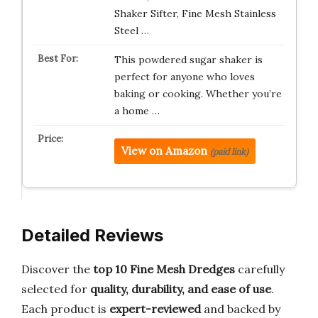
Shaker Sifter, Fine Mesh Stainless
Steel …
This powdered sugar shaker is
perfect for anyone who loves
baking or cooking. Whether you’re
a home …
View on Amazon
(paid link)
Detailed Reviews
Discover the
top 10 Fine Mesh Dredges
carefully
selected for
quality, durability, and ease of use
.
Each product is
expert-reviewed
and backed by