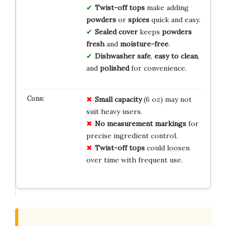
Twist-off tops
make adding
powders
or
spices
quick and easy.
Sealed cover
keeps
powders
fresh
and
moisture-free
.
Dishwasher safe
,
easy to clean
,
and
polished
for convenience.
Small capacity
(6 oz) may not
suit heavy users.
No measurement markings
for
precise ingredient control.
Twist-off tops
could loosen
over time with frequent use.