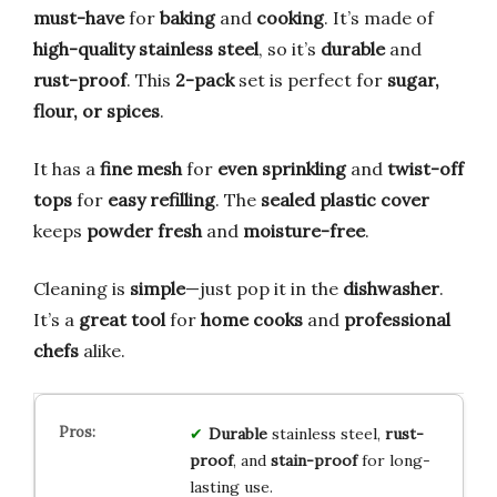
must-have
for
baking
and
cooking
. It’s made of
high-quality stainless steel
, so it’s
durable
and
rust-proof
. This
2-pack
set is perfect for
sugar,
flour, or spices
.
It has a
fine mesh
for
even sprinkling
and
twist-off
tops
for
easy refilling
. The
sealed plastic cover
keeps
powder fresh
and
moisture-free
.
Cleaning is
simple
—just pop it in the
dishwasher
.
It’s a
great tool
for
home cooks
and
professional
chefs
alike.
Durable
stainless steel,
rust-
proof
, and
stain-proof
for long-
lasting use.