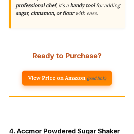
professional chef
, it’s a
handy tool
for adding
sugar, cinnamon, or flour
with ease.
Ready to Purchase?
View Price on Amazon
(paid link)
4. Accmor Powdered Sugar Shaker