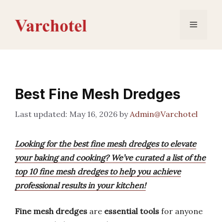
Skip
to
Menu
content
Best Fine Mesh Dredges
May 16, 2026
by
Admin@Varchotel
Looking for the best fine mesh dredges to elevate
your baking and cooking? We’ve curated a list of the
top 10 fine mesh dredges to help you achieve
professional results in your kitchen!
Fine mesh dredges
are
essential tools
for anyone