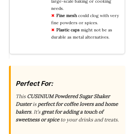
large-scale baking or cooking
needs.
Fine mesh
could clog with very
fine powders or spices.
Plastic caps
might not be as
durable as metal alternatives.
Perfect For:
This
CUSINIUM Powdered Sugar Shaker
Duster
is
perfect for coffee lovers and home
bakers
. It’s
great for adding a touch of
sweetness or spice
to your drinks and treats.