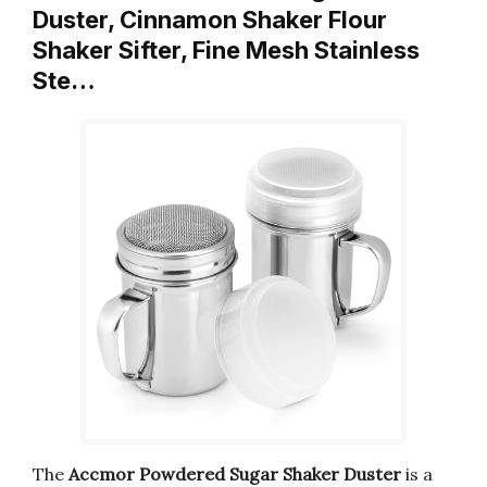
Duster, Cinnamon Shaker Flour
Shaker Sifter, Fine Mesh Stainless
Ste…
The
Accmor Powdered Sugar Shaker Duster
is a