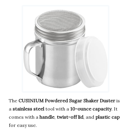
The
CUSINIUM Powdered Sugar Shaker Duster
is
a
stainless steel
tool with a
10-ounce capacity
. It
comes with a
handle
,
twist-off lid
, and
plastic cap
for easy use.