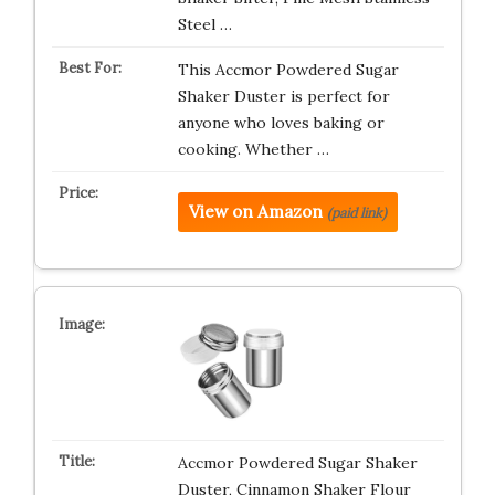
Steel …
This Accmor Powdered Sugar
Shaker Duster is perfect for
anyone who loves baking or
cooking. Whether …
View on Amazon
(paid link)
Accmor Powdered Sugar Shaker
Duster, Cinnamon Shaker Flour