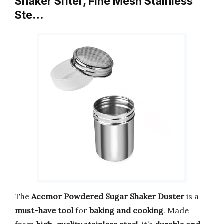
Shaker Sifter, Fine Mesh Stainless
Ste…
The
Accmor Powdered Sugar Shaker Duster
is a
must-have tool
for
baking and cooking
. Made