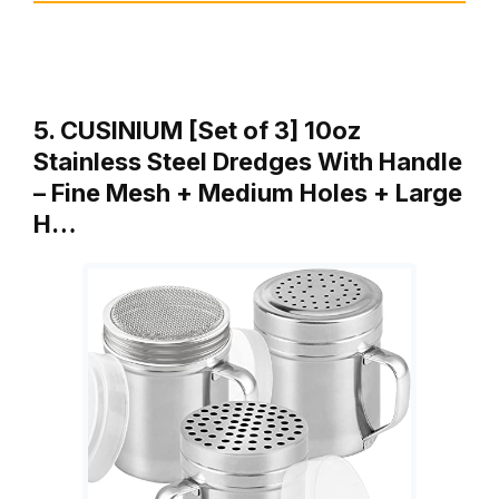
5. CUSINIUM [Set of 3] 10oz
Stainless Steel Dredges With Handle
– Fine Mesh + Medium Holes + Large
H…