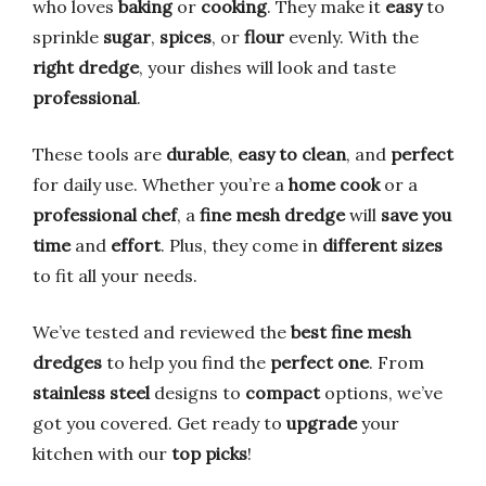
who loves
baking
or
cooking
. They make it
easy
to
sprinkle
sugar
,
spices
, or
flour
evenly. With the
right dredge
, your dishes will look and taste
professional
.
These tools are
durable
,
easy to clean
, and
perfect
for daily use. Whether you’re a
home cook
or a
professional chef
, a
fine mesh dredge
will
save you
time
and
effort
. Plus, they come in
different sizes
to fit all your needs.
We’ve tested and reviewed the
best fine mesh
dredges
to help you find the
perfect one
. From
stainless steel
designs to
compact
options, we’ve
got you covered. Get ready to
upgrade
your
kitchen with our
top picks
!