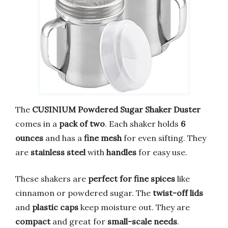
The
CUSINIUM Powdered Sugar Shaker Duster
comes in a
pack of two
. Each shaker holds
6
ounces
and has a
fine mesh
for even sifting. They
are
stainless steel
with
handles
for easy use.
These shakers are
perfect for fine spices
like
cinnamon or powdered sugar. The
twist-off lids
and
plastic caps
keep moisture out. They are
compact
and great for
small-scale needs
.