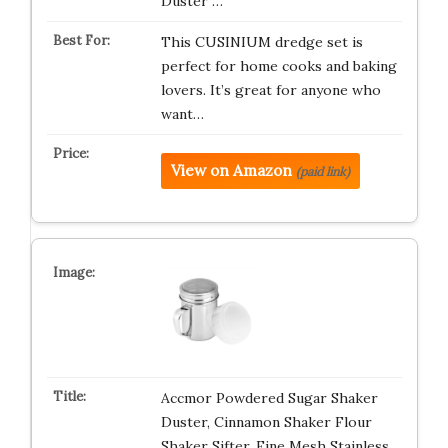
Duster …
This CUSINIUM dredge set is
perfect for home cooks and baking
lovers. It’s great for anyone who
want…
View on Amazon
(paid link)
Accmor Powdered Sugar Shaker
Duster, Cinnamon Shaker Flour
Shaker Sifter, Fine Mesh Stainless