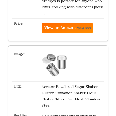
dredges is perfect for anyone who
loves cooking with different spices.
…
View on Amazon
(paid link)
Accmor Powdered Sugar Shaker
Duster, Cinnamon Shaker Flour
Shaker Sifter, Fine Mesh Stainless
Steel …