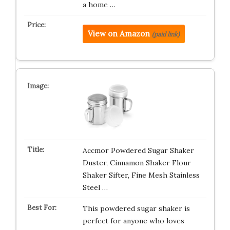
a home …
View on Amazon
(paid link)
Accmor Powdered Sugar Shaker
Duster, Cinnamon Shaker Flour
Shaker Sifter, Fine Mesh Stainless
Steel …
This powdered sugar shaker is
perfect for anyone who loves