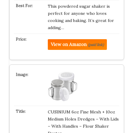
This powdered sugar shaker is
perfect for anyone who loves
cooking and baking. It’s great for
adding…
View on Amazon
(paid link)
CUSINIUM 6oz Fine Mesh + 10oz
Medium Holes Dredges – With Lids
– With Handles – Flour Shaker