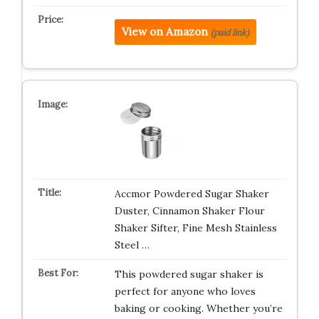
View on Amazon
(paid link)
Accmor Powdered Sugar Shaker
Duster, Cinnamon Shaker Flour
Shaker Sifter, Fine Mesh Stainless
Steel …
This powdered sugar shaker is
perfect for anyone who loves
baking or cooking. Whether you’re