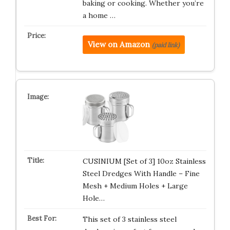
baking or cooking. Whether you’re
a home …
View on Amazon
(paid link)
CUSINIUM [Set of 3] 10oz Stainless
Steel Dredges With Handle – Fine
Mesh + Medium Holes + Large
Hole…
This set of 3 stainless steel