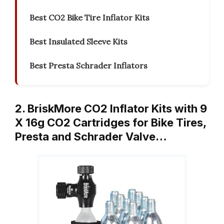
Best CO2 Bike Tire Inflator Kits
Best Insulated Sleeve Kits
Best Presta Schrader Inflators
2. BriskMore CO2 Inflator Kits with 9
X 16g CO2 Cartridges for Bike Tires,
Presta and Schrader Valve…