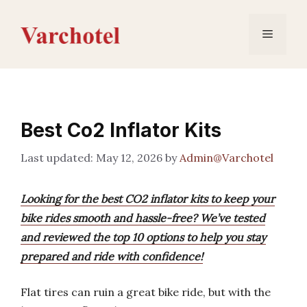
Skip
to
Menu
content
Best Co2 Inflator Kits
May 12, 2026
by
Admin@Varchotel
Looking for the best CO2 inflator kits to keep your
bike rides smooth and hassle-free? We’ve tested
and reviewed the top 10 options to help you stay
prepared and ride with confidence!
Flat tires can ruin a great bike ride, but with the