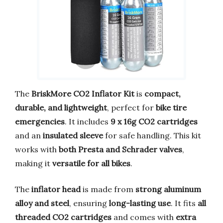
The
BriskMore CO2 Inflator Kit
is
compact,
durable, and lightweight
, perfect for
bike tire
emergencies
. It includes
9 x 16g CO2 cartridges
and an
insulated sleeve
for safe handling. This kit
works with
both Presta and Schrader valves
,
making it
versatile for all bikes
.
The
inflator head
is made from
strong aluminum
alloy and steel
, ensuring
long-lasting use
. It fits
all
threaded CO2 cartridges
and comes with
extra