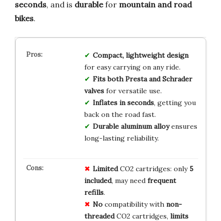
seconds
, and is
durable
for
mountain and road
bikes
.
Compact, lightweight design
for easy carrying on any ride.
Fits both Presta and Schrader
valves
for versatile use.
Inflates in seconds
, getting you
back on the road fast.
Durable aluminum alloy
ensures
long-lasting reliability.
Limited
CO2 cartridges: only
5
included
, may need
frequent
refills
.
No
compatibility with
non-
threaded
CO2 cartridges,
limits