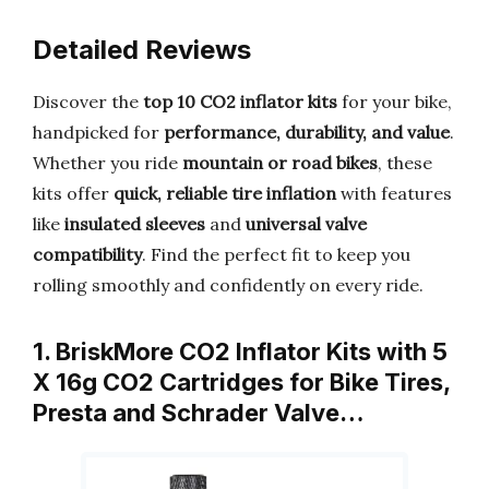
Detailed Reviews
Discover the
top 10 CO2 inflator kits
for your bike,
handpicked for
performance, durability, and value
.
Whether you ride
mountain or road bikes
, these
kits offer
quick, reliable tire inflation
with features
like
insulated sleeves
and
universal valve
compatibility
. Find the perfect fit to keep you
rolling smoothly and confidently on every ride.
1. BriskMore CO2 Inflator Kits with 5
X 16g CO2 Cartridges for Bike Tires,
Presta and Schrader Valve…