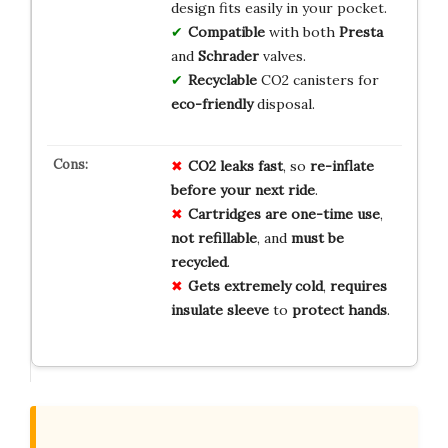
design fits easily in your pocket.
Compatible
with both
Presta
and
Schrader
valves.
Recyclable
CO2 canisters for
eco-friendly
disposal.
CO2 leaks fast
, so
re-inflate
before your next ride
.
Cartridges are one-time use
,
not refillable
, and
must be
recycled
.
Gets extremely cold
,
requires
insulate sleeve
to
protect hands
.