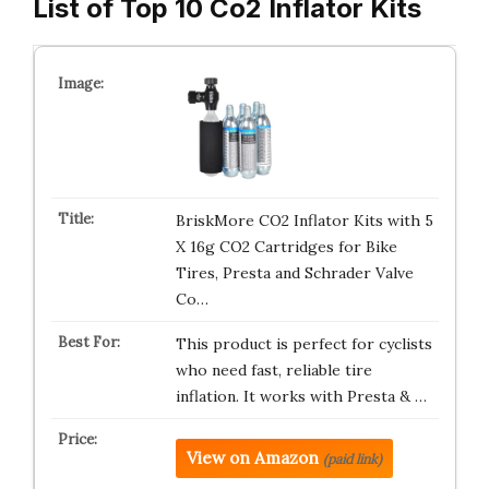
List of Top 10 Co2 Inflator Kits
BriskMore CO2 Inflator Kits with 5
X 16g CO2 Cartridges for Bike
Tires, Presta and Schrader Valve
Co…
This product is perfect for cyclists
who need fast, reliable tire
inflation. It works with Presta & …
View on Amazon
(paid link)