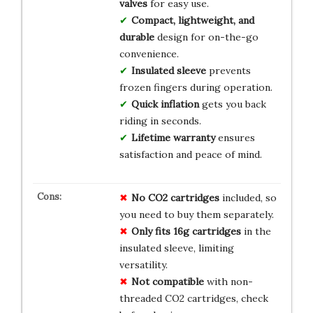
valves
for easy use.
Compact, lightweight, and
durable
design for on-the-go
convenience.
Insulated sleeve
prevents
frozen fingers during operation.
Quick inflation
gets you back
riding in seconds.
Lifetime warranty
ensures
satisfaction and peace of mind.
No CO2 cartridges
included, so
you need to buy them separately.
Only fits 16g cartridges
in the
insulated sleeve, limiting
versatility.
Not compatible
with non-
threaded CO2 cartridges, check