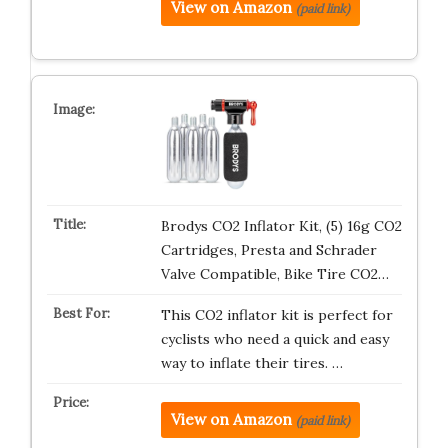
View on Amazon
(paid link)
Brodys CO2 Inflator Kit, (5) 16g CO2
Cartridges, Presta and Schrader
Valve Compatible, Bike Tire CO2…
This CO2 inflator kit is perfect for
cyclists who need a quick and easy
way to inflate their tires. …
View on Amazon
(paid link)