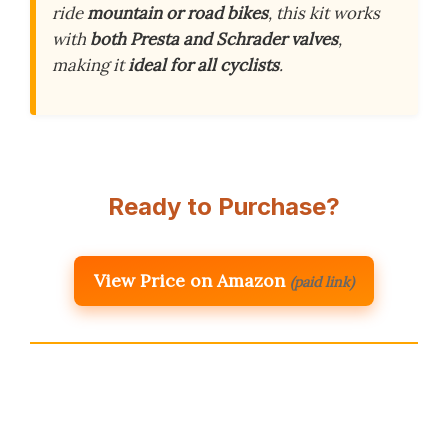
ride
mountain or road bikes
, this kit works
with
both Presta and Schrader valves
,
making it
ideal for all cyclists
.
Ready to Purchase?
View Price on Amazon
(paid link)