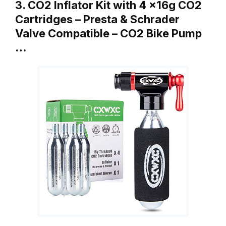
3. CO2 Inflator Kit with 4 x16g CO2
Cartridges – Presta & Schrader
Valve Compatible – CO2 Bike Pump
…