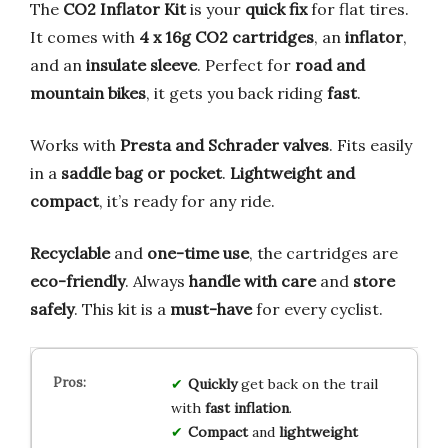
The
CO2 Inflator Kit
is your
quick fix
for flat tires.
It comes with
4 x 16g CO2 cartridges
, an
inflator
,
and an
insulate sleeve
. Perfect for
road and
mountain bikes
, it gets you back riding
fast
.
Works with
Presta and Schrader valves
. Fits easily
in a
saddle bag or pocket
.
Lightweight and
compact
, it’s ready for any ride.
Recyclable
and
one-time use
, the cartridges are
eco-friendly
. Always
handle with care
and
store
safely
. This kit is a
must-have
for every cyclist.
Quickly
get back on the trail
with
fast inflation
.
Compact
and
lightweight