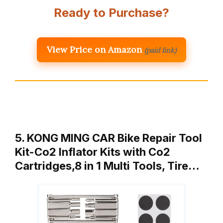
Ready to Purchase?
View Price on Amazon
(paid link)
5. KONG MING CAR Bike Repair Tool
Kit-Co2 Inflator Kits with Co2
Cartridges,8 in 1 Multi Tools, Tire…