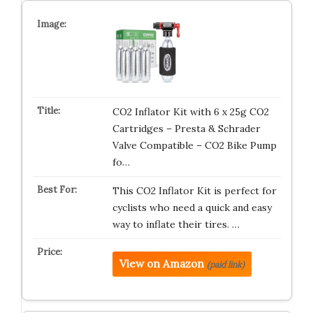
CO2 Inflator Kit with 6 x 25g CO2
Cartridges – Presta & Schrader
Valve Compatible – CO2 Bike Pump
fo…
This CO2 Inflator Kit is perfect for
cyclists who need a quick and easy
way to inflate their tires. …
View on Amazon
(paid link)