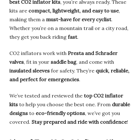
best CO2 inflator kits
, you’re always ready. These
kits are
compact, lightweight, and easy to use
,
making them a
must-have for every cyclist
.
Whether you’re on a mountain trail or a city road,
they get you back riding
fast
.
CO2 inflators work with
Presta and Schrader
valves
, fit in your
saddle bag
, and come with
insulated sleeves
for safety. They’re
quick, reliable,
and perfect for emergencies
.
We’ve tested and reviewed the
top CO2 inflator
kits
to help you choose the best one. From
durable
designs
to
eco-friendly options
, we’ve got you
covered.
Stay prepared and ride with confidence
!