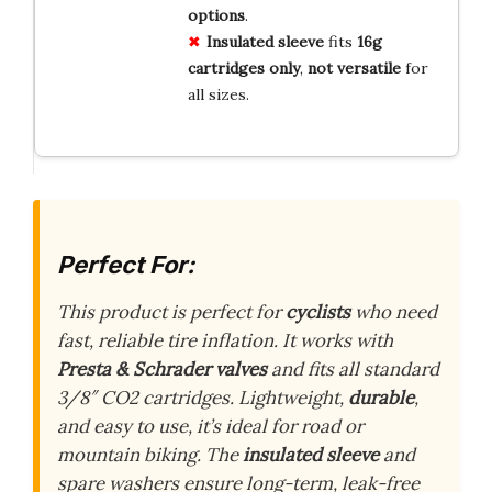
options
.
Insulated sleeve
fits
16g
cartridges only
,
not versatile
for
all sizes.
Perfect For:
This product is perfect for
cyclists
who need
fast, reliable tire inflation. It works with
Presta & Schrader valves
and fits all standard
3/8″ CO2 cartridges. Lightweight,
durable
,
and easy to use, it’s ideal for road or
mountain biking. The
insulated sleeve
and
spare washers ensure long-term, leak-free