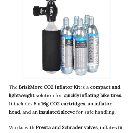
The
BriskMore CO2 Inflator Kit
is a
compact and
lightweight
solution for
quickly inflating bike tires
.
It includes
5 x 16g CO2 cartridges
, an
inflator
head
, and an
insulated sleeve
for safe handling.
Works with
Presta and Schrader valves
, inflates
in