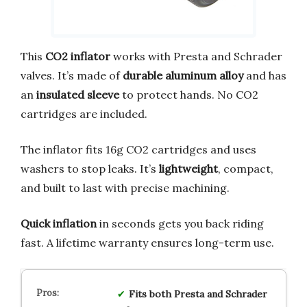
This
CO2 inflator
works with Presta and Schrader
valves. It’s made of
durable aluminum alloy
and has
an
insulated sleeve
to protect hands. No CO2
cartridges are included.
The inflator fits 16g CO2 cartridges and uses
washers to stop leaks. It’s
lightweight
, compact,
and built to last with precise machining.
Quick inflation
in seconds gets you back riding
fast. A lifetime warranty ensures long-term use.
Fits both Presta and Schrader