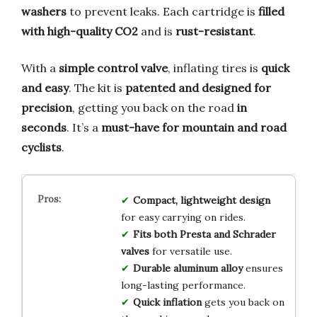
washers
to prevent leaks. Each cartridge is
filled
with high-quality CO2
and is
rust-resistant
.
With a
simple control valve
, inflating tires is
quick
and easy
. The kit is
patented and designed for
precision
, getting you back on the road
in
seconds
. It’s a
must-have for mountain and road
cyclists
.
Compact, lightweight design
for easy carrying on rides.
Fits both Presta and Schrader
valves
for versatile use.
Durable aluminum alloy
ensures
long-lasting performance.
Quick inflation
gets you back on