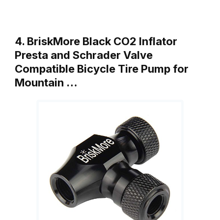
4. BriskMore Black CO2 Inflator
Presta and Schrader Valve
Compatible Bicycle Tire Pump for
Mountain …