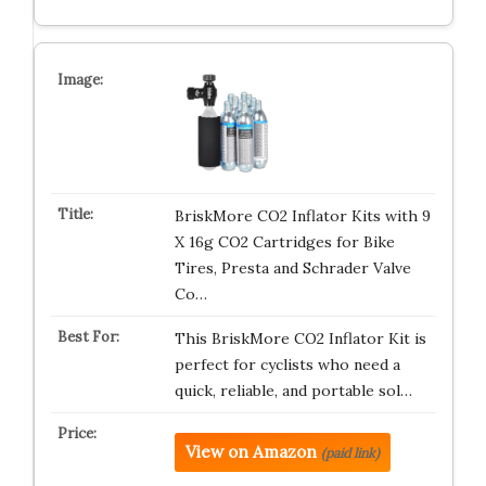
BriskMore CO2 Inflator Kits with 9
X 16g CO2 Cartridges for Bike
Tires, Presta and Schrader Valve
Co…
This BriskMore CO2 Inflator Kit is
perfect for cyclists who need a
quick, reliable, and portable sol…
View on Amazon
(paid link)