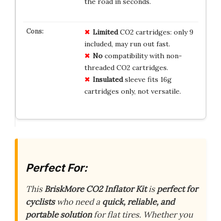
the road in seconds.
Limited
CO2 cartridges: only 9
included, may run out fast.
No
compatibility with non-
threaded CO2 cartridges.
Insulated
sleeve fits 16g
cartridges only, not versatile.
Perfect For:
This
BriskMore CO2 Inflator Kit
is
perfect for
cyclists
who need a
quick, reliable, and
portable solution
for flat tires. Whether you