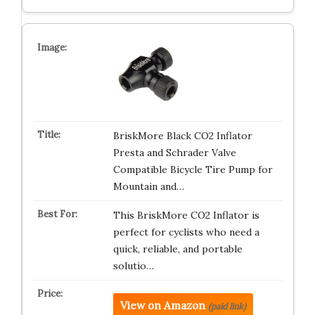
BriskMore Black CO2 Inflator
Presta and Schrader Valve
Compatible Bicycle Tire Pump for
Mountain and…
This BriskMore CO2 Inflator is
perfect for cyclists who need a
quick, reliable, and portable
solutio…
View on Amazon
(paid link)