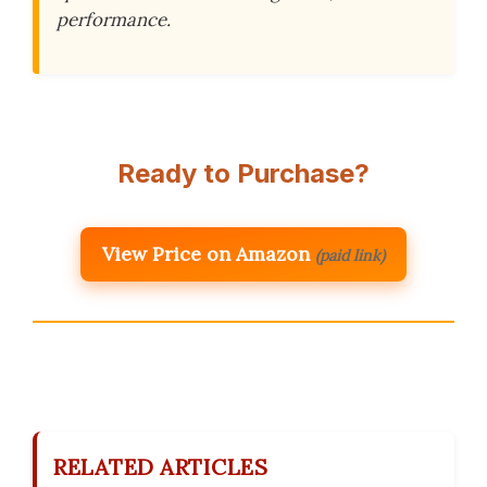
performance.
Ready to Purchase?
View Price on Amazon
(paid link)
RELATED ARTICLES