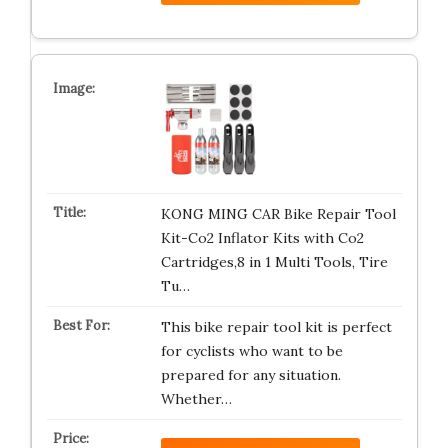
KONG MING CAR Bike Repair Tool
Kit-Co2 Inflator Kits with Co2
Cartridges,8 in 1 Multi Tools, Tire
Tu…
This bike repair tool kit is perfect
for cyclists who want to be
prepared for any situation.
Whether…