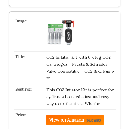
CO2 Inflator Kit with 6 x 16g CO2
Cartridges – Presta & Schrader
Valve Compatible – CO2 Bike Pump
fo…
This CO2 Inflator Kit is perfect for
cyclists who need a fast and easy
way to fix flat tires. Whethe…
View on Amazon
(paid link)