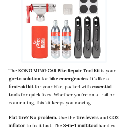
The
KONG MING CAR Bike Repair Tool Kit
is your
go-to solution
for
bike emergencies
. It’s like a
first-aid kit
for your bike, packed with
essential
tools
for quick fixes. Whether you’re on a trail or
commuting, this kit keeps you moving.
Flat tire? No problem.
Use the
tire levers
and
CO2
inflator
to fix it fast. The
8-in-1 multitool
handles