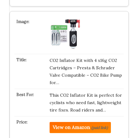
CO2 Inflator Kit with 4 x16g CO2
Cartridges – Presta & Schrader
Valve Compatible – CO2 Bike Pump
for…
This CO2 Inflator Kit is perfect for
cyclists who need fast, lightweight
tire fixes. Road riders and…
View on Amazon
(paid link)