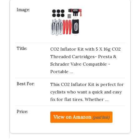
CO2 Inflator Kit with 5 X 16g CO2
Threaded Cartridges- Presta &
Schrader Valve Compatible -
Portable …
This CO2 Inflator Kit is perfect for
cyclists who want a quick and easy
fix for flat tires. Whether …
View on Amazon
(paid link)