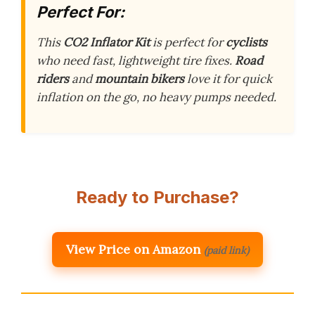
Perfect For:
This
CO2 Inflator Kit
is perfect for
cyclists
who need fast, lightweight tire fixes.
Road
riders
and
mountain bikers
love it for quick
inflation on the go, no heavy pumps needed.
Ready to Purchase?
View Price on Amazon
(paid link)