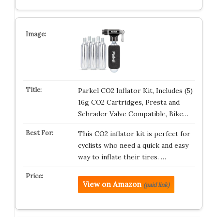
Parkel CO2 Inflator Kit, Includes (5)
16g CO2 Cartridges, Presta and
Schrader Valve Compatible, Bike…
This CO2 inflator kit is perfect for
cyclists who need a quick and easy
way to inflate their tires. …
View on Amazon
(paid link)