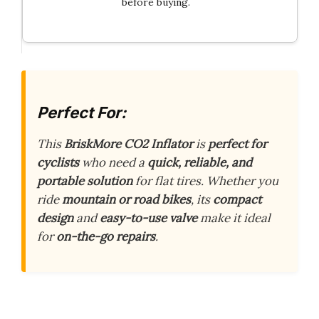
before buying.
Perfect For:
This
BriskMore CO2 Inflator
is
perfect for
cyclists
who need a
quick, reliable, and
portable solution
for flat tires. Whether you
ride
mountain or road bikes
, its
compact
design
and
easy-to-use valve
make it ideal
for
on-the-go repairs
.