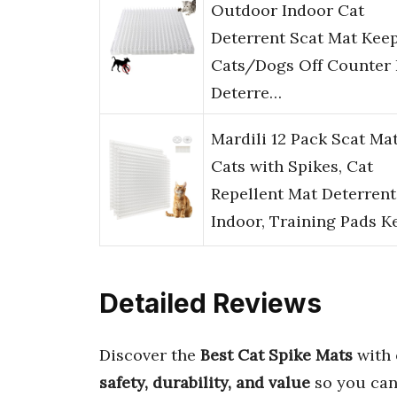
Outdoor Indoor Cat
Deterrent Scat Mat Kee
Cats/Dogs Off Counter 
Deterre…
Mardili 12 Pack Scat Mat
Cats with Spikes, Cat
Repellent Mat Deterrent
Indoor, Training Pads 
Detailed Reviews
Discover the
Best Cat Spike Mats
with 
safety, durability, and value
so you can 