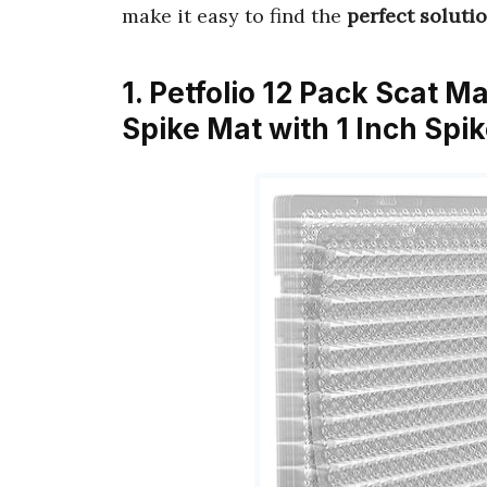
make it easy to find the
perfect soluti
1. Petfolio 12 Pack Scat Ma
Spike Mat with 1 Inch Spi