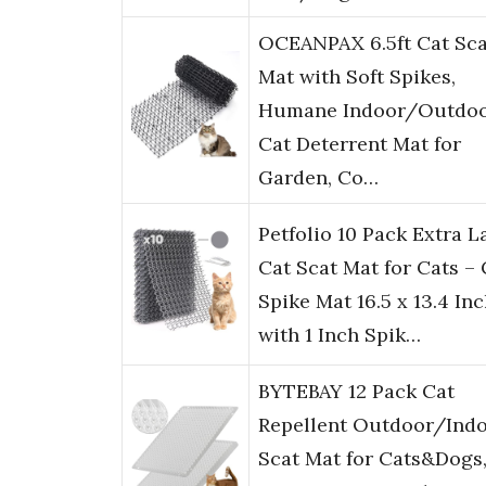
OCEANPAX 6.5ft Cat Sca
Mat with Soft Spikes,
Humane Indoor/Outdo
Cat Deterrent Mat for
Garden, Co…
Petfolio 10 Pack Extra L
Cat Scat Mat for Cats – 
Spike Mat 16.5 x 13.4 In
with 1 Inch Spik…
BYTEBAY 12 Pack Cat
Repellent Outdoor/Ind
Scat Mat for Cats&Dogs