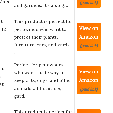
Mats
(paid link)
and gardens. It’s also gr…
t
This product is perfect for
View on
 12
pet owners who want to
Amazon
protect their plants,
furniture, cars, and yards
(paid link)
…
Perfect for pet owners
ts
View on
who want a safe way to
n,
Amazon
keep cats, dogs, and other
at
animals off furniture,
(paid link)
gard…
This product is perfect for