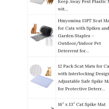
Keep Away Pest Plastic 
wit…
Hmyomina 13FT Scat Ma
for Cats with Spikes and
Garden Staples –
Outdoor/Indoor Pet
Deterrent for…
12 Pack Scat Mats for Ca
with Interlocking Desig
Adjustable Safe Spike M
for Protective Deterr…
16″ x 13″ Cat Spike Mat