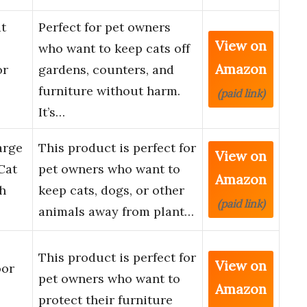
t
Perfect for pet owners
View on
who want to keep cats off
Amazon
or
gardens, counters, and
furniture without harm.
(paid link)
It’s…
arge
This product is perfect for
View on
Cat
pet owners who want to
Amazon
ch
keep cats, dogs, or other
(paid link)
animals away from plant…
This product is perfect for
View on
oor
pet owners who want to
Amazon
,
protect their furniture