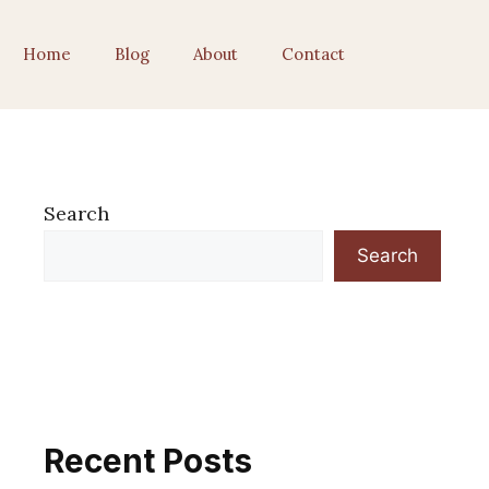
Home
Blog
About
Contact
Search
Search
Recent Posts