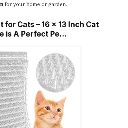
on
for your home or garden.
t for Cats – 16 x 13 Inch Cat
ke is A Perfect Pe…