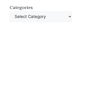
Categories