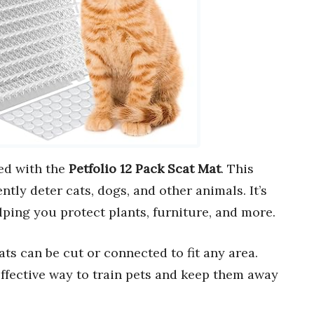
ed with the
Petfolio 12 Pack Scat Mat
. This
ntly deter cats, dogs, and other animals. It’s
elping you protect plants, furniture, and more.
ats can be cut or connected to fit any area.
 effective way to train pets and keep them away