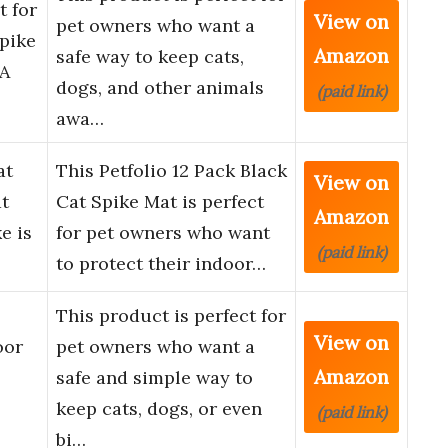
t for
View on
pet owners who want a
Spike
Amazon
safe way to keep cats,
 A
dogs, and other animals
(paid link)
awa…
at
This Petfolio 12 Pack Black
View on
at
Cat Spike Mat is perfect
Amazon
e is
for pet owners who want
(paid link)
to protect their indoor…
This product is perfect for
View on
oor
pet owners who want a
Amazon
safe and simple way to
keep cats, dogs, or even
(paid link)
bi…