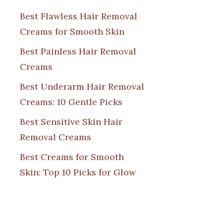
Best Flawless Hair Removal
Creams for Smooth Skin
Best Painless Hair Removal
Creams
Best Underarm Hair Removal
Creams: 10 Gentle Picks
Best Sensitive Skin Hair
Removal Creams
Best Creams for Smooth
Skin: Top 10 Picks for Glow