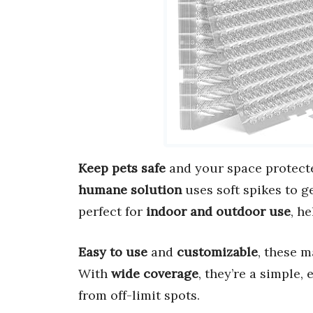
Keep pets safe
and your space protect
humane solution
uses soft spikes to ge
perfect for
indoor and outdoor use
, h
Easy to use
and
customizable
, these m
With
wide coverage
, they’re a simple,
from off-limit spots.