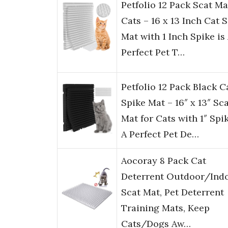
Petfolio 12 Pack Scat Ma
Cats – 16 x 13 Inch Cat 
Mat with 1 Inch Spike is
Perfect Pet T…
Petfolio 12 Pack Black C
Spike Mat – 16″ x 13″ Sc
Mat for Cats with 1″ Spik
A Perfect Pet De…
Aocoray 8 Pack Cat
Deterrent Outdoor/Ind
Scat Mat, Pet Deterrent
Training Mats, Keep
Cats/Dogs Aw…