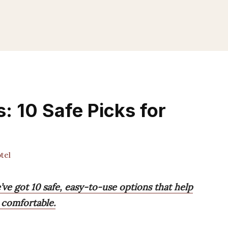
: 10 Safe Picks for
tel
’ve got 10 safe, easy-to-use options that help
 comfortable.