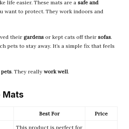
e life easier. These mats are a
safe and
ou want to protect. They work indoors and
aved their
gardens
or kept cats off their
sofas
.
h pets to stay away. It’s a simple fix that feels
 pets
. They really
work well
.
e Mats
Best For
Price
This product is perfect for