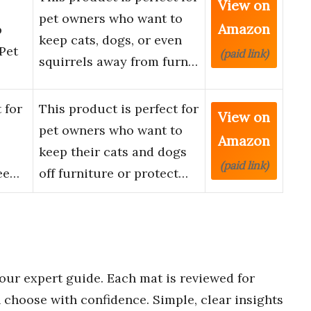
View on
pet owners who want to
Amazon
p
keep cats, dogs, or even
Pet
(paid link)
squirrels away from furn…
 for
This product is perfect for
View on
pet owners who want to
Amazon
keep their cats and dogs
(paid link)
Kee…
off furniture or protect…
our expert guide. Each mat is reviewed for
choose with confidence. Simple, clear insights