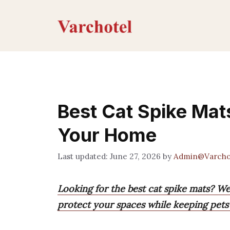
Skip
to
content
Best Cat Spike Mats
Your Home
June 27, 2026
by
Admin@Varcho
Looking for the best cat spike mats? We
protect your spaces while keeping pets