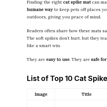
Finding the right
cat spike mat
can mak
humane way
to keep pets off places y
outdoors, giving you peace of mind.
Readers often share how these mats s
The soft spikes don’t hurt, but they teac
like a smart win.
They are
easy to use
. They are
safe for
List of Top 10 Cat Spik
Image
Title