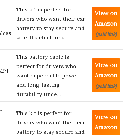
This kit is perfect for
View on
drivers who want their car
Amazon
battery to stay secure and
nless
(paid link)
safe. It’s ideal for a…
This battery cable is
View on
perfect for drivers who
271
Amazon
want dependable power
and long-lasting
(paid link)
durability unde…
d
This kit is perfect for
View on
drivers who want their car
Amazon
battery to stay secure and