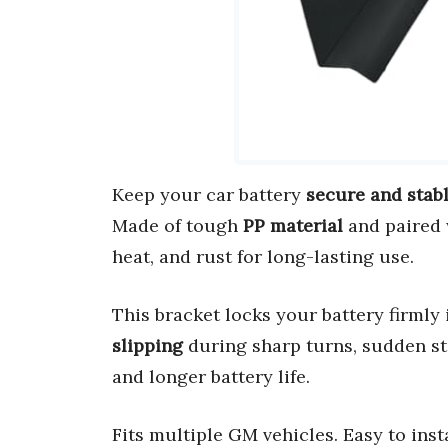
Keep your car battery
secure and stab
Made of tough
PP material
and paired
heat, and rust for long-lasting use.
This bracket locks your battery firmly 
slipping
during sharp turns, sudden sto
and longer battery life.
Fits multiple GM vehicles. Easy to insta