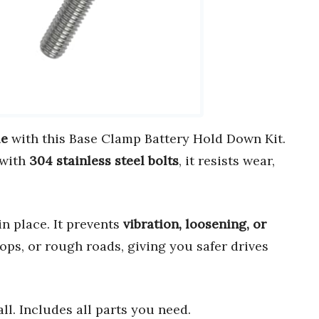
le
with this Base Clamp Battery Hold Down Kit.
 with
304 stainless steel bolts
, it resists wear,
in place. It prevents
vibration, loosening, or
ps, or rough roads, giving you safer drives
ll. Includes all parts you need.