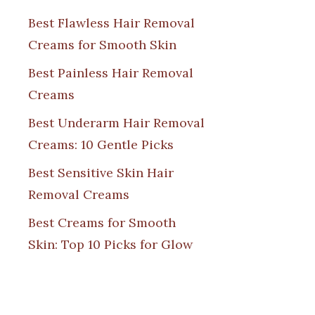
Best Flawless Hair Removal
Creams for Smooth Skin
Best Painless Hair Removal
Creams
Best Underarm Hair Removal
Creams: 10 Gentle Picks
Best Sensitive Skin Hair
Removal Creams
Best Creams for Smooth
Skin: Top 10 Picks for Glow