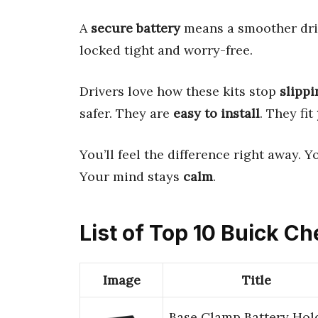
A
secure battery
means a smoother dri
locked tight and worry-free.
Drivers love how these kits stop
slippi
safer. They are
easy to install
. They fit
You’ll feel the difference right away. 
Your mind stays
calm
.
List of Top 10 Buick C
Image
Title
Base Clamp Battery Hol