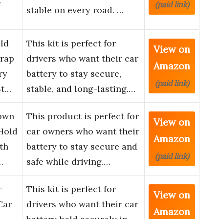
e
(paid link)
stable on every road. …
ld
This kit is perfect for
View on
trap
drivers who want their car
Amazon
ry
battery to stay secure,
(paid link)
St…
stable, and long-lasting.…
Down
This product is perfect for
View on
Hold
car owners who want their
Amazon
th
battery to stay secure and
(paid link)
…
safe while driving.…
r
This kit is perfect for
View on
Car
drivers who want their car
Amazon