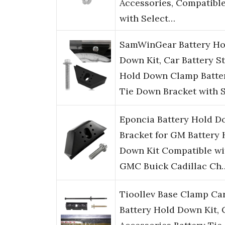
Accessories, Compatibl
with Select…
SamWinGear Battery Ho
Down Kit, Car Battery S
Hold Down Clamp Batte
Tie Down Bracket with 
Eponcia Battery Hold 
Bracket for GM Battery 
Down Kit Compatible wi
GMC Buick Cadillac Ch
Tioollev Base Clamp Ca
Battery Hold Down Kit, 