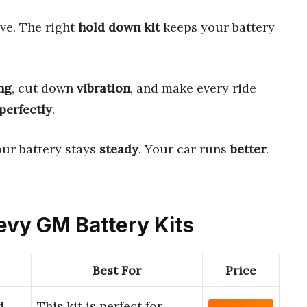
ve. The right
hold down kit
keeps your battery
ng
, cut down
vibration
, and make every ride
perfectly
.
Your battery stays
steady
. Your car runs
better
.
hevy GM Battery Kits
Best For
Price
d
This kit is perfect for