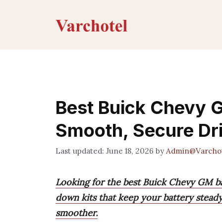
Skip
to
content
Best Buick Chevy G
Smooth, Secure Dr
June 18, 2026
by
Admin@Varcho
Looking for the best Buick Chevy GM bat
down kits that keep your battery steady
smoother.