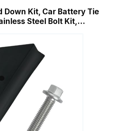
d Down Kit, Car Battery Tie
inless Steel Bolt Kit,…