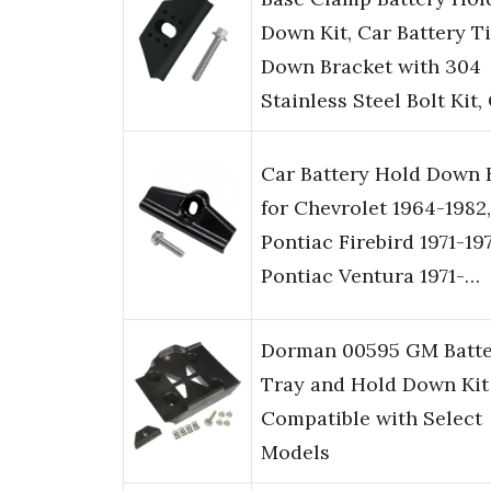
Down Kit, Car Battery T
Down Bracket with 304
Stainless Steel Bolt Kit
Car Battery Hold Down 
for Chevrolet 1964-1982,
Pontiac Firebird 1971-197
Pontiac Ventura 1971-…
Dorman 00595 GM Batte
Tray and Hold Down Kit
Compatible with Select
Models