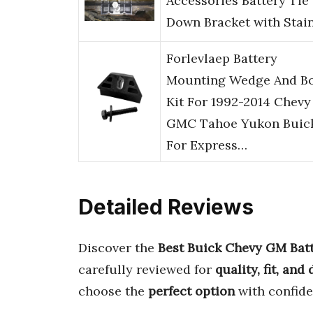
Accessories Battery Tie
Down Bracket with Stai
Forlevlaep Battery
Mounting Wedge And Bo
Kit For 1992-2014 Chevy
GMC Tahoe Yukon Buic
For Express…
Detailed Reviews
Discover the
Best Buick Chevy GM Batt
carefully reviewed for
quality, fit, and
choose the
perfect option
with confide