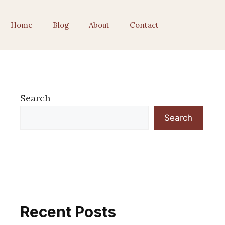
Home
Blog
About
Contact
Search
Search
Recent Posts