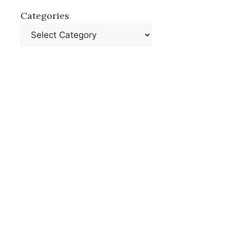
Categories