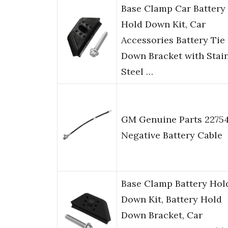
Base Clamp Car Battery
Hold Down Kit, Car
Accessories Battery Tie
Down Bracket with Stai
Steel …
GM Genuine Parts 22754
Negative Battery Cable
Base Clamp Battery Hol
Down Kit, Battery Hold
Down Bracket, Car