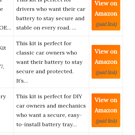
View on
ie
drivers who want their car
Amazon
battery to stay secure and
(paid link)
, OE…
stable on every road. …
This kit is perfect for
Kit
View on
classic car owners who
Amazon
want their battery to stay
7,
secure and protected.
(paid link)
It’s…
ry
This kit is perfect for DIY
View on
car owners and mechanics
Amazon
who want a secure, easy-
(paid link)
to-install battery tray…