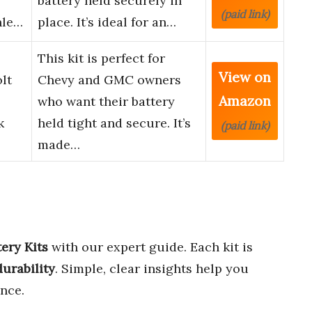
battery held securely in
(paid link)
nle…
place. It’s ideal for an…
This kit is perfect for
View on
lt
Chevy and GMC owners
Amazon
who want their battery
k
held tight and secure. It’s
(paid link)
made…
ery Kits
with our expert guide. Each kit is
 durability
. Simple, clear insights help you
nce.