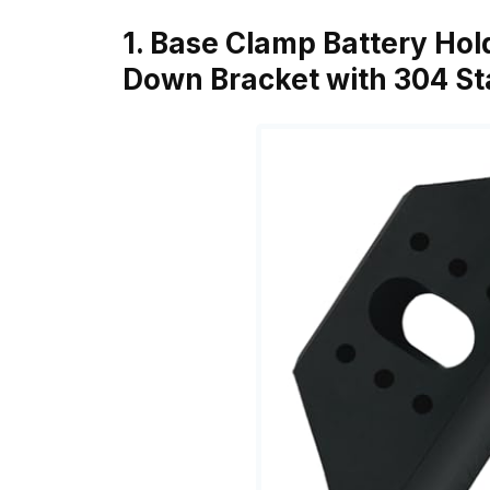
1. Base Clamp Battery Hol
Down Bracket with 304 Sta