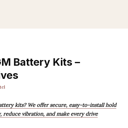
M Battery Kits –
ives
tel
tery kits? We offer secure, easy-to-install hold
, reduce vibration, and make every drive