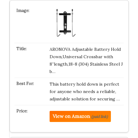
ARONOVA Adjustable Battery Hold
Down,Universal Crossbar with
8”length,18-8 (304) Stainless Steel J
b…
This battery hold down is perfect
for anyone who needs a reliable,
adjustable solution for securing …
View on Amazon
(paid link)