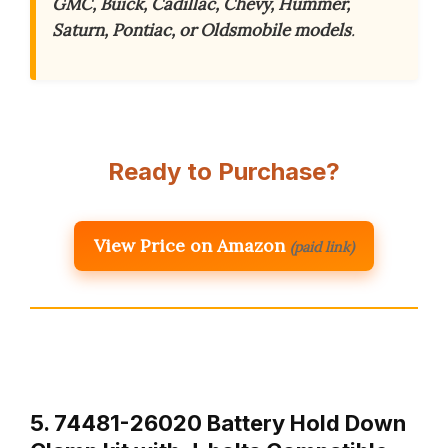
GMC, Buick, Cadillac, Chevy, Hummer,
Saturn, Pontiac, or Oldsmobile models
.
Ready to Purchase?
View Price on Amazon
(paid link)
5. 74481-26020 Battery Hold Down