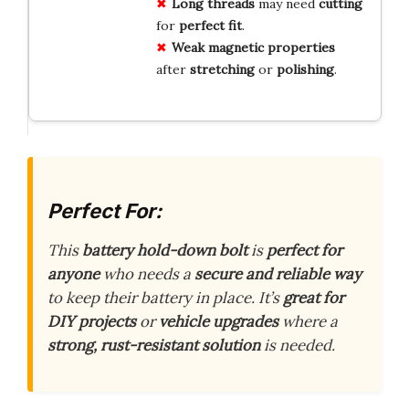
Long threads
may need
cutting
for
perfect fit
.
Weak magnetic properties
after
stretching
or
polishing
.
Perfect For:
This
battery hold-down bolt
is
perfect for
anyone
who needs a
secure and reliable way
to keep their battery in place. It’s
great for
DIY projects
or
vehicle upgrades
where a
strong, rust-resistant solution
is needed.