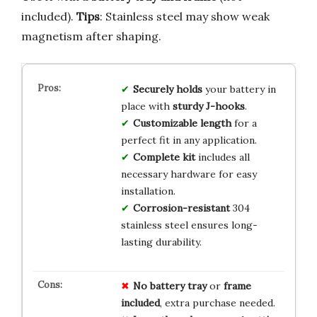
included).
Tips
: Stainless steel may show weak
magnetism after shaping.
Securely holds
your battery in
place with
sturdy J-hooks
.
Customizable length
for a
perfect fit in any application.
Complete kit
includes all
necessary hardware for easy
installation.
Corrosion-resistant
304
stainless steel ensures long-
lasting durability.
No
battery tray
or
frame
included
, extra purchase needed.