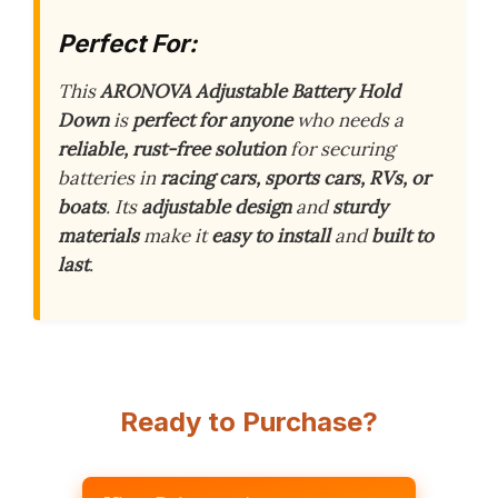
Perfect For:
This
ARONOVA Adjustable Battery Hold
Down
is
perfect for anyone
who needs a
reliable, rust-free solution
for securing
batteries in
racing cars, sports cars, RVs, or
boats
. Its
adjustable design
and
sturdy
materials
make it
easy to install
and
built to
last
.
Ready to Purchase?