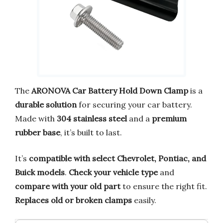
The
ARONOVA Car Battery Hold Down Clamp
is a
durable solution
for securing your car battery.
Made with
304 stainless steel
and a
premium
rubber base
, it’s built to last.
It’s
compatible with select Chevrolet, Pontiac, and
Buick models
.
Check your vehicle type
and
compare with your old part
to ensure the right fit.
Replaces old or broken clamps
easily.