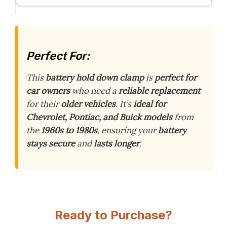
Perfect For:
This
battery hold down clamp
is
perfect for
car owners
who need a
reliable replacement
for their
older vehicles
. It’s
ideal for
Chevrolet, Pontiac, and Buick models
from
the
1960s to 1980s
, ensuring your
battery
stays secure
and
lasts longer
.
Ready to Purchase?