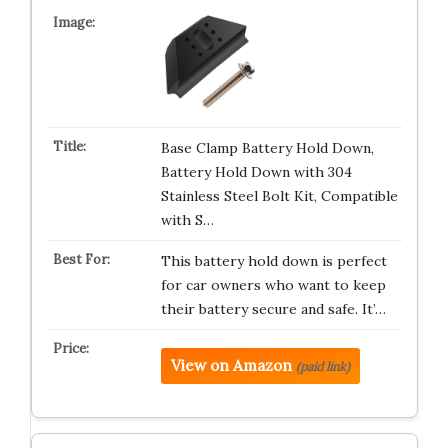
Base Clamp Battery Hold Down,
Battery Hold Down with 304
Stainless Steel Bolt Kit, Compatible
with S…
This battery hold down is perfect
for car owners who want to keep
their battery secure and safe. It’…
View on Amazon
(paid link)