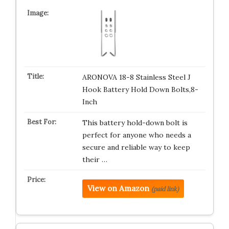
ARONOVA 18-8 Stainless Steel J
Hook Battery Hold Down Bolts,8-
Inch
This battery hold-down bolt is
perfect for anyone who needs a
secure and reliable way to keep
their …
View on Amazon
(paid link)