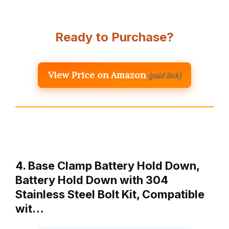
Ready to Purchase?
View Price on Amazon
(paid link)
4. Base Clamp Battery Hold Down,
Battery Hold Down with 304
Stainless Steel Bolt Kit, Compatible
wit…