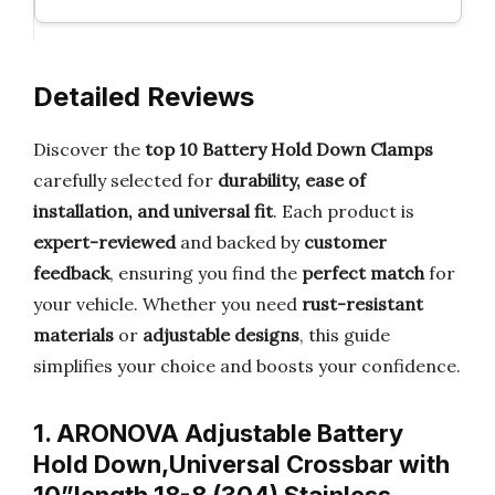
Detailed Reviews
Discover the
top 10 Battery Hold Down Clamps
carefully selected for
durability, ease of
installation, and universal fit
. Each product is
expert-reviewed
and backed by
customer
feedback
, ensuring you find the
perfect match
for
your vehicle. Whether you need
rust-resistant
materials
or
adjustable designs
, this guide
simplifies your choice and boosts your confidence.
1. ARONOVA Adjustable Battery
Hold Down,Universal Crossbar with