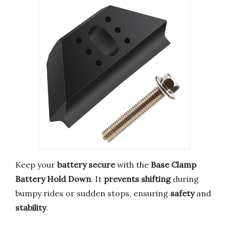
Keep your
battery secure
with the
Base Clamp
Battery Hold Down
. It
prevents shifting
during
bumpy rides or sudden stops, ensuring
safety
and
stability
.