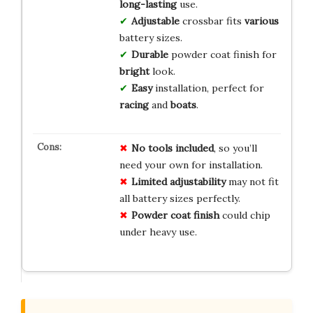
long-lasting
use.
Adjustable
crossbar fits
various
battery sizes.
Durable
powder coat finish for
bright
look.
Easy
installation, perfect for
racing
and
boats
.
No tools included
, so you’ll
need your own for installation.
Limited adjustability
may not fit
all battery sizes perfectly.
Powder coat finish
could chip
under heavy use.