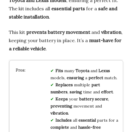
Toyota and Lexus models
, ensuring a perfect fit.
The kit includes all
essential parts
for a
safe and
stable installation
.
This kit
prevents battery movement
and
vibration
,
keeping your battery in place. It’s a
must-have for
a reliable vehicle
.
Fits
many
Toyota
and
Lexus
models,
ensuring
a
perfect
match.
Replaces
multiple
part
numbers
,
saving
time and
effort
.
Keeps
your
battery
secure
,
preventing
movement and
vibration
.
Includes
all
essential
parts for a
complete
and
hassle-free