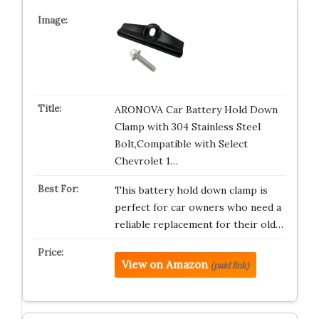
ARONOVA Car Battery Hold Down
Clamp with 304 Stainless Steel
Bolt,Compatible with Select
Chevrolet 1…
This battery hold down clamp is
perfect for car owners who need a
reliable replacement for their old…
View on Amazon
(paid link)