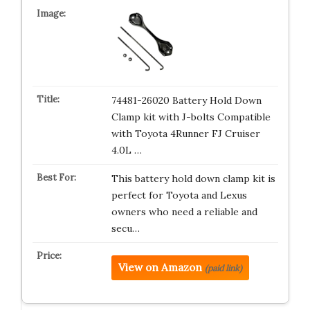
74481-26020 Battery Hold Down
Clamp kit with J-bolts Compatible
with Toyota 4Runner FJ Cruiser
4.0L …
This battery hold down clamp kit is
perfect for Toyota and Lexus
owners who need a reliable and
secu…
View on Amazon
(paid link)