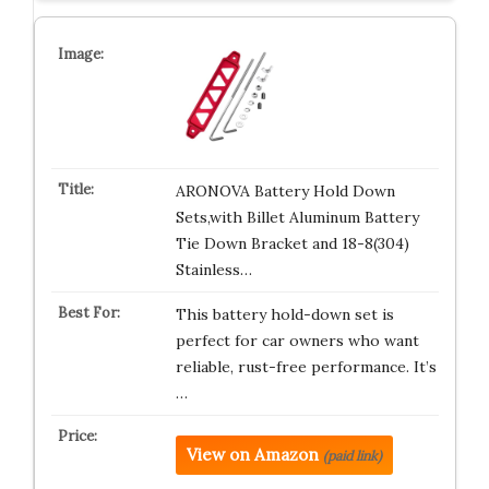
ARONOVA Battery Hold Down
Sets,with Billet Aluminum Battery
Tie Down Bracket and 18-8(304)
Stainless…
This battery hold-down set is
perfect for car owners who want
reliable, rust-free performance. It’s
…
View on Amazon
(paid link)