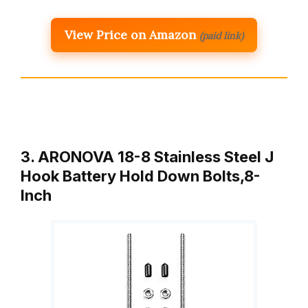
View Price on Amazon
(paid link)
3. ARONOVA 18-8 Stainless Steel J
Hook Battery Hold Down Bolts,8-
Inch