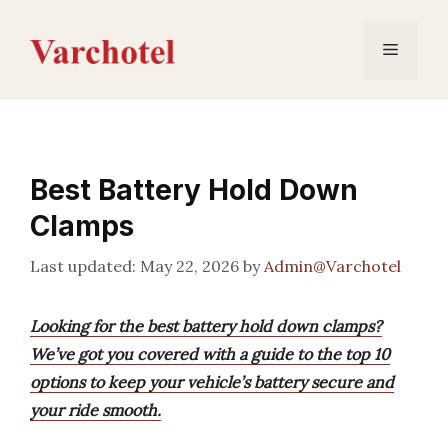
Skip
to
Menu
content
Best Battery Hold Down
Clamps
May 22, 2026
by
Admin@Varchotel
Looking for the best battery hold down clamps?
We’ve got you covered with a guide to the top 10
options to keep your vehicle’s battery secure and
your ride smooth.