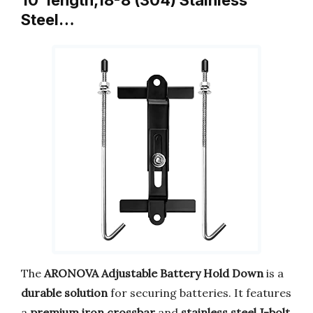
10”length,18-8 (304) Stainless
Steel…
The
ARONOVA Adjustable Battery Hold Down
is a
durable solution
for securing batteries. It features
a
premium iron crossbar
and
stainless steel J-bolt