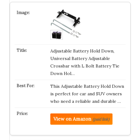
Adjustable Battery Hold Down,
Universal Battery Adjustable
Crossbar with L Bolt Battery Tie
Down Hol…
This Adjustable Battery Hold Down
is perfect for car and SUV owners
who need a reliable and durable …
View on Amazon
(paid link)