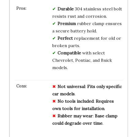
Durable
304 stainless steel bolt
resists rust and corrosion.
Premium
rubber clamp ensures
a secure battery hold.
Perfect
replacement for old or
broken parts.
Compatible
with select
Chevrolet, Pontiac, and Buick
models.
Not universal
:
Fits
only
specific
car
models
.
No tools included
:
Requires
own
tools
for
installation
.
Rubber may wear
:
Base
clamp
could
degrade
over
time
.