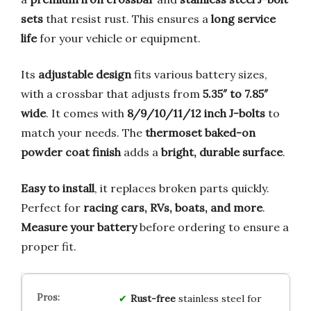
sets
that resist rust. This ensures a
long service
life
for your vehicle or equipment.
Its
adjustable design
fits various battery sizes,
with a crossbar that adjusts from
5.35″ to 7.85″
wide
. It comes with
8/9/10/11/12 inch J-bolts
to
match your needs. The
thermoset baked-on
powder coat finish
adds a
bright, durable surface
.
Easy to install
, it replaces broken parts quickly.
Perfect for
racing cars, RVs, boats, and more
.
Measure your battery
before ordering to ensure a
proper fit.
Rust-free
stainless steel for