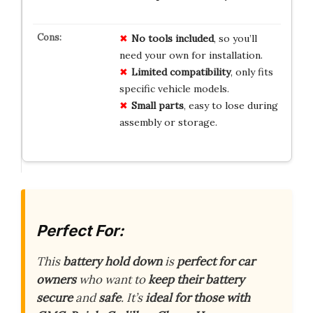
No
tools
included
, so you’ll
need your own for installation.
Limited
compatibility
, only fits
specific vehicle models.
Small
parts
, easy to lose during
assembly or storage.
Perfect For:
This
battery hold down
is
perfect for car
owners
who want to
keep their battery
secure
and
safe
. It’s
ideal for those with