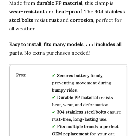
Made from
durable PP material
, this clamp is
wear-resistant
and
heat-proof
. The
304 stainless
steel bolts
resist
rust
and
corrosion
, perfect for
all weather.
Easy to install
,
fits many models
, and
includes all
parts
. No extra purchases needed!
Secures battery firmly
,
preventing movement during
bumpy rides
.
Durable PP material
resists
heat, wear, and deformation.
304 stainless steel bolts
ensure
rust-free, long-lasting use
.
Fits multiple brands
, a
perfect
OEM replacement
for your car.