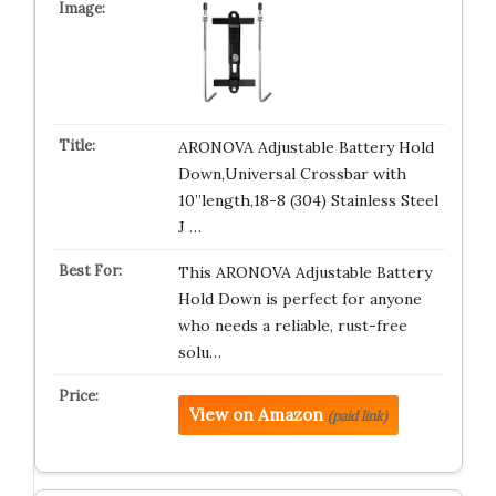
ARONOVA Adjustable Battery Hold
Down,Universal Crossbar with
10”length,18-8 (304) Stainless Steel
J …
This ARONOVA Adjustable Battery
Hold Down is perfect for anyone
who needs a reliable, rust-free
solu…
View on Amazon
(paid link)