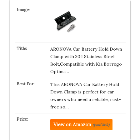
ARONOVA Car Battery Hold Down
Clamp with 304 Stainless Steel
Bolt,Compatible with Kia Borrego
Optima…
This ARONOVA Car Battery Hold
Down Clamp is perfect for car
owners who need a reliable, rust-
free so…
View on Amazon
(paid link)