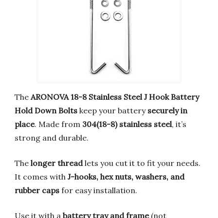
The
ARONOVA 18-8 Stainless Steel J Hook Battery
Hold Down Bolts
keep your battery
securely in
place
. Made from
304(18-8) stainless steel
, it’s
strong and durable.
The
longer thread
lets you cut it to fit your needs.
It comes with
J-hooks, hex nuts, washers, and
rubber caps
for easy installation.
Use it with a
battery tray and frame
(not