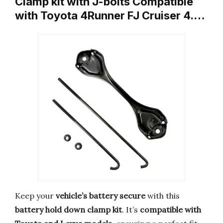
Clamp kit with J-bolts Compatible
with Toyota 4Runner FJ Cruiser 4.…
Keep your
vehicle’s battery secure
with this
battery hold down clamp kit
. It’s
compatible with