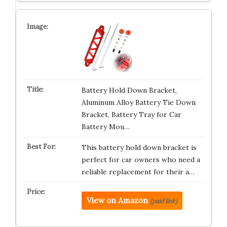
Battery Hold Down Bracket,
Aluminum Alloy Battery Tie Down
Bracket, Battery Tray for Car
Battery Mou…
This battery hold down bracket is
perfect for car owners who need a
reliable replacement for their a…
View on Amazon
(paid link)