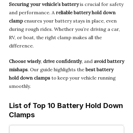
Securing your vehicle’s battery
is crucial for safety
and performance. A
reliable battery hold down
clamp
ensures your battery stays in place, even
during rough rides. Whether you’re driving a car,
RV, or boat, the right clamp makes all the
difference.
Choose wisely
,
drive confidently
, and
avoid battery
mishaps
. Our guide highlights the
best battery
hold down clamps
to keep your vehicle running
smoothly.
List of Top 10 Battery Hold Down
Clamps