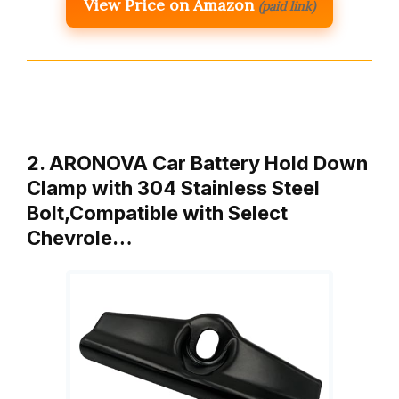
View Price on Amazon
(paid link)
2. ARONOVA Car Battery Hold Down
Clamp with 304 Stainless Steel
Bolt,Compatible with Select
Chevrole…