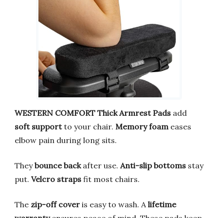
WESTERN COMFORT Thick Armrest Pads
add
soft support
to your chair.
Memory foam
eases
elbow pain during long sits.
They
bounce back
after use.
Anti-slip bottoms
stay
put.
Velcro straps
fit most chairs.
The
zip-off cover
is easy to wash. A
lifetime
warranty
ensures peace of mind. These pads keep