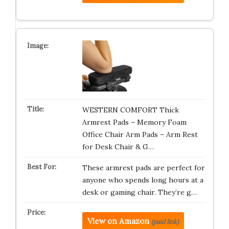
WESTERN COMFORT Thick
Armrest Pads – Memory Foam
Office Chair Arm Pads – Arm Rest
for Desk Chair & G…
These armrest pads are perfect for
anyone who spends long hours at a
desk or gaming chair. They’re g…
View on Amazon
(paid link)