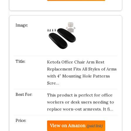
Ketofa Office Chair Arm Rest
Replacement Fits All Styles of Arms
with 4″ Mounting Hole Patterns
Scre…
This product is perfect for office
workers or desk users needing to
replace worn-out armrests. It fi…
View on Amazon
(paid link)