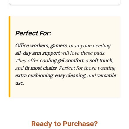
Perfect For:
Office workers
,
gamers
, or anyone needing
all-day arm support
will love these pads.
They offer
cooling gel comfort
, a
soft touch
,
and
fit most chairs
. Perfect for those wanting
extra cushioning
,
easy cleaning
, and
versatile
use
.
Ready to Purchase?