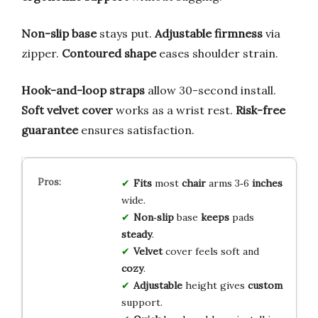
Non-slip base
stays put.
Adjustable firmness
via
zipper.
Contoured shape
eases shoulder strain.
Hook-and-loop straps
allow 30-second install.
Soft velvet cover
works as a wrist rest.
Risk-free
guarantee
ensures satisfaction.
Fits
most
chair
arms 3‑6
inches
wide.
Non‑slip
base
keeps
pads
steady
.
Velvet
cover feels soft and
cozy
.
Adjustable
height gives
custom
support.