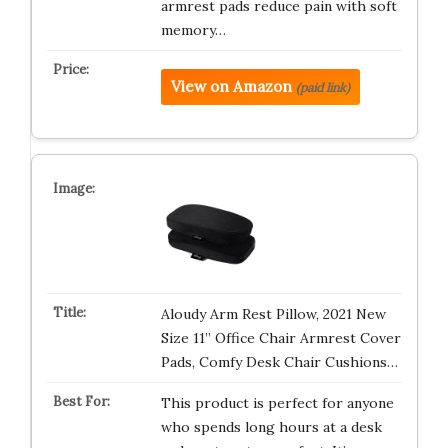
armrest pads reduce pain with soft
memory…
View on Amazon
(paid link)
Aloudy Arm Rest Pillow, 2021 New
Size 11” Office Chair Armrest Cover
Pads, Comfy Desk Chair Cushions…
This product is perfect for anyone
who spends long hours at a desk