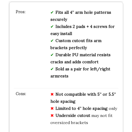
Fits all 4” arm hole patterns
securely
Includes 2 pads + 4 screws for
easy install
Custom cutout fits arm
brackets perfectly
Durable PU material resists
cracks and adds comfort
Sold as a pair for left/right
armrests
Not compatible with 5” or 5.5”
hole spacing
Limited to 4” hole spacing
only
Underside cutout
may not fit
oversized brackets