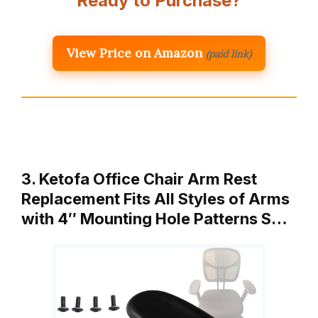
Ready to Purchase?
View Price on Amazon
(paid link)
3. Ketofa Office Chair Arm Rest
Replacement Fits All Styles of Arms
with 4″ Mounting Hole Patterns S…