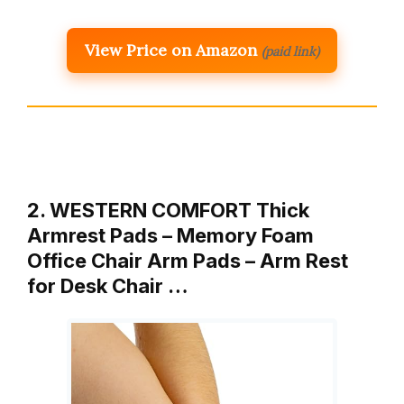
View Price on Amazon
(paid link)
2. WESTERN COMFORT Thick
Armrest Pads – Memory Foam
Office Chair Arm Pads – Arm Rest
for Desk Chair …