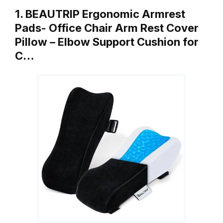
1. BEAUTRIP Ergonomic Armrest
Pads- Office Chair Arm Rest Cover
Pillow – Elbow Support Cushion for
C…