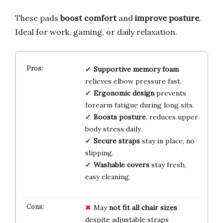
These pads
boost comfort
and
improve posture
.
Ideal for work, gaming, or daily relaxation.
Supportive memory foam
relieves elbow pressure fast.
Ergonomic design
prevents
forearm fatigue during long sits.
Boosts posture
, reduces upper
body stress daily.
Secure straps
stay in place, no
slipping.
Washable covers
stay fresh,
easy cleaning.
May
not fit all chair sizes
despite adjustable straps