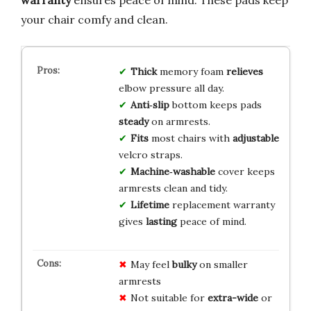
your chair comfy and clean.
Thick
memory foam
relieves
elbow pressure all day.
Anti‑slip
bottom keeps pads
steady
on armrests.
Fits
most chairs with
adjustable
velcro straps.
Machine‑washable
cover keeps
armrests clean and tidy.
Lifetime
replacement warranty
gives
lasting
peace of mind.
May feel
bulky
on smaller
armrests
Not suitable for
extra-wide
or