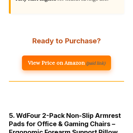
Ready to Purchase?
View Price on Amazon
(paid link)
5. WdFour 2-Pack Non-Slip Armrest
Pads for Office & Gaming Chairs –
Ergonomic Forearm Support Pillow…