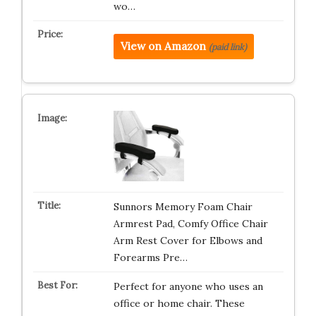
wo…
View on Amazon
(paid link)
Sunnors Memory Foam Chair
Armrest Pad, Comfy Office Chair
Arm Rest Cover for Elbows and
Forearms Pre…
Perfect for anyone who uses an
office or home chair. These