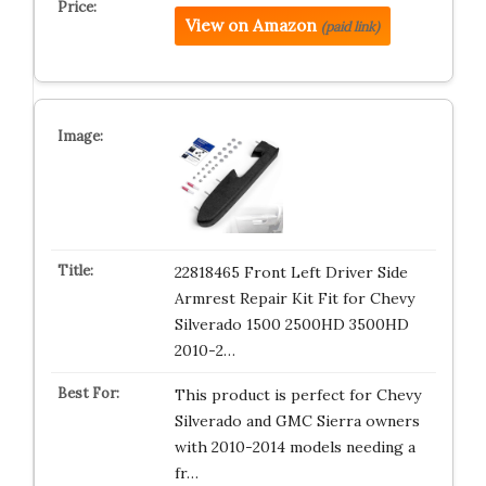
View on Amazon
(paid link)
22818465 Front Left Driver Side
Armrest Repair Kit Fit for Chevy
Silverado 1500 2500HD 3500HD
2010-2…
This product is perfect for Chevy
Silverado and GMC Sierra owners
with 2010-2014 models needing a
fr…