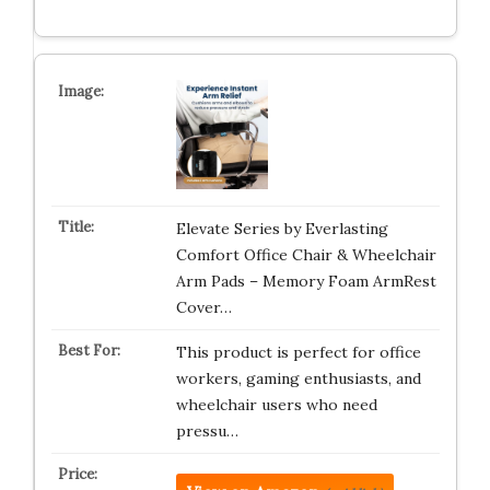
Elevate Series by Everlasting
Comfort Office Chair & Wheelchair
Arm Pads – Memory Foam ArmRest
Cover…
This product is perfect for office
workers, gaming enthusiasts, and
wheelchair users who need
pressu…