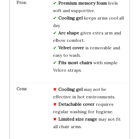
Premium memory foam
feels
soft and supportive.
Cooling gel
keeps arms cool all
day.
Arc shape
gives extra arm and
elbow comfort.
Velvet cover
is removable and
easy to wash.
Fits most chairs
with simple
Velcro straps.
Cooling gel
may not be
effective in hot environments.
Detachable cover
requires
regular washing for hygiene.
Limited size range
may not fit
all chair arms.