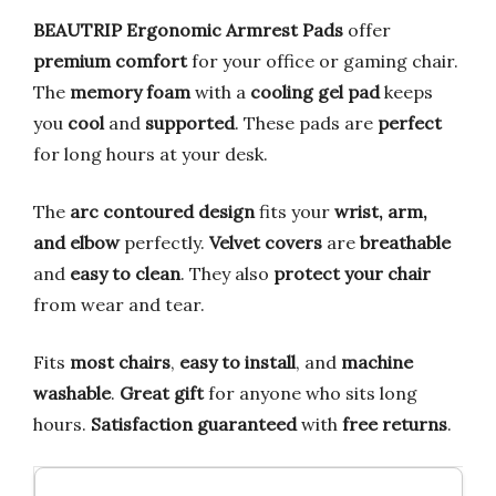
BEAUTRIP Ergonomic Armrest Pads
offer
premium comfort
for your office or gaming chair.
The
memory foam
with a
cooling gel pad
keeps
you
cool
and
supported
. These pads are
perfect
for long hours at your desk.
The
arc contoured design
fits your
wrist, arm,
and elbow
perfectly.
Velvet covers
are
breathable
and
easy to clean
. They also
protect your chair
from wear and tear.
Fits
most chairs
,
easy to install
, and
machine
washable
.
Great gift
for anyone who sits long
hours.
Satisfaction guaranteed
with
free returns
.