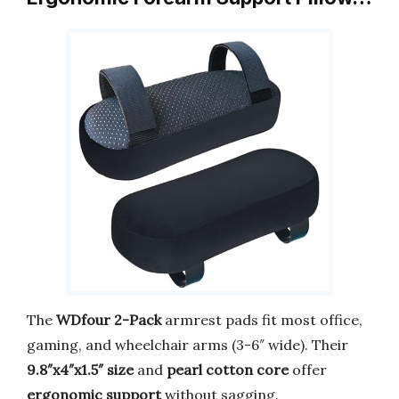
The
WDfour 2-Pack
armrest pads fit most office,
gaming, and wheelchair arms (3-6″ wide). Their
9.8″x4″x1.5″ size
and
pearl cotton core
offer
ergonomic support
without sagging.