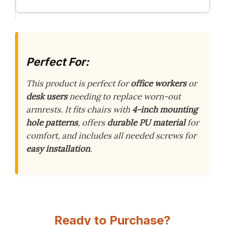
Perfect For:
This product is perfect for
office workers
or
desk users
needing to replace worn-out
armrests. It fits chairs with
4-inch mounting
hole patterns
, offers
durable PU material
for
comfort, and includes all needed screws for
easy installation
.
Ready to Purchase?