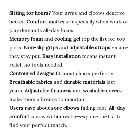
Sitting for hours?
Your arms and elbows deserve
better.
Comfort matters
—especially when work or
play demands all-day focus.
Memory foam
and
cooling gel
top the list for top
picks.
Non-slip grips
and
adjustable straps
ensure
they stay put.
Easy installation
means instant
relief, no tools needed.
Contoured designs
fit most chairs perfectly.
Breathable fabrics
and
durable materials
last
years.
Adjustable firmness
and
washable covers
make them a breeze to maintain.
Users rave
about
sore elbows
fading fast.
All-day
comfort
is now within reach—explore the list to
find your perfect match.