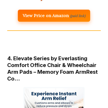
View Price on Amazon
(paid link)
4. Elevate Series by Everlasting
Comfort Office Chair & Wheelchair
Arm Pads – Memory Foam ArmRest
Co…