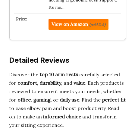
needing ergonomic desk support.
Its me…
View on Amazon
(paid link)
Detailed Reviews
Discover the
top 10 arm rests
carefully selected
for
comfort
,
durability
, and
value
. Each product is
reviewed to ensure it meets your needs, whether
for
office
,
gaming
, or
daily use
. Find the
perfect fit
to ease elbow pain and boost productivity. Read
on to make an
informed choice
and transform
your sitting experience.