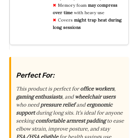
Memory foam
may compress
over time
with heavy use
Covers
might trap heat during
long sessions
Perfect For:
This product is perfect for
office workers
,
gaming enthusiasts
, and
wheelchair users
who need
pressure relief
and
ergonomic
support
during long sits. It’s ideal for anyone
seeking
comfortable armrest padding
to ease
elbow strain, improve posture, and stay
FSA/HSA eligible
for health savings use.