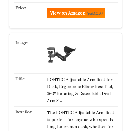
View on Amazon
(paid link)
BONTEC Adjustable Arm Rest for
Desk, Ergonomic Elbow Rest Pad,
360° Rotating & Extendable Desk
Arm S…
The BONTEC Adjustable Arm Rest
is perfect for anyone who spends
long hours at a desk, whether for