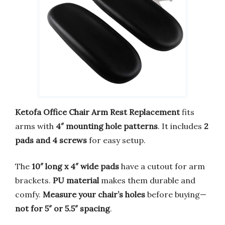
Ketofa Office Chair Arm Rest Replacement
fits
arms with
4″ mounting hole patterns
. It includes
2
pads and 4 screws
for easy setup.
The
10″ long x 4″ wide pads
have a cutout for arm
brackets.
PU material
makes them durable and
comfy.
Measure your chair’s holes
before buying—
not for 5″ or 5.5″ spacing
.