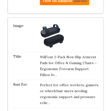
View on Amazon
(paid link)
WdFour 2-Pack Non-Slip Armrest
Pads for Office & Gaming Chairs –
Ergonomic Forearm Support
Pillow fo…
Perfect for office workers, gamers,
or wheelchair users needing
ergonomic support and pressure
relie…