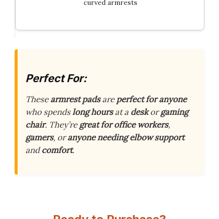
curved armrests
Perfect For:
These
armrest pads
are
perfect for anyone
who spends
long hours
at a
desk
or
gaming
chair
. They’re
great for
office workers
,
gamers
, or
anyone needing
elbow support
and
comfort
.