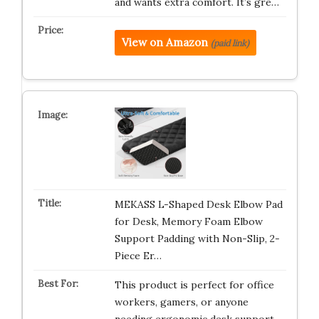
and wants extra comfort. It’s gre…
View on Amazon
(paid link)
MEKASS L-Shaped Desk Elbow Pad
for Desk, Memory Foam Elbow
Support Padding with Non-Slip, 2-
Piece Er…
This product is perfect for office
workers, gamers, or anyone