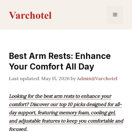
Skip
to
Menu
content
Best Arm Rests: Enhance
Your Comfort All Day
May 15, 2026
by
Admin@Varchotel
Looking for the best arm rests to enhance your
comfort? Discover our top 10 picks designed for all-
day support, featuring memory foam, cooling gel,
and adjustable features to keep you comfortable and
focused.