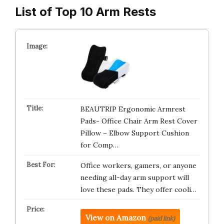
List of Top 10 Arm Rests
BEAUTRIP Ergonomic Armrest
Pads- Office Chair Arm Rest Cover
Pillow – Elbow Support Cushion
for Comp…
Office workers, gamers, or anyone
needing all-day arm support will
love these pads. They offer cooli…
View on Amazon
(paid link)