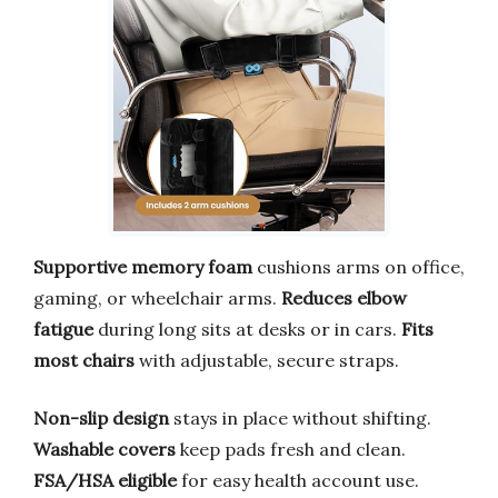
Supportive memory foam
cushions arms on office,
gaming, or wheelchair arms.
Reduces elbow
fatigue
during long sits at desks or in cars.
Fits
most chairs
with adjustable, secure straps.
Non-slip design
stays in place without shifting.
Washable covers
keep pads fresh and clean.
FSA/HSA eligible
for easy health account use.